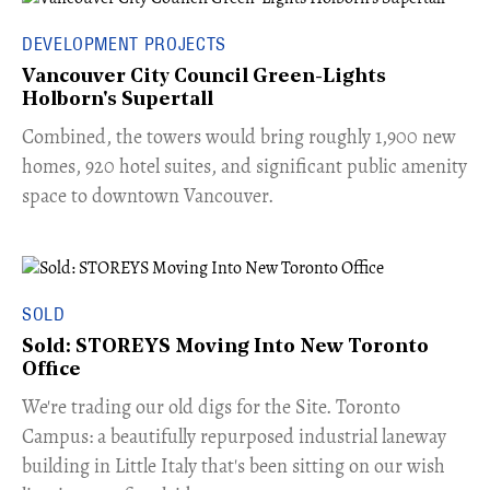
DEVELOPMENT PROJECTS
Vancouver City Council Green-Lights
Holborn's Supertall
Combined, the towers would bring roughly 1,900 new
homes, 920 hotel suites, and significant public amenity
space to downtown Vancouver.
SOLD
Sold: STOREYS Moving Into New Toronto
Office
​We're trading our old digs for the Site. Toronto
Campus: a beautifully repurposed industrial laneway
building in Little Italy that's been sitting on our wish