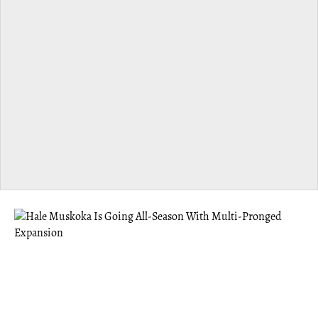
MUSKOKA
Hale Muskoka Is Going All-Season With
Multi-Pronged Expansion