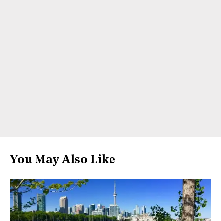
You May Also Like