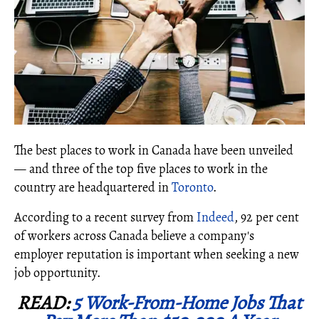
The best places to work in Canada have been unveiled
— and three of the top five places to work in the
country are headquartered in
Toronto
.
According to a recent survey from
Indeed
, 92 per cent
of workers across Canada believe a company's
employer reputation is important when seeking a new
job opportunity.
READ:
5 Work-From-Home Jobs That