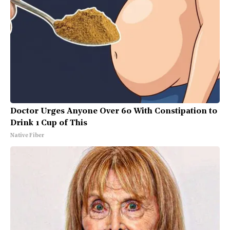
Doctor Urges Anyone Over 60 With Constipation to
Drink 1 Cup of This
Native Fiber