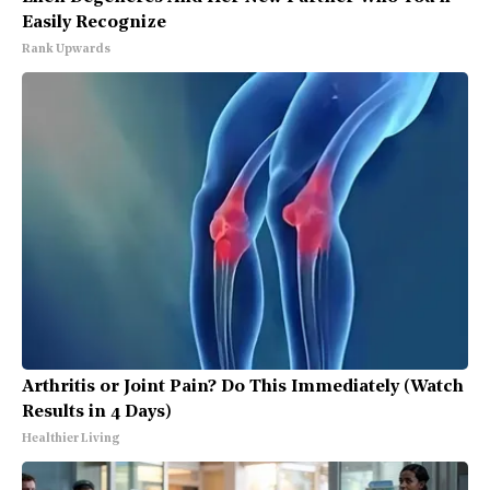
Easily Recognize
Rank Upwards
Arthritis or Joint Pain? Do This Immediately (Watch
Results in 4 Days)
Healthier Living