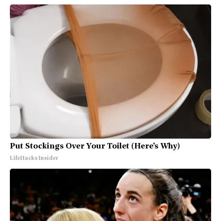
Put Stockings Over Your Toilet (Here's Why)
LifeHacks Insider