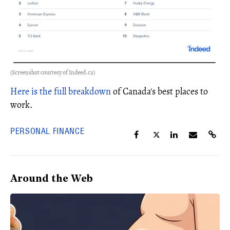
(Screenshot courtesy of Indeed.ca)
Here is the full breakdown
of Canada's best places to
work.
PERSONAL FINANCE
Around the Web