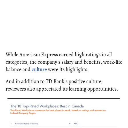
While American Express earned high ratings in all
categories, the company's salary and benefits, work-life
balance and
culture
were its highlights.
And in addition to TD Bank's positive culture,
reviewers also appreciated its learning opportunities.