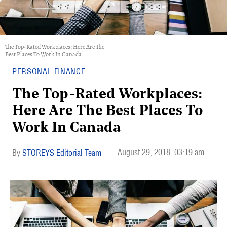
The Top-Rated Workplaces: Here Are The
Best Places To Work In Canada
PERSONAL FINANCE
The Top-Rated Workplaces:
Here Are The Best Places To
Work In Canada
August 29, 2018
03:19 am
STOREYS Editorial Team