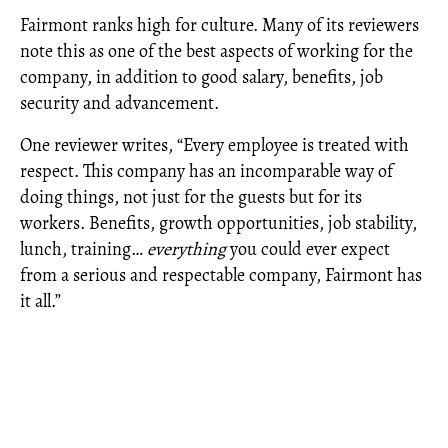
Fairmont ranks high for culture. Many of its reviewers
note this as one of the best aspects of working for the
company, in addition to good salary, benefits, job
security and advancement.
One reviewer writes, “Every employee is treated with
respect. This company has an incomparable way of
doing things, not just for the guests but for its
workers. Benefits, growth opportunities, job stability,
lunch, training…
everything
you could ever expect
from a serious and respectable company, Fairmont has
it all.”