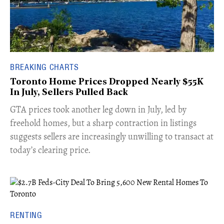
BREAKING CHARTS
Toronto Home Prices Dropped Nearly $55K
In July, Sellers Pulled Back
​GTA prices took another leg down in July, led by
freehold homes, but a sharp contraction in listings
suggests sellers are increasingly unwilling to transact at
today’s clearing price.
RENTING