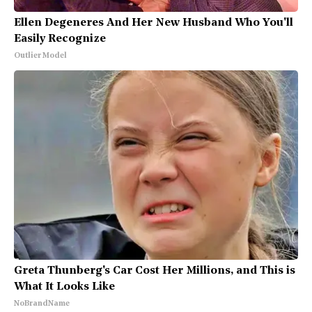
Ellen Degeneres And Her New Husband Who You'll
Easily Recognize
Outlier Model
Greta Thunberg's Car Cost Her Millions, and This is
What It Looks Like
NoBrandName