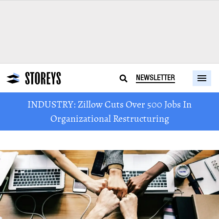
NEWSLETTER
INDUSTRY: Zillow Cuts Over 500 Jobs In
Organizational Restructuring