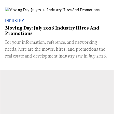
INDUSTRY
Moving Day: July 2026 Industry Hires And
Promotions
For your information, reference, and networking
needs, here are the moves, hires, and promotions the
real estate and development industry saw in July 2026.