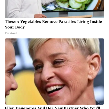
These 2 Vegetables Remove Parasites Living Inside
Your Body
Paratoxil
Ellen Degeneres And Her New Partner Who You'll