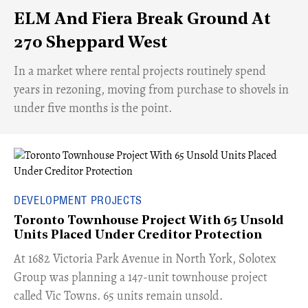
ELM And Fiera Break Ground At
270 Sheppard West
​In a market where rental projects routinely spend
years in rezoning, moving from purchase to shovels in
under five months is the point.
DEVELOPMENT PROJECTS
Toronto Townhouse Project With 65 Unsold
Units Placed Under Creditor Protection
​At 1682 Victoria Park Avenue in North York, Solotex
Group was planning a 147-unit townhouse project
called Vic Towns. 65 units remain unsold.