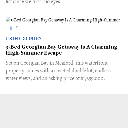
list since we first laid eyes.
LISTED COUNTRY
3-Bed Georgian Bay Getaway Is A Charming
High-Summer Escape
Set on Georgian Bay in Meaford, this waterfront
property comes with a coveted double lot, endless
water views, and an asking price of $1,299,000.