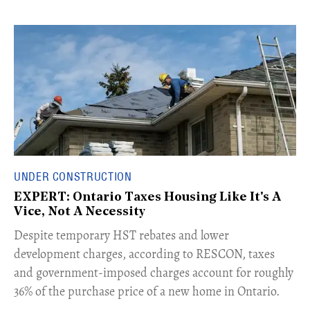
UNDER CONSTRUCTION
EXPERT: Ontario Taxes Housing Like It's A
Vice, Not A Necessity
​Despite temporary HST rebates and lower
development charges, according to RESCON, taxes
and government-imposed charges account for roughly
36% of the purchase price of a new home in Ontario.