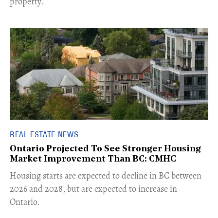
property.
REAL ESTATE NEWS
Ontario Projected To See Stronger Housing
Market Improvement Than BC: CMHC
​Housing starts are expected to decline in BC between
2026 and 2028, but are expected to increase in
Ontario.