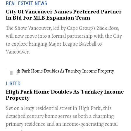
REAL ESTATE NEWS
City Of Vancouver Names Preferred Partner
In Bid For MLB Expansion Team
​The Show Vancouver, led by Cape Group's Zack Ross,
will now move into a formal partnership with the City
to explore bringing Major League Baseball to
Vancouver.
LISTED
High Park Home Doubles As Turnkey Income
Property
Set on a leafy residential street in High Park, this
detached century home serves as both a charming
primary residence and an income-generating rental