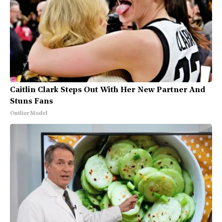
Caitlin Clark Steps Out With Her New Partner And
Stuns Fans
Outlier Model