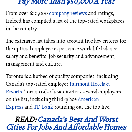
Pay More Than $50,000 A Year
From over 600,000
company reviews
and ratings,
Indeed has compiled a list of the top-rated workplaces
in the country.
The extensive list takes into account five key criteria for
the optimal employee experience: work-life balance,
salary and benefits, job security and advancement,
management and culture.
Toronto is a hotbed of quality companies, including
Canada's top-rated employer
Fairmont Hotels &
Resorts
. Toronto also headquarters several employers
on the list, including third-place
American
Express
and
TD Bank
rounding out the top five.
READ:
Canada’s Best And Worst
Cities For Jobs And Affordable Homes