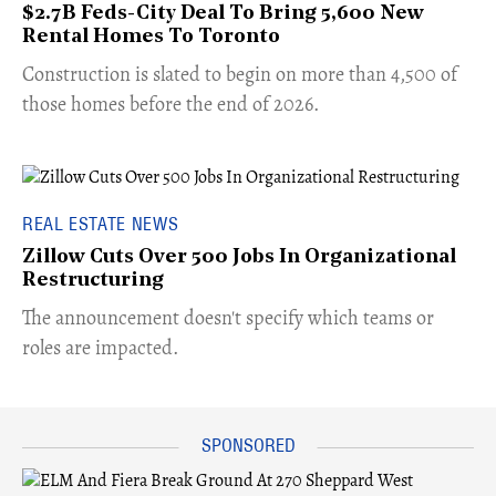
$2.7B Feds-City Deal To Bring 5,600 New
Rental Homes To Toronto
​Construction is slated to begin on more than 4,500 of
those homes before the end of 2026.
REAL ESTATE NEWS
Zillow Cuts Over 500 Jobs In Organizational
Restructuring
The announcement doesn't specify which teams or
roles are impacted.