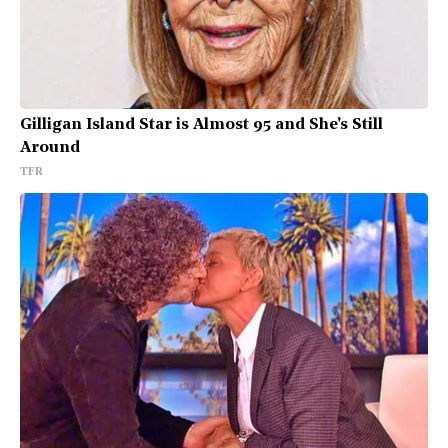
Gilligan Island Star is Almost 95 and She's Still
Around
TFR