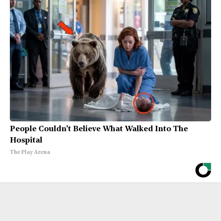
People Couldn't Believe What Walked Into The
Hospital
The Play Arena