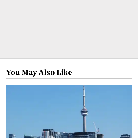
You May Also Like