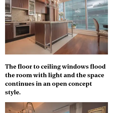
The floor to ceiling windows flood
the room with light and the space
continues in an open concept
style.