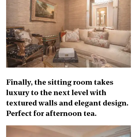
Finally, the sitting room takes
luxury to the next level with
textured walls and elegant design.
Perfect for afternoon tea.