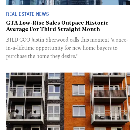
REAL ESTATE NEWS
GTA Low-Rise Sales Outpace Historic
Average For Third Straight Month
​BILD COO Justin Sherwood calls this moment "a once-
in-a-lifetime opportunity for new home buyers to
purchase the home they desire."