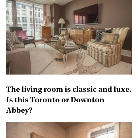
The living room is classic and luxe.
Is this Toronto or Downton
Abbey?