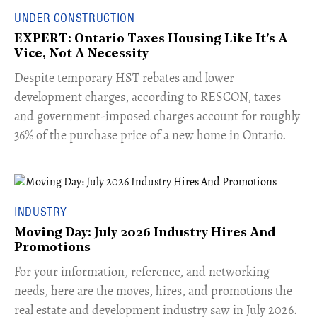
UNDER CONSTRUCTION
EXPERT: Ontario Taxes Housing Like It's A
Vice, Not A Necessity
​Despite temporary HST rebates and lower
development charges, according to RESCON, taxes
and government-imposed charges account for roughly
36% of the purchase price of a new home in Ontario.
INDUSTRY
Moving Day: July 2026 Industry Hires And
Promotions
For your information, reference, and networking
needs, here are the moves, hires, and promotions the
real estate and development industry saw in July 2026.