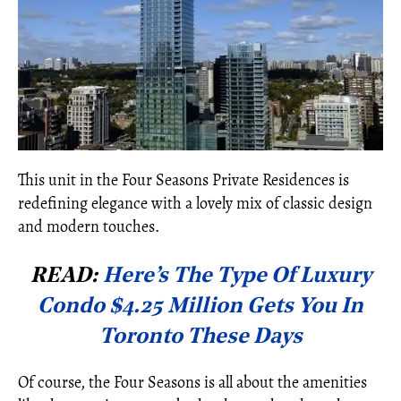
This unit in the Four Seasons Private Residences is
redefining elegance with a lovely mix of classic design
and modern touches.
READ:
Here’s The Type Of Luxury
Condo $4.25 Million Gets You In
Toronto These Days
Of course, the Four Seasons is all about the amenities