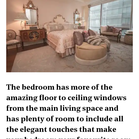
The bedroom has more of the
amazing floor to ceiling windows
from the main living space and
has plenty of room to include all
the elegant touches that make