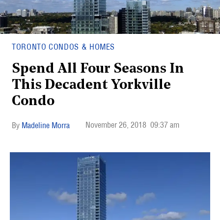
TORONTO CONDOS & HOMES
Spend All Four Seasons In
This Decadent Yorkville
Condo
November 26, 2018
09:37 am
Madeline Morra