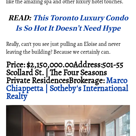
like the amazing spa and other luxury hotel touches.
READ:
This Toronto Luxury Condo
Is So Hot It Doesn’t Need Hype
Really, can't you see just pulling an Eloise and never
leaving the building? Because we certainly can.
Price: $2,150,000.00Address:501-55
Scollard St. | The Four Seasons
Private ResidencesBrokerage:
Marco
Chiappetta | Sotheby's International
Realty