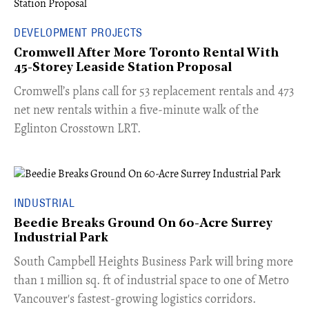
DEVELOPMENT PROJECTS
Cromwell After More Toronto Rental With
45-Storey Leaside Station Proposal
Cromwell’s plans call for 53 replacement rentals and 473
net new rentals within a five-minute walk of the
Eglinton Crosstown LRT.
INDUSTRIAL
Beedie Breaks Ground On 60-Acre Surrey
Industrial Park
​South Campbell Heights Business Park will bring more
than 1 million sq. ft of industrial space to one of Metro
Vancouver's fastest-growing logistics corridors.