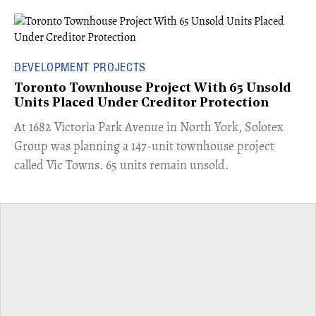
DEVELOPMENT PROJECTS
Toronto Townhouse Project With 65 Unsold
Units Placed Under Creditor Protection
​At 1682 Victoria Park Avenue in North York, Solotex
Group was planning a 147-unit townhouse project
called Vic Towns. 65 units remain unsold.