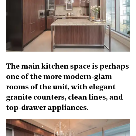
The main kitchen space is perhaps
one of the more modern-glam
rooms of the unit, with elegant
granite counters, clean lines, and
top-drawer appliances.