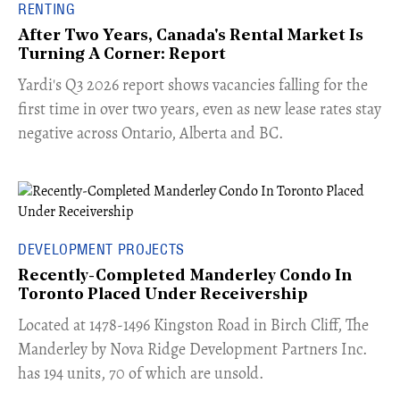
RENTING
After Two Years, Canada's Rental Market Is
Turning A Corner: Report
Yardi's Q3 2026 report shows vacancies falling for the
first time in over two years, even as new lease rates stay
negative across Ontario, Alberta and BC.
DEVELOPMENT PROJECTS
Recently-Completed Manderley Condo In
Toronto Placed Under Receivership
​Located at 1478-1496 Kingston Road in Birch Cliff, The
Manderley by Nova Ridge Development Partners Inc.
has 194 units, 70 of which are unsold.