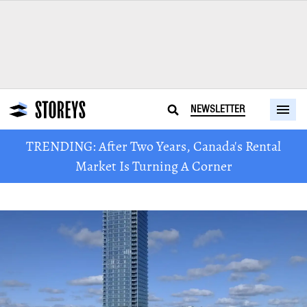
NEWSLETTER
TRENDING: After Two Years, Canada's Rental
Market Is Turning A Corner