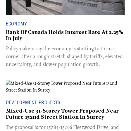
ECONOMY
Bank Of Canada Holds Interest Rate At 2.25%
In July
​Policymakers say the economy is starting to turn a
corner after a rough stretch shaped by tariffs, elevated
uncertainty, and slower population growth.
DEVELOPMENT PROJECTS
Mixed-Use 31-Storey Tower Proposed Near
Future 152nd Street Station In Surrey
​The proposal is for 15284-15296 Fleetwood Drive, and