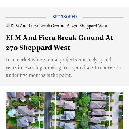
ELM And Fiera Break Ground At
270 Sheppard West
​In a market where rental projects routinely spend
years in rezoning, moving from purchase to shovels in
under five months is the point.