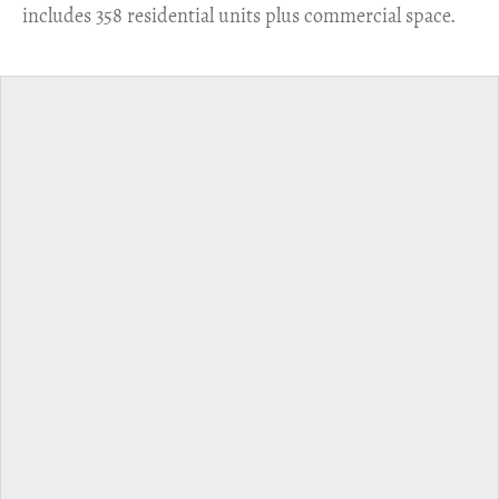
includes 358 residential units plus commercial space.