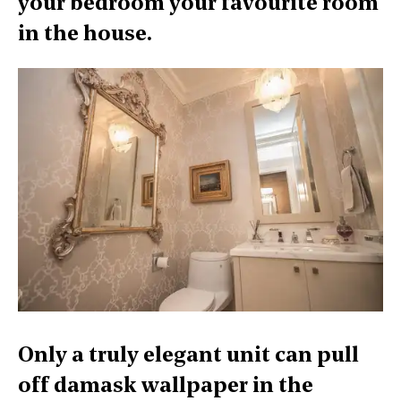
your bedroom your favourite room
in the house.
Only a truly elegant unit can pull
off damask wallpaper in the