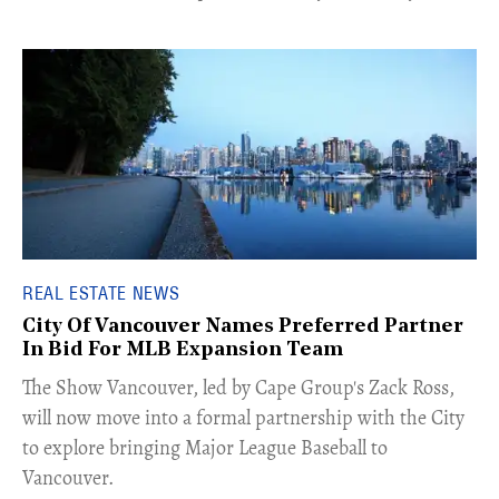
REAL ESTATE NEWS
City Of Vancouver Names Preferred Partner
In Bid For MLB Expansion Team
​The Show Vancouver, led by Cape Group's Zack Ross,
will now move into a formal partnership with the City
to explore bringing Major League Baseball to
Vancouver.