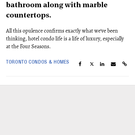
bathroom along with marble
countertops.
All this opulence confirms exactly what we've been
thinking, hotel condo life is a life of luxury, especially
at the Four Seasons.
TORONTO CONDOS & HOMES