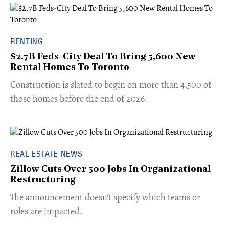
RENTING
$2.7B Feds-City Deal To Bring 5,600 New
Rental Homes To Toronto
​Construction is slated to begin on more than 4,500 of
those homes before the end of 2026.
REAL ESTATE NEWS
Zillow Cuts Over 500 Jobs In Organizational
Restructuring
The announcement doesn't specify which teams or
roles are impacted.