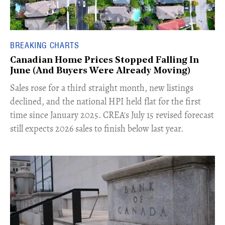
BREAKING CHARTS
Canadian Home Prices Stopped Falling In
June (And Buyers Were Already Moving)
​Sales rose for a third straight month, new listings
declined, and the national HPI held flat for the first
time since January 2025. CREA's July 15 revised forecast
still expects 2026 sales to finish below last year.