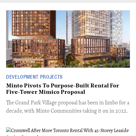
DEVELOPMENT PROJECTS
Minto Pivots To Purpose-Built Rental For
Five-Tower Mimico Proposal
The Grand Park Village proposal has been in limbo for a
decade, with Minto Communities taking it on in 2022.