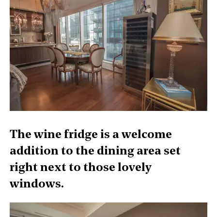
The wine fridge is a welcome
addition to the dining area set
right next to those lovely
windows.