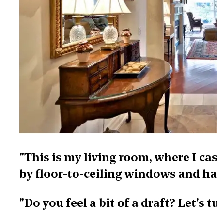
"This is my living room, where I c
by floor-to-ceiling windows and ha
"Do you feel a bit of a draft? Let's 