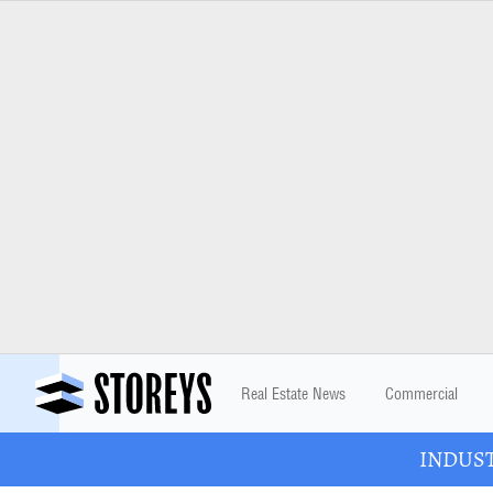
Real Estate News
Commercial
INDUSTR