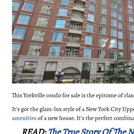
This Yorkville condo for sale is the epitome of clas
It's got the glam-lux style of a New York City U
amenities
of a new house. It's the perfect combina
READ:
The True Story Of The 