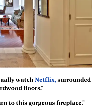
asually watch
Netflix,
surrounded
rdwood floors."
turn to this gorgeous fireplace."