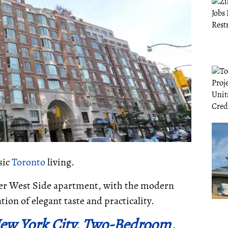
sic
Toronto
living.
pper West Side apartment, with the modern
tion of elegant taste and practicality.
New York City, Two-Bedroom,