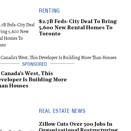
RENTING
$2.7B Feds-City Deal To Bring
5,600 New Rental Homes To
Toronto
 Canada's West, This
veloper Is Building More
han Houses
REAL ESTATE NEWS
Zillow Cuts Over 500 Jobs In
Organizational Restructuring