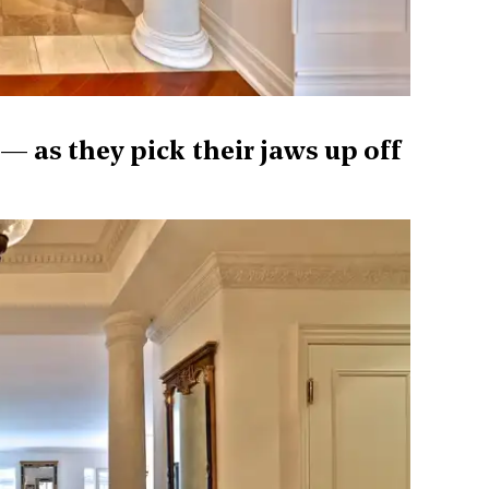
— as they pick their jaws up off