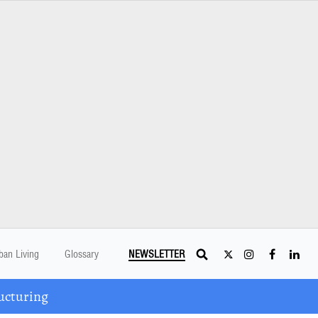
ban Living
Glossary
NEWSLETTER
ucturing