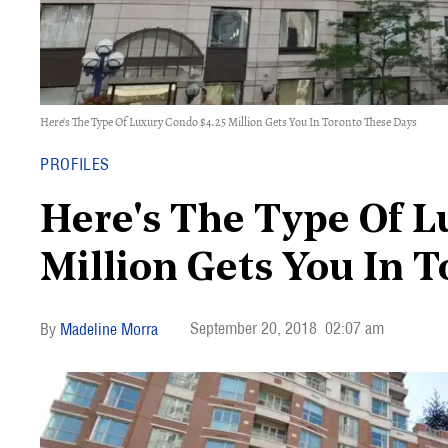
Here's The Type Of Luxury Condo $4.25 Million Gets You In Toronto These Days
PROFILES
Here's The Type Of L
Million Gets You In 
September 20, 2018
02:07 am
Madeline Morra