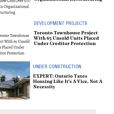
DEVELOPMENT PROJECTS
Toronto Townhouse Project
With 65 Unsold Units Placed
Under Creditor Protection
UNDER CONSTRUCTION
EXPERT: Ontario Taxes
Housing Like It's A Vice, Not A
Necessity