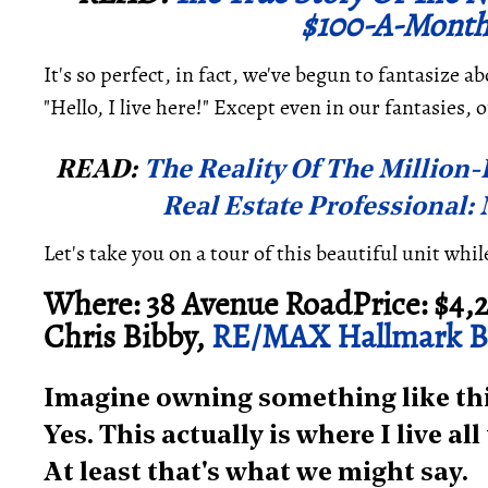
$100-A-Month
It's so perfect, in fact, we've begun to fantasize 
"Hello, I live here!" Except even in our fantasies, 
READ:
The Reality Of The Million-D
Real Estate Professional:
Let's take you on a tour of this beautiful unit whi
Where: 38 Avenue RoadPrice: $4,2
Chris Bibby,
RE/MAX Hallmark Bi
Imagine owning something like this
Yes. This actually is where I live al
At least that's what we might say.