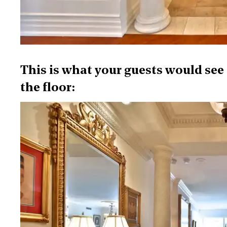
This is what your guests would see 
the floor: