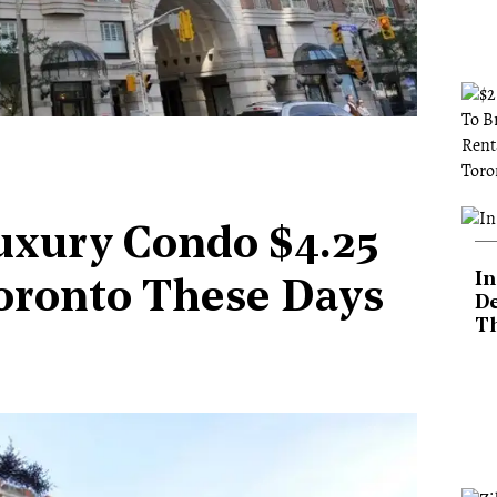
uxury Condo $4.25
In
Toronto These Days
De
T