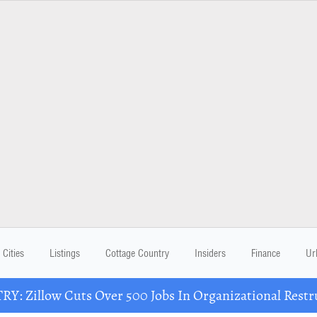
Cities
Listings
Cottage Country
Insiders
Finance
Ur
Y: Zillow Cuts Over 500 Jobs In Organizational Restr