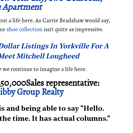
 Apartment
about a life here. As Carrie Bradshaw would say,
our
shoe collection
isn't quite as impressive.
ollar Listings In Yorkville For A
 Meet Mitchell Lougheed
le we continue to imagine a life here.
50,000Sales representative:
bby Group Realty
 and being able to say "Hello.
l the time. It has actual columns."