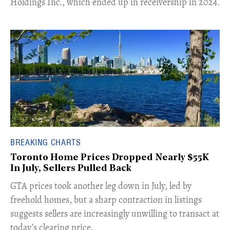
Holdings Inc., which ended up in receivership in 2024.
BREAKING CHARTS
Toronto Home Prices Dropped Nearly $55K
In July, Sellers Pulled Back
​GTA prices took another leg down in July, led by
freehold homes, but a sharp contraction in listings
suggests sellers are increasingly unwilling to transact at
today’s clearing price.