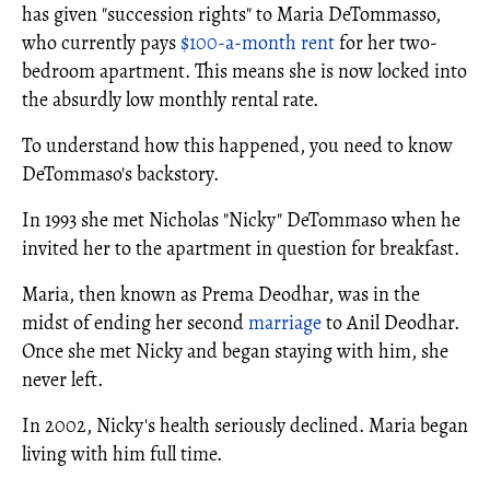
has given "succession rights" to Maria DeTommasso,
who currently pays
$100-a-month rent
for her two-
bedroom apartment. This means she is now locked into
the absurdly low monthly rental rate.
To understand how this happened, you need to know
DeTommaso's backstory.
In 1993 she met Nicholas "Nicky" DeTommaso when he
invited her to the apartment in question for breakfast.
Maria, then known as Prema Deodhar, was in the
midst of ending her second
marriage
to Anil Deodhar.
Once she met Nicky and began staying with him, she
never left.
In 2002, Nicky's health seriously declined. Maria began
living with him full time.