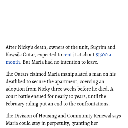
After Nicky's death, owners of the unit, Sugrim and
Kowsila Outar, expected to
rent
it at about
$1500 a
month
. But Maria had no intention to leave.
The Outars claimed Maria manipulated a man on his
deathbed to secure the apartment, coercing an
adoption from Nicky three weeks before he died. A
court battle ensued for nearly 10 years, until the
February ruling put an end to the confrontations.
The Division of Housing and Community Renewal says
Maria could stay in perpetuity, granting her