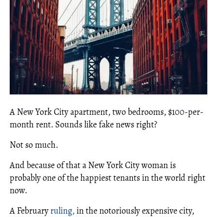
A New York City apartment, two bedrooms, $100-per-
month rent. Sounds like fake news right?
Not so much.
And because of that a New York City woman is
probably one of the happiest tenants in the world right
now.
A February
ruling,
in the notoriously expensive city,