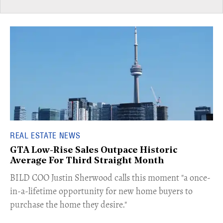
REAL ESTATE NEWS
GTA Low-Rise Sales Outpace Historic
Average For Third Straight Month
​BILD COO Justin Sherwood calls this moment "a once-
in-a-lifetime opportunity for new home buyers to
purchase the home they desire."