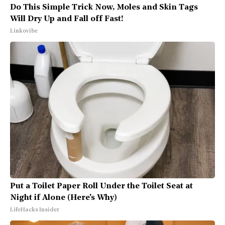
Do This Simple Trick Now, Moles and Skin Tags
Will Dry Up and Fall off Fast!
Linkovibe
Put a Toilet Paper Roll Under the Toilet Seat at
Night if Alone (Here's Why)
LifeHacks Insider