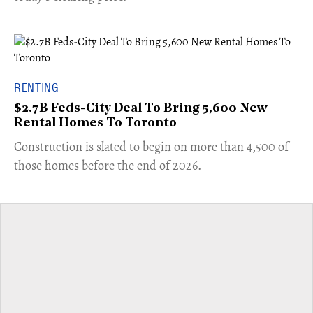
RENTING
$2.7B Feds-City Deal To Bring 5,600 New
Rental Homes To Toronto
​Construction is slated to begin on more than 4,500 of
those homes before the end of 2026.