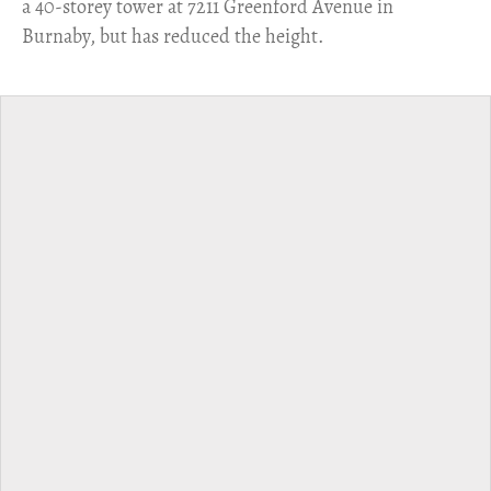
a 40-storey tower at 7211 Greenford Avenue in
Burnaby, but has reduced the height.