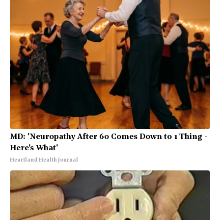
MD: 'Neuropathy After 60 Comes Down to 1 Thing -
Here's What'
Heartland Health Journal