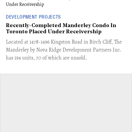
DEVELOPMENT PROJECTS
Recently-Completed Manderley Condo In
Toronto Placed Under Receivership
​Located at 1478-1496 Kingston Road in Birch Cliff, The
Manderley by Nova Ridge Development Partners Inc.
has 194 units, 70 of which are unsold.