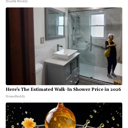
Health Weekly
Here's The Estimated Walk-In Shower Price in 2026
HomeBuddy