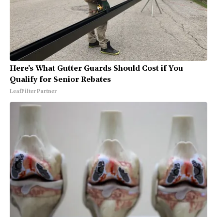
Here's What Gutter Guards Should Cost if You
Qualify for Senior Rebates
LeafFilter Partner