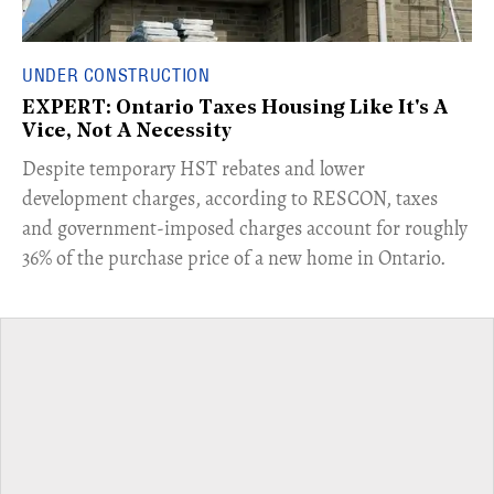
UNDER CONSTRUCTION
EXPERT: Ontario Taxes Housing Like It's A
Vice, Not A Necessity
​Despite temporary HST rebates and lower
development charges, according to RESCON, taxes
and government-imposed charges account for roughly
36% of the purchase price of a new home in Ontario.