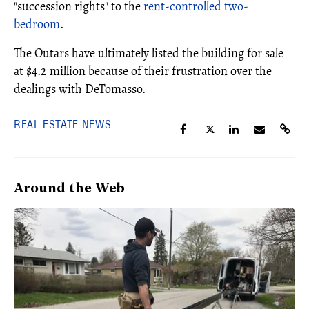
"succession rights" to the
rent-controlled two-
bedroom
.
The Outars have ultimately listed the building for sale
at $4.2 million because of their frustration over the
dealings with DeTomasso.
REAL ESTATE NEWS
Around the Web