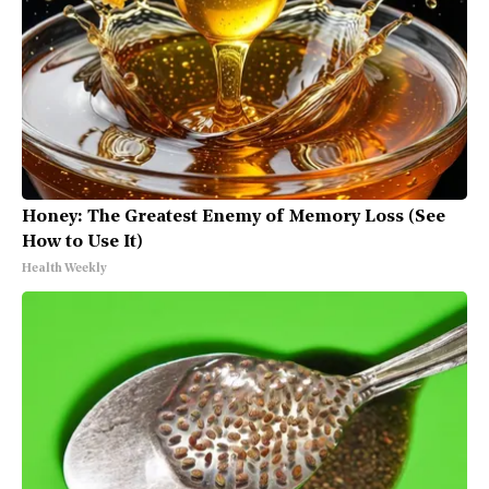
Honey: The Greatest Enemy of Memory Loss (See
How to Use It)
Health Weekly