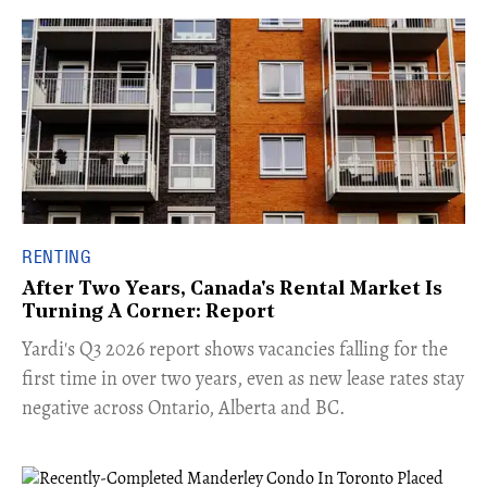
RENTING
After Two Years, Canada's Rental Market Is
Turning A Corner: Report
Yardi's Q3 2026 report shows vacancies falling for the
first time in over two years, even as new lease rates stay
negative across Ontario, Alberta and BC.