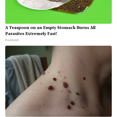
A Teaspoon on an Empty Stomach Burns All
Parasites Extremely Fast!
Paratoxil