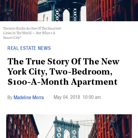
Toronto Ranks As One Of The Smartest
Cities In The World — But What's A
Smart City?
REAL ESTATE NEWS
The True Story Of The New
York City, Two-Bedroom,
$100-A-Month Apartment
May 04, 2018
10:00 am
Madeline Morra