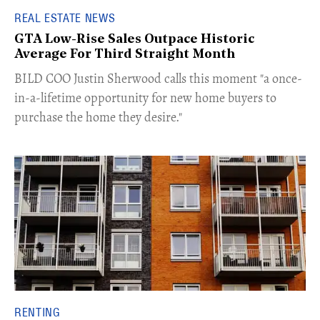
REAL ESTATE NEWS
GTA Low-Rise Sales Outpace Historic
Average For Third Straight Month
​BILD COO Justin Sherwood calls this moment "a once-
in-a-lifetime opportunity for new home buyers to
purchase the home they desire."
RENTING