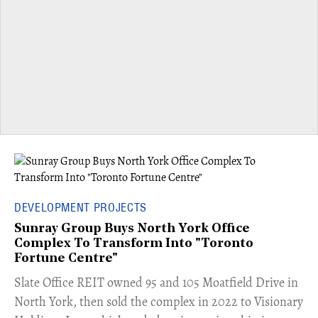
DEVELOPMENT PROJECTS
Sunray Group Buys North York Office
Complex To Transform Into "Toronto
Fortune Centre"
​Slate Office REIT owned 95 and 105 Moatfield Drive in
North York, then sold the complex in 2022 to Visionary