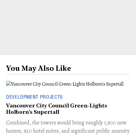
You May Also Like
DEVELOPMENT PROJECTS
Vancouver City Council Green-Lights
Holborn's Supertall
Combined, the towers would bring roughly 1,900 new
homes, 920 hotel suites, and significant public amenity