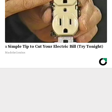
1 Simple Tip to Cut Your Electric Bill (Try Tonight)
MadeInGenius