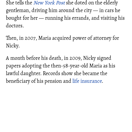
She tells the
New York Post
she doted on the elderly
gentleman, driving him around the city — in cars he
bought for her — running his errands, and visiting his
doctors.
Then, in 2007, Maria acquired power of attorney for
Nicky.
A month before his death, in 2009, Nicky signed
papers adopting the then-58-year-old Maria as his
lawful daughter. Records show she became the
beneficiary of his pension and
life insurance
.