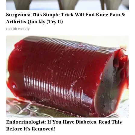
Surgeons: This Simple Trick Will End Knee Pain &
Arthritis Quickly (Try It)
Health Weekly
Endocrinologist: If You Have Diabetes, Read This
Before It's Removed!