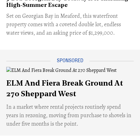
High-Summer Escape
Set on Georgian Bay in Meaford, this waterfront
property comes with a coveted double lot, endless
water views, and an asking price of $1,299,000.
ELM And Fiera Break Ground At
270 Sheppard West
​In a market where rental projects routinely spend
years in rezoning, moving from purchase to shovels in
under five months is the point.