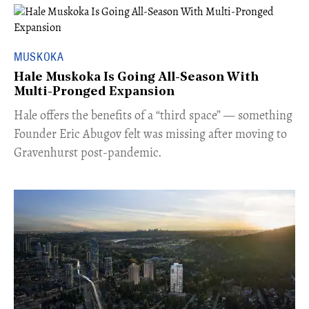
MUSKOKA
Hale Muskoka Is Going All-Season With
Multi-Pronged Expansion
Hale offers the benefits of a “third space” — something
Founder Eric Abugov felt was missing after moving to
Gravenhurst post-pandemic.