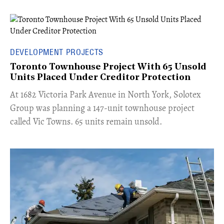
DEVELOPMENT PROJECTS
Toronto Townhouse Project With 65 Unsold
Units Placed Under Creditor Protection
​At 1682 Victoria Park Avenue in North York, Solotex
Group was planning a 147-unit townhouse project
called Vic Towns. 65 units remain unsold.