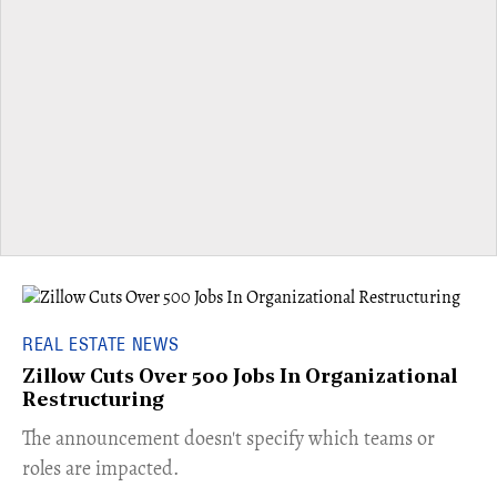
REAL ESTATE NEWS
Zillow Cuts Over 500 Jobs In Organizational
Restructuring
The announcement doesn't specify which teams or
roles are impacted.