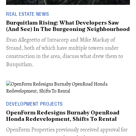
REAL ESTATE NEWS
Burquitlam Rising: What Developers Saw
(And See) In The Burgeoning Neighbourhood
​Evan Allegretto of Intracorp and Mike Mackay of
Strand, both of which have multiple towers under
construction in the area, discuss what drew them to
Burquitlam.
DEVELOPMENT PROJECTS
OpenForm Redesigns Burnaby OpenRoad
Honda Redevelopment, Shifts To Rental
​OpenForm Properties previously received approval for