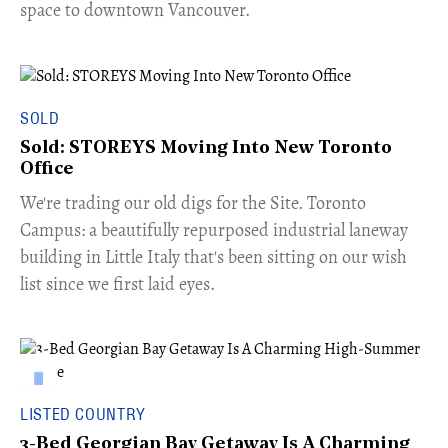
space to downtown Vancouver.
SOLD
Sold: STOREYS Moving Into New Toronto
Office
​We're trading our old digs for the Site. Toronto
Campus: a beautifully repurposed industrial laneway
building in Little Italy that's been sitting on our wish
list since we first laid eyes.
LISTED COUNTRY
3-Bed Georgian Bay Getaway Is A Charming