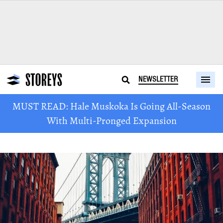
NEWSLETTER
MUST READ: Hale Muskoka Is Going All-Season
With Multi-Pronged Expansion