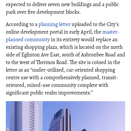
expected to deliver seven new buildings and a public
park over five development blocks.
According to a
planning letter
uploaded to the City’s
online development portal in early April, the
master-
planned community
in its entirety would replace an
existing shopping plaza, which is located on the north
side of Eglinton Ave East, south of Ashtonbee Road and
to the west of Thermos Road. The site is coined in the
letter as an “under-utilized, car‐oriented shopping
centre use with a comprehensively planned, transit‐
oriented, mixed‐use community complete with
significant public realm improvements.”