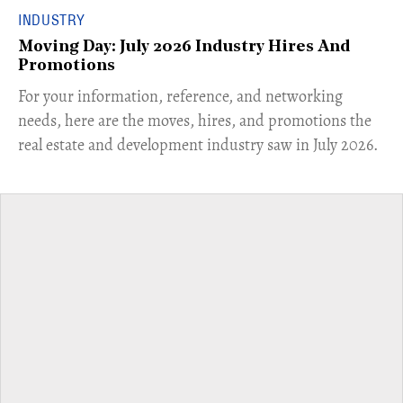
INDUSTRY
Moving Day: July 2026 Industry Hires And
Promotions
For your information, reference, and networking
needs, here are the moves, hires, and promotions the
real estate and development industry saw in July 2026.