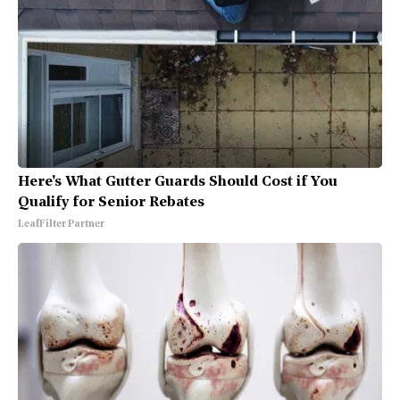
Here's What Gutter Guards Should Cost if You
Qualify for Senior Rebates
LeafFilter Partner