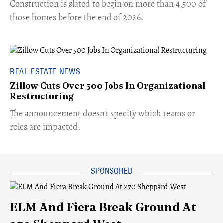
​Construction is slated to begin on more than 4,500 of
those homes before the end of 2026.
REAL ESTATE NEWS
Zillow Cuts Over 500 Jobs In Organizational
Restructuring
The announcement doesn't specify which teams or
roles are impacted.
ELM And Fiera Break Ground At