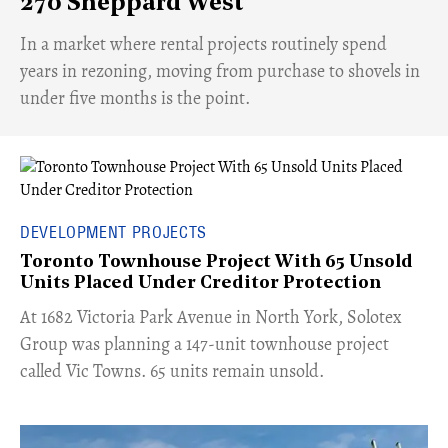
270 Sheppard West
​In a market where rental projects routinely spend
years in rezoning, moving from purchase to shovels in
under five months is the point.
DEVELOPMENT PROJECTS
Toronto Townhouse Project With 65 Unsold
Units Placed Under Creditor Protection
​At 1682 Victoria Park Avenue in North York, Solotex
Group was planning a 147-unit townhouse project
called Vic Towns. 65 units remain unsold.