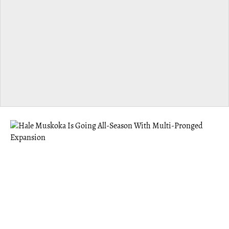
MUSKOKA
Hale Muskoka Is Going All-Season With
Multi-Pronged Expansion
Hale offers the benefits of a “third space” — something
Founder Eric Abugov felt was missing after moving to