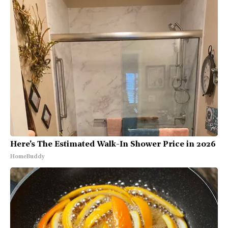
Here's The Estimated Walk-In Shower Price in 2026
HomeBuddy