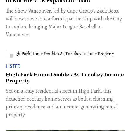
In Bid For MLB Expansion Team
​The Show Vancouver, led by Cape Group's Zack Ross,
will now move into a formal partnership with the City
to explore bringing Major League Baseball to
Vancouver.
LISTED
High Park Home Doubles As Turnkey Income
Property
Set on a leafy residential street in High Park, this
detached century home serves as both a charming
primary residence and an income-generating rental
property.