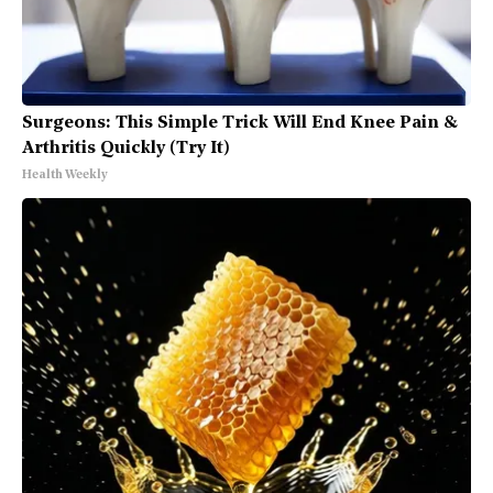
Surgeons: This Simple Trick Will End Knee Pain &
Arthritis Quickly (Try It)
Health Weekly