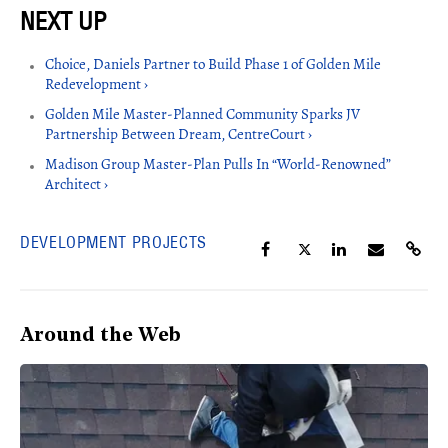
Choice, Daniels Partner to Build Phase 1 of Golden Mile
Redevelopment ›
Golden Mile Master-Planned Community Sparks JV
Partnership Between Dream, CentreCourt ›
Madison Group Master-Plan Pulls In “World-Renowned”
Architect ›
DEVELOPMENT PROJECTS
Around the Web