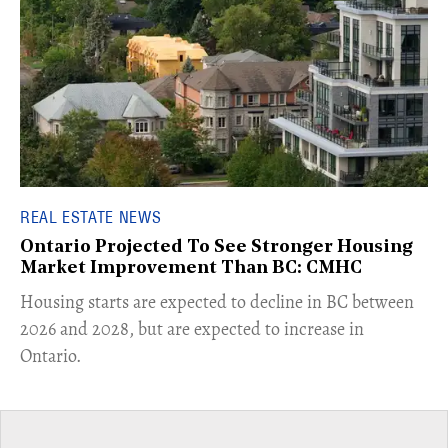
REAL ESTATE NEWS
Ontario Projected To See Stronger Housing
Market Improvement Than BC: CMHC
​Housing starts are expected to decline in BC between
2026 and 2028, but are expected to increase in
Ontario.