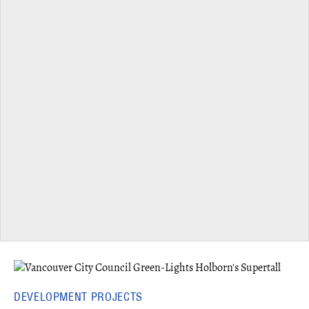
DEVELOPMENT PROJECTS