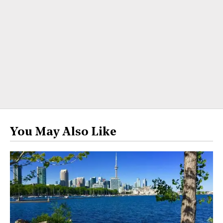
You May Also Like