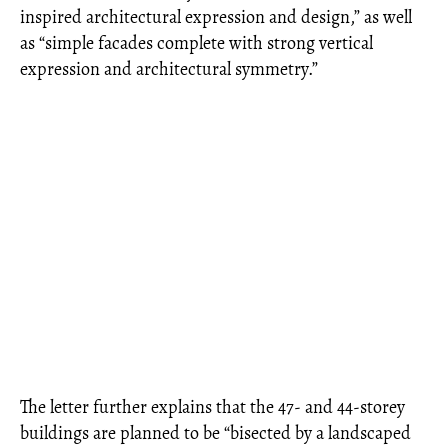
inspired architectural expression and design,” as well
as “simple facades complete with strong vertical
expression and architectural symmetry.”
The letter further explains that the 47‐ and 44-storey
buildings are planned to be “bisected by a landscaped