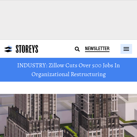
NEWSLETTER
INDUSTRY: Zillow Cuts Over 500 Jobs In
Organizational Restructuring