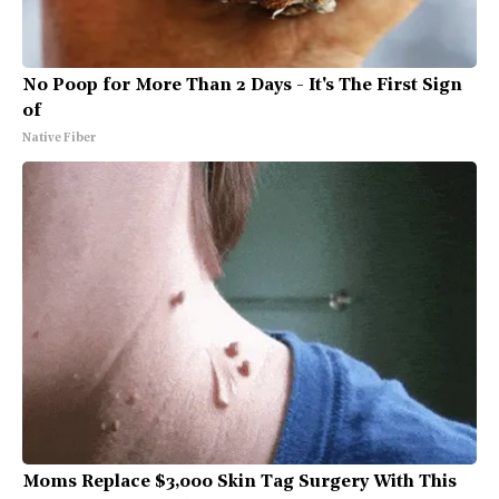
No Poop for More Than 2 Days - It's The First Sign
of
Native Fiber
Moms Replace $3,000 Skin Tag Surgery With This