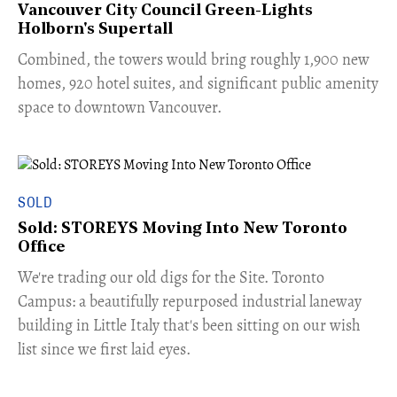
Vancouver City Council Green-Lights
Holborn's Supertall
Combined, the towers would bring roughly 1,900 new
homes, 920 hotel suites, and significant public amenity
space to downtown Vancouver.
SOLD
Sold: STOREYS Moving Into New Toronto
Office
​We're trading our old digs for the Site. Toronto
Campus: a beautifully repurposed industrial laneway
building in Little Italy that's been sitting on our wish
list since we first laid eyes.