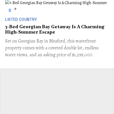
LISTED COUNTRY
3-Bed Georgian Bay Getaway Is A Charming
High-Summer Escape
Set on Georgian Bay in Meaford, this waterfront
property comes with a coveted double lot, endless
water views, and an asking price of $1,299,000.