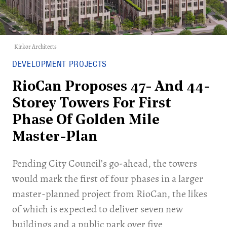
Kirkor Architects
DEVELOPMENT PROJECTS
RioCan Proposes 47- And 44-
Storey Towers For First
Phase Of Golden Mile
Master-Plan
Pending City Council’s go-ahead, the towers
would mark the first of four phases in a larger
master-planned project from RioCan, the likes
of which is expected to deliver seven new
buildings and a public park over five