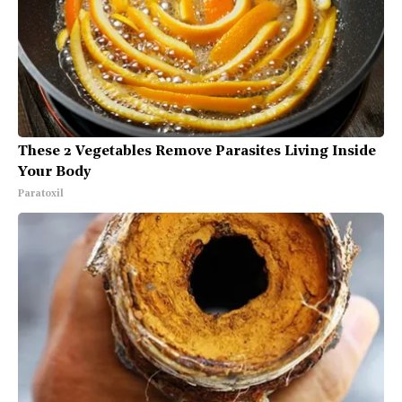
These 2 Vegetables Remove Parasites Living Inside
Your Body
Paratoxil