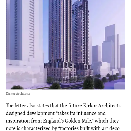
Kirkor Architects
The letter also states that the future Kirkor Architects-
designed development “takes its influence and
inspiration from England’s Golden Mile,” which they
note is characterized by “factories built with art deco