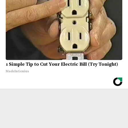
1 Simple Tip to Cut Your Electric Bill (Try Tonight)
MadeInGenius