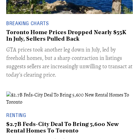
BREAKING CHARTS
Toronto Home Prices Dropped Nearly $55K
In July, Sellers Pulled Back
​GTA prices took another leg down in July, led by
freehold homes, but a sharp contraction in listings
suggests sellers are increasingly unwilling to transact at
today’s clearing price.
RENTING
$2.7B Feds-City Deal To Bring 5,600 New
Rental Homes To Toronto