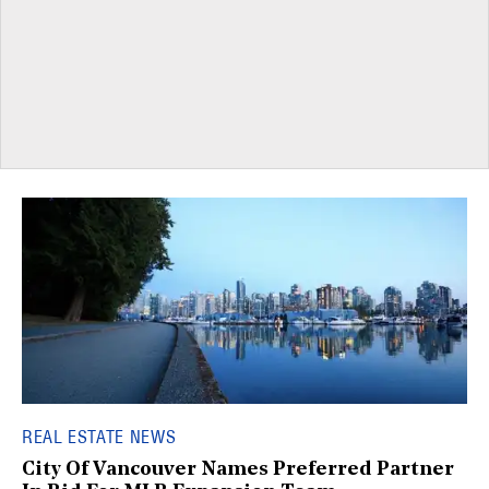
REAL ESTATE NEWS
City Of Vancouver Names Preferred Partner