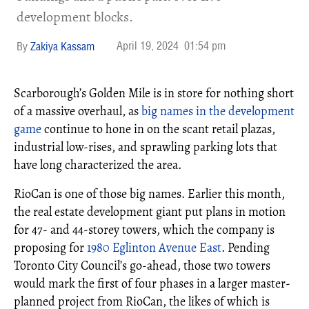
development blocks.
April 19, 2024
01:54 pm
Zakiya Kassam
Scarborough’s Golden Mile is in store for nothing short
of a massive overhaul, as
big names in the development
game
continue to hone in on the scant retail plazas,
industrial low-rises, and sprawling parking lots that
have long characterized the area.
RioCan is one of those big names. Earlier this month,
the real estate development giant put plans in motion
for 47- and 44-storey towers, which the company is
proposing for
1980 Eglinton Avenue East
. Pending
Toronto City Council’s go-ahead, those two towers
would mark the first of four phases in a larger master-
planned project from RioCan, the likes of which is