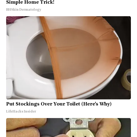
Simple Home Trick!
BHSkin Dermatology
Put Stockings Over Your Toilet (Here's Why)
LifeHacks Insider