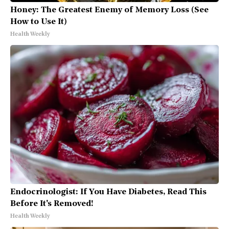
Honey: The Greatest Enemy of Memory Loss (See
How to Use It)
Health Weekly
Endocrinologist: If You Have Diabetes, Read This
Before It's Removed!
Health Weekly