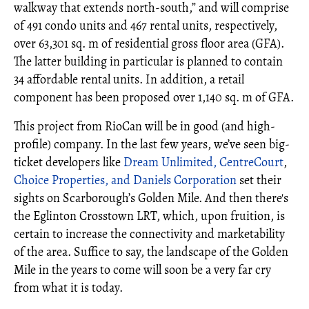
walkway that extends north‐south,” and will comprise
of 491 condo units and 467 rental units, respectively,
over 63,301 sq. m of residential gross floor area (GFA).
The latter building in particular is planned to contain
34 affordable rental units. In addition, a retail
component has been proposed over 1,140 sq. m of GFA.
This project from RioCan will be in good (and high-
profile) company. In the last few years, we’ve seen big-
ticket developers like
Dream Unlimited, CentreCourt
,
Choice Properties, and Daniels Corporation
set their
sights on Scarborough’s Golden Mile. And then there's
the Eglinton Crosstown LRT, which, upon fruition, is
certain to increase the connectivity and marketability
of the area. Suffice to say, the landscape of the Golden
Mile in the years to come will soon be a very far cry
from what it is today.