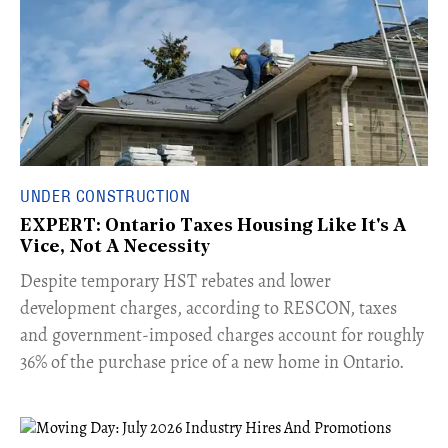
UNDER CONSTRUCTION
EXPERT: Ontario Taxes Housing Like It's A
Vice, Not A Necessity
​Despite temporary HST rebates and lower
development charges, according to RESCON, taxes
and government-imposed charges account for roughly
36% of the purchase price of a new home in Ontario.