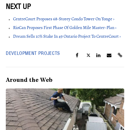
CentreCourt Proposes 68-Storey Condo Tower On Yonge ›
RioCan Proposes First Phase Of Golden Mile Master-Plan ›
Dream Sells 10% Stake In 49 Ontario Project To CentreCourt ›
DEVELOPMENT PROJECTS
Around the Web