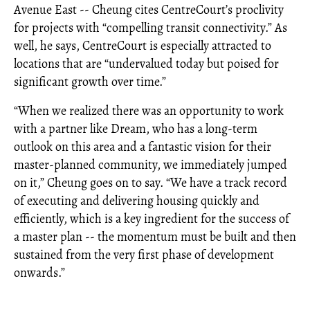
Avenue East -- Cheung cites CentreCourt’s proclivity
for projects with “compelling transit connectivity.” As
well, he says, CentreCourt is especially attracted to
locations that are “undervalued today but poised for
significant growth over time.”
“When we realized there was an opportunity to work
with a partner like Dream, who has a long-term
outlook on this area and a fantastic vision for their
master-planned community, we immediately jumped
on it,” Cheung goes on to say. “We have a track record
of executing and delivering housing quickly and
efficiently, which is a key ingredient for the success of
a master plan -- the momentum must be built and then
sustained from the very first phase of development
onwards.”