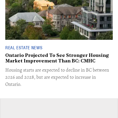
REAL ESTATE NEWS
Ontario Projected To See Stronger Housing
Market Improvement Than BC: CMHC
​Housing starts are expected to decline in BC between
2026 and 2028, but are expected to increase in
Ontario.