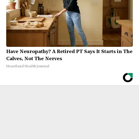
Have Neuropathy? A Retired PT Says It Starts in The
Calves, Not The Nerves
Heartland Health Journal