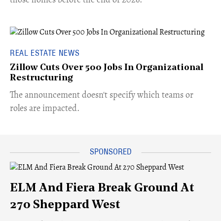
REAL ESTATE NEWS
Zillow Cuts Over 500 Jobs In Organizational
Restructuring
The announcement doesn't specify which teams or
roles are impacted.
ELM And Fiera Break Ground At
270 Sheppard West