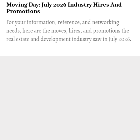
Moving Day: July 2026 Industry Hires And
Promotions
For your information, reference, and networking
needs, here are the moves, hires, and promotions the
real estate and development industry saw in July 2026.