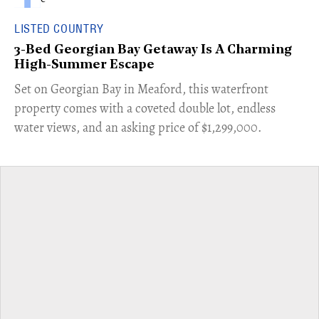
LISTED COUNTRY
3-Bed Georgian Bay Getaway Is A Charming
High-Summer Escape
Set on Georgian Bay in Meaford, this waterfront
property comes with a coveted double lot, endless
water views, and an asking price of $1,299,000.