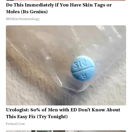
Do This Immediately if You Have Skin Tags or
Moles (Its Genius)
BHSkin Dermatology
Urologist: 80% of Men with ED Don't Know About
This Easy Fix (Try Tonight)
Primal Lion