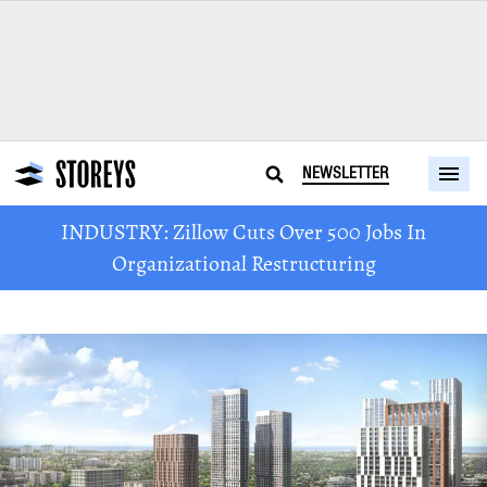
NEWSLETTER
INDUSTRY: Zillow Cuts Over 500 Jobs In
Organizational Restructuring