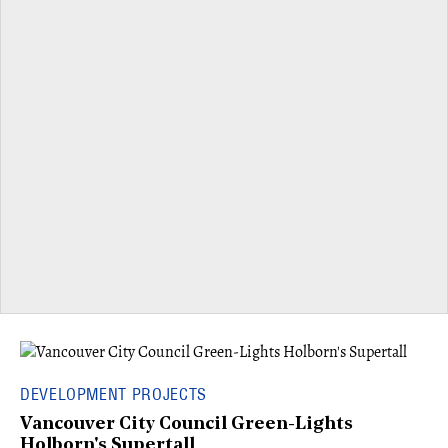
DEVELOPMENT PROJECTS
Vancouver City Council Green-Lights
Holborn's Supertall