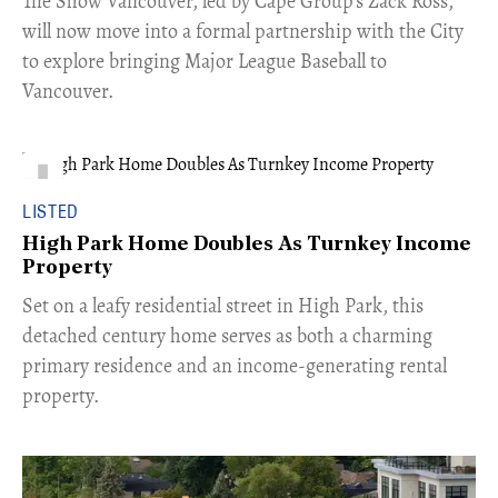
​The Show Vancouver, led by Cape Group's Zack Ross,
will now move into a formal partnership with the City
to explore bringing Major League Baseball to
Vancouver.
LISTED
High Park Home Doubles As Turnkey Income
Property
Set on a leafy residential street in High Park, this
detached century home serves as both a charming
primary residence and an income-generating rental
property.