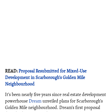
READ:
Proposal Resubmitted for Mixed-Use
Development in Scarborough’s Golden Mile
Neighbourhood
It’s been nearly five years since real estate development
powerhouse
Dream
unveiled plans for Scarborough’s
Golden Mile neighbourhood. Dream’s first proposal