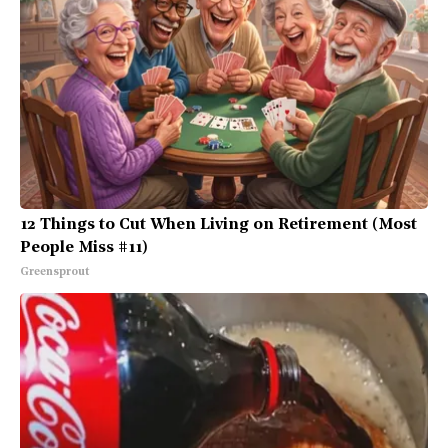
12 Things to Cut When Living on Retirement (Most
People Miss #11)
Greensprout