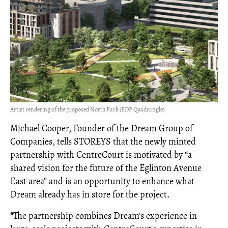
Artist rendering of the proposed North Park (BDP Quadrangle)
Michael Cooper, Founder of the Dream Group of
Companies, tells STOREYS that the newly minted
partnership with CentreCourt is motivated by “a
shared vision for the future of the Eglinton Avenue
East area” and is an opportunity to enhance what
Dream already has in store for the project.
“
The partnership combines Dream's experience in