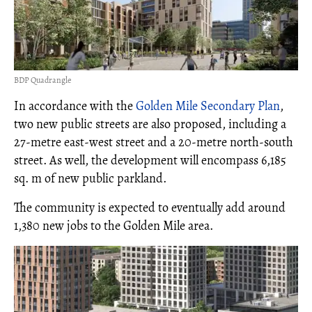
BDP Quadrangle
In accordance with the
Golden Mile Secondary Plan
,
two new public streets are also proposed, including a
27-metre east-west street and a 20-metre north-south
street. As well, the development will encompass 6,185
sq. m of new public parkland.
The community is expected to eventually add around
1,380 new jobs to the Golden Mile area.