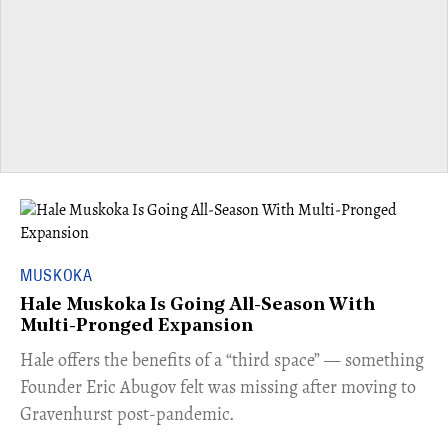
MUSKOKA
Hale Muskoka Is Going All-Season With
Multi-Pronged Expansion
Hale offers the benefits of a “third space” — something
Founder Eric Abugov felt was missing after moving to
Gravenhurst post-pandemic.