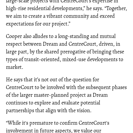
large-scale projects with CentreCourt's expertise in
high-rise residential developments,” he says. “Together,
we aim to create a vibrant community and exceed
expectations for our project.”
Cooper also alludes to a long-standing and mutual
respect between Dream and CentreCourt, driven, in
large part, by the shared prerogative of bringing these
types of transit-oriented, mixed-use developments to
market.
He says that it’s not out of the question for
CentreCourt to be involved with the subsequent phases
of the larger master-planned project as Dream
continues to explore and evaluate potential
partnerships that align with the vision.
“While it's premature to confirm CentreCourt's
involvement in future aspects, we value our