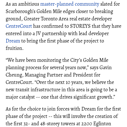
As an ambitious
master-planned community
slated for
Scarborough’s Golden Mile edges closer to breaking
ground, Greater Toronto Area real estate developer
CentreCourt
has confirmed to STOREYS that they have
entered into a JV partnership with lead developer
Dream
to bring the first phase of the project to
fruition.
“We have been monitoring the City’s Golden Mile
planning process for several years now,” says Gavin
Cheung, Managing Partner and President for
CentreCourt. “Over the next 10 years, we believe the
new transit infrastructure in this area is going to be a
major catalyst -- one that drives significant growth.”
As for the choice to join forces with Dream for the first
phase of the project -- this will involve the creation of
the first 32- and 48-storey towers at 2200 Eglinton