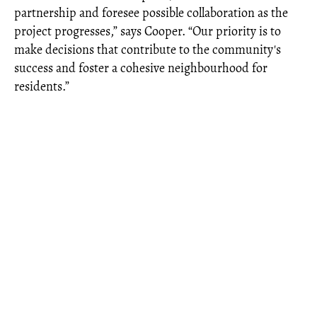
partnership and foresee possible collaboration as the
project progresses,” says Cooper. “Our priority is to
make decisions that contribute to the community's
success and foster a cohesive neighbourhood for
residents.”