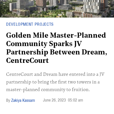
DEVELOPMENT PROJECTS
Golden Mile Master-Planned
Community Sparks JV
Partnership Between Dream,
CentreCourt
CentreCourt and Dream have entered into a JV
partnership to bring the first two towers in a
master-planned community to fruition.
June 26, 2023
05:02 am
Zakiya Kassam