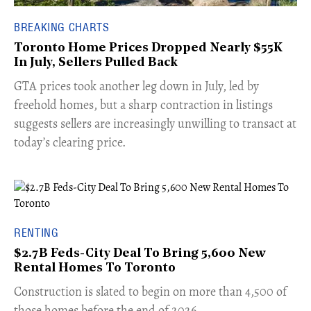
BREAKING CHARTS
Toronto Home Prices Dropped Nearly $55K
In July, Sellers Pulled Back
​GTA prices took another leg down in July, led by
freehold homes, but a sharp contraction in listings
suggests sellers are increasingly unwilling to transact at
today’s clearing price.
RENTING
$2.7B Feds-City Deal To Bring 5,600 New
Rental Homes To Toronto
​Construction is slated to begin on more than 4,500 of
those homes before the end of 2026.