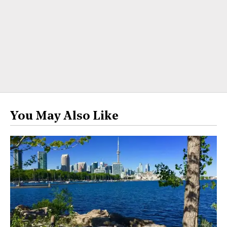
You May Also Like