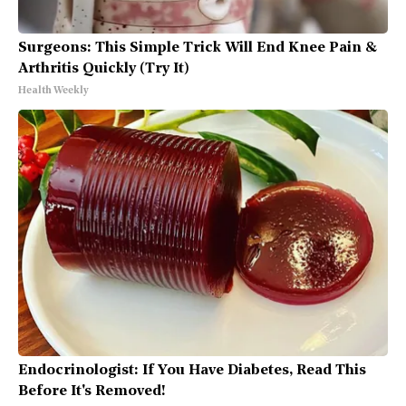
Surgeons: This Simple Trick Will End Knee Pain &
Arthritis Quickly (Try It)
Health Weekly
Endocrinologist: If You Have Diabetes, Read This
Before It's Removed!