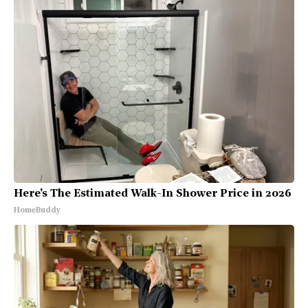
Here's The Estimated Walk-In Shower Price in 2026
HomeBuddy