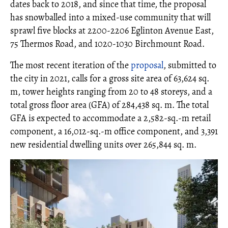
dates back to 2018, and since that time, the proposal
has snowballed into a mixed-use community that will
sprawl five blocks at 2200-2206 Eglinton Avenue East,
75 Thermos Road, and 1020-1030 Birchmount Road.
The most recent iteration of the
proposal
, submitted to
the city in 2021, calls for a gross site area of 63,624 sq.
m, tower heights ranging from 20 to 48 storeys, and a
total gross floor area (GFA) of 284,438 sq. m. The total
GFA is expected to accommodate a 2,582-sq.-m retail
component, a 16,012-sq.-m office component, and 3,391
new residential dwelling units over 265,844 sq. m.