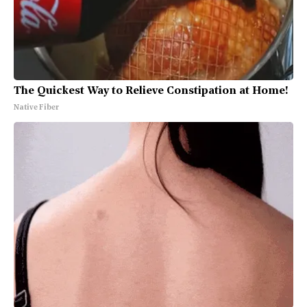
The Quickest Way to Relieve Constipation at Home!
Native Fiber