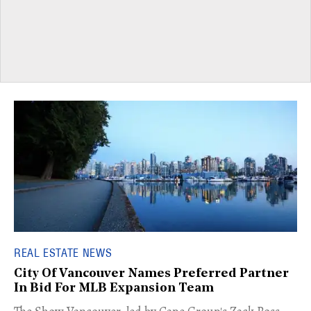
REAL ESTATE NEWS
City Of Vancouver Names Preferred Partner
In Bid For MLB Expansion Team