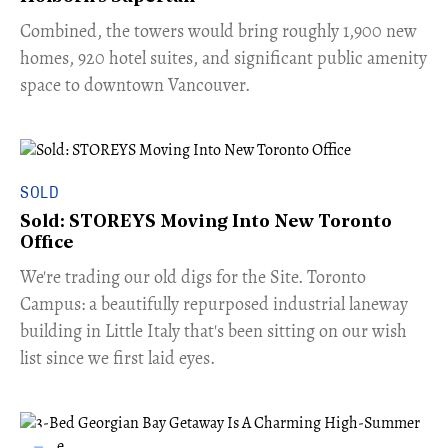
Combined, the towers would bring roughly 1,900 new
homes, 920 hotel suites, and significant public amenity
space to downtown Vancouver.
SOLD
Sold: STOREYS Moving Into New Toronto
Office
​We're trading our old digs for the Site. Toronto
Campus: a beautifully repurposed industrial laneway
building in Little Italy that's been sitting on our wish
list since we first laid eyes.