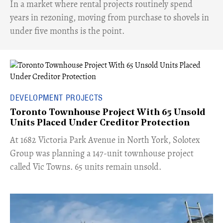
​In a market where rental projects routinely spend
years in rezoning, moving from purchase to shovels in
under five months is the point.
DEVELOPMENT PROJECTS
Toronto Townhouse Project With 65 Unsold
Units Placed Under Creditor Protection
​At 1682 Victoria Park Avenue in North York, Solotex
Group was planning a 147-unit townhouse project
called Vic Towns. 65 units remain unsold.