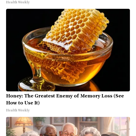
Health Weekly
Honey: The Greatest Enemy of Memory Loss (See
How to Use It)
Health Weekly