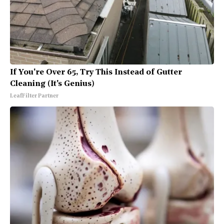
If You're Over 65, Try This Instead of Gutter
Cleaning (It's Genius)
LeafFilter Partner