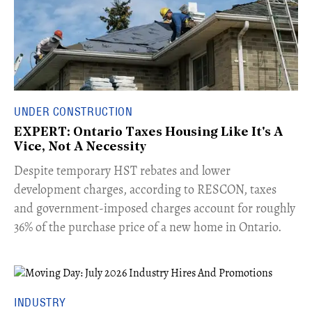
UNDER CONSTRUCTION
EXPERT: Ontario Taxes Housing Like It's A
Vice, Not A Necessity
​Despite temporary HST rebates and lower
development charges, according to RESCON, taxes
and government-imposed charges account for roughly
36% of the purchase price of a new home in Ontario.
INDUSTRY