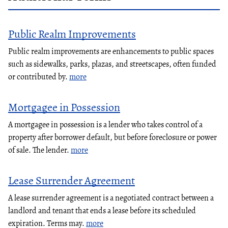
Public Realm Improvements
Public realm improvements are enhancements to public spaces
such as sidewalks, parks, plazas, and streetscapes, often funded
or contributed by.
more
Mortgagee in Possession
A mortgagee in possession is a lender who takes control of a
property after borrower default, but before foreclosure or power
of sale. The lender.
more
Lease Surrender Agreement
A lease surrender agreement is a negotiated contract between a
landlord and tenant that ends a lease before its scheduled
expiration. Terms may.
more