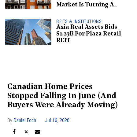
Market Is Turning A
Corner: Report
REITS & INSTITUTIONS
Axia Real Assets Bids
$1.23B For Plaza Retail
REIT
Canadian Home Prices
Stopped Falling In June (And
Buyers Were Already Moving)
Daniel Foch
Jul 16, 2026