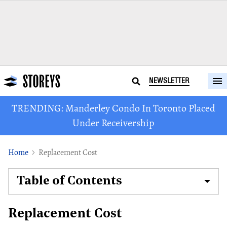
NEWSLETTER
TRENDING: Manderley Condo In Toronto Placed
Under Receivership
Home
Replacement Cost
Table of Contents
Replacement Cost