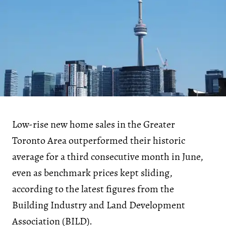
Low-rise new home sales in the Greater
Toronto Area outperformed their historic
average for a third consecutive month in June,
even as benchmark prices kept sliding,
according to the latest figures from the
Building Industry and Land Development
Association (BILD).