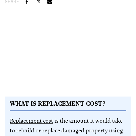
WHAT IS REPLACEMENT COST?
Replacement cost
is the amount it would take
to rebuild or replace damaged property using