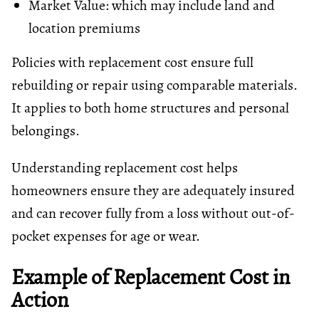
Market Value: which may include land and
location premiums
Policies with replacement cost ensure full
rebuilding or repair using comparable materials.
It applies to both home structures and personal
belongings.
Understanding replacement cost helps
homeowners ensure they are adequately insured
and can recover fully from a loss without out-of-
pocket expenses for age or wear.
Example of Replacement Cost in
Action