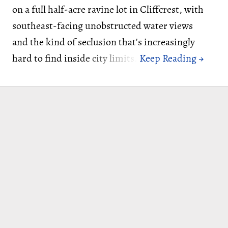
on a full half-acre ravine lot in Cliffcrest, with
southeast-facing unobstructed water views
and the kind of seclusion that's increasingly
hard to find inside city limits.