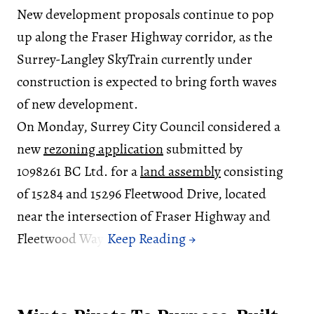
New development proposals continue to pop
up along the Fraser Highway corridor, as the
Surrey-Langley SkyTrain currently under
construction is expected to bring forth waves
of new development.
On Monday, Surrey City Council considered a
new
rezoning application
submitted by
1098261 BC Ltd. for a
land assembly
consisting
of 15284 and 15296 Fleetwood Drive, located
near the intersection of Fraser Highway and
Fleetwood Way.