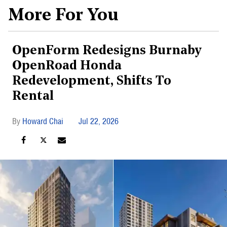
More For You
OpenForm Redesigns Burnaby
OpenRoad Honda
Redevelopment, Shifts To
Rental
Howard Chai
Jul 22, 2026