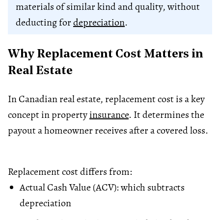
materials of similar kind and quality, without
deducting for
depreciation
.
Why Replacement Cost Matters in
Real Estate
In Canadian real estate, replacement cost is a key
concept in property
insurance
. It determines the
payout a homeowner receives after a covered loss.
Replacement cost differs from:
Actual Cash Value (ACV): which subtracts
depreciation