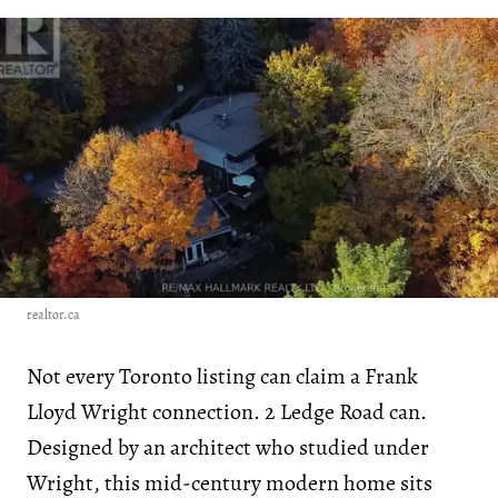
realtor.ca
Not every Toronto listing can claim a Frank
Lloyd Wright connection. 2 Ledge Road can.
Designed by an architect who studied under
Wright, this mid-century modern home sits