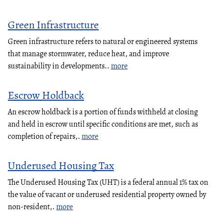
Green Infrastructure
Green infrastructure refers to natural or engineered systems
that manage stormwater, reduce heat, and improve
sustainability in developments..
more
Escrow Holdback
An escrow holdback is a portion of funds withheld at closing
and held in escrow until specific conditions are met, such as
completion of repairs,.
more
Underused Housing Tax
The Underused Housing Tax (UHT) is a federal annual 1% tax on
the value of vacant or underused residential property owned by
non-resident,.
more