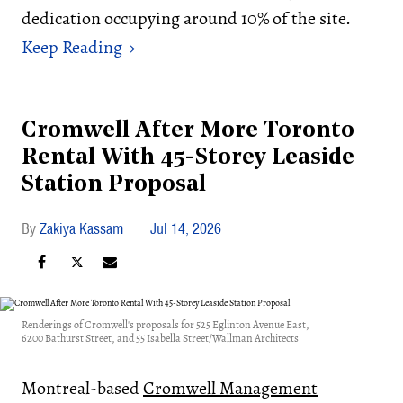
dedication occupying around 10% of the site.
Cromwell After More Toronto
Rental With 45-Storey Leaside
Station Proposal
Zakiya Kassam
Jul 14, 2026
Renderings of Cromwell's proposals for 525 Eglinton Avenue East,
6200 Bathurst Street, and 55 Isabella Street/Wallman Architects
Montreal-based
Cromwell Management