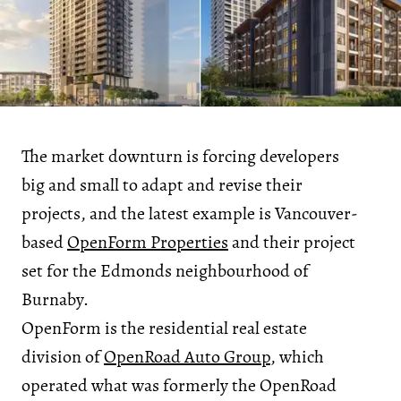
The market downturn is forcing developers
big and small to adapt and revise their
projects, and the latest example is Vancouver-
based
OpenForm Properties
and their project
set for the Edmonds neighbourhood of
Burnaby.
OpenForm is the residential real estate
division of
OpenRoad Auto Group
, which
operated what was formerly the OpenRoad