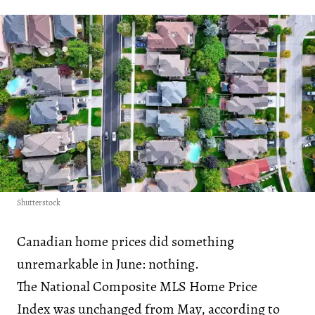
Shutterstock
Canadian home prices did something
unremarkable in June: nothing.
The National Composite MLS Home Price
Index was unchanged from May, according to