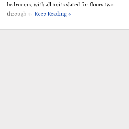
bedrooms, with all units slated for floors two
through 45.