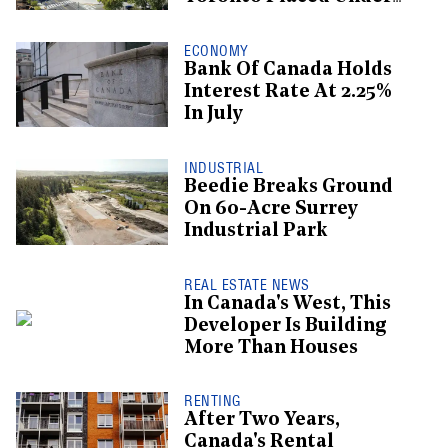
Receivership
ECONOMY
Bank Of Canada Holds
Interest Rate At 2.25%
In July
INDUSTRIAL
Beedie Breaks Ground
On 60-Acre Surrey
Industrial Park
REAL ESTATE NEWS
In Canada's West, This
Developer Is Building
More Than Houses
RENTING
After Two Years,
Canada's Rental