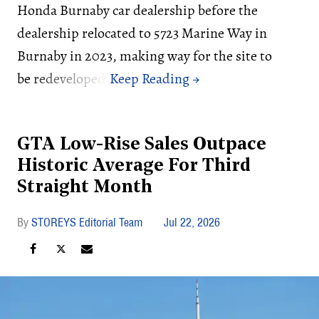
Honda Burnaby car dealership before the
dealership relocated to 5723 Marine Way in
Burnaby in 2023, making way for the site to
be redeveloped.
GTA Low-Rise Sales Outpace
Historic Average For Third
Straight Month
STOREYS Editorial Team
Jul 22, 2026