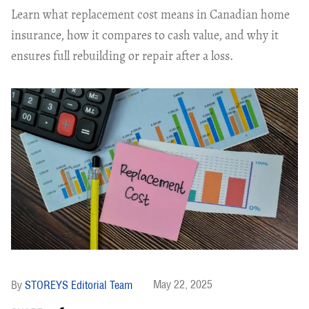
Learn what replacement cost means in Canadian home
insurance, how it compares to cash value, and why it
ensures full rebuilding or repair after a loss.
May 22, 2025
STOREYS Editorial Team