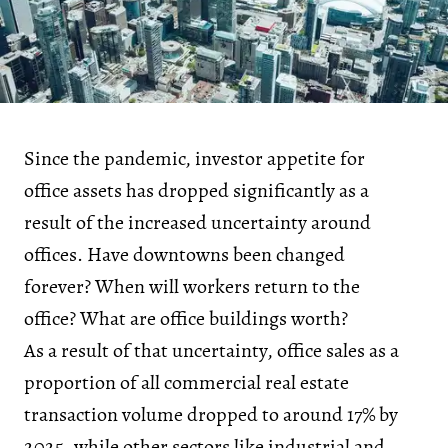
Since the pandemic, investor appetite for
office assets has dropped significantly as a
result of the increased uncertainty around
offices. Have downtowns been changed
forever? When will workers return to the
office? What are office buildings worth?
As a result of that uncertainty, office sales as a
proportion of all commercial real estate
transaction volume dropped to around 17% by
2025, while other sectors like industrial and