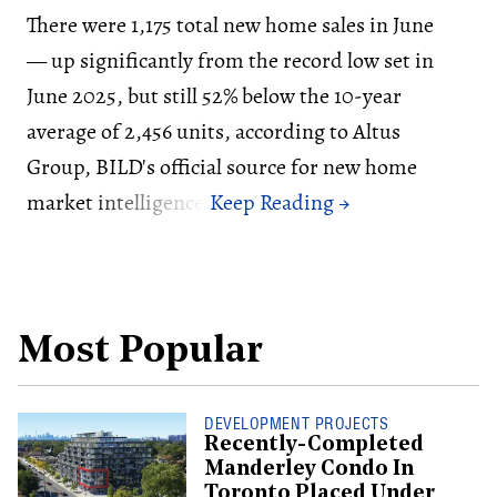
There were 1,175 total new home sales in June
— up significantly from the record low set in
June 2025, but still 52% below the 10-year
average of 2,456 units, according to Altus
Group, BILD's official source for new home
market intelligence.
Most Popular
DEVELOPMENT PROJECTS
Recently-Completed
Manderley Condo In
Toronto Placed Under