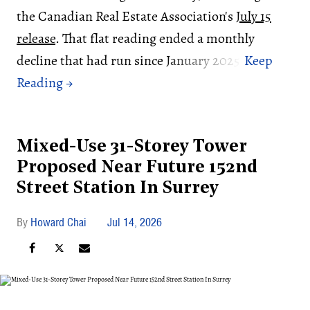
the Canadian Real Estate Association's
July 15
release
. That flat reading ended a monthly
decline that had run since January 2025.
Mixed-Use 31-Storey Tower
Proposed Near Future 152nd
Street Station In Surrey
Howard Chai
Jul 14, 2026