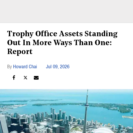
Trophy Office Assets Standing
Out In More Ways Than One:
Report
Howard Chai
Jul 09, 2026