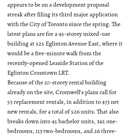
appears to be on a development proposal
streak after filing its third major application
with the City of Toronto since the spring. The
latest plans are for a 45-storey mixed-use
building at 525 Eglinton Avenue East, where it
would be a five-minute walk from the
recently-opened Leaside Station of the
Eglinton Crosstown LRT.
Because of the 10-storey rental building
already on the site, Cromwell’s plans call for
53 replacement rentals, in addition to 473 net
new rentals, for a total of 526 units. That also
breaks down into 45 bachelor units, 342 one-
bedrooms, 113 two-bedrooms, and 26 three-