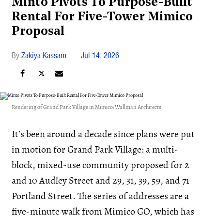
Minto Pivots To Purpose-Built
Rental For Five-Tower Mimico
Proposal
Zakiya Kassam
Jul 14, 2026
Rendering of Grand Park Village in Mimico/Wallman Architects
It’s been around a decade since plans were put
in motion for Grand Park Village: a multi-
block, mixed-use community proposed for 2
and 10 Audley Street and 29, 31, 39, 59, and 71
Portland Street. The series of addresses are a
five-minute walk from Mimico GO, which has