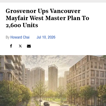
Grosvenor Ups Vancouver
Mayfair West Master Plan To
2,600 Units
Howard Chai
Jul 10, 2026