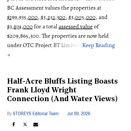
BC Assessment values the properties at
$199,935,000
,
$3,251,300
,
$3,005,000
, and
$3,674,000
for a total
assessed value
of
$209,865,300. The properties are now held
under OTC Project BT Limited.
Half-Acre Bluffs Listing Boasts
Frank Lloyd Wright
Connection (And Water Views)
STOREYS Editorial Team
Jul 09, 2026