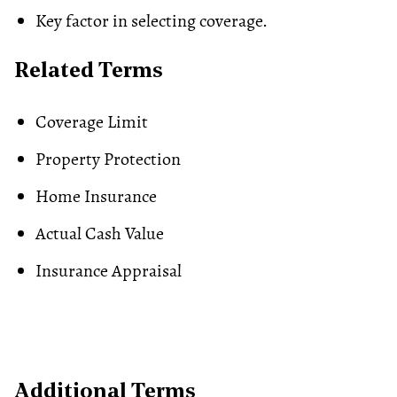
Key factor in selecting coverage.
Related Terms
Coverage Limit
Property Protection
Home Insurance
Actual Cash Value
Insurance Appraisal
Additional Terms