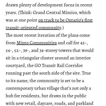
drawn plenty of development focus in recent
years. (Think: Grand Central Mimico, which
was at one point
on track to be Ontario’s first
transit-oriented community
.)
The most recent iteration of the plans come
from
Minto Communities
and call for 42-,
54-, 52-, 39-, and 34-storey towers that would
sit in a triangular cluster around an interior
courtyard, the GO Transit Rail Corridor
running past the south side of the site. True
to its name, the community is set to be a
contemporary urban village that’s not only a
hub for residents, but draws in the public
with new retail, daycare, roads, and parkland