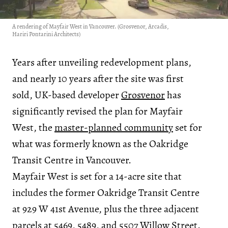
A rendering of Mayfair West in Vancouver. (Grosvenor, Arcadis,
Hariri Pontarini Architects)
Years after unveiling redevelopment plans,
and nearly 10 years after the site was first
sold, UK-based developer
Grosvenor
has
significantly revised the plan for Mayfair
West, the
master-planned community
set for
what was formerly known as the Oakridge
Transit Centre in Vancouver.
Mayfair West is set for a 14-acre site that
includes the former Oakridge Transit Centre
at 929 W 41st Avenue, plus the three adjacent
parcels at 5469, 5489, and 5507 Willow Street.