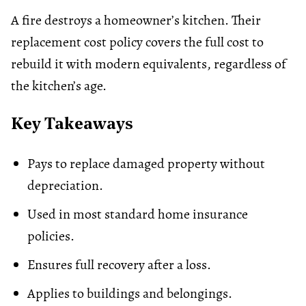
A fire destroys a homeowner’s kitchen. Their
replacement cost policy covers the full cost to
rebuild it with modern equivalents, regardless of
the kitchen’s age.
Key Takeaways
Pays to replace damaged property without
depreciation.
Used in most standard
home insurance
policies.
Ensures full recovery after a loss.
Applies to buildings and belongings.