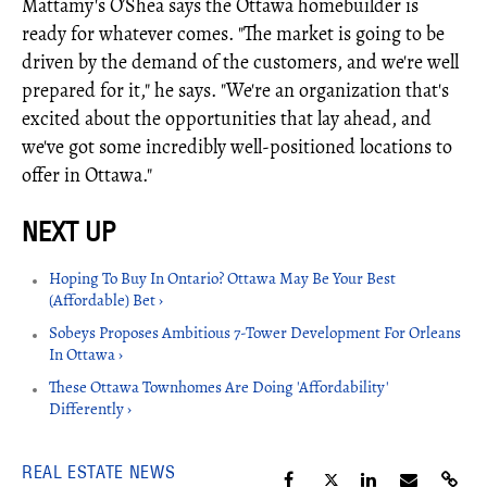
Mattamy's O’Shea says the Ottawa homebuilder is
ready for whatever comes. "The market is going to be
driven by the demand of the customers, and we're well
prepared for it," he says. "We're an organization that's
excited about the opportunities that lay ahead, and
we've got some incredibly well-positioned locations to
offer in Ottawa."
Hoping To Buy In Ontario? Ottawa May Be Your Best
(Affordable) Bet ›
Sobeys Proposes Ambitious 7-Tower Development For Orleans
In Ottawa ›
These Ottawa Townhomes Are Doing 'Affordability'
Differently ›
REAL ESTATE NEWS