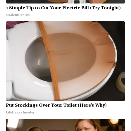
1 Simple Tip to Cut Your Electric Bill (Try Tonight)
MadeInGenius
Put Stockings Over Your Toilet (Here's Why)
LifeHacks Insider