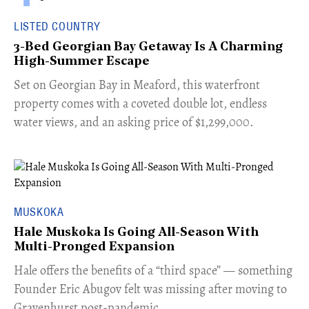
LISTED COUNTRY
3-Bed Georgian Bay Getaway Is A Charming
High-Summer Escape
Set on Georgian Bay in Meaford, this waterfront
property comes with a coveted double lot, endless
water views, and an asking price of $1,299,000.
MUSKOKA
Hale Muskoka Is Going All-Season With
Multi-Pronged Expansion
Hale offers the benefits of a “third space” — something
Founder Eric Abugov felt was missing after moving to
Gravenhurst post-pandemic.