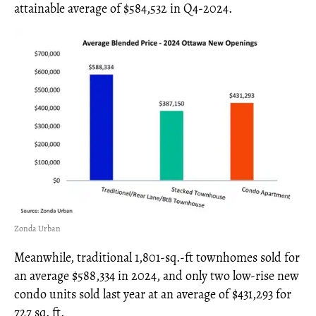
attainable average of $584,532 in Q4-2024.
Zonda Urban
Meanwhile, traditional 1,801-sq.-ft townhomes sold for
an average $588,334 in 2024, and only two low-rise new
condo units sold last year at an average of $431,293 for
727 sq. ft.