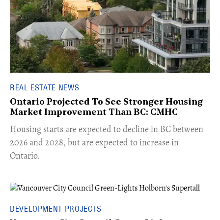
REAL ESTATE NEWS
Ontario Projected To See Stronger Housing
Market Improvement Than BC: CMHC
​Housing starts are expected to decline in BC between
2026 and 2028, but are expected to increase in
Ontario.
DEVELOPMENT PROJECTS