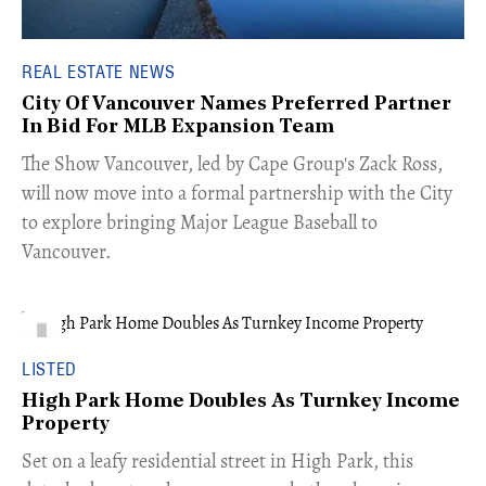
REAL ESTATE NEWS
City Of Vancouver Names Preferred Partner
In Bid For MLB Expansion Team
​The Show Vancouver, led by Cape Group's Zack Ross,
will now move into a formal partnership with the City
to explore bringing Major League Baseball to
Vancouver.
LISTED
High Park Home Doubles As Turnkey Income
Property
Set on a leafy residential street in High Park, this