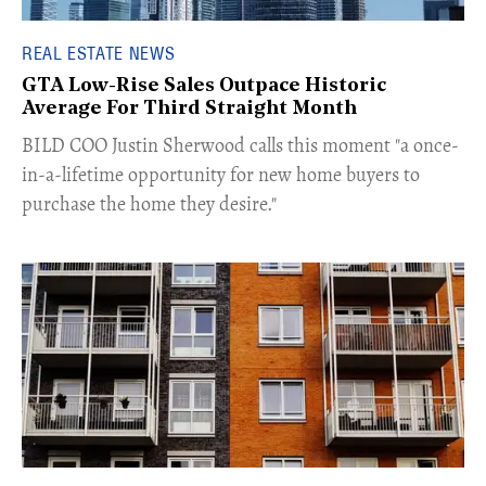
REAL ESTATE NEWS
GTA Low-Rise Sales Outpace Historic
Average For Third Straight Month
​BILD COO Justin Sherwood calls this moment "a once-
in-a-lifetime opportunity for new home buyers to
purchase the home they desire."