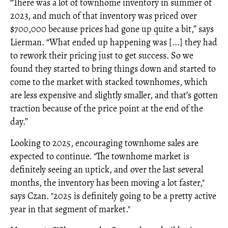
“There was a lot of townhome inventory in summer of
2023, and much of that inventory was priced over
$700,000 because prices had gone up quite a bit,” says
Lierman. “What ended up happening was [...] they had
to rework their pricing just to get success. So we
found they started to bring things down and started to
come to the market with stacked townhomes, which
are less expensive and slightly smaller, and that’s gotten
traction because of the price point at the end of the
day.”
Looking to 2025, encouraging townhome sales are
expected to continue. "The townhome market is
definitely seeing an uptick, and over the last several
months, the inventory has been moving a lot faster,"
says Czan. "2025 is definitely going to be a pretty active
year in that segment of market."