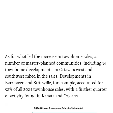
As for what led the increase in townhome sales, a
number of master-planned communities, including 14
townhome developments, in Ottawa’s west and
southwest raked in the sales. Developments in
Barrhaven and Stittsville, for example, accounted for
52% of all 2024 townhouse sales, with a further quarter
of activity found in Kanata and Orleans.