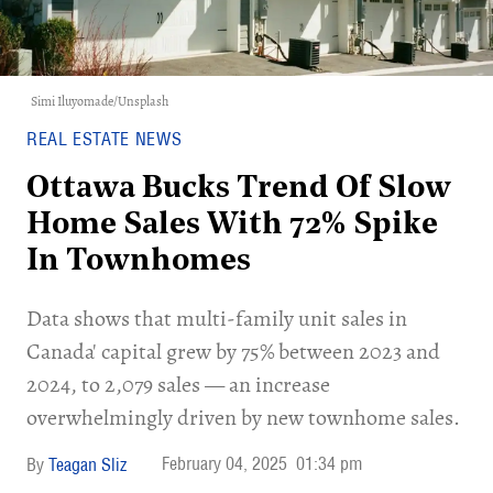
Simi Iluyomade
/
Unsplash
REAL ESTATE NEWS
Ottawa Bucks Trend Of Slow
Home Sales With 72% Spike
In Townhomes
Data shows that multi-family unit sales in
Canada' capital grew by 75% between 2023 and
2024, to 2,079 sales — an increase
overwhelmingly driven by new townhome sales.
February 04, 2025
01:34 pm
Teagan Sliz