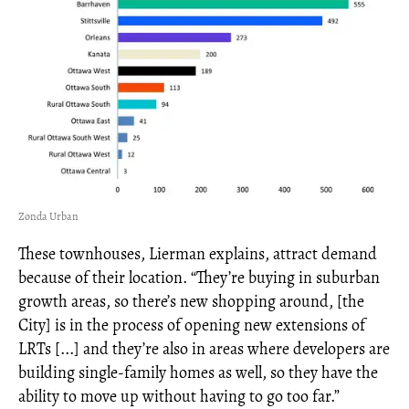
Zonda Urban
These townhouses, Lierman explains, attract demand
because of their location. “They’re buying in suburban
growth areas, so there’s new shopping around, [the
City] is in the process of opening new extensions of
LRTs [...] and they’re also in areas where developers are
building single-family homes as well, so they have the
ability to move up without having to go too far.”