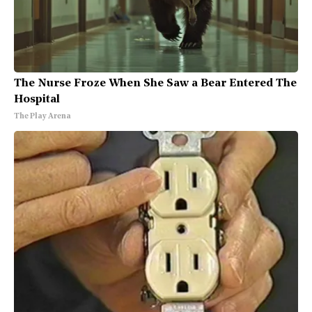
The Nurse Froze When She Saw a Bear Entered The
Hospital
The Play Arena