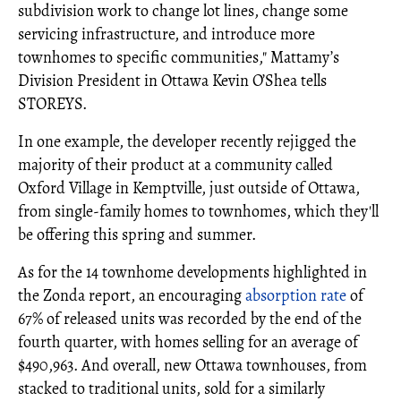
subdivision work to change lot lines, change some
servicing infrastructure, and introduce more
townhomes to specific communities," Mattamy’s
Division President in Ottawa Kevin O’Shea tells
STOREYS.
In one example, the developer recently rejigged the
majority of their product at a community called
Oxford Village in Kemptville, just outside of Ottawa,
from single-family homes to townhomes, which they'll
be offering this spring and summer.
As for the 14 townhome developments highlighted in
the Zonda report, an encouraging
absorption rate
of
67% of released units was recorded by the end of the
fourth quarter, with homes selling for an average of
$490,963. And overall, new Ottawa townhouses, from
stacked to traditional units, sold for a similarly