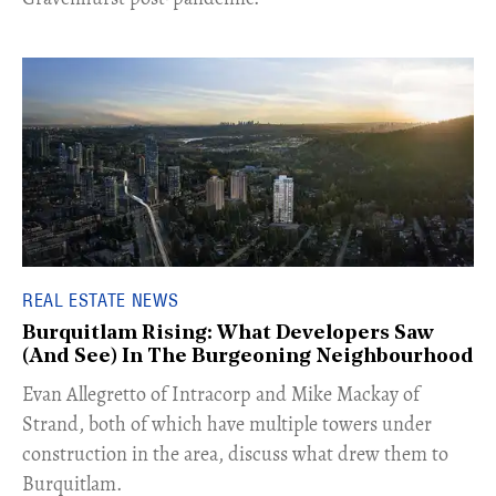
REAL ESTATE NEWS
Burquitlam Rising: What Developers Saw
(And See) In The Burgeoning Neighbourhood
​Evan Allegretto of Intracorp and Mike Mackay of
Strand, both of which have multiple towers under
construction in the area, discuss what drew them to
Burquitlam.