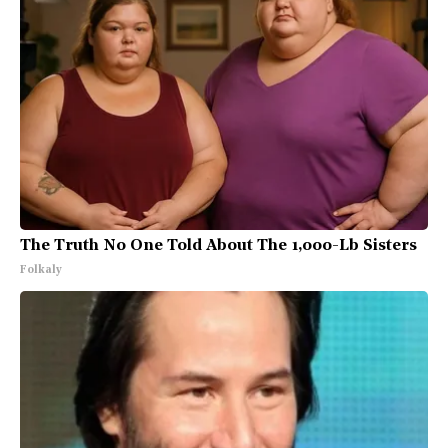
The Truth No One Told About The 1,000-Lb Sisters
Folkaly