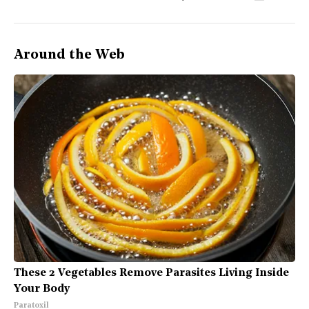
Around the Web
These 2 Vegetables Remove Parasites Living Inside
Your Body
Paratoxil