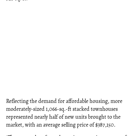
Reflecting the demand for affordable housing, more
moderately-sized 1,066-sq.-ft stacked townhouses
represented nearly half of new units brought to the
market, with an average selling price of $387,150.