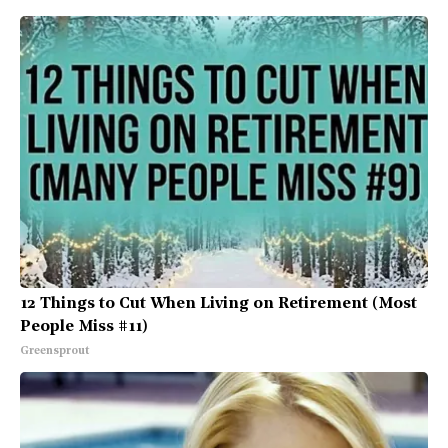
12 Things to Cut When Living on Retirement (Most
People Miss #11)
Greensprout