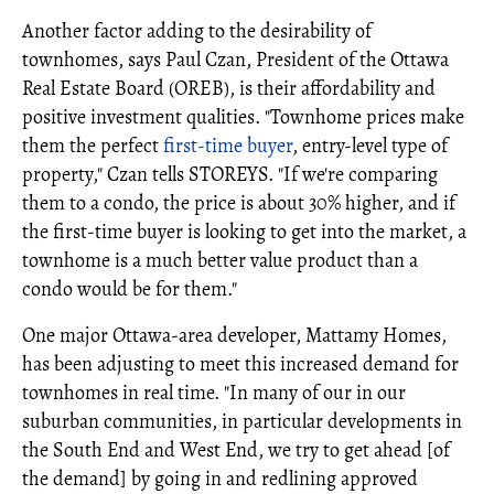
Another factor adding to the desirability of
townhomes, says Paul Czan, President of the Ottawa
Real Estate Board (OREB), is their affordability and
positive investment qualities. "Townhome prices make
them the perfect
first-time buyer
, entry-level type of
property," Czan tells STOREYS. "If we're comparing
them to a condo, the price is about 30% higher, and if
the first-time buyer is looking to get into the market, a
townhome is a much better value product than a
condo would be for them."
One major Ottawa-area developer, Mattamy Homes,
has been adjusting to meet this increased demand for
townhomes in real time. "In many of our in our
suburban communities, in particular developments in
the South End and West End, we try to get ahead [of
the demand] by going in and redlining approved