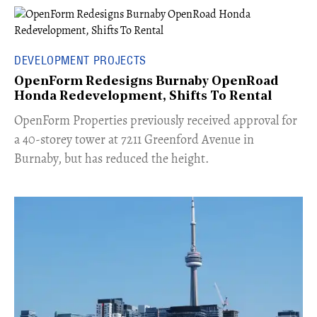
DEVELOPMENT PROJECTS
OpenForm Redesigns Burnaby OpenRoad
Honda Redevelopment, Shifts To Rental
​OpenForm Properties previously received approval for
a 40-storey tower at 7211 Greenford Avenue in
Burnaby, but has reduced the height.