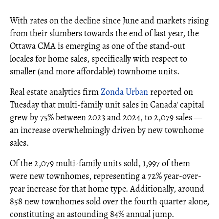
With rates on the decline since June and markets rising
from their slumbers towards the end of last year, the
Ottawa CMA is emerging as one of the stand-out
locales for home sales, specifically with respect to
smaller (and more affordable) townhome units.
Real estate analytics firm
Zonda Urban
reported on
Tuesday that multi-family unit sales in Canada' capital
grew by 75% between 2023 and 2024, to 2,079 sales —
an increase overwhelmingly driven by new townhome
sales.
Of the 2,079 multi-family units sold, 1,997 of them
were new townhomes, representing a 72% year-over-
year increase for that home type. Additionally, around
858 new townhomes sold over the fourth quarter alone,
constituting an astounding 84% annual jump.