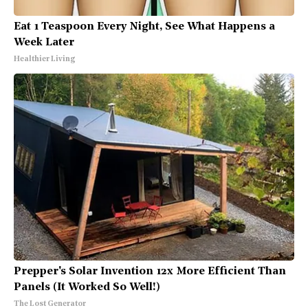
Eat 1 Teaspoon Every Night, See What Happens a
Week Later
Healthier Living
Prepper's Solar Invention 12x More Efficient Than
Panels (It Worked So Well!)
The Lost Generator