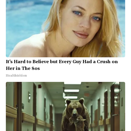
It's Hard to Believe but Every Guy Had a Crush on
Her in The 80s
Healthtrition