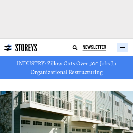
NEWSLETTER
INDUSTRY: Zillow Cuts Over 500 Jobs In
Organizational Restructuring