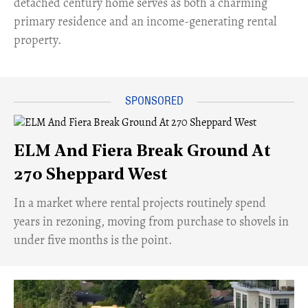
detached century home serves as both a charming
primary residence and an income-generating rental
property.
ELM And Fiera Break Ground At
270 Sheppard West
​In a market where rental projects routinely spend
years in rezoning, moving from purchase to shovels in
under five months is the point.