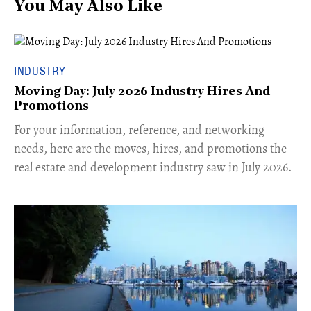
You May Also Like
INDUSTRY
Moving Day: July 2026 Industry Hires And
Promotions
For your information, reference, and networking
needs, here are the moves, hires, and promotions the
real estate and development industry saw in July 2026.