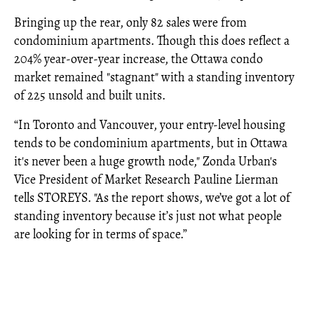
Bringing up the rear, only 82 sales were from
condominium apartments. Though this does reflect a
204% year-over-year increase, the Ottawa condo
market remained "stagnant" with a standing inventory
of 225 unsold and built units.
“In Toronto and Vancouver, your entry-level housing
tends to be condominium apartments, but in Ottawa
it's never been a huge growth node," Zonda Urban's
Vice President of Market Research Pauline Lierman
tells STOREYS. "As the report shows, we’ve got a lot of
standing inventory because it’s just not what people
are looking for in terms of space.”