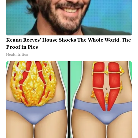
Keanu Reeves' House Shocks The Whole World, The
Proof in Pics
Healthtrition