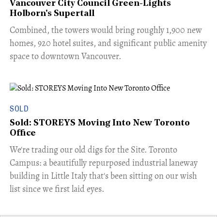
Vancouver City Council Green-Lights
Holborn's Supertall
Combined, the towers would bring roughly 1,900 new
homes, 920 hotel suites, and significant public amenity
space to downtown Vancouver.
SOLD
Sold: STOREYS Moving Into New Toronto
Office
​We're trading our old digs for the Site. Toronto
Campus: a beautifully repurposed industrial laneway
building in Little Italy that's been sitting on our wish
list since we first laid eyes.