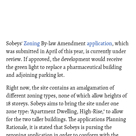
Sobeys'
Zoning
By-law Amendment
application
, which
was submitted in April of this year, is currently under
review. If approved, the development would receive
the green light to replace a pharmaceutical building
and adjoining parking lot.
Right now, the site contains an amalgamation of
different zoning types, none of which allow heights of
18 storeys. Sobeys aims to bring the site under one
zone type: "Apartment Dwelling, High-Rise," to allow
for the two taller buildings. The applications Planning
Rationale, it is stated that Sobeys is pursing the
rezoning application in order to conform with the