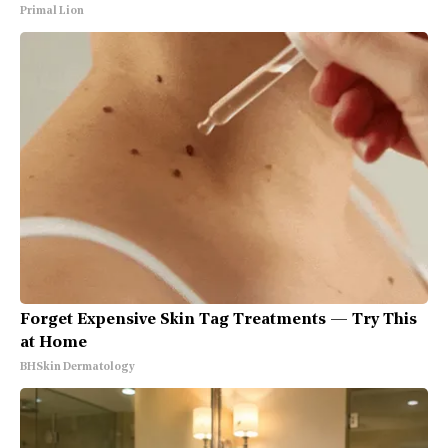
Primal Lion
Forget Expensive Skin Tag Treatments — Try This
at Home
BHSkin Dermatology