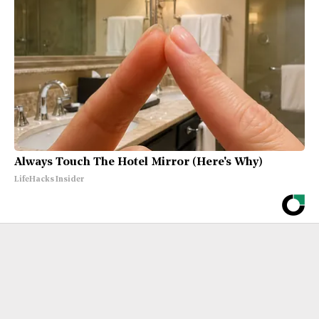
Always Touch The Hotel Mirror (Here's Why)
LifeHacks Insider