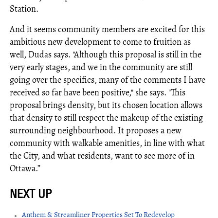
Station.
And it seems community members are excited for this
ambitious new development to come to fruition as
well, Dudas says. "Although this proposal is still in the
very early stages, and we in the community are still
going over the specifics, many of the comments I have
received so far have been positive," she says. "This
proposal brings density, but its chosen location allows
that density to still respect the makeup of the existing
surrounding neighbourhood. It proposes a new
community with walkable amenities, in line with what
the City, and what residents, want to see more of in
Ottawa.”
Anthem & Streamliner Properties Set To Redevelop