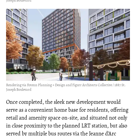
Joseph Boulevard
Rendering via Fotenn Planning + Design and Figurr Architects Collective / 1887 St.
Joseph Boulevard
Once completed, the sleek new development would
serve as a convenient home base for residents, offering
retail and amenity space on-site, and situated not only
in close proximity to the planned LRT station, but also
served by multiple bus routes via the Jeanne d’Arc