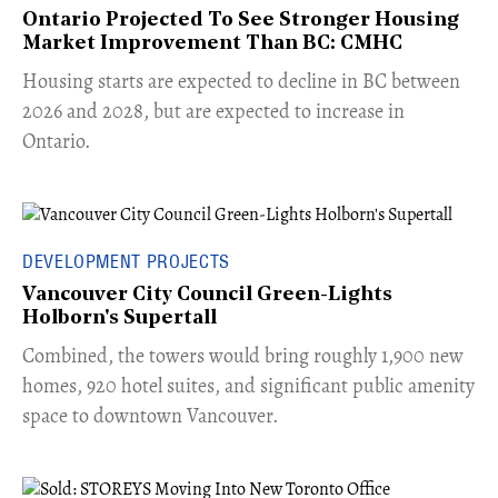
Ontario Projected To See Stronger Housing
Market Improvement Than BC: CMHC
​Housing starts are expected to decline in BC between
2026 and 2028, but are expected to increase in
Ontario.
DEVELOPMENT PROJECTS
Vancouver City Council Green-Lights
Holborn's Supertall
Combined, the towers would bring roughly 1,900 new
homes, 920 hotel suites, and significant public amenity
space to downtown Vancouver.