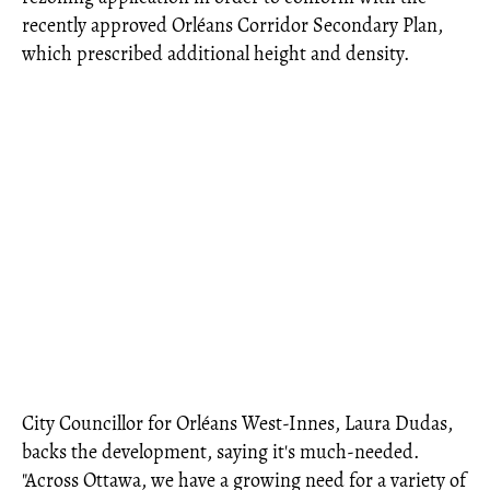
recently approved Orléans Corridor Secondary Plan,
which prescribed additional height and density.
City Councillor for Orléans West-Innes, Laura Dudas,
backs the development, saying it's much-needed.
"Across Ottawa, we have a growing need for a variety of