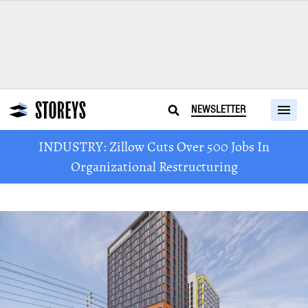
NEWSLETTER
INDUSTRY: Zillow Cuts Over 500 Jobs In
Organizational Restructuring