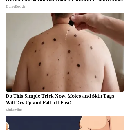
HomeBuddy
Do This Simple Trick Now, Moles and Skin Tags
Will Dry Up and Fall off Fast!
Linkovibe