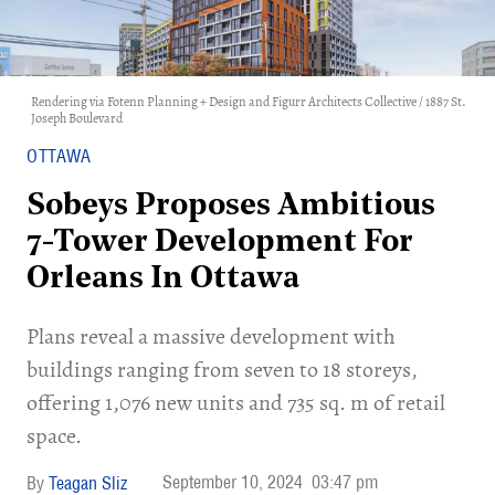
Rendering via Fotenn Planning + Design and Figurr Architects Collective / 1887 St.
Joseph Boulevard
OTTAWA
Sobeys Proposes Ambitious
7-Tower Development For
Orleans In Ottawa
Plans reveal a massive development with
buildings ranging from seven to 18 storeys,
offering 1,076 new units and 735 sq. m of retail
space.
September 10, 2024
03:47 pm
Teagan Sliz