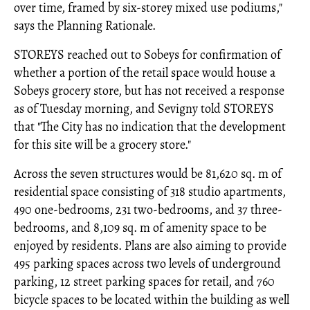
over time, framed by six-storey mixed use podiums,"
says the Planning Rationale.
STOREYS reached out to Sobeys for confirmation of
whether a portion of the retail space would house a
Sobeys grocery store, but has not received a response
as of Tuesday morning, and Sevigny told STOREYS
that "The City has no indication that the development
for this site will be a grocery store."
Across the seven structures would be 81,620 sq. m of
residential space consisting of 318 studio apartments,
490 one-bedrooms, 231 two-bedrooms, and 37 three-
bedrooms, and 8,109 sq. m of amenity space to be
enjoyed by residents. Plans are also aiming to provide
495 parking spaces across two levels of underground
parking, 12 street parking spaces for retail, and 760
bicycle spaces to be located within the building as well