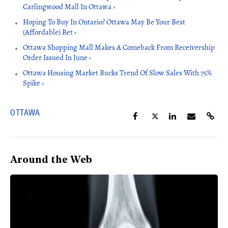
Carlingwood Mall In Ottawa ›
Hoping To Buy In Ontario? Ottawa May Be Your Best
(Affordable) Bet ›
Ottawa Shopping Mall Makes A Comeback From Receivership
Order Issued In June ›
Ottawa Housing Market Bucks Trend Of Slow Sales With 75%
Spike ›
OTTAWA
Around the Web