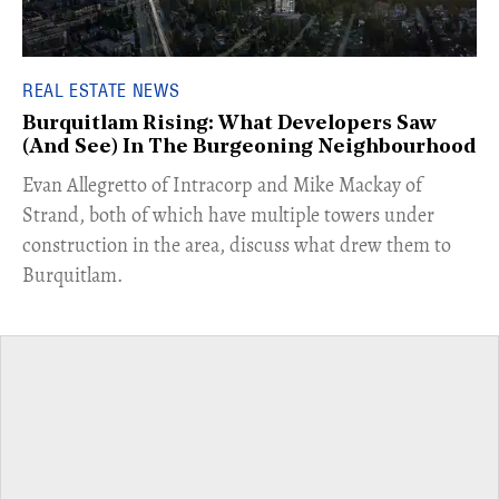
REAL ESTATE NEWS
Burquitlam Rising: What Developers Saw
(And See) In The Burgeoning Neighbourhood
​Evan Allegretto of Intracorp and Mike Mackay of
Strand, both of which have multiple towers under
construction in the area, discuss what drew them to
Burquitlam.