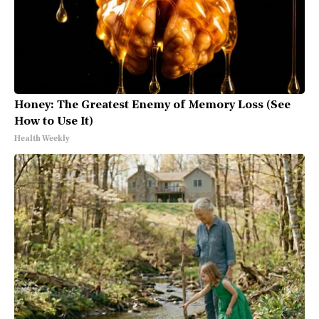
Honey: The Greatest Enemy of Memory Loss (See
How to Use It)
Health Weekly