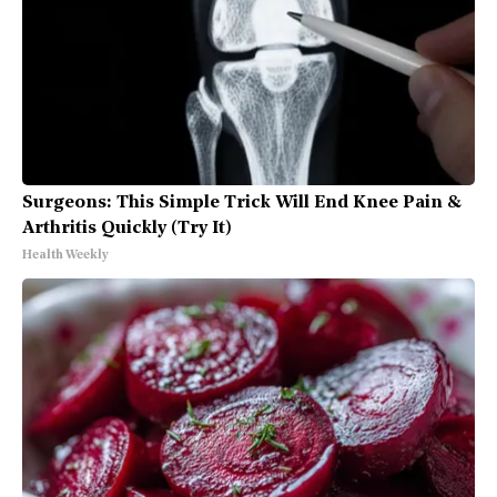
Surgeons: This Simple Trick Will End Knee Pain &
Arthritis Quickly (Try It)
Health Weekly