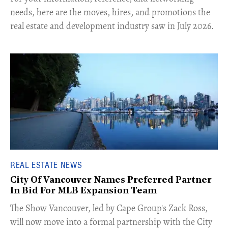
needs, here are the moves, hires, and promotions the
real estate and development industry saw in July 2026.
REAL ESTATE NEWS
City Of Vancouver Names Preferred Partner
In Bid For MLB Expansion Team
​The Show Vancouver, led by Cape Group's Zack Ross,
will now move into a formal partnership with the City