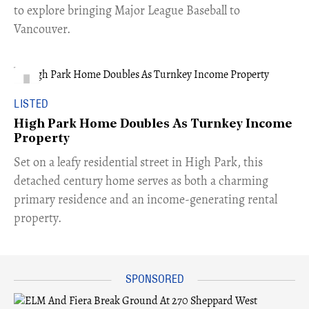
to explore bringing Major League Baseball to
Vancouver.
LISTED
High Park Home Doubles As Turnkey Income
Property
Set on a leafy residential street in High Park, this
detached century home serves as both a charming
primary residence and an income-generating rental
property.