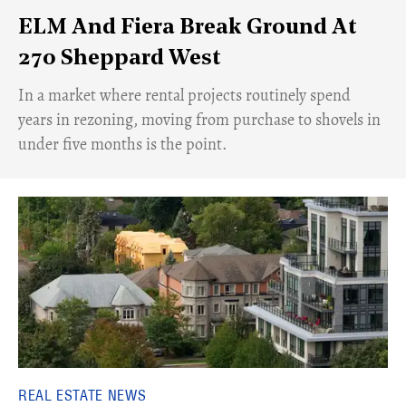
ELM And Fiera Break Ground At
270 Sheppard West
​In a market where rental projects routinely spend
years in rezoning, moving from purchase to shovels in
under five months is the point.
REAL ESTATE NEWS