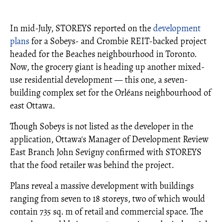
In mid-July, STOREYS reported on the
development
plans
for a Sobeys- and Crombie REIT-backed project
headed for the Beaches neighbourhood in Toronto.
Now, the grocery giant is heading up another mixed-
use residential development — this one, a seven-
building complex set for the Orléans neighbourhood of
east Ottawa.
Though Sobeys is not listed as the developer in the
application, Ottawa's Manager of Development Review
East Branch John Sevigny confirmed with STOREYS
that the food retailer was behind the project.
Plans reveal a massive development with buildings
ranging from seven to 18 storeys, two of which would
contain 735 sq. m of retail and commercial space. The