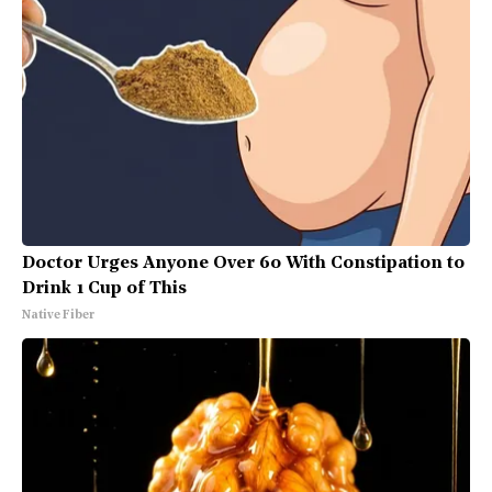
Doctor Urges Anyone Over 60 With Constipation to
Drink 1 Cup of This
Native Fiber