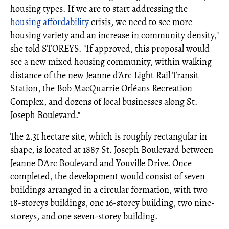
housing types. If we are to start addressing the
housing affordability
crisis, we need to see more
housing variety and an increase in community density,"
she told STOREYS. "If approved, this proposal would
see a new mixed housing community, within walking
distance of the new Jeanne d’Arc Light Rail Transit
Station, the Bob MacQuarrie Orléans Recreation
Complex, and dozens of local businesses along St.
Joseph Boulevard."
The 2.31 hectare site, which is roughly rectangular in
shape, is located at 1887 St. Joseph Boulevard between
Jeanne D'Arc Boulevard and Youville Drive. Once
completed, the development would consist of seven
buildings arranged in a circular formation, with two
18-storeys buildings, one 16-storey building, two nine-
storeys, and one seven-storey building.