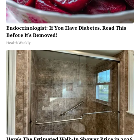
Endocrinologist: If You Have Diabetes, Read This
Before It's Removed!
Health Weekly
Here's The Estimated Walk-In Shower Price in 2026