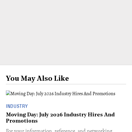
You May Also Like
INDUSTRY
Moving Day: July 2026 Industry Hires And
Promotions
For your information, reference, and networking