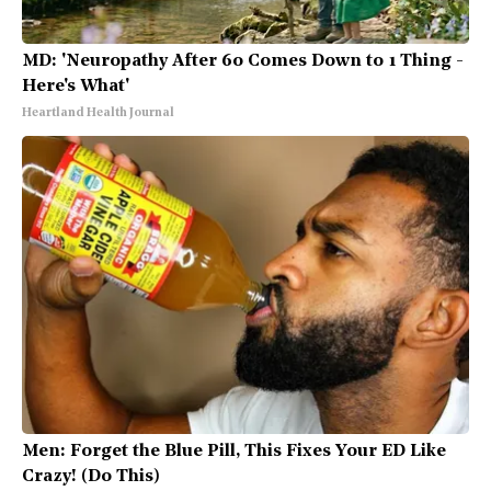
MD: 'Neuropathy After 60 Comes Down to 1 Thing -
Here's What'
Heartland Health Journal
Men: Forget the Blue Pill, This Fixes Your ED Like
Crazy! (Do This)