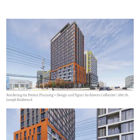
Rendering via Fotenn Planning + Design and Figurr Architects Collective / 1887 St.
Joseph Boulevard