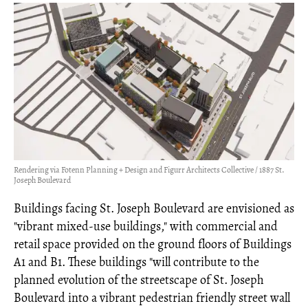
Rendering via Fotenn Planning + Design and Figurr Architects Collective / 1887 St.
Joseph Boulevard
Buildings facing St. Joseph Boulevard are envisioned as
"vibrant mixed-use buildings," with commercial and
retail space provided on the ground floors of Buildings
A1 and B1. These buildings "will contribute to the
planned evolution of the streetscape of St. Joseph
Boulevard into a vibrant pedestrian friendly street wall