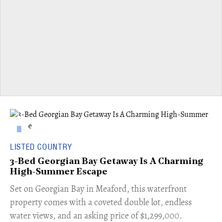
LISTED COUNTRY
3-Bed Georgian Bay Getaway Is A Charming
High-Summer Escape
Set on Georgian Bay in Meaford, this waterfront
property comes with a coveted double lot, endless
water views, and an asking price of $1,299,000.