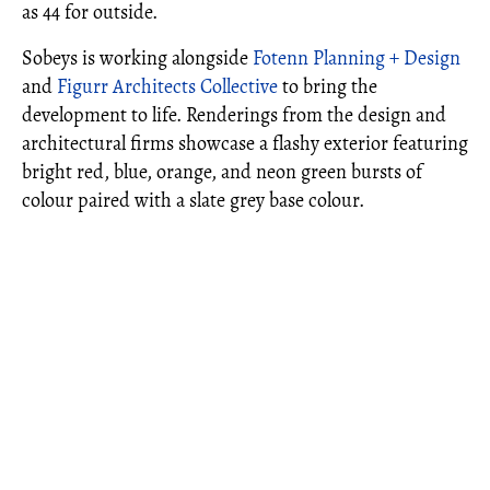
as 44 for outside.
Sobeys is working alongside
Fotenn Planning + Design
and
Figurr Architects Collective
to bring the
development to life. Renderings from the design and
architectural firms showcase a flashy exterior featuring
bright red, blue, orange, and neon green bursts of
colour paired with a slate grey base colour.