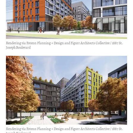
Rendering via Fotenn Planning + Design and Figurr Architects Collective / 1887 St.
Joseph Boulevard
Rendering via Fotenn Planning + Design and Figurr Architects Collective / 1887 St.