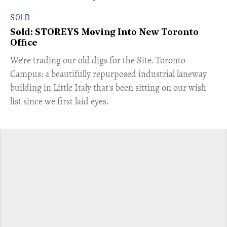
SOLD
Sold: STOREYS Moving Into New Toronto
Office
​We're trading our old digs for the Site. Toronto
Campus: a beautifully repurposed industrial laneway
building in Little Italy that's been sitting on our wish
list since we first laid eyes.