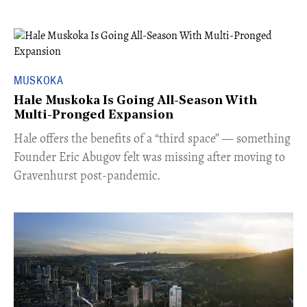
MUSKOKA
Hale Muskoka Is Going All-Season With
Multi-Pronged Expansion
Hale offers the benefits of a “third space” — something
Founder Eric Abugov felt was missing after moving to
Gravenhurst post-pandemic.