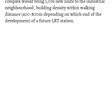
complex would bring 1,076 new units to the industrial
neighbourhood, building density within walking
distance (400-800m depending on which end of the
development) of a future LRT station.