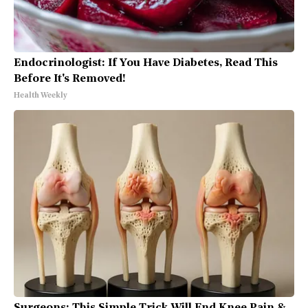
Endocrinologist: If You Have Diabetes, Read This
Before It's Removed!
Health Weekly