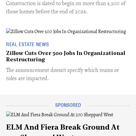
​Construction is slated to begin on more than 4,500 of
those homes before the end of 2026.
REAL ESTATE NEWS
Zillow Cuts Over 500 Jobs In Organizational
Restructuring
The announcement doesn't specify which teams or
roles are impacted.
ELM And Fiera Break Ground At