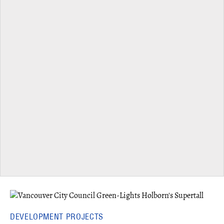
DEVELOPMENT PROJECTS