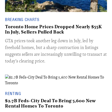
BREAKING CHARTS
Toronto Home Prices Dropped Nearly $55K
In July, Sellers Pulled Back
​GTA prices took another leg down in July, led by
freehold homes, but a sharp contraction in listings
suggests sellers are increasingly unwilling to transact at
today’s clearing price.
RENTING
$2.7B Feds-City Deal To Bring 5,600 New
Rental Homes To Toronto