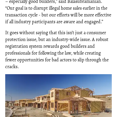
– especially good builders,” said Balasubramanian.
“Our goal is to disrupt illegal home sales earlier in the
transaction cycle - but our efforts will be more effective
if all industry participants are aware and engaged.”
It goes without saying that this isn’t just a consumer
protection issue, but an industry-wide issue. A robust
registration system rewards good builders and
professionals for following the law, while creating
fewer opportunities for bad actors to slip through the
cracks.