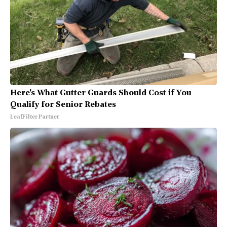
Here's What Gutter Guards Should Cost if You
Qualify for Senior Rebates
LeafFilter Partner