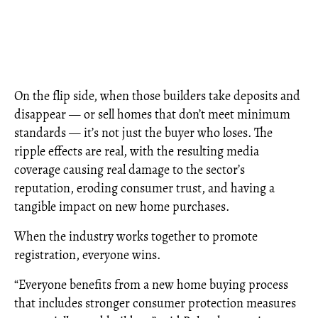
On the flip side, when those builders take deposits and
disappear — or sell homes that don’t meet minimum
standards — it’s not just the buyer who loses. The
ripple effects are real, with the resulting media
coverage causing real damage to the sector’s
reputation, eroding consumer trust, and having a
tangible impact on new home purchases.
When the industry works together to promote
registration, everyone wins.
“Everyone benefits from a new home buying process
that includes stronger consumer protection measures