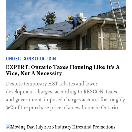
UNDER CONSTRUCTION
EXPERT: Ontario Taxes Housing Like It's A
Vice, Not A Necessity
​Despite temporary HST rebates and lower
development charges, according to RESCON, taxes
and government-imposed charges account for roughly
36% of the purchase price of a new home in Ontario.