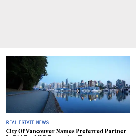
REAL ESTATE NEWS
City Of Vancouver Names Preferred Partner