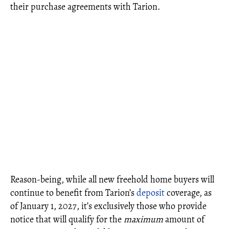
their purchase agreements with Tarion.
Reason-being, while all new freehold home buyers will
continue to benefit from Tarion’s
deposit
coverage, as
of January 1, 2027, it’s exclusively those who provide
notice that will qualify for the
maximum
amount of