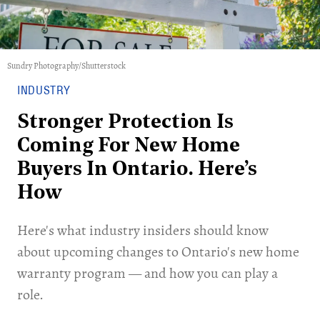
Sundry Photography/Shutterstock
INDUSTRY
Stronger Protection Is
Coming For New Home
Buyers In Ontario. Here’s
How
Here's what industry insiders should know
about upcoming changes to Ontario's new home
warranty program — and how you can play a
role.