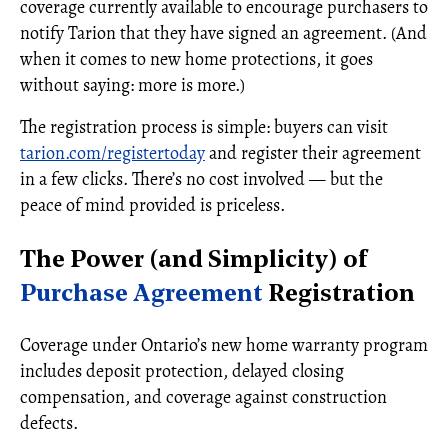
coverage currently available to encourage purchasers to
notify Tarion that they have signed an agreement. (And
when it comes to new home protections, it goes
without saying: more is more.)
The registration process is simple: buyers can visit
tarion.com/registertoday
and register their agreement
in a few clicks. There’s no cost involved — but the
peace of mind provided is priceless.
The Power (and Simplicity) of
Purchase Agreement
Registration
Coverage under Ontario’s new home warranty program
includes deposit protection, delayed closing
compensation, and coverage against construction
defects.