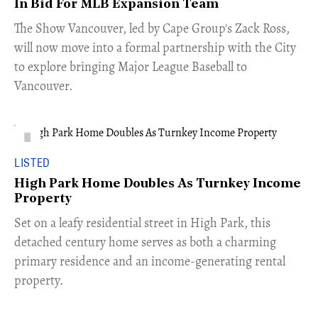
In Bid For MLB Expansion Team
​The Show Vancouver, led by Cape Group's Zack Ross,
will now move into a formal partnership with the City
to explore bringing Major League Baseball to
Vancouver.
LISTED
High Park Home Doubles As Turnkey Income
Property
Set on a leafy residential street in High Park, this
detached century home serves as both a charming
primary residence and an income-generating rental
property.