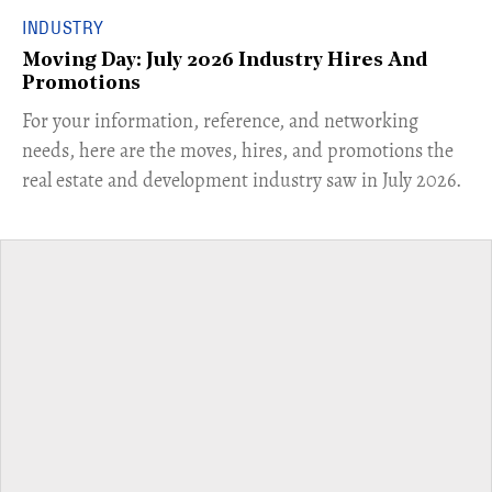
INDUSTRY
Moving Day: July 2026 Industry Hires And
Promotions
For your information, reference, and networking
needs, here are the moves, hires, and promotions the
real estate and development industry saw in July 2026.