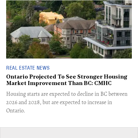
REAL ESTATE NEWS
Ontario Projected To See Stronger Housing
Market Improvement Than BC: CMHC
​Housing starts are expected to decline in BC between
2026 and 2028, but are expected to increase in
Ontario.