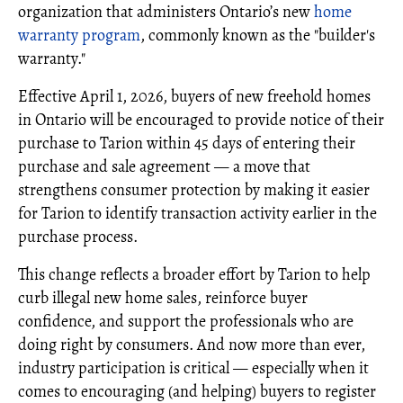
organization that administers Ontario’s new
home
warranty program
, commonly known as the "builder's
warranty."
Effective April 1, 2026, buyers of new freehold homes
in Ontario will be encouraged to provide notice of their
purchase to Tarion within 45 days of entering their
purchase and sale agreement — a move that
strengthens consumer protection by making it easier
for Tarion to identify transaction activity earlier in the
purchase process.
This change reflects a broader effort by Tarion to help
curb illegal new home sales, reinforce buyer
confidence, and support the professionals who are
doing right by consumers. And now more than ever,
industry participation is critical — especially when it
comes to encouraging (and helping) buyers to register