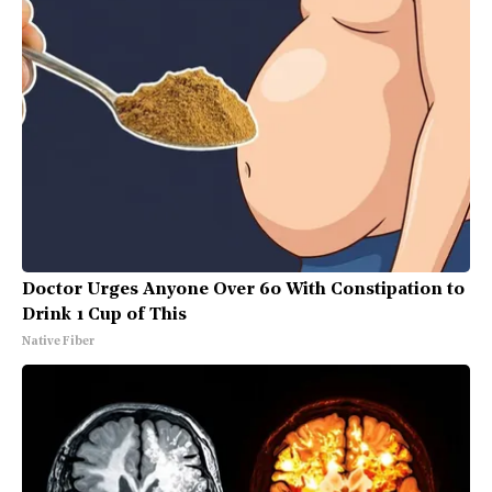
Doctor Urges Anyone Over 60 With Constipation to
Drink 1 Cup of This
Native Fiber