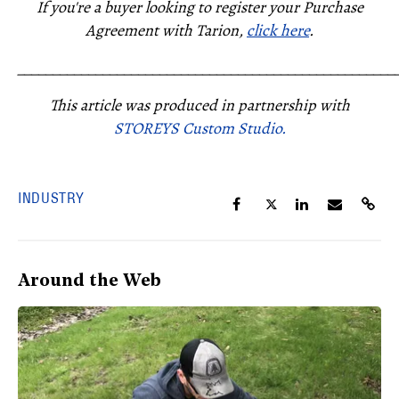
If you're a buyer looking to register your Purchase
Agreement with Tarion,
click here
.
_____________________________________________________
This article was produced in partnership with
STOREYS Custom Studio.
INDUSTRY
Around the Web