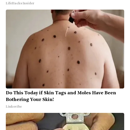
LifeHacks Insider
Do This Today if Skin Tags and Moles Have Been
Bothering Your Skin!
Linkovibe