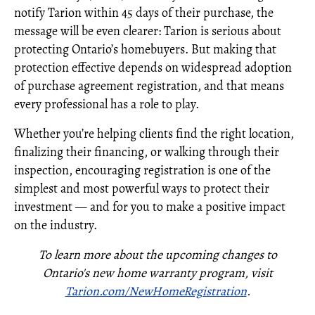
notify Tarion within 45 days of their purchase, the
message will be even clearer: Tarion is serious about
protecting Ontario’s homebuyers. But making that
protection effective depends on widespread adoption
of purchase agreement registration, and that means
every professional has a role to play.
Whether you’re helping clients find the right location,
finalizing their financing, or walking through their
inspection, encouraging registration is one of the
simplest and most powerful ways to protect their
investment — and for you to make a positive impact
on the industry.
To learn more about the upcoming changes to
Ontario's new home warranty program, visit
Tarion.com/NewHomeRegistration
.