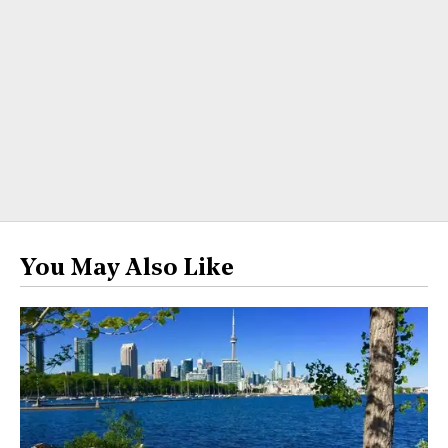
You May Also Like