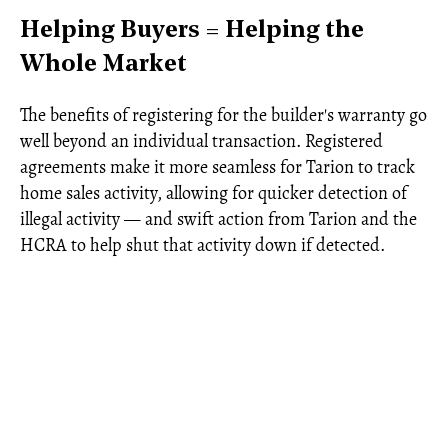
Helping Buyers = Helping the
Whole Market
The benefits of registering for the builder's warranty go
well beyond an individual transaction. Registered
agreements make it more seamless for Tarion to track
home sales activity, allowing for quicker detection of
illegal activity — and swift action from Tarion and the
HCRA to help shut that activity down if detected.