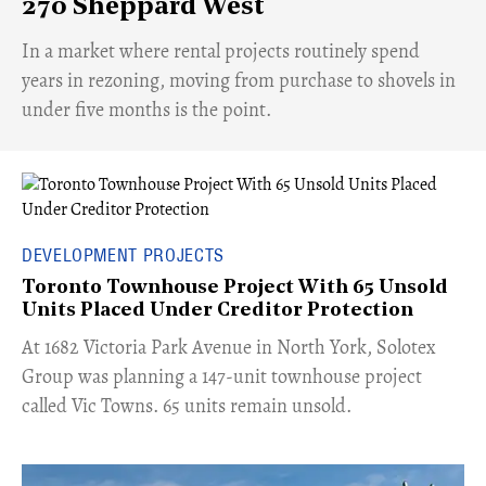
270 Sheppard West
​In a market where rental projects routinely spend
years in rezoning, moving from purchase to shovels in
under five months is the point.
DEVELOPMENT PROJECTS
Toronto Townhouse Project With 65 Unsold
Units Placed Under Creditor Protection
​At 1682 Victoria Park Avenue in North York, Solotex
Group was planning a 147-unit townhouse project
called Vic Towns. 65 units remain unsold.