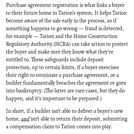
Purchase agreement registration is what links a buyer
to their future home in Tarion’s system. It helps Tarion
become aware of the sale early in the process, so if
something happens to go wrong — fraud is detected,
for example — Tarion and the Home Construction
Regulatory Authority (HCRA) can take action to protect
the buyer and make sure they know what they’re
entitled to. These safeguards include deposit
protection, up to certain limits, if a buyer exercises
their right to terminate a purchase agreement, or a
builder fundamentally breaches the agreement or goes
into bankruptcy. (The latter are rare cases, but they do
happen, and it’s important to be prepared.)
In short, if a builder isn’t able to deliver a buyer’s new
home,
and
isn’t able to return their deposit, submitting
a compensation claim to Tarion comes into play.