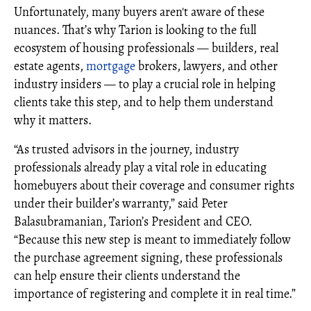
Unfortunately, many buyers aren't aware of these
nuances. That’s why Tarion is looking to the full
ecosystem of housing professionals — builders, real
estate agents,
mortgage
brokers, lawyers, and other
industry insiders — to play a crucial role in helping
clients take this step, and to help them understand
why it matters.
“As trusted advisors in the journey, industry
professionals already play a vital role in educating
homebuyers about their coverage and consumer rights
under their builder’s warranty,” said Peter
Balasubramanian, Tarion’s President and CEO.
“Because this new step is meant to immediately follow
the purchase agreement signing, these professionals
can help ensure their clients understand the
importance of registering and complete it in real time.”