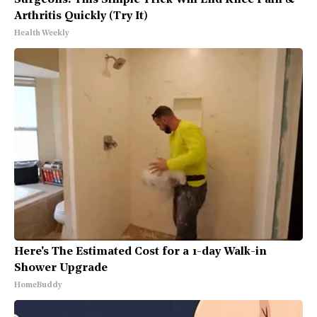
Surgeons: This Simple Trick Will End Knee Pain &
Arthritis Quickly (Try It)
Health Weekly
Here's The Estimated Cost for a 1-day Walk-in
Shower Upgrade
HomeBuddy