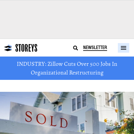
NEWSLETTER
INDUSTRY: Zillow Cuts Over 500 Jobs In
Organizational Restructuring