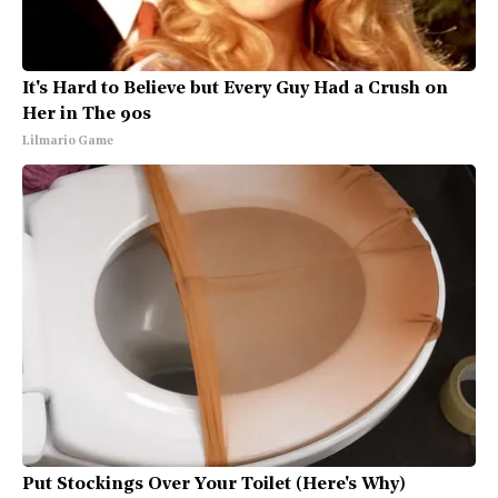
It's Hard to Believe but Every Guy Had a Crush on
Her in The 90s
Lilmario Game
Put Stockings Over Your Toilet (Here's Why)