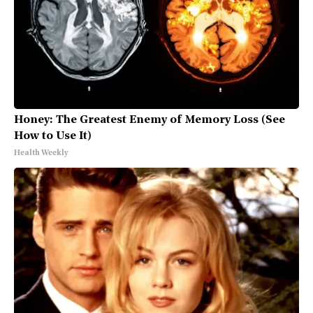
Honey: The Greatest Enemy of Memory Loss (See
How to Use It)
Health Weekly