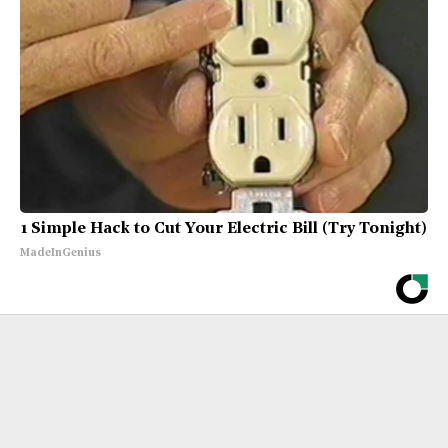
1 Simple Hack to Cut Your Electric Bill (Try Tonight)
MadeInGenius