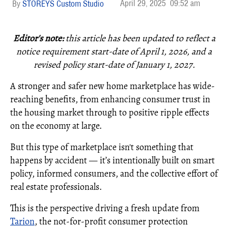
April 29, 2025
09:52 am
STOREYS Custom Studio
Editor's note:
this article has been updated to reflect a
notice requirement start-date of April 1, 2026, and
a
revised policy start-date of January 1, 2027.
A stronger and safer new home marketplace has wide-
reaching benefits, from enhancing consumer trust in
the housing market through to positive ripple effects
on the economy at large.
But this type of marketplace isn't something that
happens by accident — it’s intentionally built on smart
policy, informed consumers, and the collective effort of
real estate professionals.
This is the perspective driving a fresh update from
Tarion
, the not-for-profit consumer protection