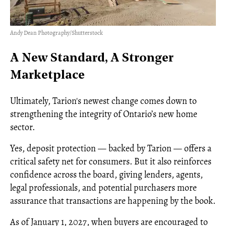
Andy Dean Photography/Shutterstock
A New Standard, A Stronger
Marketplace
Ultimately, Tarion's newest change comes down to
strengthening the integrity of Ontario’s new home
sector.
Yes, deposit protection — backed by Tarion — offers a
critical safety net for consumers. But it also reinforces
confidence across the board, giving lenders, agents,
legal professionals, and potential purchasers more
assurance that transactions are happening by the book.
As of January 1, 2027, when buyers are encouraged to