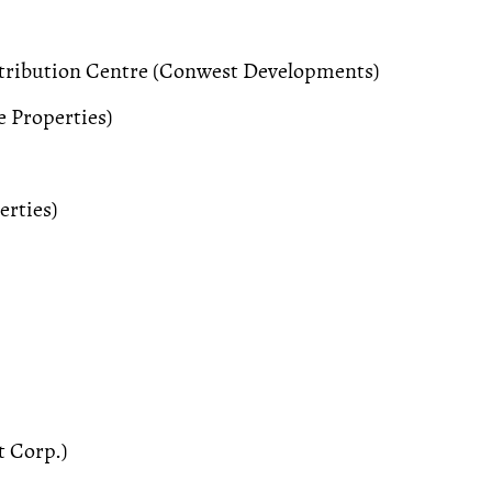
stribution Centre (Conwest Developments)
 Properties)
erties)
 Corp.)