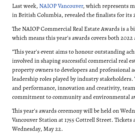
Last week,
NAIOP Vancouver
, which represents m
in British Columbia, revealed the finalists for i
The NAIOP Commercial Real Estate Awards is a bi
which means this year's awards covers both 2022
"This year's event aims to honour outstanding ac
involved in shaping successful commercial real e
property owners to developers and professional ad
leadership roles played by industry stakeholders. 
and performance, innovation and creativity, teamw
commitment to community and environmental aw
This year's awards ceremony will be held on Wed
Vancouver Station at 1755 Cottrell Street. Tickets a
Wednesday, May 22.