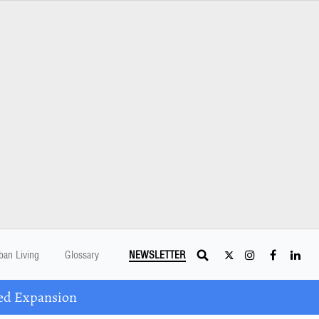
ban Living
Glossary
NEWSLETTER
ed Expansion