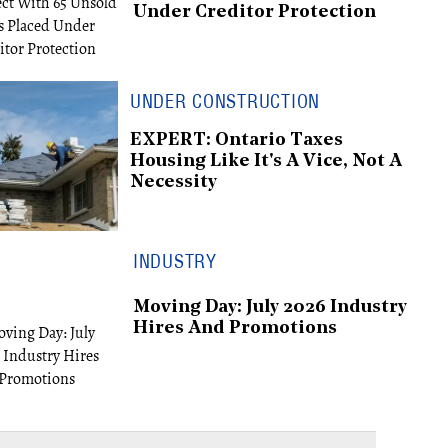
Under Creditor Protection
UNDER CONSTRUCTION
EXPERT: Ontario Taxes
Housing Like It's A Vice, Not A
Necessity
INDUSTRY
Moving Day: July 2026 Industry
Hires And Promotions