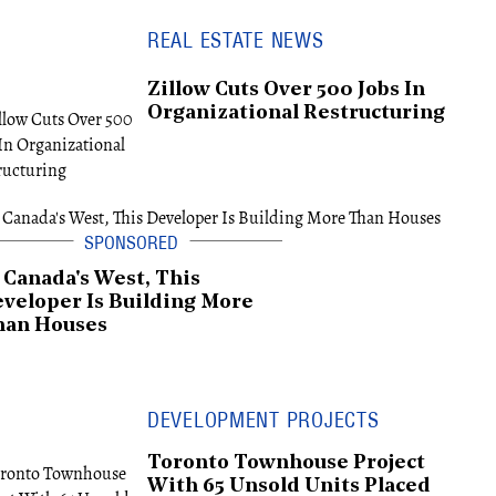
REAL ESTATE NEWS
Zillow Cuts Over 500 Jobs In
Organizational Restructuring
 Canada's West, This
veloper Is Building More
han Houses
DEVELOPMENT PROJECTS
Toronto Townhouse Project
With 65 Unsold Units Placed