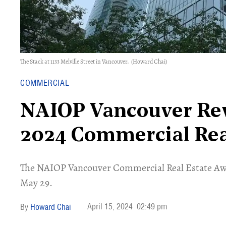
The Stack at 1133 Melville Street in Vancouver.
(Howard Chai)
COMMERCIAL
NAIOP Vancouver Reve
2024 Commercial Rea
The NAIOP Vancouver Commercial Real Estate Aw
May 29.
April 15, 2024
02:49 pm
Howard Chai