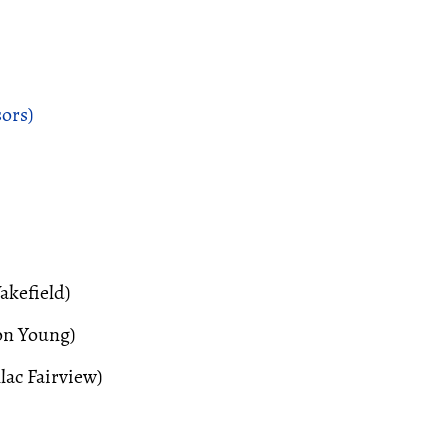
ors)
kefield)
on Young)
lac Fairview)