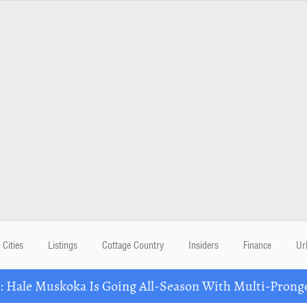
Cities
Listings
Cottage Country
Insiders
Finance
Ur
Hale Muskoka Is Going All-Season With Multi-Prong