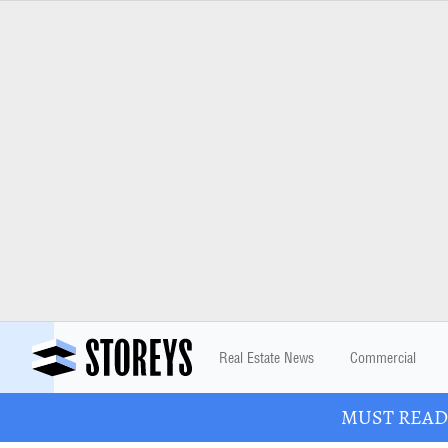
Real Estate News
Commercial
MUST READ: 