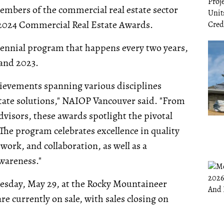
embers of the commercial real estate sector
ts 2024 Commercial Real Estate Awards.
ennial program that happens every two years,
 and 2023.
hievements spanning various disciplines
state solutions," NAIOP Vancouver said. "From
visors, these awards spotlight the pivotal
The program celebrates excellence in quality
ork, and collaboration, as well as a
areness."
nesday, May 29, at the Rocky Mountaineer
re currently on sale, with sales closing on