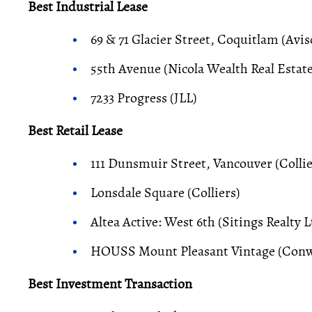
Best Industrial Lease
69 & 71 Glacier Street, Coquitlam (Avi
55th Avenue (Nicola Wealth Real Estate
7233 Progress (JLL)
Best Retail Lease
111 Dunsmuir Street, Vancouver (Collie
Lonsdale Square (Colliers)
Altea Active: West 6th (Sitings Realty L
HOUSS Mount Pleasant Vintage (Conw
Best Investment Transaction