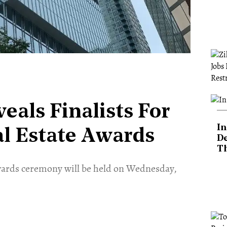
als Finalists For
In
l Estate Awards
De
T
ards ceremony will be held on Wednesday,