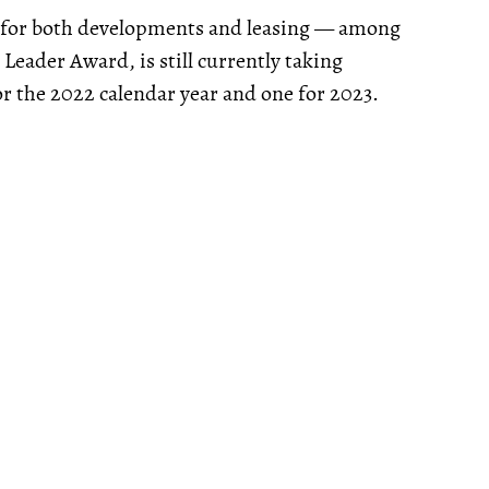
s, for both developments and leasing — among
Leader Award, is still currently taking
 the 2022 calendar year and one for 2023.