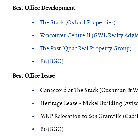
Best Office Development
The Stack (Oxford Properties)
Vancouver Centre II (GWL Realty Advis
The Post (QuadReal Property Group)
B6 (BGO)
Best Office Lease
Canaccord at The Stack (Cushman & Wa
Heritage Lease - Nickel Building (Avis
MNP Relocation to 609 Granville (Cadil
B6 (BGO)