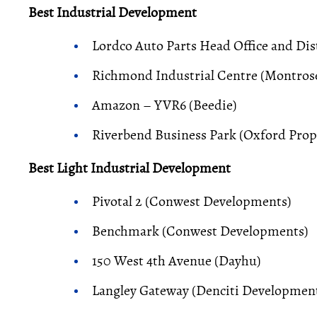
Best Industrial Development
Lordco Auto Parts Head Office and Di
Richmond Industrial Centre (Montrose
Amazon – YVR6 (Beedie)
Riverbend Business Park (Oxford Prop
Best Light Industrial Development
Pivotal 2 (Conwest Developments)
Benchmark (Conwest Developments)
150 West 4th Avenue (Dayhu)
Langley Gateway (Denciti Development