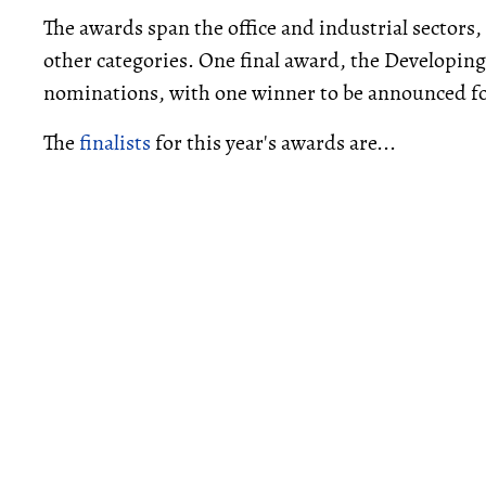
The awards span the office and industrial sector
other categories. One final award, the Developing 
nominations, with one winner to be announced for
The
finalists
for this year's awards are...