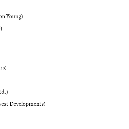
son Young)
)
rs)
td.)
est Developments)