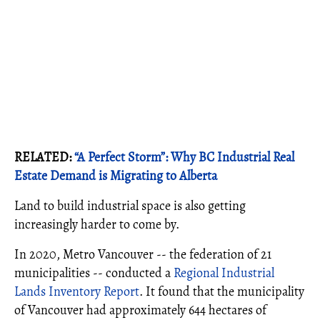
RELATED:
“A Perfect Storm”: Why BC Industrial Real
Estate Demand is Migrating to Alberta
Land to build industrial space is also getting
increasingly harder to come by.
In 2020, Metro Vancouver -- the federation of 21
municipalities -- conducted a
Regional Industrial
Lands Inventory Report
. It found that the municipality
of Vancouver had approximately 644 hectares of