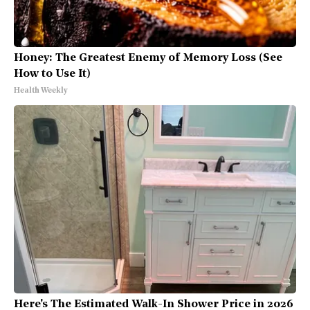
Honey: The Greatest Enemy of Memory Loss (See
How to Use It)
Health Weekly
Here's The Estimated Walk-In Shower Price in 2026