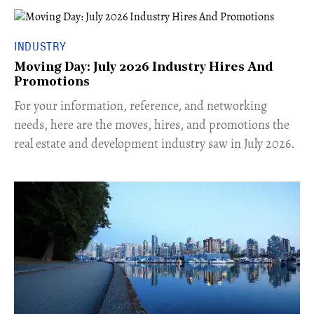
INDUSTRY
Moving Day: July 2026 Industry Hires And
Promotions
For your information, reference, and networking
needs, here are the moves, hires, and promotions the
real estate and development industry saw in July 2026.