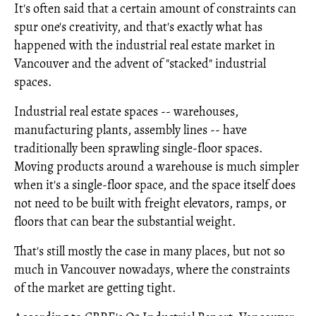
It's often said that a certain amount of constraints can
spur one's creativity, and that's exactly what has
happened with the industrial real estate market in
Vancouver and the advent of "stacked" industrial
spaces.
Industrial real estate spaces -- warehouses,
manufacturing plants, assembly lines -- have
traditionally been sprawling single-floor spaces.
Moving products around a warehouse is much simpler
when it's a single-floor space, and the space itself does
not need to be built with freight elevators, ramps, or
floors that can bear the substantial weight.
That's still mostly the case in many places, but not so
much in Vancouver nowadays, where the constraints
of the market are getting tight.