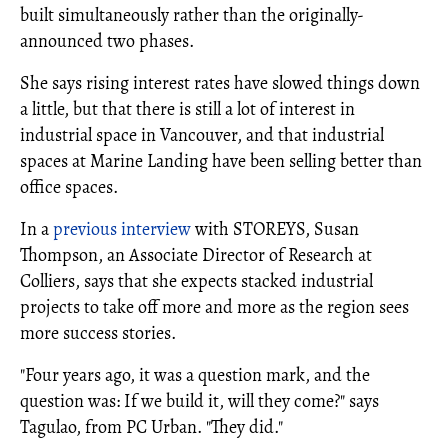
built simultaneously rather than the originally-
announced two phases.
She says rising interest rates have slowed things down
a little, but that there is still a lot of interest in
industrial space in Vancouver, and that industrial
spaces at Marine Landing have been selling better than
office spaces.
In a
previous interview
with STOREYS, Susan
Thompson, an Associate Director of Research at
Colliers, says that she expects stacked industrial
projects to take off more and more as the region sees
more success stories.
"Four years ago, it was a question mark, and the
question was: If we build it, will they come?" says
Tagulao, from PC Urban. "They did."