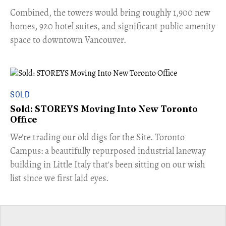
Combined, the towers would bring roughly 1,900 new
homes, 920 hotel suites, and significant public amenity
space to downtown Vancouver.
SOLD
Sold: STOREYS Moving Into New Toronto
Office
​We're trading our old digs for the Site. Toronto
Campus: a beautifully repurposed industrial laneway
building in Little Italy that's been sitting on our wish
list since we first laid eyes.