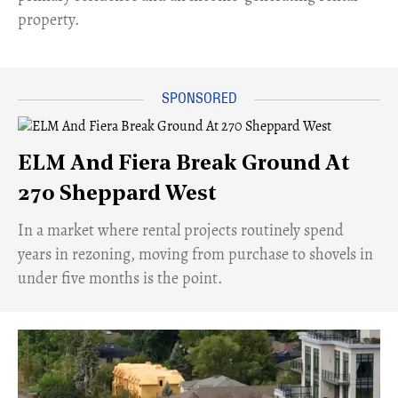
property.
ELM And Fiera Break Ground At
270 Sheppard West
​In a market where rental projects routinely spend
years in rezoning, moving from purchase to shovels in
under five months is the point.