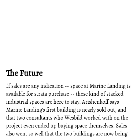
The Future
If sales are any indication -- space at Marine Landing is
available for strata purchase -- these kind of stacked
industrial spaces are here to stay. Arishenkoff says
Marine Landing's first building is nearly sold out, and
that two consultants who Wesbild worked with on the
project even ended up buying space themselves. Sales
also went so well that the two buildings are now being