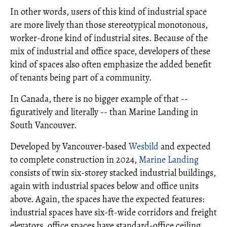
In other words, users of this kind of industrial space
are more lively than those stereotypical monotonous,
worker-drone kind of industrial sites. Because of the
mix of industrial and office space, developers of these
kind of spaces also often emphasize the added benefit
of tenants being part of a community.
In Canada, there is no bigger example of that --
figuratively and literally -- than Marine Landing in
South Vancouver.
Developed by Vancouver-based
Wesbild
and expected
to complete construction in 2024,
Marine Landing
consists of twin six-storey stacked industrial buildings,
again with industrial spaces below and office units
above. Again, the spaces have the expected features:
industrial spaces have six-ft-wide corridors and freight
elevators, office spaces have standard-office ceiling