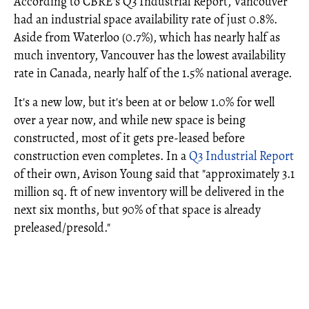
According to CBRE's Q3 Industrial Report, Vancouver
had an industrial space availability rate of just 0.8%.
Aside from Waterloo (0.7%), which has nearly half as
much inventory, Vancouver has the lowest availability
rate in Canada, nearly half of the 1.5% national average.
It's a new low, but it's been at or below 1.0% for well
over a year now, and while new space is being
constructed, most of it gets pre-leased before
construction even completes. In a
Q3 Industrial Report
of their own, Avison Young said that "approximately 3.1
million sq. ft of new inventory will be delivered in the
next six months, but 90% of that space is already
preleased/presold."