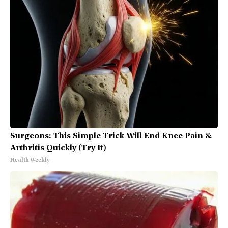
Surgeons: This Simple Trick Will End Knee Pain &
Arthritis Quickly (Try It)
Health Weekly