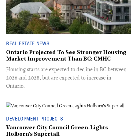
REAL ESTATE NEWS
Ontario Projected To See Stronger Housing
Market Improvement Than BC: CMHC
​Housing starts are expected to decline in BC between
2026 and 2028, but are expected to increase in
Ontario.
DEVELOPMENT PROJECTS
Vancouver City Council Green-Lights
Holborn's Supertall