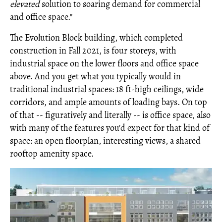
elevated
solution to soaring demand for commercial
and office space."
The Evolution Block building, which completed
construction in Fall 2021, is four storeys, with
industrial space on the lower floors and office space
above. And you get what you typically would in
traditional industrial spaces: 18 ft-high ceilings, wide
corridors, and ample amounts of loading bays. On top
of that -- figuratively and literally -- is office space, also
with many of the features you'd expect for that kind of
space: an open floorplan, interesting views, a shared
rooftop amenity space.