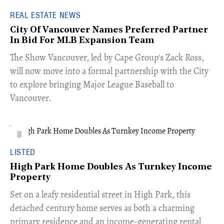
REAL ESTATE NEWS
City Of Vancouver Names Preferred Partner
In Bid For MLB Expansion Team
​The Show Vancouver, led by Cape Group's Zack Ross,
will now move into a formal partnership with the City
to explore bringing Major League Baseball to
Vancouver.
LISTED
High Park Home Doubles As Turnkey Income
Property
Set on a leafy residential street in High Park, this
detached century home serves as both a charming
primary residence and an income-generating rental