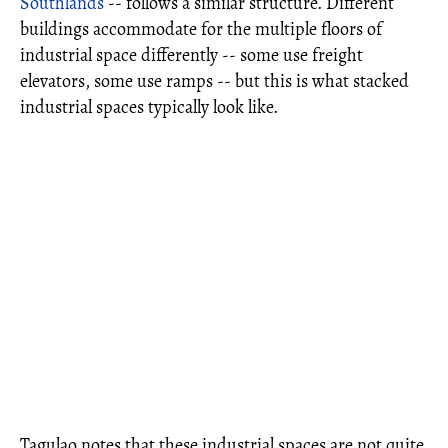
Southlands
-- follows a similar structure. Different
buildings accommodate for the multiple floors of
industrial space differently -- some use freight
elevators, some use ramps -- but this is what stacked
industrial spaces typically look like.
Tagulao notes that these industrial spaces are not quite