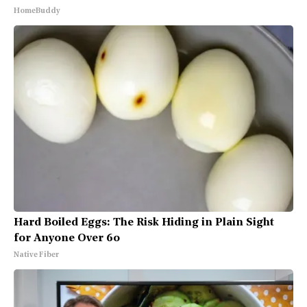
HomeBuddy
Hard Boiled Eggs: The Risk Hiding in Plain Sight
for Anyone Over 60
Native Fiber