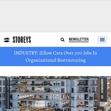
NEWSLETTER
INDUSTRY: Zillow Cuts Over 500 Jobs In
Organizational Restructuring