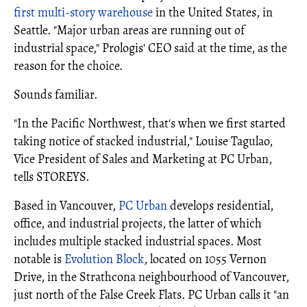
first multi-story warehouse
in the United States, in
Seattle. "Major urban areas are running out of
industrial space," Prologis' CEO said at the time, as the
reason for the choice.
Sounds familiar.
"In the Pacific Northwest, that's when we first started
taking notice of stacked industrial," Louise Tagulao,
Vice President of Sales and Marketing at PC Urban,
tells STOREYS.
Based in Vancouver,
PC Urban
develops residential,
office, and industrial projects, the latter of which
includes multiple stacked industrial spaces. Most
notable is
Evolution Block
, located on 1055 Vernon
Drive, in the Strathcona neighbourhood of Vancouver,
just north of the False Creek Flats. PC Urban calls it "an