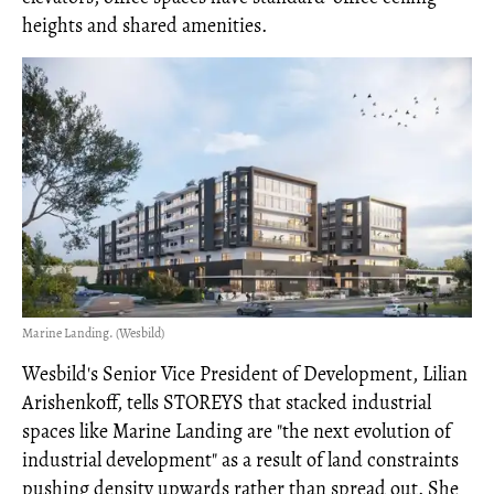
heights and shared amenities.
Marine Landing. (Wesbild)
Wesbild's Senior Vice President of Development, Lilian
Arishenkoff, tells STOREYS that stacked industrial
spaces like Marine Landing are "the next evolution of
industrial development" as a result of land constraints
pushing density upwards rather than spread out. She