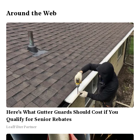
Around the Web
Here's What Gutter Guards Should Cost if You
Qualify for Senior Rebates
LeafFilter Partner