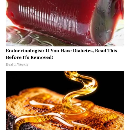
Endocrinologist: If You Have Diabetes, Read This
Before It's Removed!
Health Weekly