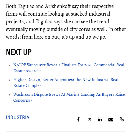
Both Tagulao and Arishenkoff say their respective
firms will continue looking at stacked industrial
projects, and Tagulao says she can see the trend
eventually moving outside of city cores as well. In other
words: from here on out, it's up and up we go.
NAIOP Vancouver Reveals Finalists For 2024 Commercial Real
Estate Awards ›
Higher Design, Better Amenities: The New Industrial Real
Estate Complex ›
Washroom Dispute Brews At Marine Landing As Buyers Raise
Concerns ›
INDUSTRIAL