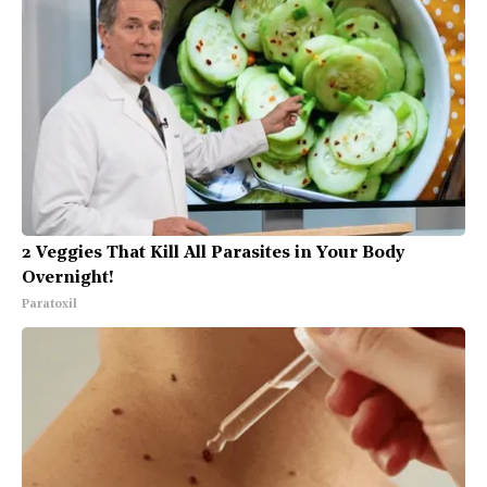
2 Veggies That Kill All Parasites in Your Body
Overnight!
Paratoxil