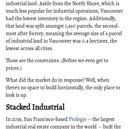
industrial land. Aside from the North Shore, which is
much less popular for industrial operations, Vancouver
had the lowest inventory in the region. Additionally,
that land was split amongst 1,450 parcels, the second-
most after Surrey, meaning the average size of a parcel
of industrial land in Vancouver was 0.4 hectares, the
lowest across all cities.
Those are the constraints. (Before we even get to
prices.)
What did the market do in response? Well, when
there's no space to build horizontally, the only place to
look is up.
Stacked Industrial
In 2016, San Francisco-based
Prologis
-- the largest
industrial real estate company in the world -- built the