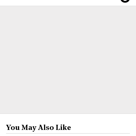
You May Also Like