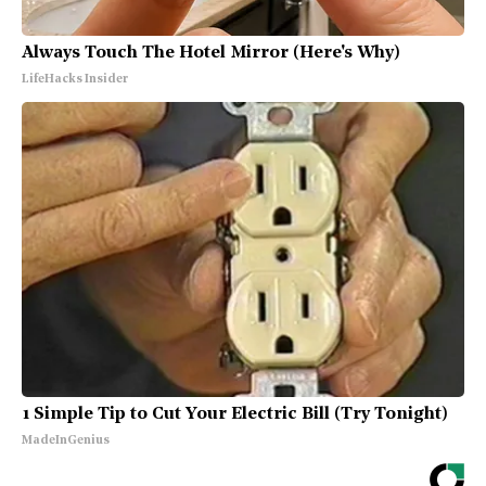
Always Touch The Hotel Mirror (Here's Why)
LifeHacks Insider
1 Simple Tip to Cut Your Electric Bill (Try Tonight)
MadeInGenius