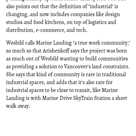
also points out that the definition of "industrial" is
changing, and now includes companies like design
studios and food kitchens, on top of logistics and
distribution, e-commerce, and tech.
Wesbild calls Marine Landing "a true work community,"
so much so that Arishenkoff says the project was born
as much out of Wesbild wanting to build communities
as providing a solution to Vancouver's land constraints.
She says that kind of community is rare in traditional
industrial spaces, and adds that it's also rare for
industrial spaces to be close to transit, like Marine
Landing is with Marine Drive SkyTrain Station a short
walk away.