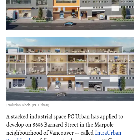
Evolution Block. (PC Urban)
A stacked industrial space PC Urban has applied to
develop on 8696 Barnard Street in the Marpole
neighbourhood of Vancouver -- called
IntraUrban