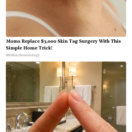
Moms Replace $3,000 Skin Tag Surgery With This
Simple Home Trick!
BHSkin Dermatology