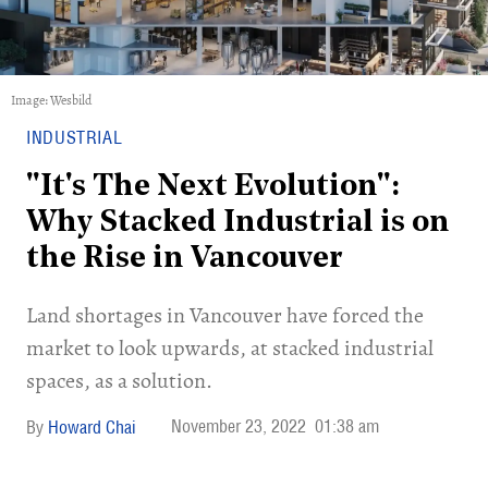
Image: Wesbild
INDUSTRIAL
"It's The Next Evolution":
Why Stacked Industrial is on
the Rise in Vancouver
Land shortages in Vancouver have forced the
market to look upwards, at stacked industrial
spaces, as a solution.
November 23, 2022
01:38 am
Howard Chai