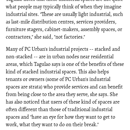
what people may typically think of when they imagine
industrial sites. "These are usually light industrial, such
as last-mile distribution centres, services providers,
furniture stagers, cabinet-makers, assembly spaces, or
contractors," she said, "not factories."
Many of PC Urban's industrial projects -- stacked and
non-stacked -- are in urban nodes near residential
areas, which Tagulao says is one of the benefits of these
kind of stacked industrial spaces. This also helps
tenants or owners (some of PC Urban's industrial
spaces are strata) who provide services and can benefit
from being close to the area they serve, she says. She
has also noticed that users of these kind of spaces are
often different than those of traditional industrial
spaces and "have an eye for how they want to get to
work, what they want to do on their break."