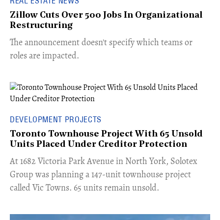
REAL ESTATE NEWS
Zillow Cuts Over 500 Jobs In Organizational
Restructuring
The announcement doesn't specify which teams or
roles are impacted.
DEVELOPMENT PROJECTS
Toronto Townhouse Project With 65 Unsold
Units Placed Under Creditor Protection
​At 1682 Victoria Park Avenue in North York, Solotex
Group was planning a 147-unit townhouse project
called Vic Towns. 65 units remain unsold.