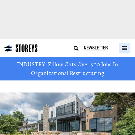
NEWSLETTER
INDUSTRY: Zillow Cuts Over 500 Jobs In
Organizational Restructuring