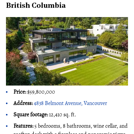
British Columbia
Price:
$59,800,000
Address:
4838 Belmont Avenue, Vancouver
Square footage:
12,410 sq. ft.
Features:
5 bedrooms, 8 bathrooms, wine cellar, and