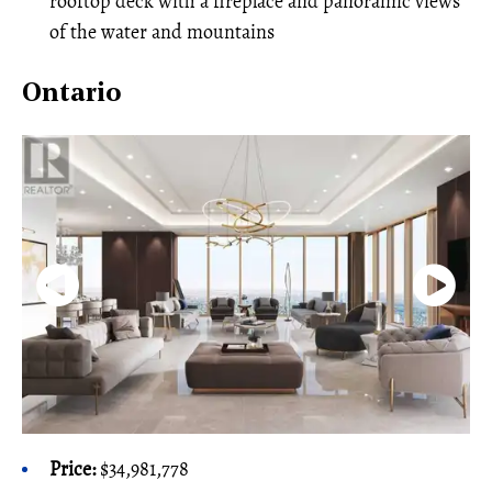
rooftop deck with a fireplace and panoramic views
of the water and mountains
Ontario
Price:
$34,981,778