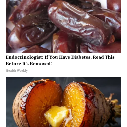
Endocrinologist: If You Have Diabetes, Read This
Before It's Removed!
Health Weekly