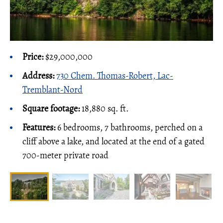
Price:
$29,000,000
Address:
730 Chem. Thomas-Robert, Lac-
Tremblant-Nord
Square footage:
18,880 sq. ft.
Features:
6 bedrooms, 7 bathrooms, perched on a
cliff above a lake, and located at the end of a gated
700-meter private road