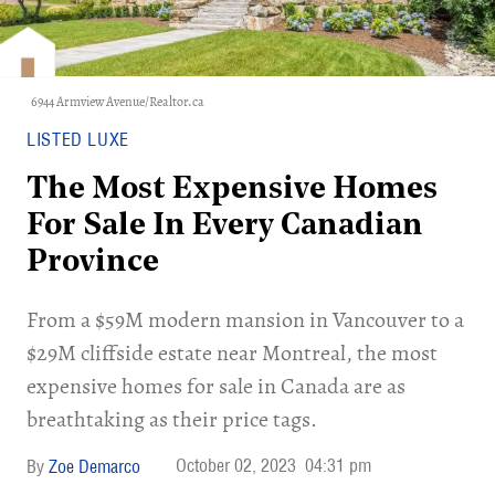
6944 Armview Avenue/Realtor.ca
LISTED LUXE
The Most Expensive Homes
For Sale In Every Canadian
Province
​From a $59M modern mansion in Vancouver to a
$29M cliffside estate near Montreal, the most
expensive homes for sale in Canada are as
breathtaking as their price tags.
October 02, 2023
04:31 pm
Zoe Demarco