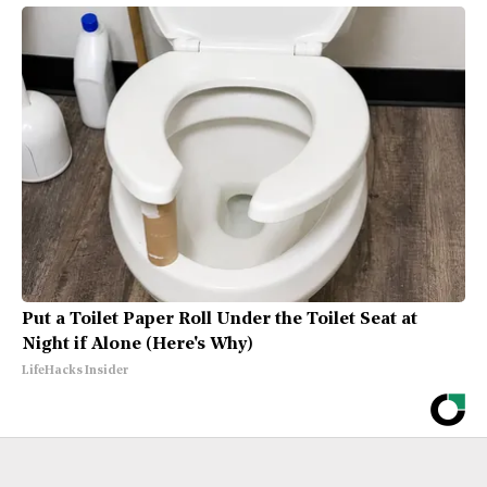
Put a Toilet Paper Roll Under the Toilet Seat at
Night if Alone (Here's Why)
LifeHacks Insider