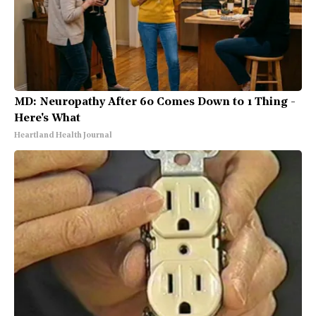
MD: Neuropathy After 60 Comes Down to 1 Thing -
Here's What
Heartland Health Journal