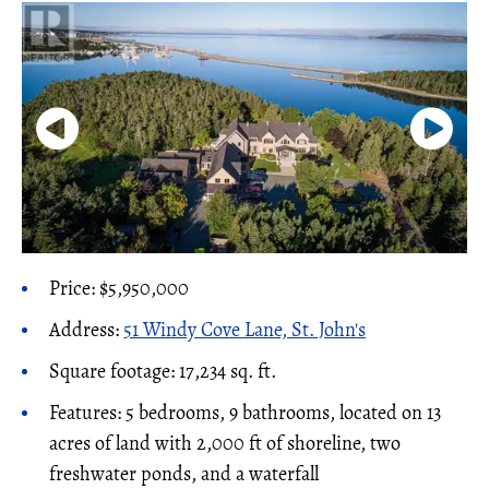
Price: $5,950,000
Address:
51 Windy Cove Lane, St. John's
Square footage: 17,234 sq. ft.
Features: 5 bedrooms, 9 bathrooms, located on 13
acres of land with 2,000 ft of shoreline, two
freshwater ponds, and a waterfall