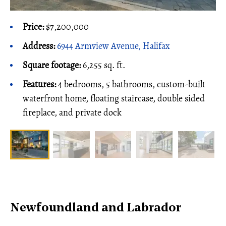
Price:
$7,200,000
Address:
6944 Armview Avenue, Halifax
Square footage:
6,255 sq. ft.
Features:
4 bedrooms, 5 bathrooms, custom-built
waterfront home, floating staircase, double sided
fireplace, and private dock
Newfoundland and Labrador