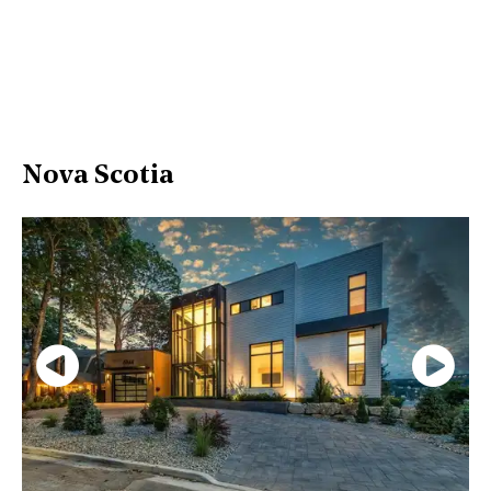
Nova Scotia