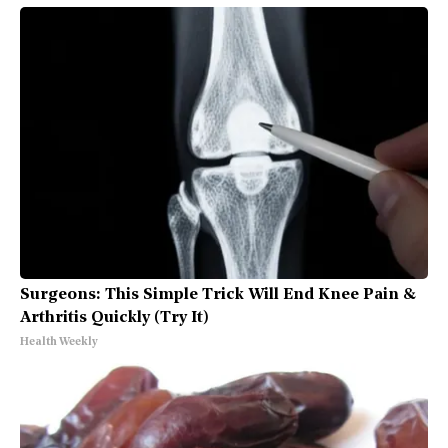
Surgeons: This Simple Trick Will End Knee Pain &
Arthritis Quickly (Try It)
Health Weekly