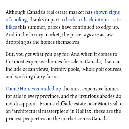
Although Canada’s real estate market has
shown signs
of cooling
, thanks in part to
back-to-back interest rate
hikes
this summer, prices have continued to edge up.
And in the luxury market, the price tags are as jaw-
dropping as the homes themselves.
But, you get what you pay for. And when it comes to
the most expensive homes for sale in Canada, that can
include ocean views, infinity pools, 9-hole golf courses,
and working dairy farms.
Point2Homes rounded up
the most expensive homes
for sale in every province, and the luxurious abodes do
not disappoint. From a cliffside estate near Montreal to
an "architectural masterpiece" in Halifax, these are the
priciest properties on the market across Canada.