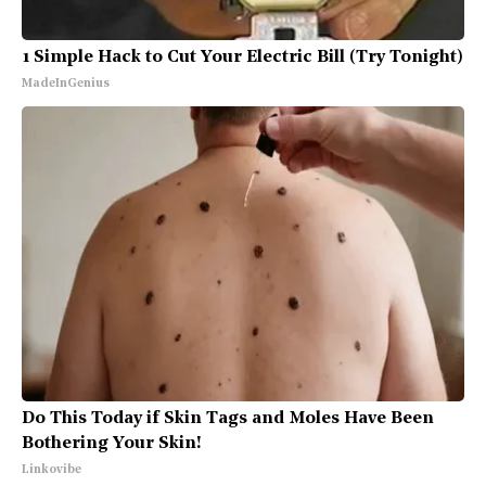
1 Simple Hack to Cut Your Electric Bill (Try Tonight)
MadeInGenius
Do This Today if Skin Tags and Moles Have Been
Bothering Your Skin!
Linkovibe