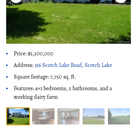
Price: $5,500,000
Address:
316 Scotch Lake Road, Scotch Lake
Square footage: 7,750 sq. ft.
Features: 4+1 bedrooms, 5 bathrooms, and a
working dairy farm