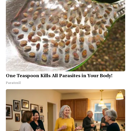
One Teaspoon Kills All Parasites in Your Body!
Paratoxil