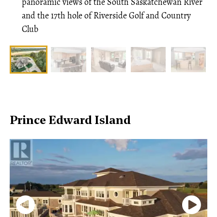
panoramic views of the South Saskatchewan River
and the 17th hole of Riverside Golf and Country
Club
Prince Edward Island