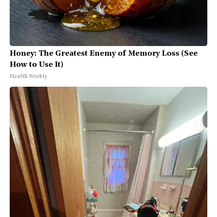
Honey: The Greatest Enemy of Memory Loss (See
How to Use It)
Health Weekly