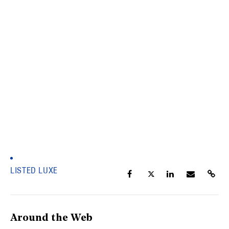
LISTED LUXE
Around the Web