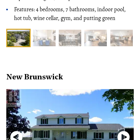
Features: 4 bedrooms, 7 bathrooms, indoor pool,
hot tub, wine cellar, gym, and putting green
New Brunswick