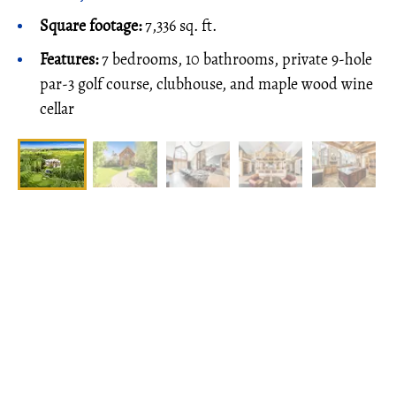
Square footage:
7,336 sq. ft.
Features:
7 bedrooms, 10 bathrooms, private 9-hole
par-3 golf course, clubhouse, and maple wood wine
cellar