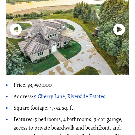
Price: $3,950,000
Address:
9 Cherry Lane, Riverside Estates
Square footage: 4,552 sq. ft.
Features: 5 bedrooms, 4 bathrooms, 9-car garage,
access to private boardwalk and beachfront, and