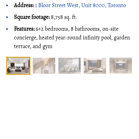
Address:
1 Bloor Street West, Unit 8000, Toronto
Square footage:
8,758 sq. ft.
Features:
6+2 bedrooms, 8 bathrooms, on-site
concierge, heated year-round infinity pool, garden
terrace, and gym