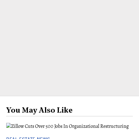
You May Also Like