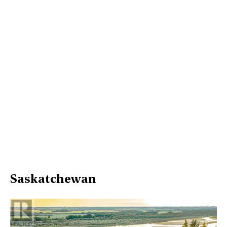
Saskatchewan