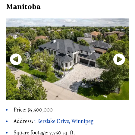
Manitoba
Price: $5,500,000
Address:
1 Kerslake Drive, Winnipeg
Square footage: 7,750 sq. ft.