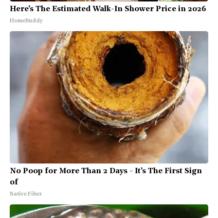
Here's The Estimated Walk-In Shower Price in 2026
HomeBuddy
No Poop for More Than 2 Days - It's The First Sign
of
Native Fiber