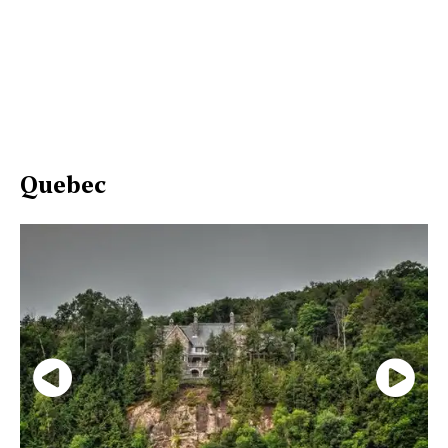
Quebec