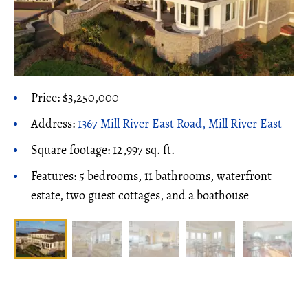
Price: $3,250,000
Address:
1367 Mill River East Road, Mill River East
Square footage: 12,997 sq. ft.
Features: 5 bedrooms, 11 bathrooms, waterfront
estate, two guest cottages, and a boathouse