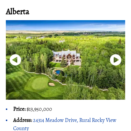
Alberta
Price:
$13,950,000
Address:
24314 Meadow Drive, Rural Rocky View
County