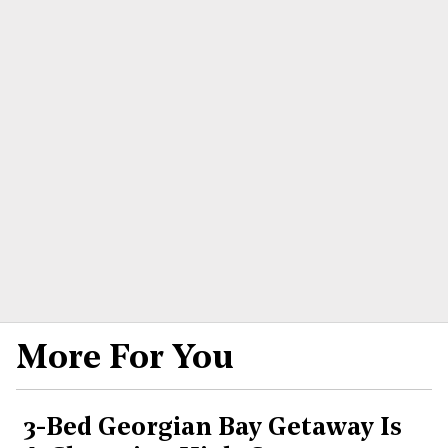
More For You
3-Bed Georgian Bay Getaway Is