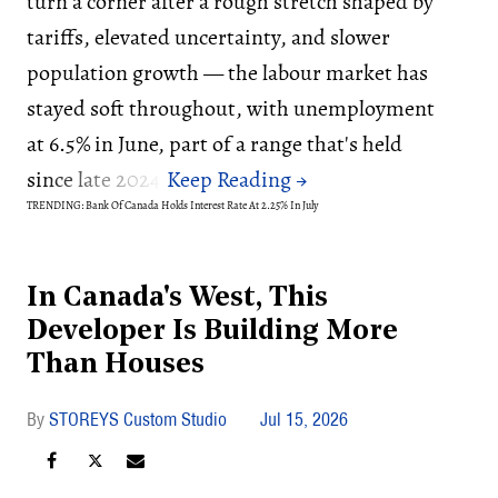
turn a corner after a rough stretch shaped by
tariffs, elevated uncertainty, and slower
population growth — the labour market has
stayed soft throughout, with unemployment
at 6.5% in June, part of a range that's held
since late 2024.
TRENDING: Bank Of Canada Holds Interest Rate At 2.25% In July
In Canada's West, This
Developer Is Building More
Than Houses
STOREYS Custom Studio
Jul 15, 2026