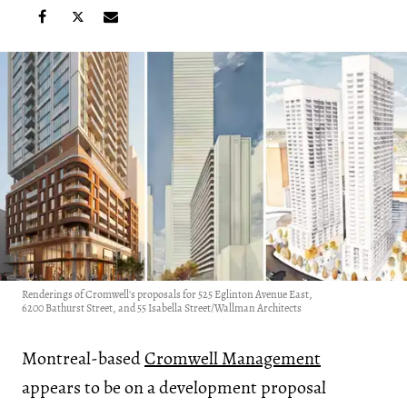
Renderings of Cromwell's proposals for 525 Eglinton Avenue East,
6200 Bathurst Street, and 55 Isabella Street/Wallman Architects
Montreal-based
Cromwell Management
appears to be on a development proposal