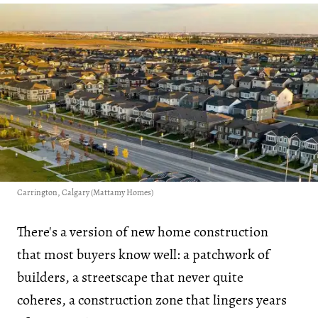
Carrington, Calgary (Mattamy Homes)
There's a version of new home construction
that most buyers know well: a patchwork of
builders, a streetscape that never quite
coheres, a construction zone that lingers years