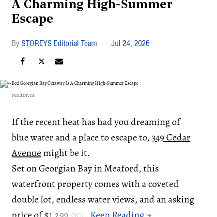
A Charming High-Summer
Escape
STOREYS Editorial Team
Jul 24, 2026
realtor.ca
If the recent heat has had you dreaming of
blue water and a place to escape to,
349 Cedar
Avenue
might be it.
Set on Georgian Bay in Meaford, this
waterfront property comes with a coveted
double lot, endless water views, and an asking
price of $1,299,000.