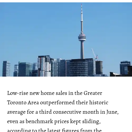
Low-rise new home sales in the Greater
Toronto Area outperformed their historic
average for a third consecutive month in June,
even as benchmark prices kept sliding,
according to the latest figures from the