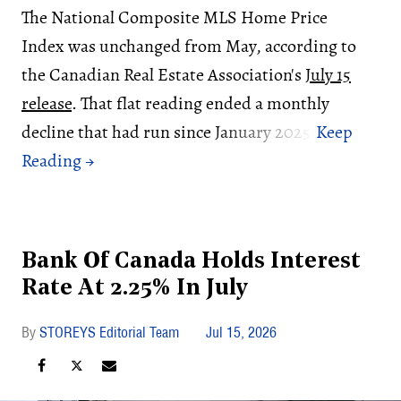
The National Composite MLS Home Price
Index was unchanged from May, according to
the Canadian Real Estate Association's
July 15
release
. That flat reading ended a monthly
decline that had run since January 2025.
Bank Of Canada Holds Interest
Rate At 2.25% In July
STOREYS Editorial Team
Jul 15, 2026