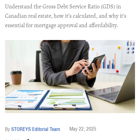
Understand the Gross Debt Service Ratio (GDS) in
Canadian real estate, how it’s calculated, and why it’s
essential for mortgage approval and affordability.
May 22, 2025
STOREYS Editorial Team