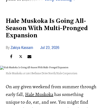
Hale Muskoka Is Going All-
Season With Multi-Pronged
Expansion
Zakiya Kassam
Jul 23, 2026
Hale Muskoka at 1160 Bethune Drive North/Hale Corporation
On any given weekend from summer through
early fall,
Hale Muskoka
has something
unique to do, eat, and see. You might find