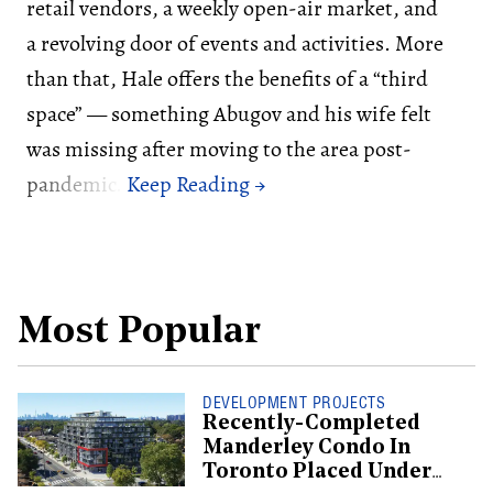
retail vendors, a weekly open-air market, and
a revolving door of events and activities. More
than that, Hale offers the benefits of a “third
space” — something Abugov and his wife felt
was missing after moving to the area post-
pandemic.
Most Popular
DEVELOPMENT PROJECTS
Recently-Completed
Manderley Condo In
Toronto Placed Under