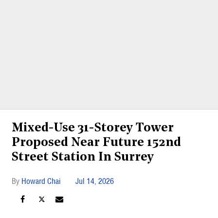
Mixed-Use 31-Storey Tower
Proposed Near Future 152nd
Street Station In Surrey
Howard Chai
Jul 14, 2026