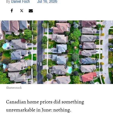
Daniel Foch
Jul 16, 2026
Shutterstock
Canadian home prices did something
unremarkable in June: nothing.