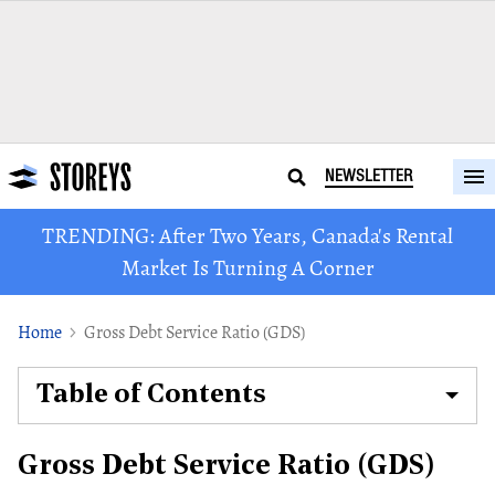
NEWSLETTER
TRENDING: After Two Years, Canada's Rental
Market Is Turning A Corner
Home
Gross Debt Service Ratio (GDS)
Table of Contents
Gross Debt Service Ratio (GDS)