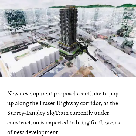
New development proposals continue to pop
up along the Fraser Highway corridor, as the
Surrey-Langley SkyTrain currently under
construction is expected to bring forth waves
of new development.