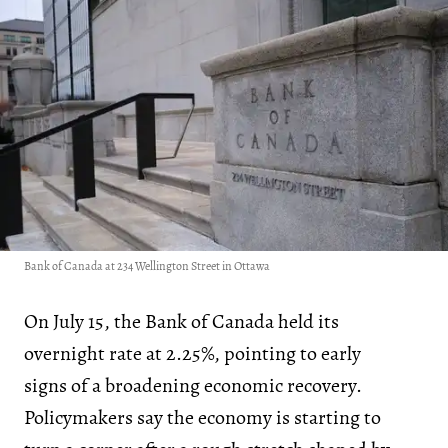
Bank of Canada at 234 Wellington Street in Ottawa
On July 15, the Bank of Canada held its
overnight rate at 2.25%, pointing to early
signs of a broadening economic recovery.
Policymakers say the economy is starting to