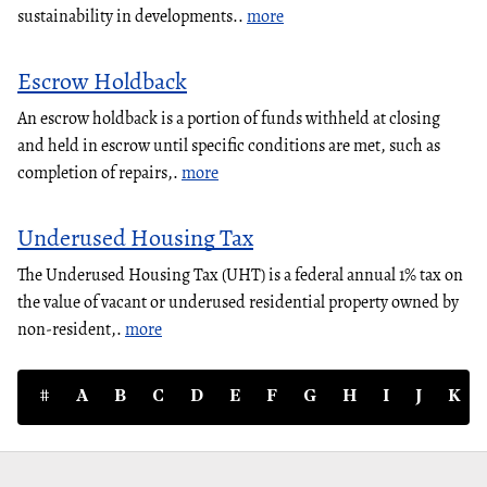
sustainability in developments..
more
Escrow Holdback
An escrow holdback is a portion of funds withheld at closing
and held in escrow until specific conditions are met, such as
completion of repairs,.
more
Underused Housing Tax
The Underused Housing Tax (UHT) is a federal annual 1% tax on
the value of vacant or underused residential property owned by
non-resident,.
more
#
A
B
C
D
E
F
G
H
I
J
K