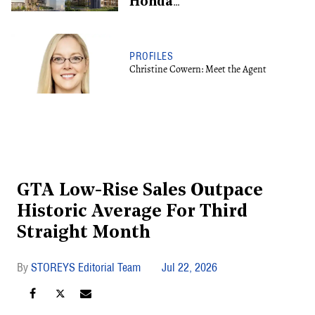
Honda
Redevelopment, Shifts
To Rental
PROFILES
Christine Cowern: Meet the Agent
GTA Low-Rise Sales Outpace
Historic Average For Third
Straight Month
STOREYS Editorial Team
Jul 22, 2026