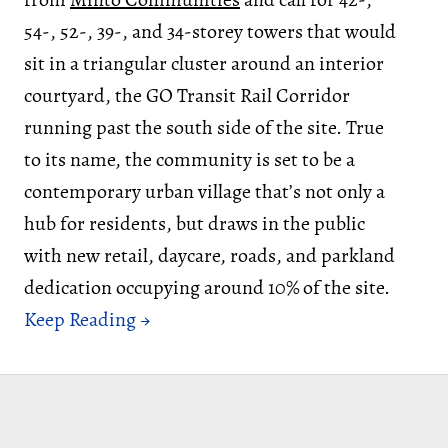
54-, 52-, 39-, and 34-storey towers that would
sit in a triangular cluster around an interior
courtyard, the GO Transit Rail Corridor
running past the south side of the site. True
to its name, the community is set to be a
contemporary urban village that’s not only a
hub for residents, but draws in the public
with new retail, daycare, roads, and parkland
dedication occupying around 10% of the site.