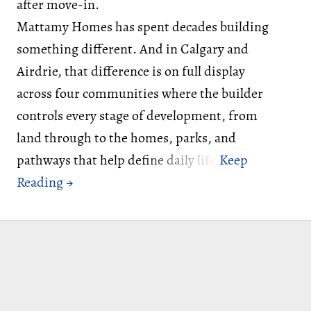
after move-in.
Mattamy Homes has spent decades building
something different. And in Calgary and
Airdrie, that difference is on full display
across four communities where the builder
controls every stage of development, from
land through to the homes, parks, and
pathways that help define daily life.