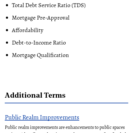
Total Debt Service Ratio (TDS)
Mortgage Pre-Approval
Affordability
Debt-to-Income Ratio
Mortgage Qualification
Additional Terms
Public Realm Improvements
Public realm improvements are enhancements to public spaces