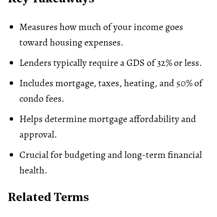
Measures how much of your income goes
toward housing expenses.
Lenders typically require a GDS of 32% or less.
Includes mortgage, taxes, heating, and 50% of
condo fees
.
Helps determine mortgage affordability and
approval.
Crucial for
budgeting
and long-term financial
health.
Related Terms