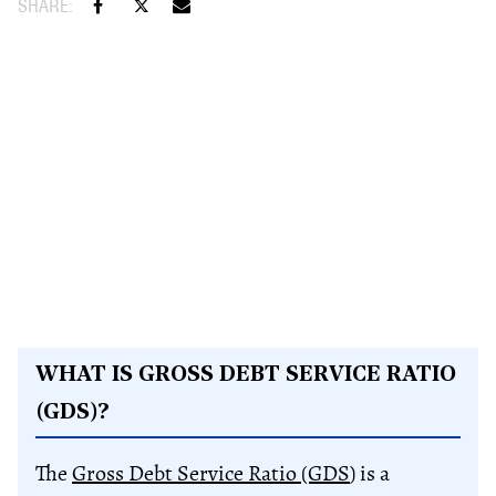
WHAT IS GROSS DEBT SERVICE RATIO
(GDS)?
The
Gross Debt Service Ratio (GDS
) is a