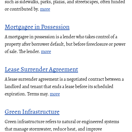
such as sidewalks, parks, plazas, and streetscapes, often funded
or contributed by.
more
Mortgagee in Possession
A mortgagee in possession is a lender who takes control of a
property after borrower default, but before foreclosure or power
of sale. The lender.
more
Lease Surrender Agreement
A lease surrender agreement is a negotiated contract between a
landlord and tenant that ends a lease before its scheduled
expiration. Terms may.
more
Green Infrastructure
Green infrastructure refers to natural or engineered systems
that manage stormwater, reduce heat, and improve