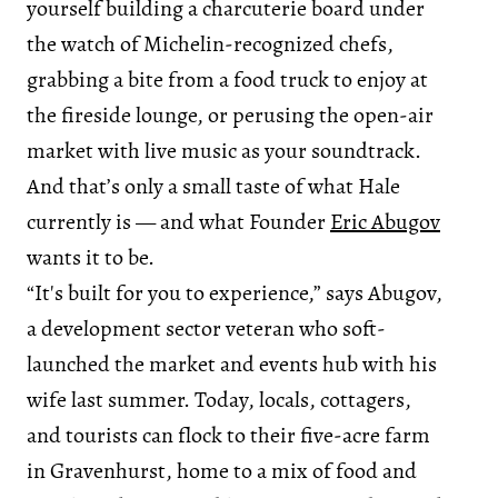
yourself building a charcuterie board under
the watch of Michelin-recognized chefs,
grabbing a bite from a food truck to enjoy at
the fireside lounge, or perusing the open-air
market with live music as your soundtrack.
And that’s only a small taste of what Hale
currently is — and what Founder
Eric Abugov
wants it to be.
“It's built for you to experience,” says Abugov,
a development sector veteran who soft-
launched the market and events hub with his
wife last summer. Today, locals, cottagers,
and tourists can flock to their five-acre farm
in Gravenhurst, home to a mix of food and