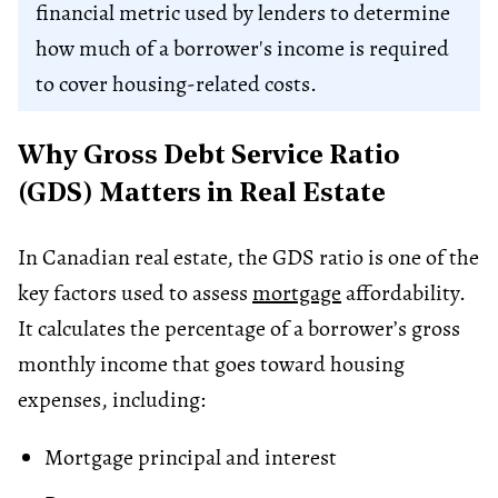
financial metric used by lenders to determine
how much of a borrower's income is required
to cover housing-related costs.
Why Gross Debt Service Ratio
(GDS) Matters in Real Estate
In Canadian real estate, the GDS ratio is one of the
key factors used to assess
mortgage
affordability.
It calculates the percentage of a borrower’s gross
monthly income that goes toward housing
expenses, including:
Mortgage principal and interest