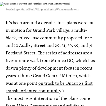
Rendering of Grand Park Village in Mimico/Wallman Architects
It’s been around a decade since plans were put
in motion for Grand Park Village: a multi-
block, mixed-use community proposed for 2
and 10 Audley Street and 29, 31, 39, 59, and 71
Portland Street. The series of addresses are a
five-minute walk from Mimico GO, which has
drawn plenty of development focus in recent
years. (Think: Grand Central Mimico, which
was at one point
on track to be Ontario’s first
transit-oriented community
.)
The most recent iteration of the plans come
from
Minto Communities
and call for 42-,