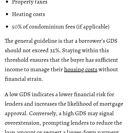
Property taxes
Heating costs
50% of condominium fees (if applicable)
The general guideline is that a borrower’s GDS
should not exceed 32%. Staying within this
threshold ensures that the buyer has sufficient
income to manage their
housing costs
without
financial strain.
A low GDS indicates a lower financial risk for
lenders and increases the likelihood of mortgage
approval. Conversely, a high GDS may signal
overextension, prompting lenders to reduce the
loan amount or request a larger down payment.