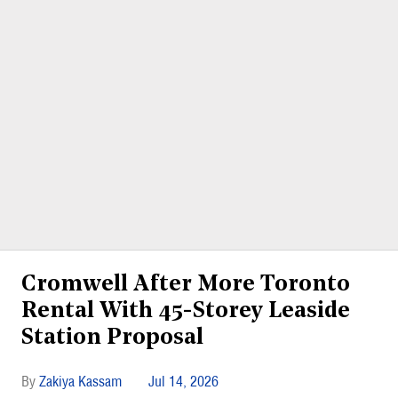
Cromwell After More Toronto
Rental With 45-Storey Leaside
Station Proposal
Zakiya Kassam
Jul 14, 2026