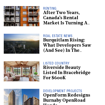
Receivership
RENTING
After Two Years,
Canada's Rental
Market Is Turning A
Corner: Report
REAL ESTATE NEWS
Burquitlam Rising:
What Developers Saw
(And See) In The
Burgeoning
Neighbourhood
LISTED COUNTRY
Riverside Beauty
Listed In Bracebridge
For $600K
DEVELOPMENT PROJECTS
OpenForm Redesigns
Burnaby OpenRoad