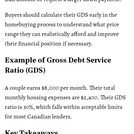
Buyers should calculate their GDS early in the
homebuying process to understand what price
range they can realistically afford and improve
their financial position if necessary.
Example of Gross Debt Service
Ratio (GDS)
A couple earns $8,000 per month. Their total
monthly housing expenses are $2,400. Their GDS
ratio is 30%, which falls within acceptable limits
for most Canadian lenders.
Key Takeaways