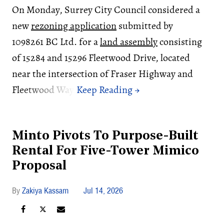
On Monday, Surrey City Council considered a
new
rezoning application
submitted by
1098261 BC Ltd. for a
land assembly
consisting
of 15284 and 15296 Fleetwood Drive, located
near the intersection of Fraser Highway and
Fleetwood Way.
Minto Pivots To Purpose-Built
Rental For Five-Tower Mimico
Proposal
Zakiya Kassam
Jul 14, 2026