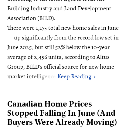
Building Industry and Land Development
Association (BILD).
There were 1,175 total new home sales in June
— up significantly from the record low set in
June 2025, but still 52% below the 10-year
average of 2,456 units, according to Altus
Group, BILD's official source for new home
market intelligence.
Canadian Home Prices
Stopped Falling In June (And
Buyers Were Already Moving)