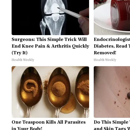
Surgeons: This Simple Trick Will
Endocrinologist
End Knee Pain & Arthritis Quickly
Diabetes, Read T
(Try It)
Removed!
Health Weekly
Health Weekly
One Teaspoon Kills All Parasites
Do This Simple
in Your Body!
and Skin Tags W