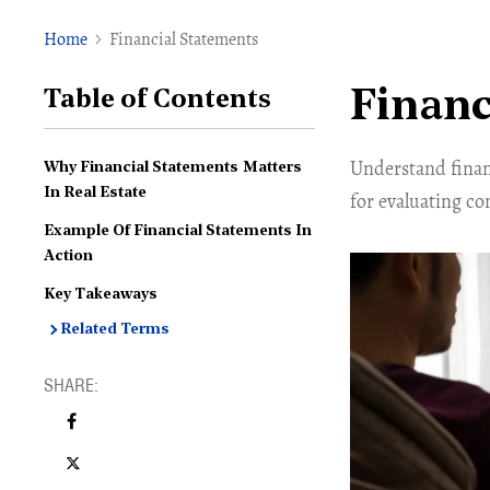
Home
Financial Statements
Financ
Table of Contents
Understand financ
Why Financial Statements Matters
In Real Estate
for evaluating c
Example Of Financial Statements In
Action
Key Takeaways
Related Terms