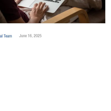
June 16, 2025
al Team