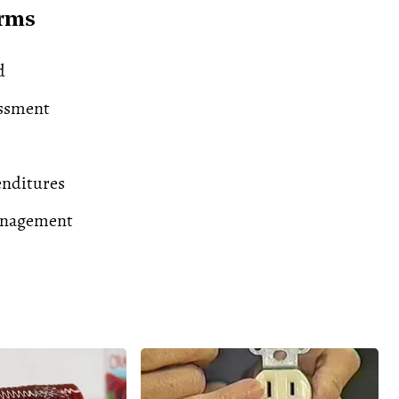
erms
d
essment
enditures
anagement