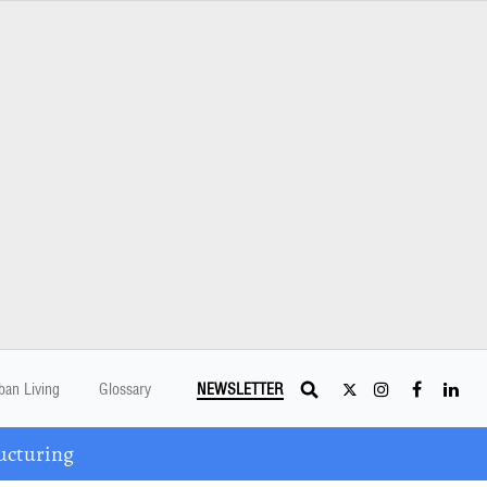
ban Living
Glossary
NEWSLETTER
ucturing