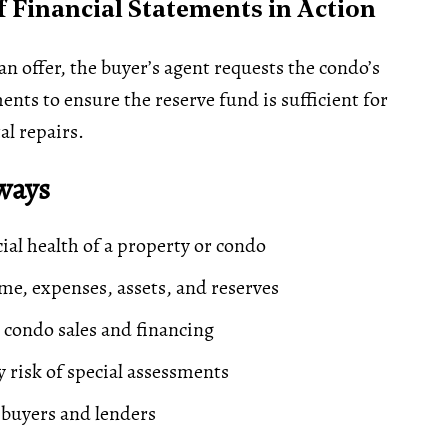
 Financial Statements in Action
n offer, the buyer’s agent requests the condo’s
ents to ensure the reserve fund is sufficient for
l repairs.
ways
cial health of a property or condo
me, expenses, assets, and reserves
 condo sales and financing
y risk of special assessments
buyers and lenders