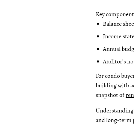
Key components
Balance sheet
Income state
Annual budg
Auditor’s not
For condo buyer
building with a
snapshot of
ren
Understanding f
and long-term 