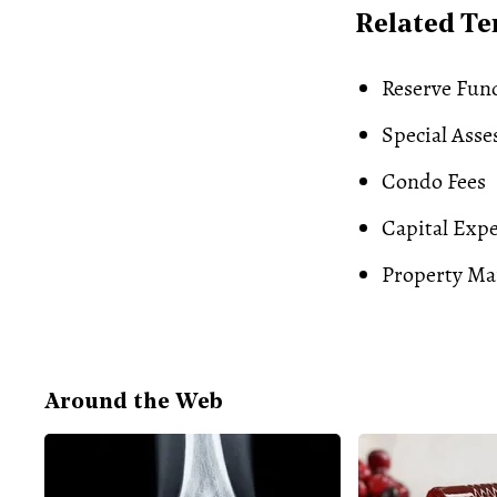
Related T
Reserve Fun
Special Ass
Condo Fees
Capital Exp
Property M
Around the Web