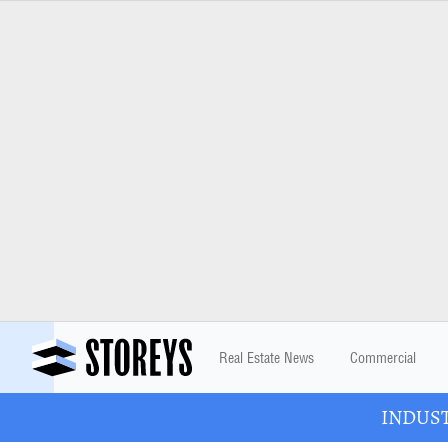
Real Estate News
Commercial
INDUSTR