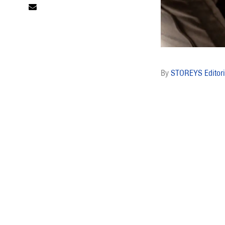
STOREYS Editori