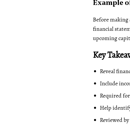
Example of
Before making a
financial statem
upcoming capita
Key Takea
Reveal finan
Include inco
Required for
Help identif
Reviewed by 