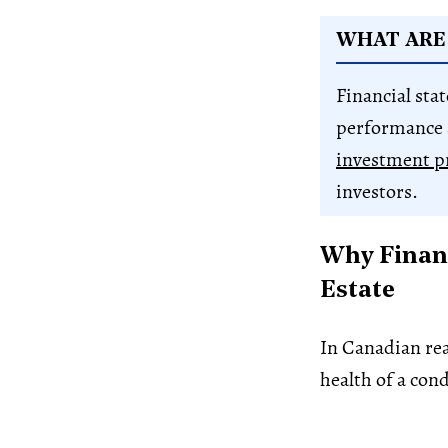
WHAT ARE
Financial sta
performance 
investment p
investors.
Why Financ
Estate
In Canadian real
health of a con