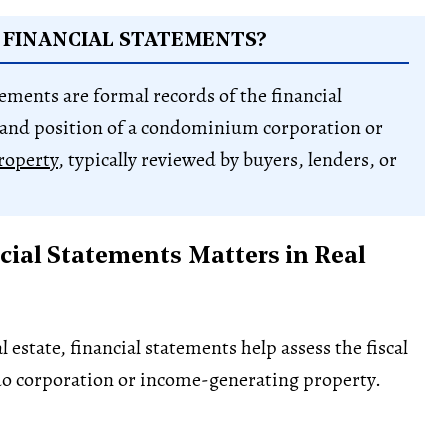
 FINANCIAL STATEMENTS?
tements are formal records of the financial
and position of a condominium corporation or
roperty
, typically reviewed by buyers, lenders, or
ial Statements Matters in Real
 estate, financial statements help assess the fiscal
do corporation or income-generating property.