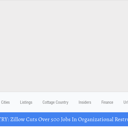
Cities
Listings
Cottage Country
Insiders
Finance
Ur
Y: Zillow Cuts Over 500 Jobs In Organizational Restr