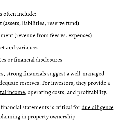
 often include:
 (assets, liabilities, reserve fund)
ment (revenue from fees vs. expenses)
et and variances
es or financial disclosures
s, strong financials suggest a well-managed
dequate reserves. For investors, they provide a
tal income
, operating costs, and profitability.
inancial statements is critical for
due diligence
planning in property ownership.