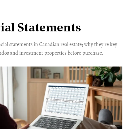
ial Statements
ial statements in Canadian real estate; why they're key
ondos and investment properties before purchase.