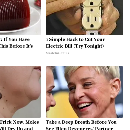
: If You Have
1 Simple Hack to Cut Your
his Before It's
Electric Bill (Try Tonight)
MadeInGenius
 Trick Now, Moles
Take a Deep Breath Before You
ill Dry Up and
See Ellen Degeneres' Partner