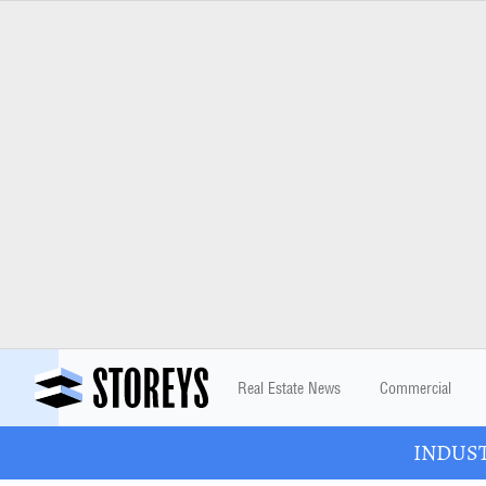
Real Estate News
Commercial
INDUSTR