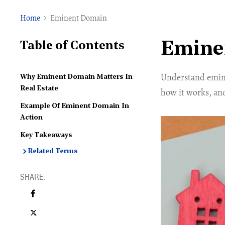
Home
Eminent Domain
Emine
Table of Contents
Understand emine
Why Eminent Domain Matters In
Real Estate
how it works, an
Example Of Eminent Domain In
Action
Key Takeaways
Related Terms