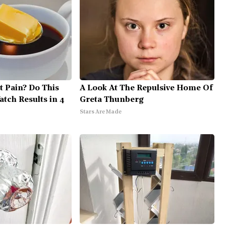
nt Pain? Do This
A Look At The Repulsive Home Of
tch Results in 4
Greta Thunberg
Stars Are Made