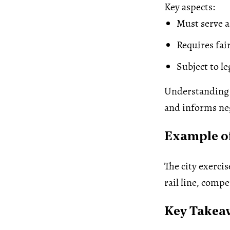
Key aspects:
Must serve a
Requires fa
Subject to l
Understanding 
and informs neg
Example o
The city exerci
rail line, comp
Key Takea