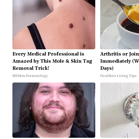
Every Medical Professional is
Arthritis or Joi
Amazed by This Mole & Skin Tag
Immediately (Wa
Removal Trick!
Days)
BHSkin Dermatology
Healthier Living Tips