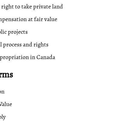
ight to take private land
pensation at fair value
lic projects
al process and rights
propriation in Canada
erms
on
Value
bly