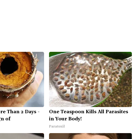
re Than 2 Days -
One Teaspoon Kills All Parasites
gn of
in Your Body!
Paratoxil