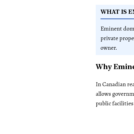
WHAT IS 
Eminent domai
private prope
owner.
Why Eminen
In Canadian rea
allows governm
public facilities