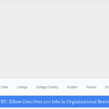
Cities
Listings
Cottage Country
Insiders
Finance
Ur
Y: Zillow Cuts Over 500 Jobs In Organizational Restr