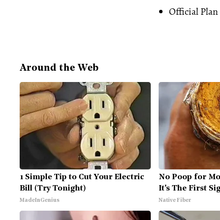
Official Plan
Around the Web
1 Simple Tip to Cut Your Electric
No Poop for Mo
Bill (Try Tonight)
It's The First Si
MadeInGenius
Native Fiber