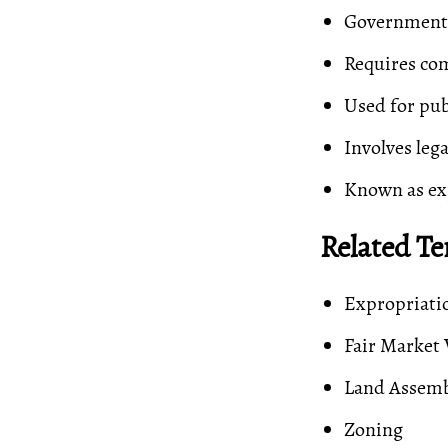
Government r
Requires com
Used for pub
Involves leg
Known as ex
Related T
Expropriati
Fair Market 
Land Assem
Zoning