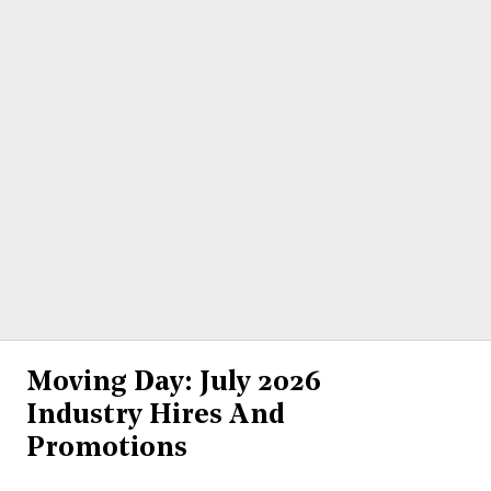
Moving Day: July 2026
Industry Hires And
Promotions