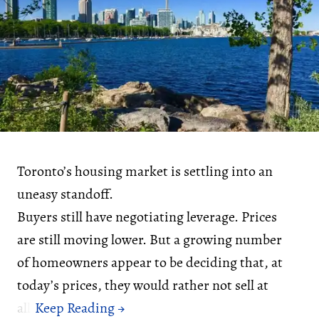
Toronto’s housing market is settling into an
uneasy standoff.
Buyers still have negotiating leverage. Prices
are still moving lower. But a growing number
of homeowners appear to be deciding that, at
today’s prices, they would rather not sell at
all.