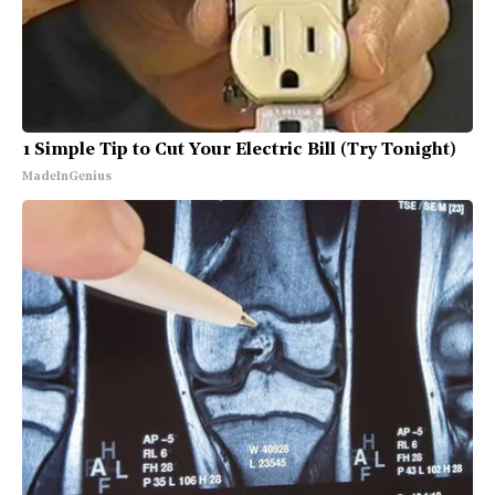
1 Simple Tip to Cut Your Electric Bill (Try Tonight)
MadeInGenius