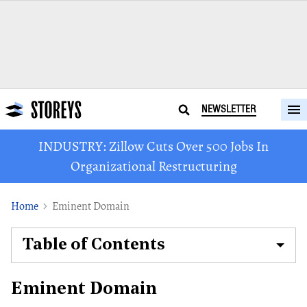
NEWSLETTER
INDUSTRY: Zillow Cuts Over 500 Jobs In
Organizational Restructuring
Home
Eminent Domain
Table of Contents
Eminent Domain