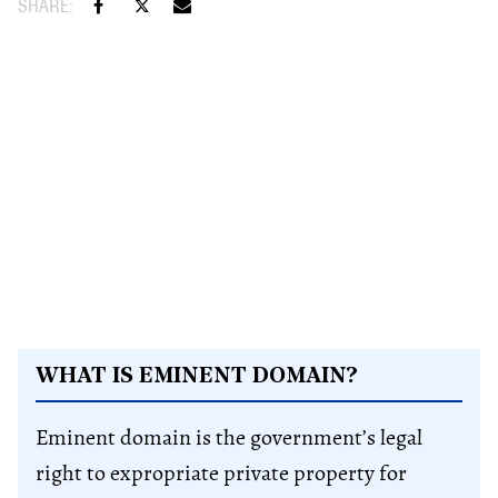
WHAT IS EMINENT DOMAIN?
Eminent domain is the government’s legal
right to expropriate private property for