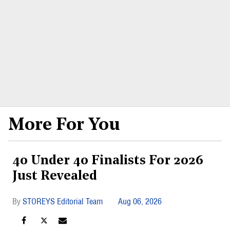
More For You
40 Under 40 Finalists For 2026
Just Revealed
STOREYS Editorial Team
Aug 06, 2026