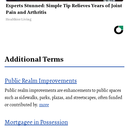
Experts Stunned: Simple Tip Relieves Years of Joint
Pain and Arthritis
Healthier Living
Additional Terms
Public Realm Improvements
Public realm improvements are enhancements to public spaces
such as sidewalks, parks, plazas, and streetscapes, often funded
or contributed by.
more
Mortgagee in Possession