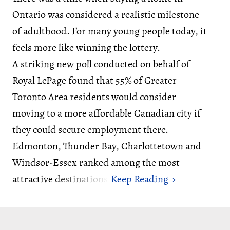
Ontario was considered a realistic milestone
of adulthood. For many young people today, it
feels more like winning the lottery.
A striking new poll conducted on behalf of
Royal LePage found that 55% of Greater
Toronto Area residents would consider
moving to a more affordable Canadian city if
they could secure employment there.
Edmonton, Thunder Bay, Charlottetown and
Windsor-Essex ranked among the most
attractive destinations.