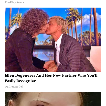
The Play Arena
Ellen Degeneres And Her New Partner Who You'll
Easily Recognize
Outlier Model