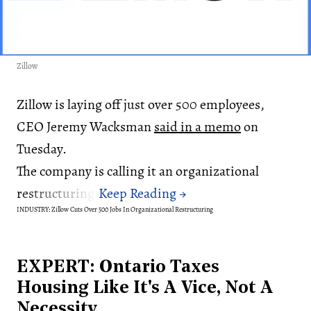
Zillow
Zillow is laying off just over 500 employees,
CEO Jeremy Wacksman
said in a memo
on
Tuesday.
The company is calling it an organizational
restructuring.
INDUSTRY: Zillow Cuts Over 500 Jobs In Organizational Restructuring
EXPERT: Ontario Taxes
Housing Like It's A Vice, Not A
Necessity