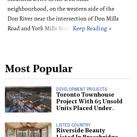
neighbourhood, on the western side of the
Don River near the intersection of Don Mills
Road and York Mills Road.
Most Popular
DEVELOPMENT PROJECTS
Toronto Townhouse
Project With 65 Unsold
Units Placed Under
Creditor Protection
LISTED COUNTRY
Riverside Beauty