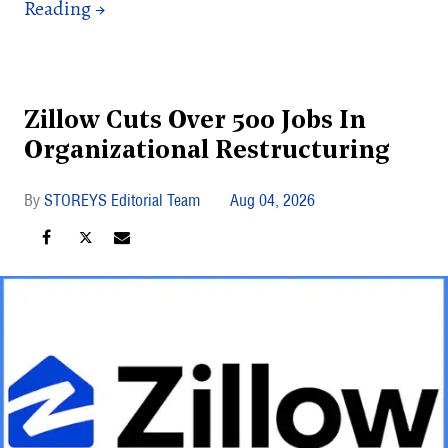
Zillow Cuts Over 500 Jobs In
Organizational Restructuring
STOREYS Editorial Team
Aug 04, 2026