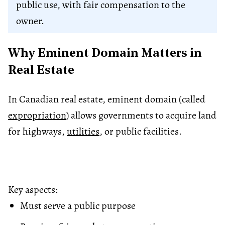
public use, with fair compensation to the
owner.
Why Eminent Domain Matters in
Real Estate
In Canadian real estate, eminent domain (called
expropriation
) allows governments to acquire land
for highways,
utilities
, or public facilities.
Key aspects:
Must serve a public purpose