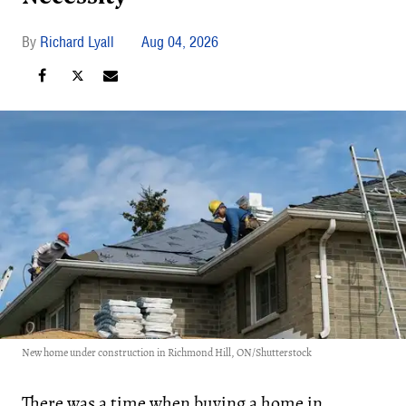
Richard Lyall
Aug 04, 2026
New home under construction in Richmond Hill, ON/Shutterstock
There was a time when buying a home in