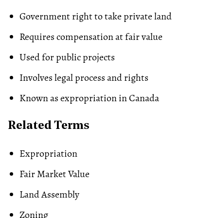
Government right to take private land
Requires compensation at fair value
Used for public projects
Involves legal process and rights
Known as expropriation in Canada
Related Terms
Expropriation
Fair Market Value
Land Assembly
Zoning