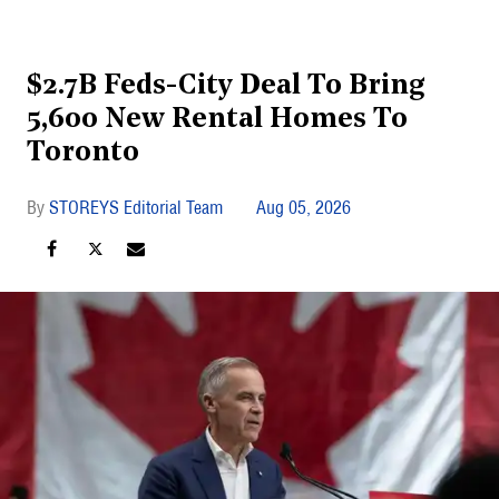
$2.7B Feds-City Deal To Bring
5,600 New Rental Homes To
Toronto
STOREYS Editorial Team
Aug 05, 2026