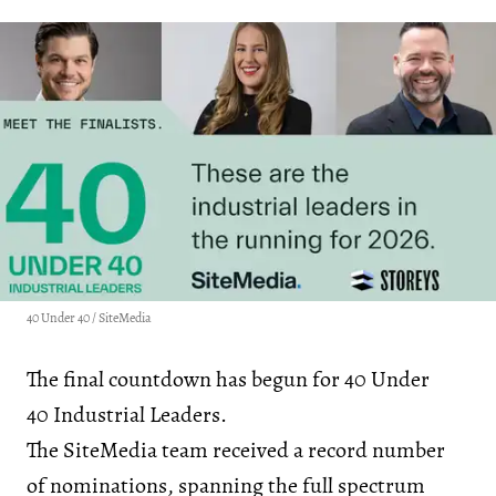
40 Under 40 / SiteMedia
The final countdown has begun for 40 Under
40 Industrial Leaders.
The SiteMedia team received a record number
of nominations, spanning the full spectrum