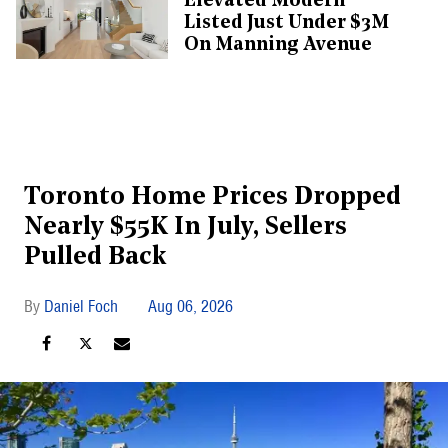
Elevated Modern
Listed Just Under $3M
On Manning Avenue
Toronto Home Prices Dropped
Nearly $55K In July, Sellers
Pulled Back
Daniel Foch
Aug 06, 2026