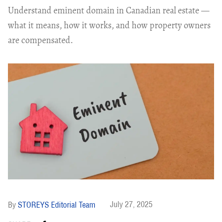
Understand eminent domain in Canadian real estate —
what it means, how it works, and how property owners
are compensated.
July 27, 2025
STOREYS Editorial Team