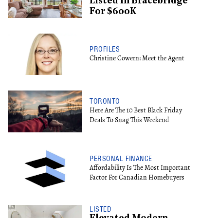
Listed In Bracebridge
For $600K
PROFILES
Christine Cowern: Meet the Agent
TORONTO
Here Are The 10 Best Black Friday
Deals To Snag This Weekend
PERSONAL FINANCE
Affordability Is The Most Important
Factor For Canadian Homebuyers
LISTED