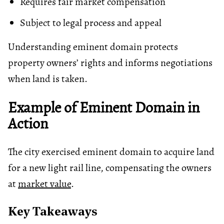
Requires fair market compensation
Subject to legal process and appeal
Understanding eminent domain protects
property owners’ rights and informs negotiations
when land is taken.
Example of Eminent Domain in
Action
The city exercised eminent domain to acquire land
for a new light rail line, compensating the owners
at
market value
.
Key Takeaways