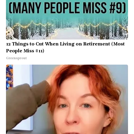
12 Things to Cut When Living on Retirement (Most
People Miss #11)
Greensprout