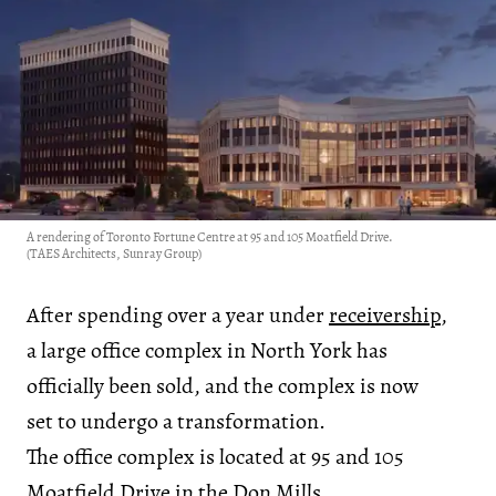
A rendering of Toronto Fortune Centre at 95 and 105 Moatfield Drive.
(TAES Architects, Sunray Group)
After spending over a year under
receivership
,
a large office complex in North York has
officially been sold, and the complex is now
set to undergo a transformation.
The office complex is located at 95 and 105
Moatfield Drive in the Don Mills