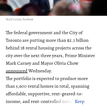
Mark Carney, Facebook
The federal government and the City of
Toronto are putting more than $2.7 billion
behind 18 rental housing projects across the
city over the next three years, Prime Minister
Mark Carney and Mayor Olivia Chow
announced
Wednesday.
The portfolio is expected to produce more
than 5,600 rental homes in total, spanning
affordable, supportive, rent-geared-to-
income, and rent-controlled units.