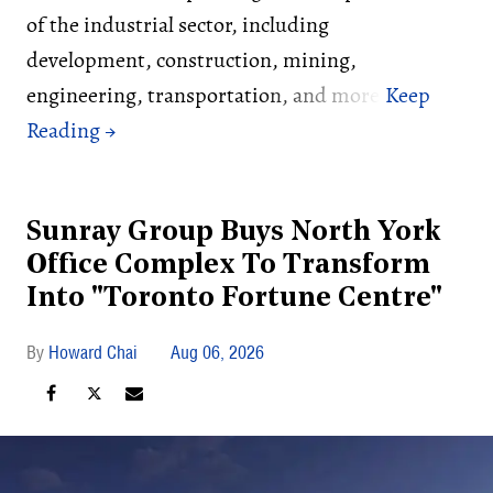
of the industrial sector, including
development, construction, mining,
engineering, transportation, and more.
Sunray Group Buys North York
Office Complex To Transform
Into "Toronto Fortune Centre"
Howard Chai
Aug 06, 2026