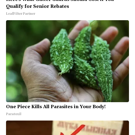
Qualify for Senior Rebates
LeafFilter Partner
One Piece Kills All Parasites in Your Body!
Paratoxil