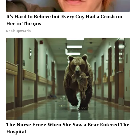
It's Hard to Believe but Every Guy Had a Crush on
Her in The 90s
Rank Upwards
The Nurse Froze When She Saw a Bear Entered The
Hospital