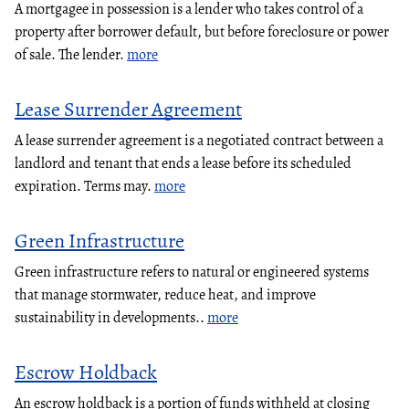
A mortgagee in possession is a lender who takes control of a
property after borrower default, but before foreclosure or power
of sale. The lender.
more
Lease Surrender Agreement
A lease surrender agreement is a negotiated contract between a
landlord and tenant that ends a lease before its scheduled
expiration. Terms may.
more
Green Infrastructure
Green infrastructure refers to natural or engineered systems
that manage stormwater, reduce heat, and improve
sustainability in developments..
more
Escrow Holdback
An escrow holdback is a portion of funds withheld at closing