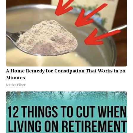
A Home Remedy for Constipation That Works in 20
Minutes
Native Fiber