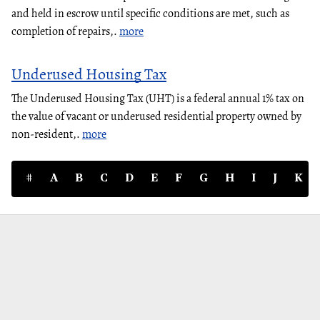
and held in escrow until specific conditions are met, such as
completion of repairs,.
more
Underused Housing Tax
The Underused Housing Tax (UHT) is a federal annual 1% tax on
the value of vacant or underused residential property owned by
non-resident,.
more
#
A
B
C
D
E
F
G
H
I
J
K