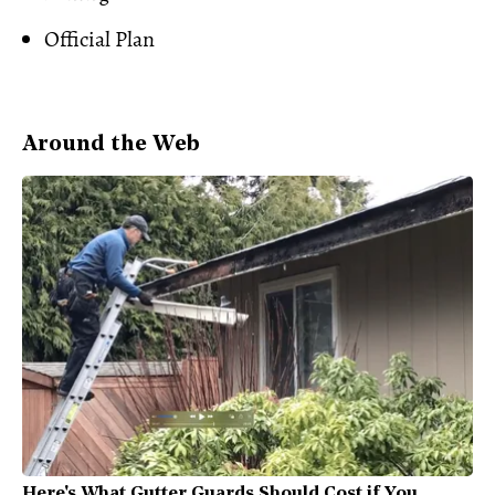
Official Plan
Around the Web
Here's What Gutter Guards Should Cost if You