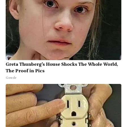
Greta Thunberg's House Shocks The Whole World,
The Proof in Pics
Gowdr