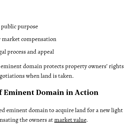
 public purpose
ir market compensation
egal process and appeal
eminent domain protects property owners’ rights
otiations when land is taken.
f Eminent Domain in Action
sed eminent domain to acquire land for a new light
ensating the owners at
market value
.