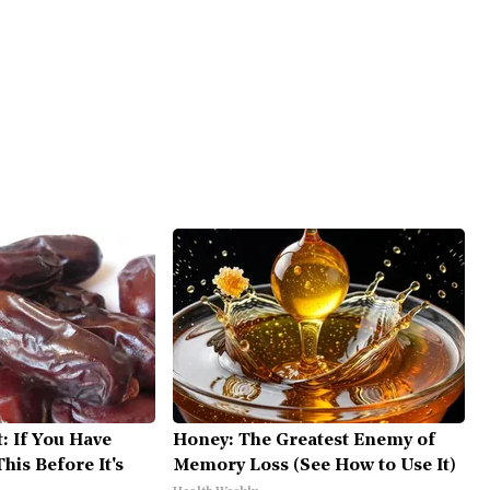
: If You Have
Honey: The Greatest Enemy of
his Before It's
Memory Loss (See How to Use It)