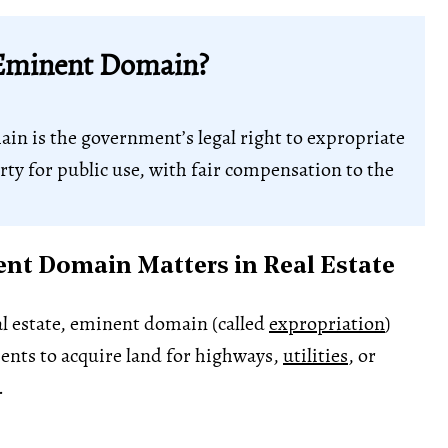
Eminent Domain?
n is the government’s legal right to expropriate
rty for public use, with fair compensation to the
t Domain Matters in Real Estate
l estate, eminent domain (called
expropriation
)
ents to acquire land for highways,
utilities
, or
.