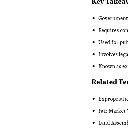
Key Takea
Government r
Requires com
Used for pub
Involves leg
Known as ex
Related T
Expropriati
Fair Market 
Land Assem