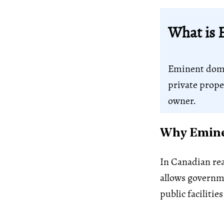
What is 
Eminent domai
private prope
owner.
Why Eminen
In Canadian rea
allows governm
public facilities