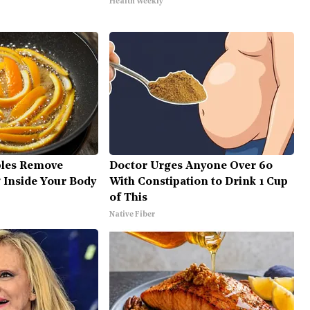
Health Weekly
bles Remove
Doctor Urges Anyone Over 60
g Inside Your Body
With Constipation to Drink 1 Cup
of This
Native Fiber