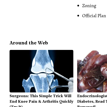
Zoning
Official Plan
Around the Web
Surgeons: This Simple Trick Will
Endocrinologist
End Knee Pain & Arthritis Quickly
Diabetes, Read T