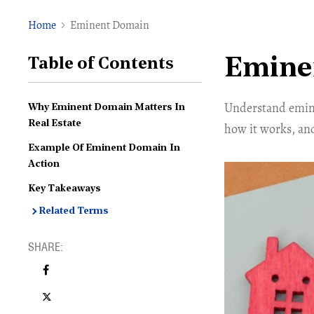
Home
Eminent Domain
Emine
Table of Contents
Understand emine
Why Eminent Domain Matters In
Real Estate
how it works, an
Example Of Eminent Domain In
Action
Key Takeaways
Related Terms