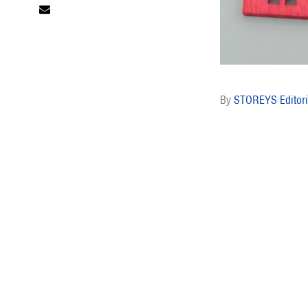
STOREYS Editori