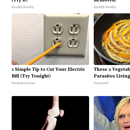
(Try It)
Removed!
Health Weekly
Health Weekly
1 Simple Tip to Cut Your Electric
These 2 Vegeta
Bill (Try Tonight)
Parasites Livin
MadeInGenius
Paratoxil