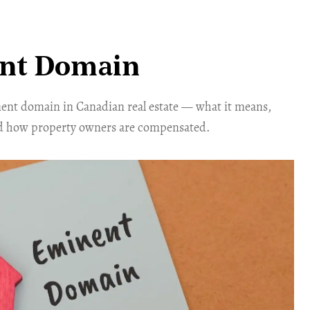
nt Domain
nt domain in Canadian real estate — what it means,
d how property owners are compensated.