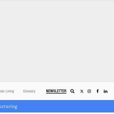
ban Living
Glossary
NEWSLETTER
ucturing