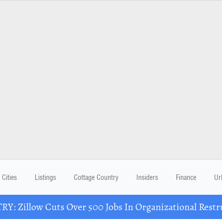
Cities
Listings
Cottage Country
Insiders
Finance
Ur
Y: Zillow Cuts Over 500 Jobs In Organizational Restr