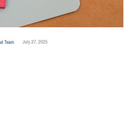
July 27, 2025
al Team