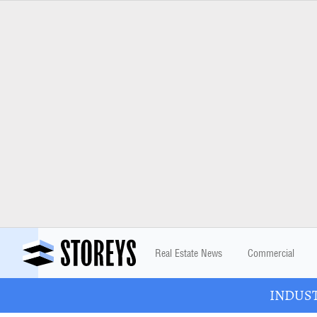
Real Estate News
Commercial
INDUSTR