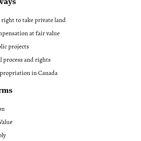
ways
ight to take private land
pensation at fair value
lic projects
al process and rights
propriation in Canada
erms
on
Value
bly