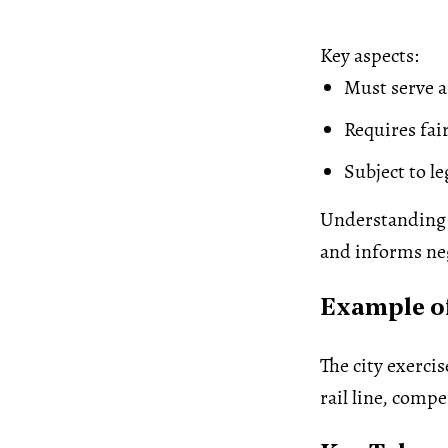
Key aspects:
Must serve a
Requires fa
Subject to l
Understanding 
and informs neg
Example o
The city exerci
rail line, comp