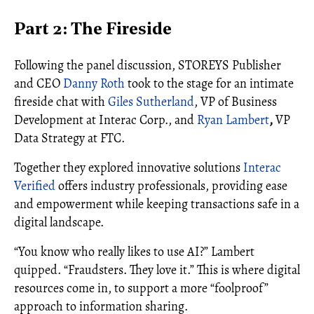
Part 2: The Fireside
Following the panel discussion, STOREYS Publisher
and CEO
Danny Roth
took to the stage for an intimate
fireside chat with
Giles Sutherland
, VP of Business
Development at Interac Corp., and
Ryan Lambert
,
VP
Data Strategy at FTC.
Together they explored innovative solutions
Interac
Verified
offers industry professionals, providing ease
and empowerment while keeping transactions safe in a
digital landscape.
“You know who really likes to use AI?” Lambert
quipped. “Fraudsters. They love it.” This is where digital
resources come in, to support a more “foolproof”
approach to information sharing.