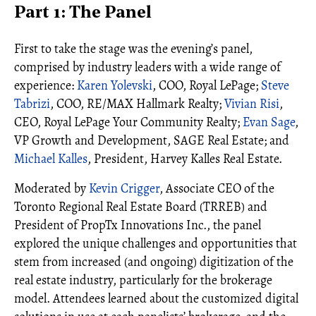
Part 1: The Panel
First to take the stage was the evening’s panel,
comprised by industry leaders with a wide range of
experience:
Karen Yolevski
, COO, Royal LePage;
Steve
Tabrizi
, COO, RE/MAX Hallmark Realty;
Vivian Risi
,
CEO, Royal LePage Your Community Realty;
Evan Sage
,
VP Growth and Development, SAGE Real Estate; and
Michael Kalles
, President, Harvey Kalles Real Estate.
Moderated by
Kevin Crigger
, Associate CEO of the
Toronto Regional Real Estate Board (TRREB) and
President of PropTx Innovations Inc., the panel
explored the unique challenges and opportunities that
stem from increased (and ongoing) digitization of the
real estate industry, particularly for the brokerage
model. Attendees learned about the customized digital