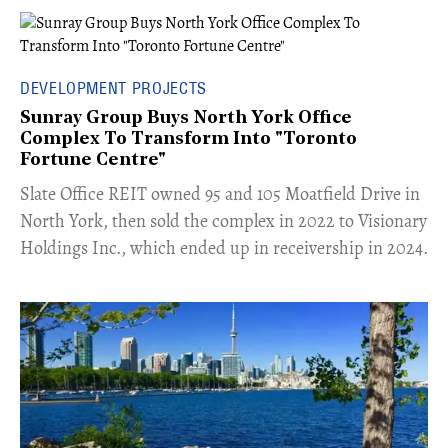
DEVELOPMENT PROJECTS
Sunray Group Buys North York Office
Complex To Transform Into "Toronto
Fortune Centre"
​Slate Office REIT owned 95 and 105 Moatfield Drive in
North York, then sold the complex in 2022 to Visionary
Holdings Inc., which ended up in receivership in 2024.