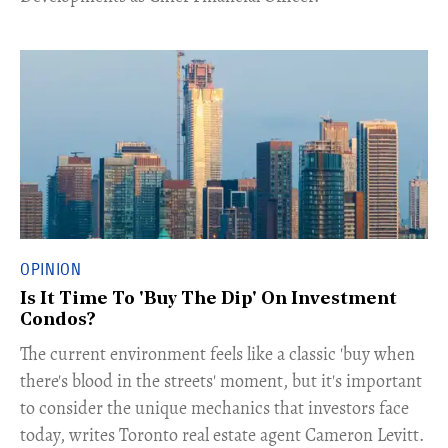
OPINION
Is It Time To 'Buy The Dip' On Investment
Condos?
The current environment feels like a classic 'buy when
there's blood in the streets' moment, but it's important
to consider the unique mechanics that investors face
today, writes Toronto real estate agent Cameron Levitt.