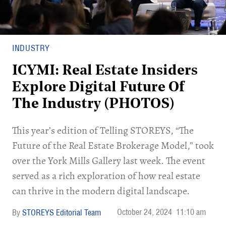
INDUSTRY
ICYMI: Real Estate Insiders
Explore Digital Future Of
The Industry (PHOTOS)
This year’s edition of Telling STOREYS, “The
Future of the Real Estate Brokerage Model,” took
over the York Mills Gallery last week. The event
served as a rich exploration of how real estate
can thrive in the modern digital landscape.
October 24, 2024
11:10 am
STOREYS Editorial Team