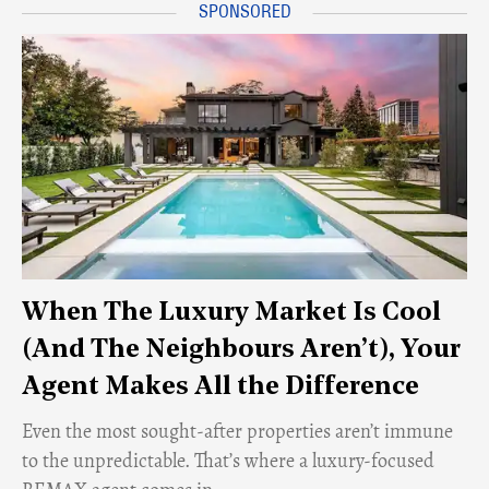
When The Luxury Market Is Cool
(And The Neighbours Aren’t), Your
Agent Makes All the Difference
Even the most sought-after properties aren’t immune
to the unpredictable. That’s where a luxury-focused