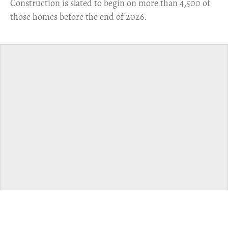
​Construction is slated to begin on more than 4,500 of
those homes before the end of 2026.