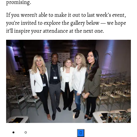
promising.
If you weren’t able to make it out to last week’s event,
you’re invited to explore the gallery below — we hope
it’ll inspire your attendance at the next one.