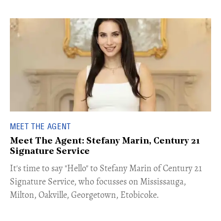
MEET THE AGENT
Meet The Agent: Stefany Marin, Century 21
Signature Service
​​​It's time to say "Hello" to Stefany Marin of Century 21
Signature Service, who focusses on Mississauga,
Milton, Oakville, Georgetown, Etobicoke.