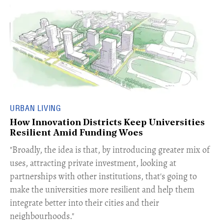
URBAN LIVING
How Innovation Districts Keep Universities
Resilient Amid Funding Woes
"Broadly, the idea is that, by introducing greater mix of
uses, attracting private investment, looking at
partnerships with other institutions, that's going to
make the universities more resilient and help them
integrate better into their cities and their
neighbourhoods."