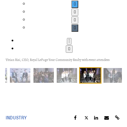
Vivian Risi, CEO, Royal LePage Your Community Realty with event attendees
INDUSTRY