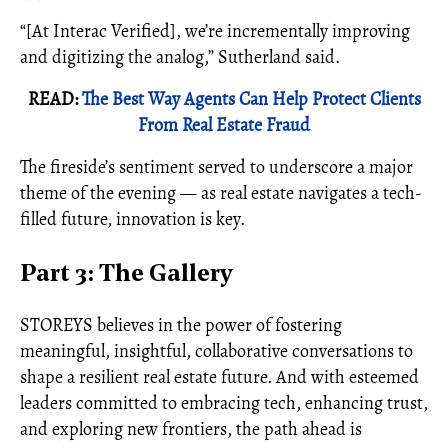
“[At Interac Verified], we’re incrementally improving
and digitizing the analog,” Sutherland said.
READ:
The Best Way Agents Can Help Protect Clients
From Real Estate Fraud
The fireside’s sentiment served to underscore a major
theme of the evening — as real estate navigates a tech-
filled future, innovation is key.
Part 3: The Gallery
STOREYS believes in the power of fostering
meaningful, insightful, collaborative conversations to
shape a resilient real estate future. And with esteemed
leaders committed to embracing tech, enhancing trust,
and exploring new frontiers, the path ahead is