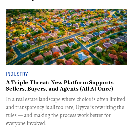
INDUSTRY
A Triple Threat: New Platform Supports
Sellers, Buyers, and Agents (All At Once)
In a real estate landscape where choice is often limited
and transparency is all too rare, Hyyve is rewriting the
rules — and making the process work better for
everyone involved.