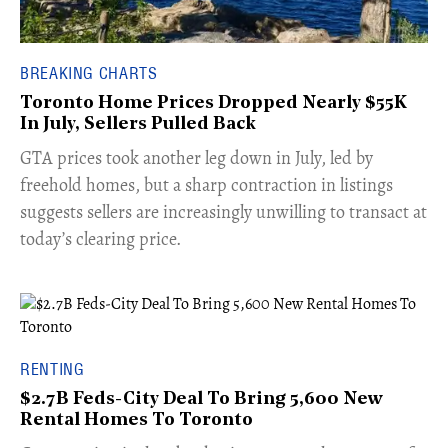
BREAKING CHARTS
Toronto Home Prices Dropped Nearly $55K
In July, Sellers Pulled Back
​GTA prices took another leg down in July, led by
freehold homes, but a sharp contraction in listings
suggests sellers are increasingly unwilling to transact at
today’s clearing price.
RENTING
$2.7B Feds-City Deal To Bring 5,600 New
Rental Homes To Toronto