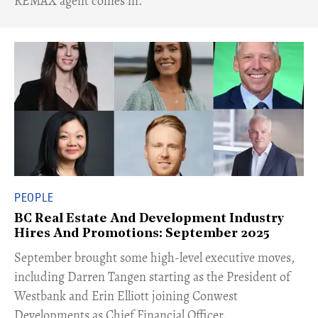
REMAX agent comes in.
PEOPLE
BC Real Estate And Development Industry
Hires And Promotions: September 2025
​September brought some high-level executive moves,
including Darren Tangen starting as the President of
Westbank and Erin Elliott joining Conwest
Developments as Chief Financial Officer.