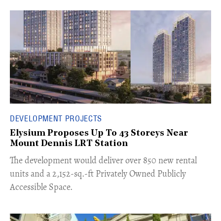
DEVELOPMENT PROJECTS
Elysium Proposes Up To 43 Storeys Near
Mount Dennis LRT Station
The development would deliver over 850 new rental
units and a 2,152-sq.-ft Privately Owned Publicly
Accessible Space.