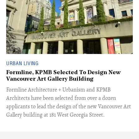
URBAN LIVING
Formline, KPMB Selected To Design New
Vancouver Art Gallery Building
​Formline Architecture + Urbanism and KPMB
Architects have been selected from over a dozen
applicants to lead the design of the new Vancouver Art
Gallery building at 181 West Georgia Street.