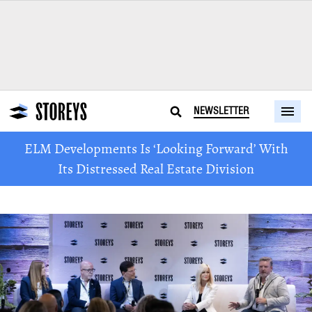
NEWSLETTER
ELM Developments Is ‘Looking Forward’ With
Its Distressed Real Estate Division