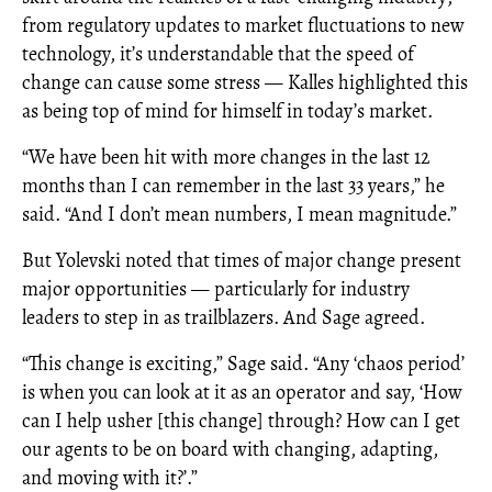
from regulatory updates to market fluctuations to new
technology, it’s understandable that the speed of
change can cause some stress — Kalles highlighted this
as being top of mind for himself in today’s market.
“We have been hit with more changes in the last 12
months than I can remember in the last 33 years,” he
said. “And I don’t mean numbers, I mean magnitude.”
But Yolevski noted that times of major change present
major opportunities — particularly for industry
leaders to step in as trailblazers. And Sage agreed.
“This change is exciting,” Sage said. “Any ‘chaos period’
is when you can look at it as an operator and say, ‘How
can I help usher [this change] through? How can I get
our agents to be on board with changing, adapting,
and moving with it?’.”