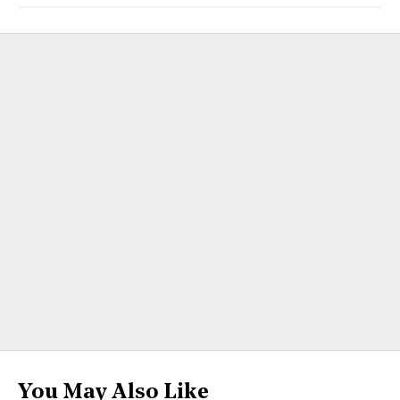
You May Also Like