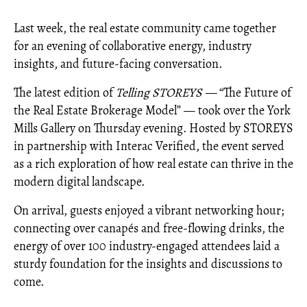
Last week, the real estate community came together
for an evening of collaborative energy, industry
insights, and future-facing conversation.
The latest edition of
Telling STOREYS —
“The Future of
the Real Estate Brokerage Model” — took over the York
Mills Gallery on Thursday evening. Hosted by STOREYS
in partnership with Interac Verified, the event served
as a rich exploration of how real estate can thrive in the
modern digital landscape.
On arrival, guests enjoyed a vibrant networking hour;
connecting over canapés and free-flowing drinks, the
energy of over 100 industry-engaged attendees laid a
sturdy foundation for the insights and discussions to
come.