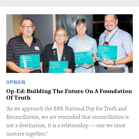
OPINION
Op-Ed: Building The Future On A Foundation
Of Truth
"As we approach the fifth National Day for Truth and
Reconciliation, we are reminded that reconciliation is
not a destination, it is a relationship — one we must
nurture together."