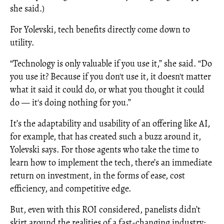
she said.)
For Yolevski, tech benefits directly come down to
utility.
“Technology is only valuable if you use it,” she said. “Do
you use it? Because if you don't use it, it doesn't matter
what it said it could do, or what you thought it could
do — it's doing nothing for you.”
It’s the adaptability and usability of an offering like AI,
for example, that has created such a buzz around it,
Yolevski says. For those agents who take the time to
learn how to implement the tech, there’s an immediate
return on investment, in the forms of ease, cost
efficiency, and competitive edge.
But, even with this ROI considered, panelists didn’t
skirt around the realities of a fast-changing industry;