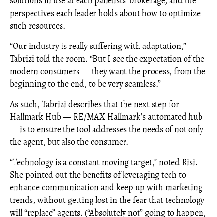
solutions in use at each panelists’ brokerage, and the
perspectives each leader holds about how to optimize
such resources.
“Our industry is really suffering with adaptation,”
Tabrizi told the room. “But I see the expectation of the
modern consumers — they want the process, from the
beginning to the end, to be very seamless.”
As such, Tabrizi describes that the next step for
Hallmark Hub — RE/MAX Hallmark’s automated hub
— is to ensure the tool addresses the needs of not only
the agent, but also the consumer.
“Technology is a constant moving target,” noted Risi.
She pointed out the benefits of leveraging tech to
enhance communication and keep up with marketing
trends, without getting lost in the fear that technology
will “replace” agents. (“Absolutely not” going to happen,