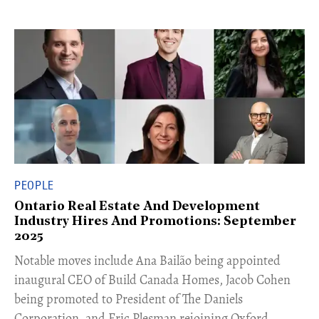
PEOPLE
Ontario Real Estate And Development
Industry Hires And Promotions: September
2025
Notable moves include Ana Bailão being appointed
inaugural CEO of Build Canada Homes, Jacob Cohen
being promoted to President of The Daniels
Corporation, and Eric Plesman rejoining Oxford