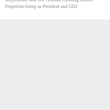
Properties Group as President and CEO.​