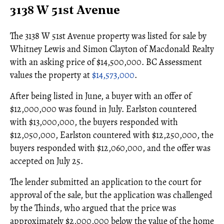
3138 W 51st Avenue
The 3138 W 51st Avenue property was listed for sale by
Whitney Lewis and Simon Clayton of Macdonald Realty
with an asking price of $14,500,000. BC Assessment
values the property at
$14,573,000
.
After being listed in June, a buyer with an offer of
$12,000,000 was found in July. Earlston countered
with $13,000,000, the buyers responded with
$12,050,000, Earlston countered with $12,250,000, the
buyers responded with $12,060,000, and the offer was
accepted on July 25.
The lender submitted an application to the court for
approval of the sale, but the application was challenged
by the Thinds, who argued that the price was
approximately $2,000,000 below the value of the home