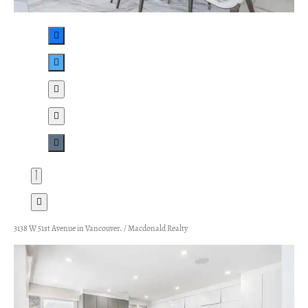
3138 W 51st Avenue in Vancouver. / Macdonald Realty