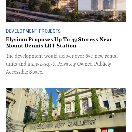
DEVELOPMENT PROJECTS
Elysium Proposes Up To 43 Storeys Near
Mount Dennis LRT Station
The development would deliver over 850 new rental
units and a 2,152-sq.-ft Privately Owned Publicly
Accessible Space.