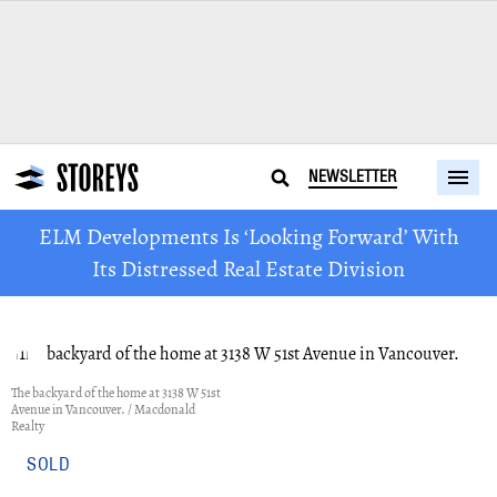
NEWSLETTER
ELM Developments Is ‘Looking Forward’ With
Its Distressed Real Estate Division
The backyard of the home at 3138 W 51st
Avenue in Vancouver. / Macdonald
Realty
SOLD