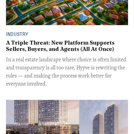
INDUSTRY
A Triple Threat: New Platform Supports
Sellers, Buyers, and Agents (All At Once)
In a real estate landscape where choice is often limited
and transparency is all too rare, Hyyve is rewriting the
rules — and making the process work better for
everyone involved.