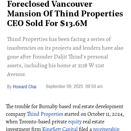
Foreclosed Vancouver
Mansion Of Thind Properties
CEO Sold For $13.6M
​Thind Properties has been facing a series of
insolvencies on its projects and lenders have also
gone after Founder Daljit Thind's personal
assets, including his home at 3138 W 51st
Avenue.
September 09, 2025
09:50 am
Howard Chai
The trouble for Burnaby-based real estate development
company
Thind Properties
started on October 11, 2024,
when Toronto-based private
equity
real estate
investment firm
KingSett Capital
filed a
receivership