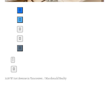
3138 W 51st Avenue in Vancouver. / Macdonald Realty