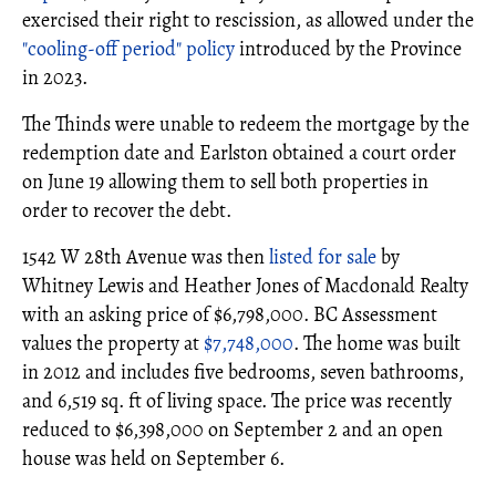
exercised their right to rescission, as allowed under the
"cooling-off period" policy
introduced by the Province
in 2023.
The Thinds were unable to redeem the mortgage by the
redemption date and Earlston obtained a court order
on June 19 allowing them to sell both properties in
order to recover the debt.
1542 W 28th Avenue was then
listed for sale
by
Whitney Lewis and Heather Jones of Macdonald Realty
with an asking price of $6,798,000. BC Assessment
values the property at
$7,748,000
. The home was built
in 2012 and includes five bedrooms, seven bathrooms,
and 6,519 sq. ft of living space. The price was recently
reduced to $6,398,000 on September 2 and an open
house was held on September 6.