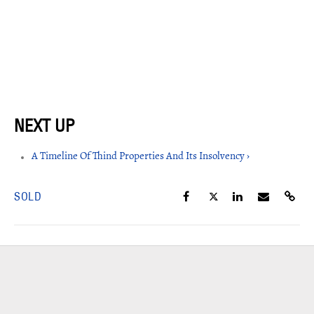
A Timeline Of Thind Properties And Its Insolvency ›
SOLD