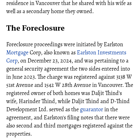
residence in Vancouver that he shared with his wife as
well as a secondary home they owned.
The Foreclosure
Foreclosure proceedings were initiated by Earlston
Mortgage
Corp, also known as
Earlston Investments
Corp
, on December 23, 2024, and was pertaining to a
general security agreement the two sides entered into
in June 2023. The charge was registered against 3138 W
51st Avenue and 1542 W 28th Avenue in Vancouver. The
registered owner of both homes was Daljit Thind's
wife, Harinder Thind, while Daljit Thind and D-Thind
Development Ltd. served as the
guarantor
in the
agreement, and Earlston's filing notes that there were
also second and third mortgages registered against the
properties.