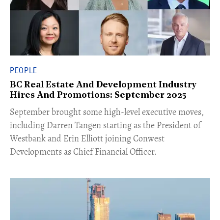
PEOPLE
BC Real Estate And Development Industry
Hires And Promotions: September 2025
​September brought some high-level executive moves,
including Darren Tangen starting as the President of
Westbank and Erin Elliott joining Conwest
Developments as Chief Financial Officer.