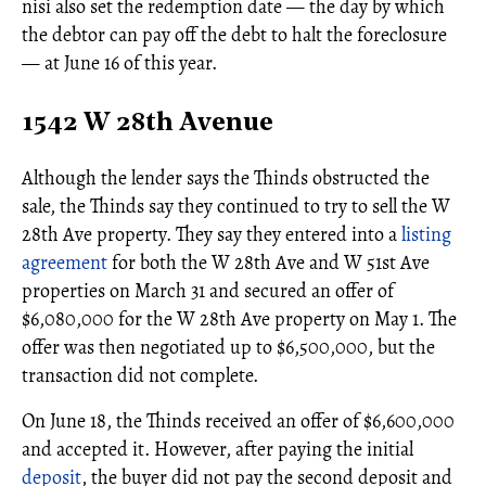
nisi also set the redemption date — the day by which
the debtor can pay off the debt to halt the foreclosure
— at June 16 of this year.
1542 W 28th Avenue
Although the lender says the Thinds obstructed the
sale, the Thinds say they continued to try to sell the W
28th Ave property. They say they entered into a
listing
agreement
for both the W 28th Ave and W 51st Ave
properties on March 31 and secured an offer of
$6,080,000 for the W 28th Ave property on May 1. The
offer was then negotiated up to $6,500,000, but the
transaction did not complete.
On June 18, the Thinds received an offer of $6,600,000
and accepted it. However, after paying the initial
deposit
, the buyer did not pay the second deposit and