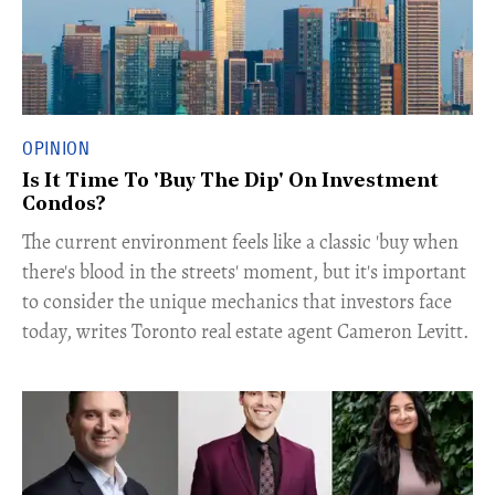
OPINION
Is It Time To 'Buy The Dip' On Investment
Condos?
The current environment feels like a classic 'buy when
there's blood in the streets' moment, but it's important
to consider the unique mechanics that investors face
today, writes Toronto real estate agent Cameron Levitt.