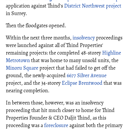
application against Thind's
District Northwest project
in Surrey.
Then the floodgates opened.
Within the next three months,
insolvency
proceedings
were launched against all of Thind Properties'
remaining projects: the completed 48-storey
Highline
Metrotown
that was home to many unsold units, the
Minoru Square
project that had failed to get off the
ground, the newly-acquired
6677 Silver Avenue
project, and the 34-storey
Eclipse Brentwood
that was
nearing completion.
In between those, however, was an insolvency
proceeding that hit much closer to home for Thind
Properties Founder & CEO Daljit Thind, as this
proceeding was a
foreclosure
against both the primary