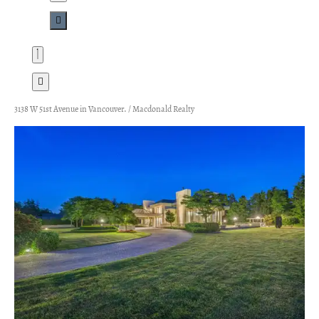
3138 W 51st Avenue in Vancouver. / Macdonald Realty