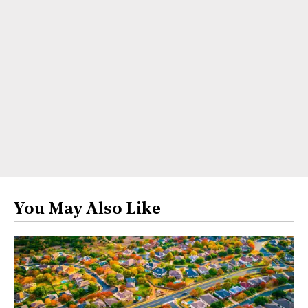
You May Also Like