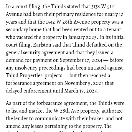
In a court filing, the Thinds stated that 3138 W 51st
Avenue had been their primary residence for nearly 12
years and that the 1542 W 28th Avenue property was a
secondary home that had been rented out to a tenant
who vacated the property in January 2025. In its initial
court filing, Earlston said that Thind defaulted on the
general security agreement and that they issued a
demand for payment on September 17, 2024 — before
any insolvency proceedings had been initiated against
Thind Properties' projects — but then reached a
forbearance agreement on November 5, 2024 that
delayed enforcement until March 17, 2025.
As part of the forbearance agreement, the Thinds were
to list and market the W 28th Ave property, authorize
the lender to communicate with their broker, and not
amend any leases pertaining to the property. The