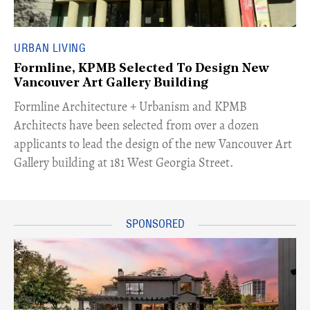
URBAN LIVING
Formline, KPMB Selected To Design New
Vancouver Art Gallery Building
​Formline Architecture + Urbanism and KPMB
Architects have been selected from over a dozen
applicants to lead the design of the new Vancouver Art
Gallery building at 181 West Georgia Street.