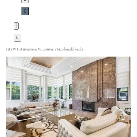
3138 W 51st Avenue in Vancouver. / Macdonald Realty