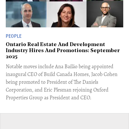
PEOPLE
Ontario Real Estate And Development
Industry Hires And Promotions: September
2025
Notable moves include Ana Bailão being appointed
inaugural CEO of Build Canada Homes, Jacob Cohen
being promoted to President of The Daniels
Corporation, and Eric Plesman rejoining Oxford
Properties Group as President and CEO.​