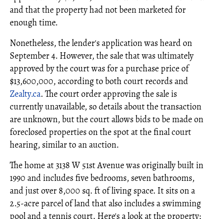
and that the property had not been marketed for
enough time.
Nonetheless, the lender's application was heard on
September 4. However, the sale that was ultimately
approved by the court was for a purchase price of
$13,600,000, according to both court records and
Zealty.ca
. The court order approving the sale is
currently unavailable, so details about the transaction
are unknown, but the court allows bids to be made on
foreclosed properties on the spot at the final court
hearing, similar to an auction.
The home at 3138 W 51st Avenue was originally built in
1990 and includes five bedrooms, seven bathrooms,
and just over 8,000 sq. ft of living space. It sits on a
2.5-acre parcel of land that also includes a swimming
pool and a tennis court. Here's a look at the property: