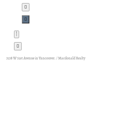
3138 W 51st Avenue in Vancouver. / Macdonald Realty