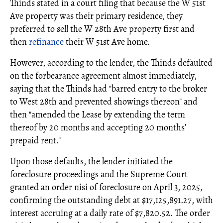
Thinds stated in a court filing that because the W 51st
Ave property was their primary residence, they
preferred to sell the W 28th Ave property first and
then
refinance
their W 51st Ave home.
However, according to the lender, the Thinds defaulted
on the forbearance agreement almost immediately,
saying that the Thinds had "barred entry to the broker
to West 28th and prevented showings thereon" and
then "amended the Lease by extending the term
thereof by 20 months and accepting 20 months’
prepaid rent."
Upon those defaults, the lender initiated the
foreclosure proceedings and the Supreme Court
granted an order nisi of foreclosure on April 3, 2025,
confirming the outstanding debt at $17,125,891.27, with
interest accruing at a daily rate of $7,820.52. The order