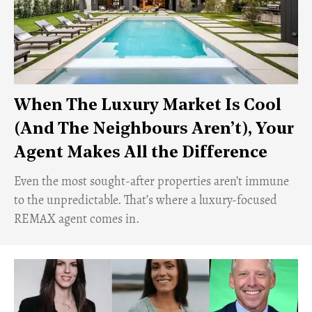
When The Luxury Market Is Cool
(And The Neighbours Aren’t), Your
Agent Makes All the Difference
Even the most sought-after properties aren’t immune
to the unpredictable. That’s where a luxury-focused
REMAX agent comes in.