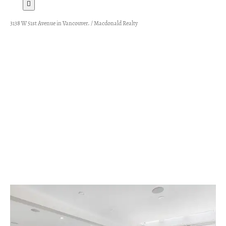
3138 W 51st Avenue in Vancouver. / Macdonald Realty