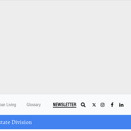
ban Living
Glossary
NEWSLETTER
tate Division