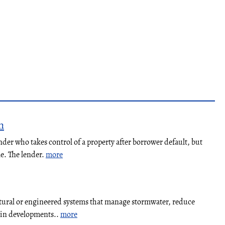
n
nder who takes control of a property after borrower default, but
le. The lender.
more
atural or engineered systems that manage stormwater, reduce
y in developments..
more