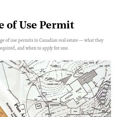
 of Use Permit
ge of use permits in Canadian real estate — what they
required, and when to apply for one.