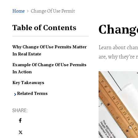
Home
Change Of Use Permit
Change
Table of Contents
Learn about chan
Why Change Of Use Permits Matter
In Real Estate
are, why they’re 
Example Of Change Of Use Permits
In Action
Key Takeaways
Related Terms