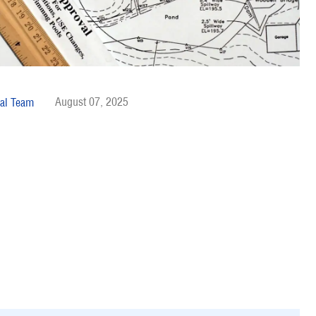
August 07, 2025
al Team