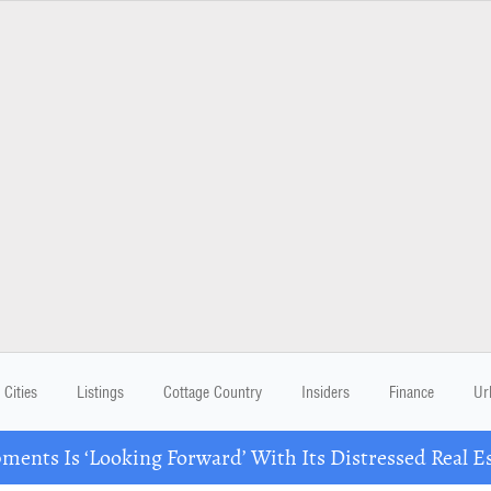
Cities
Listings
Cottage Country
Insiders
Finance
Ur
ents Is ‘Looking Forward’ With Its Distressed Real Es