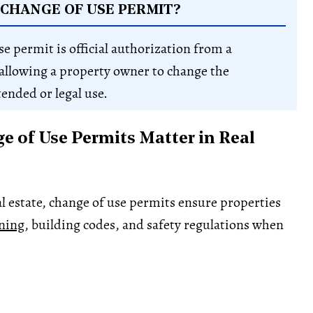
 CHANGE OF USE PERMIT?
se permit is official authorization from a
allowing a property owner to change the
tended or legal use.
 of Use Permits Matter in Real
l estate, change of use permits ensure properties
ning
, building codes, and safety regulations when