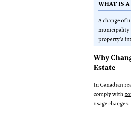
WHAT IS A
A change of u
municipality 
property's in
Why Change
Estate
In Canadian rea
comply with
zo
usage changes.