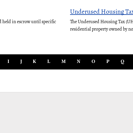
Underused Housing Ta
 held in escrow until specific
The Underused Housing Tax (UHT)
residential property owned by n
I
J
K
L
M
N
O
P
Q