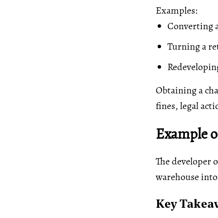
Examples:
Converting a
Turning a ret
Redeveloping
Obtaining a cha
fines, legal act
Example of
The developer o
warehouse into
Key Takea