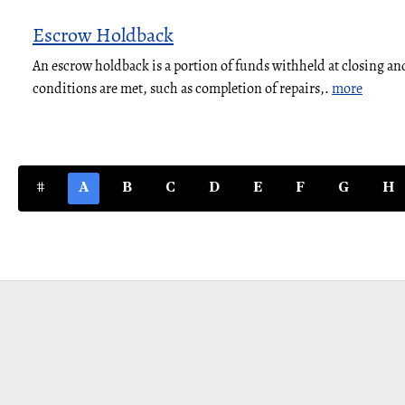
Escrow Holdback
An escrow holdback is a portion of funds withheld at closing and
conditions are met, such as completion of repairs,.
more
#
A
B
C
D
E
F
G
H