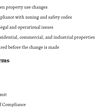
en property use changes
liance with zoning and safety codes
legal and operational issues
esidential, commercial, and industrial properties
red before the change is made
erms
rmit
of Compliance