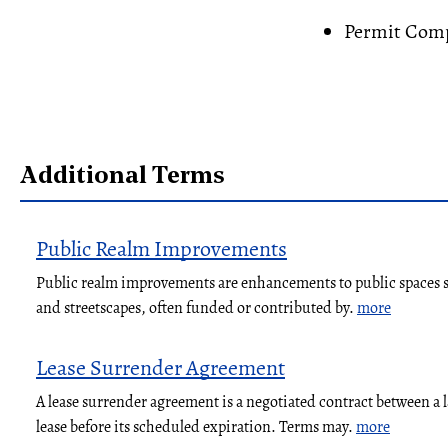
Permit Comp
Additional Terms
Public Realm Improvements
Public realm improvements are enhancements to public spaces su
and streetscapes, often funded or contributed by.
more
Lease Surrender Agreement
A lease surrender agreement is a negotiated contract between a 
lease before its scheduled expiration. Terms may.
more