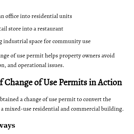
n office into residential units
ail store into a restaurant
 industrial space for community use
nge of use permit helps property owners avoid
ion, and operational issues.
 Change of Use Permits in Action
btained a change of use permit to convert the
 a mixed-use residential and commercial building.
ways