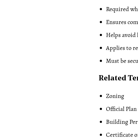
Required wh
Ensures comp
Helps avoid 
Applies to r
Must be secu
Related T
Zoning
Official Plan
Building Pe
Certificate 