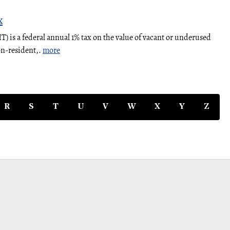
x
 is a federal annual 1% tax on the value of vacant or underused
on-resident,.
more
R
S
T
U
V
W
X
Y
Z