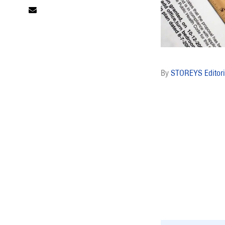
STOREYS Editori