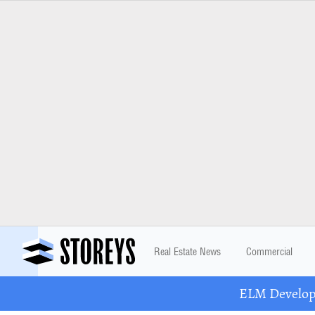
Real Estate News
Commercial
ELM Developm