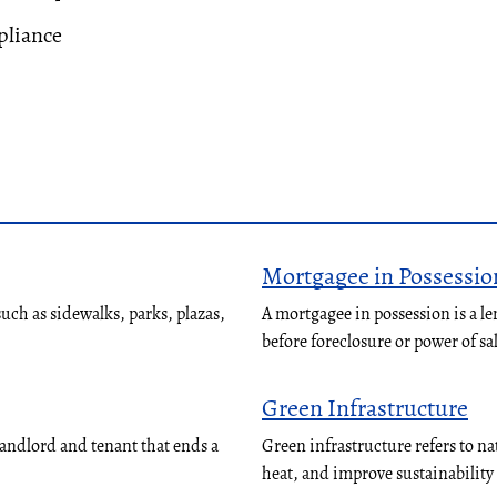
liance
Mortgagee in Possessio
ch as sidewalks, parks, plazas,
A mortgagee in possession is a le
before foreclosure or power of sa
Green Infrastructure
landlord and tenant that ends a
Green infrastructure refers to n
heat, and improve sustainabilit