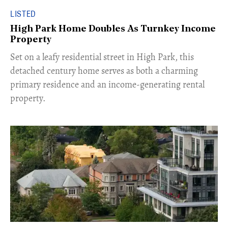
LISTED
High Park Home Doubles As Turnkey Income
Property
Set on a leafy residential street in High Park, this
detached century home serves as both a charming
primary residence and an income-generating rental
property.