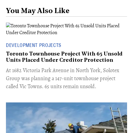
You May Also Like
DEVELOPMENT PROJECTS
Toronto Townhouse Project With 65 Unsold
Units Placed Under Creditor Protection
​At 1682 Victoria Park Avenue in North York, Solotex
Group was planning a 147-unit townhouse project
called Vic Towns. 65 units remain unsold.