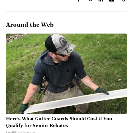
Around the Web
Here's What Gutter Guards Should Cost if You
Qualify for Senior Rebates