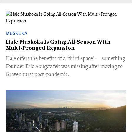
MUSKOKA
Hale Muskoka Is Going All-Season With
Multi-Pronged Expansion
Hale offers the benefits of a “third space” — something
Founder Eric Abugov felt was missing after moving to
Gravenhurst post-pandemic.