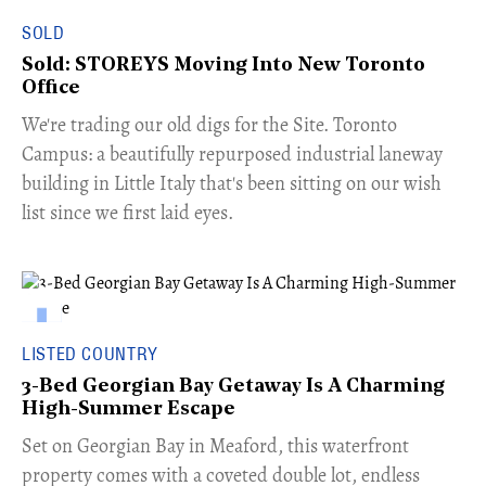
SOLD
Sold: STOREYS Moving Into New Toronto
Office
​We're trading our old digs for the Site. Toronto
Campus: a beautifully repurposed industrial laneway
building in Little Italy that's been sitting on our wish
list since we first laid eyes.
LISTED COUNTRY
3-Bed Georgian Bay Getaway Is A Charming
High-Summer Escape
Set on Georgian Bay in Meaford, this waterfront
property comes with a coveted double lot, endless