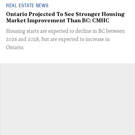
REAL ESTATE NEWS
Ontario Projected To See Stronger Housing
Market Improvement Than BC: CMHC
​Housing starts are expected to decline in BC between
2026 and 2028, but are expected to increase in
Ontario.