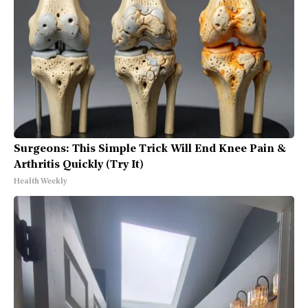
Surgeons: This Simple Trick Will End Knee Pain &
Arthritis Quickly (Try It)
Health Weekly