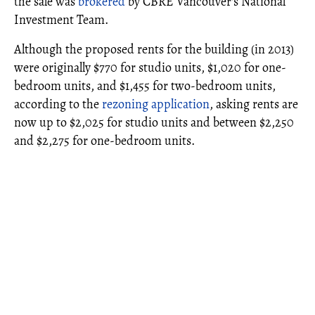
the sale was
brokered
by CBRE Vancouver's National
Investment Team.
Although the proposed rents for the building (in 2013)
were originally $770 for studio units, $1,020 for one-
bedroom units, and $1,455 for two-bedroom units,
according to the
rezoning application
, asking rents are
now up to $2,025 for studio units and between $2,250
and $2,275 for one-bedroom units.