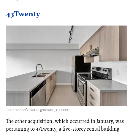
43Twenty
The interior of a unit at 43Twenty. / CAPREIT
The other acquisition, which occurred in January, was
pertaining to 43Twenty, a five-storey rental building