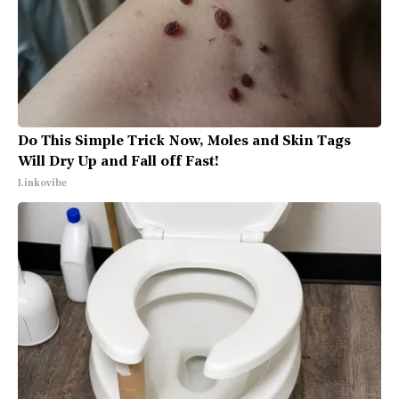
Do This Simple Trick Now, Moles and Skin Tags
Will Dry Up and Fall off Fast!
Linkovibe