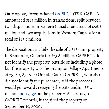
On Monday, Toronto-based
CAPREIT
(TSX: CAR.UN)
announced $194 million in transactions, split between
two dispositions in Eastern Canada for a total of $96.8
million and two acquisitions in Western Canada for a
total of $97.6 million.
The dispositions include the sale of a 242-unit property
in Brampton, Ontario for $73.8 million. CAPREIT did
not identify the property, outside of including a photo,
but the property was the Brampton Village Apartments
at 75, 80, 85, & 90 Orenda Court. CAPREIT, who also
did not identify the purchaser, said the proceeds
would go towards repaying the outstanding $31.7
million
mortgage
on the property. According to
CAPREIT records, it acquired the property on
September 15, 2000.