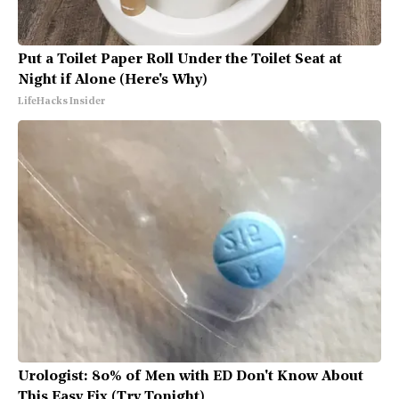
Put a Toilet Paper Roll Under the Toilet Seat at
Night if Alone (Here's Why)
LifeHacks Insider
Urologist: 80% of Men with ED Don't Know About
This Easy Fix (Try Tonight)