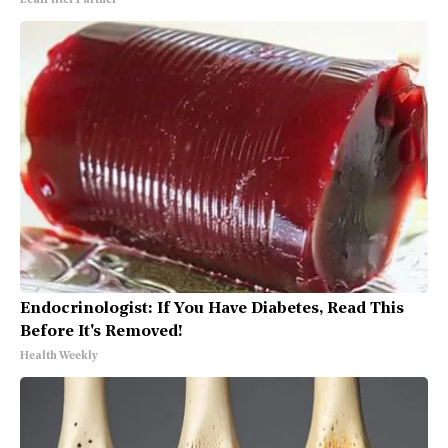
LeafFilter Partner
Endocrinologist: If You Have Diabetes, Read This
Before It's Removed!
Health Weekly