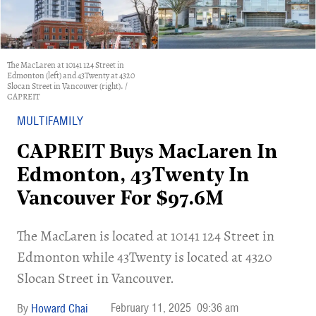
The MacLaren at 10141 124 Street in
Edmonton (left) and 43Twenty at 4320
Slocan Street in Vancouver (right). /
CAPREIT
MULTIFAMILY
CAPREIT Buys MacLaren In
Edmonton, 43Twenty In
Vancouver For $97.6M
​The MacLaren is located at 10141 124 Street in
Edmonton while 43Twenty is located at 4320
Slocan Street in Vancouver.
February 11, 2025
09:36 am
Howard Chai