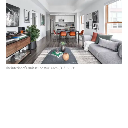
The interior of a unit at The MacLaren. / CAPREIT