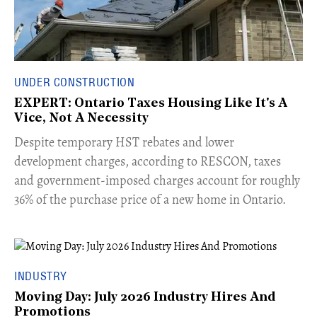
UNDER CONSTRUCTION
EXPERT: Ontario Taxes Housing Like It's A
Vice, Not A Necessity
​Despite temporary HST rebates and lower
development charges, according to RESCON, taxes
and government-imposed charges account for roughly
36% of the purchase price of a new home in Ontario.
INDUSTRY
Moving Day: July 2026 Industry Hires And
Promotions