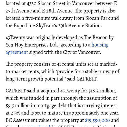
located at 4320 Slocan Street in Vancouver between E
27th Avenue and E 28th Avenue. The property is also
located a five-minute walk away from Slocan Park and
the Expo Line SkyTrain's 29th Avenue Station.
43Twenty was originally developed as The Beacon by
Yen Hoy Enterprises Ltd., according to a
housing
agreement
signed with the City of Vancouver.
The property consists of 41 rental units set at marked-
to-market rents, which "provide for a stable runway of
long-term growth potential," said CAPREIT.
CAPREIT said it acquired 43Twenty for $18.2 million,
which was funded in part through the assumption of
$5.5 million in mortgage debt that is carrying interest
at 2.3% and is set to mature in approximately one year.
BC Assessment values the property at
$19,550,000
and