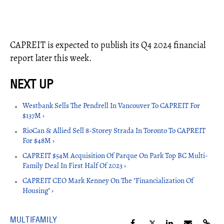
CAPREIT is expected to publish its Q4 2024 financial
report later this week.
Westbank Sells The Pendrell In Vancouver To CAPREIT For
$137M ›
RioCan & Allied Sell 8-Storey Strada In Toronto To CAPREIT
For $48M ›
CAPREIT $54M Acquisition Of Parque On Park Top BC Multi-
Family Deal In First Half Of 2023 ›
CAPREIT CEO Mark Kenney On The "Financialization Of
Housing" ›
MULTIFAMILY