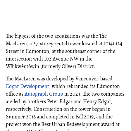
The biggest of the two acquisitions was the The
MacLaren, a 27-storey rental tower located at 10141 124
Street in Edmonton, at the southeast corner of the
intersection with 102 Avenue NW in the
Wîhkwêntôwin (formerly Oliver) District.
The MacLaren was developed by Vancouver-based
Edgar Development
, which rebranded its Edmonton
office as
Autograph Group
in 2023. The two companies
are led by brothers Peter Edgar and Henry Edgar,
respectively. Construction on the tower began in
Summer 2016 and completed in Fall 2019, and the
project won the Best Urban Redevelopment award at