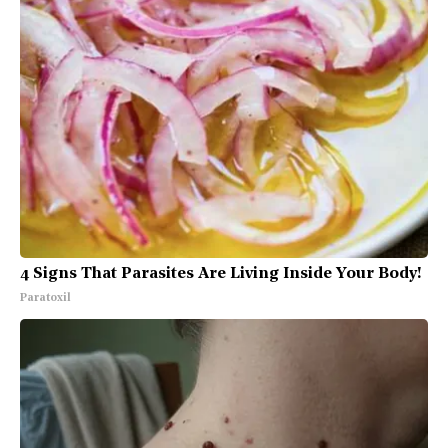
4 Signs That Parasites Are Living Inside Your Body!
Paratoxil