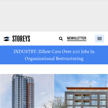
NEWSLETTER
INDUSTRY: Zillow Cuts Over 500 Jobs In
Organizational Restructuring