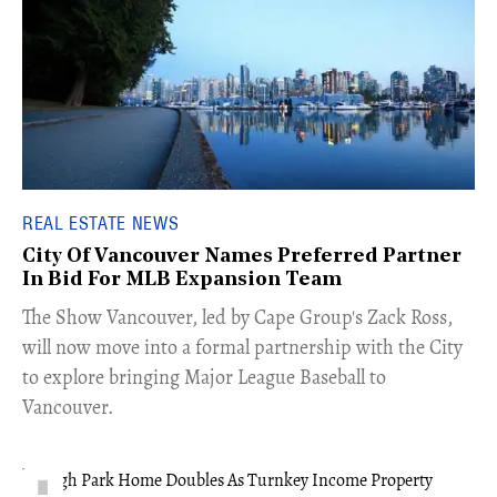
REAL ESTATE NEWS
City Of Vancouver Names Preferred Partner
In Bid For MLB Expansion Team
​The Show Vancouver, led by Cape Group's Zack Ross,
will now move into a formal partnership with the City
to explore bringing Major League Baseball to
Vancouver.