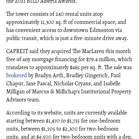
the 2021 BILD Alberta Awards.
The tower consists of 240 rental units atop
approximately 11,300 sq. ft of commercial space, and
has convenient access to downtown Edmonton via
public transit, which is just a five-minute drive away.
CAPREIT said they acquired The MacLaren this month
free of any mortgage financing for $79.4 million, which
translates to approximately $465 per sq. ft. The sale was
brokered
by Bradyn Arth, Bradley Gingerich, Paul
Chaput, Jane Pascal, Nicholas Cryans, and Isabelle
Milligan of Marcus & Millichap's Institutional Property
Advisors team.
According to its website, units are currently available
starting between $1,470 to $1,715 for one-bedroom
units, between $1,705 to $2,300 for two-bedroom
units, and at $4,500 for two-bedroom units with a den.