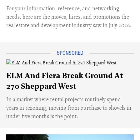
For your information, reference, and networking
needs, here are the moves, hires, and promotions the
real estate and development industry saw in July 2026.
ELM And Fiera Break Ground At
270 Sheppard West
​In a market where rental projects routinely spend
years in rezoning, moving from purchase to shovels in
under five months is the point.