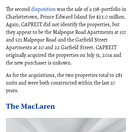
The second
disposition
was the sale of a 138-portfolio in
Charlottetown, Prince Edward Island for $23.0 million.
Again, CAPREIT did not identify the properties, but
they appear to be the Malpeque Road Apartments at 517
and 521 Malpeque Road and the Garfield Street
Apartments at 20 and 22 Garfield Street. CAPREIT
originally acquired the properties on July 31, 2014 and
the new purchaser is unkown.
As for the acquisitions, the two properties total to 281
units and were both constructed within the last 10
years.
The MacLaren