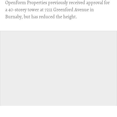
​OpenForm Properties previously received approval for
a 40-storey tower at 7211 Greenford Avenue in
Burnaby, but has reduced the height.