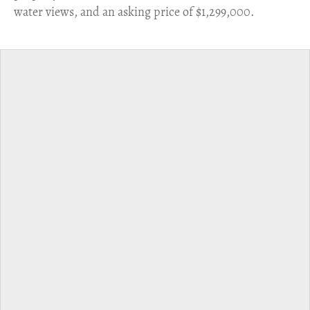
water views, and an asking price of $1,299,000.