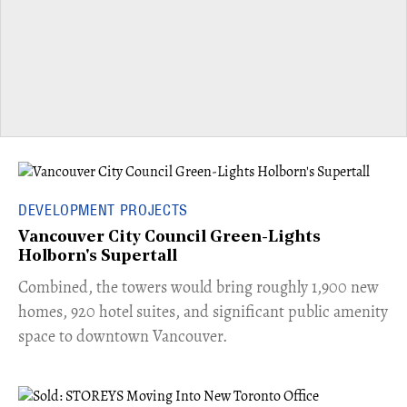
DEVELOPMENT PROJECTS
Vancouver City Council Green-Lights
Holborn's Supertall
Combined, the towers would bring roughly 1,900 new
homes, 920 hotel suites, and significant public amenity
space to downtown Vancouver.