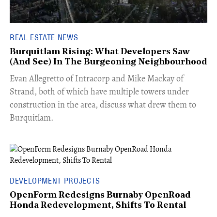
REAL ESTATE NEWS
Burquitlam Rising: What Developers Saw
(And See) In The Burgeoning Neighbourhood
​Evan Allegretto of Intracorp and Mike Mackay of
Strand, both of which have multiple towers under
construction in the area, discuss what drew them to
Burquitlam.
DEVELOPMENT PROJECTS
OpenForm Redesigns Burnaby OpenRoad
Honda Redevelopment, Shifts To Rental