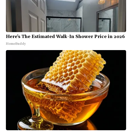
Here's The Estimated Walk-In Shower Price in 2026
HomeBuddy