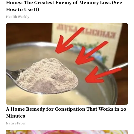
Honey: The Greatest Enemy of Memory Loss (See
How to Use It)
Health Weekly
A Home Remedy for Constipation That Works in 20
Minutes
Native Fiber