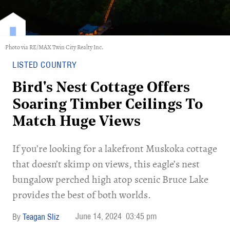
Photo via RE/MAX Twin City Realty Inc.
LISTED COUNTRY
Bird's Nest Cottage Offers
Soaring Timber Ceilings To
Match Huge Views
If you’re looking for a lakefront Muskoka cottage
that doesn’t skimp on views, this eagle’s nest
bungalow perched high atop scenic Bruce Lake
provides the best of both worlds.
June 14, 2024
03:45 pm
Teagan Sliz