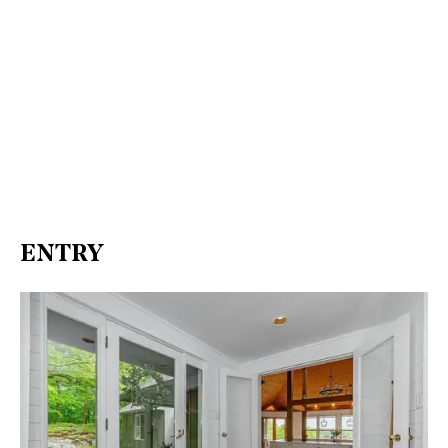
ENTRY