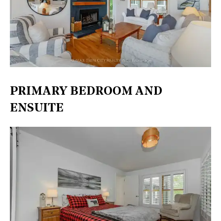
PRIMARY BEDROOM AND
ENSUITE