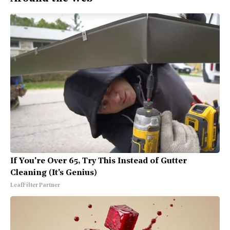
If You're Over 65, Try This Instead of Gutter
Cleaning (It's Genius)
LeafFilter Partner