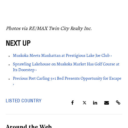
Photos via RE/MAX Twin City Realty Inc.
Muskoka Meets Manhattan at Prestigious Lake Joe Club ›
Sprawling Lakehouse on Muskoka Market Has Golf Course at
Its Doorstep ›
Precious Port Carling 5+1 Bed Presents Opportunity for Escape
›
LISTED COUNTRY
Around the Web