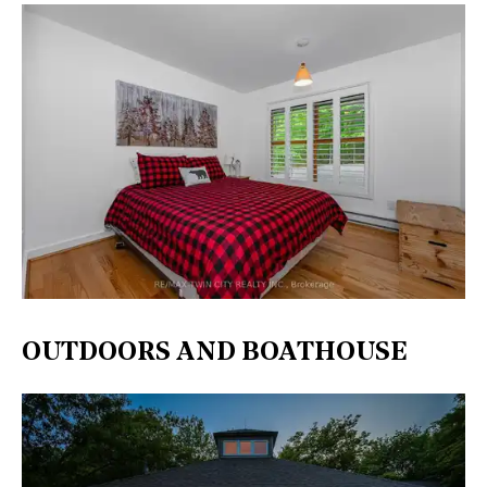
OUTDOORS AND BOATHOUSE