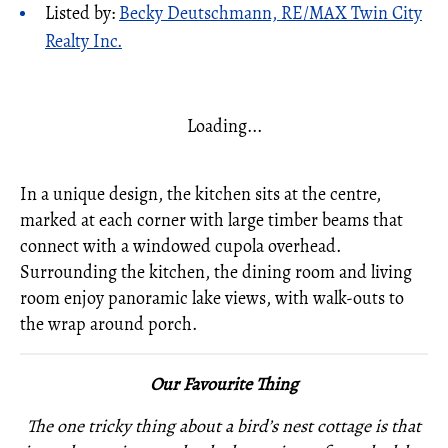
Listed by:
Becky Deutschmann, RE/MAX Twin City
Realty Inc.
Loading...
In a unique design, the kitchen sits at the centre,
marked at each corner with large timber beams that
connect with a windowed cupola overhead.
Surrounding the kitchen, the dining room and living
room enjoy panoramic lake views, with walk-outs to
the wrap around porch.
Our Favourite Thing
The one tricky thing about a bird’s nest cottage is that