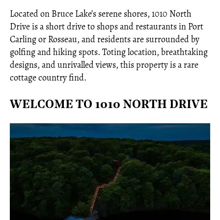
Located on Bruce Lake’s serene shores, 1010 North
Drive is a short drive to shops and restaurants in Port
Carling or Rosseau, and residents are surrounded by
golfing and hiking spots. Toting location, breathtaking
designs, and unrivalled views, this property is a rare
cottage country find.
WELCOME TO 1010 NORTH DRIVE