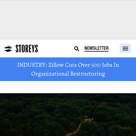
NEWSLETTER
INDUSTRY: Zillow Cuts Over 500 Jobs In
Organizational Restructuring