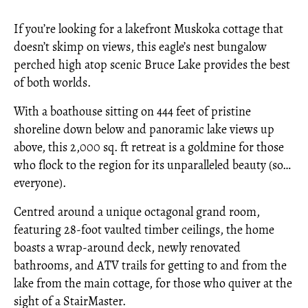
If you’re looking for a lakefront Muskoka cottage that
doesn’t skimp on views, this eagle’s nest bungalow
perched high atop scenic Bruce Lake provides the best
of both worlds.
With a boathouse sitting on 444 feet of pristine
shoreline down below and panoramic lake views up
above, this 2,000 sq. ft retreat is a goldmine for those
who flock to the region for its unparalleled beauty (so…
everyone).
Centred around a unique octagonal grand room,
featuring 28-foot vaulted timber ceilings, the home
boasts a wrap-around deck, newly renovated
bathrooms, and ATV trails for getting to and from the
lake from the main cottage, for those who quiver at the
sight of a StairMaster.