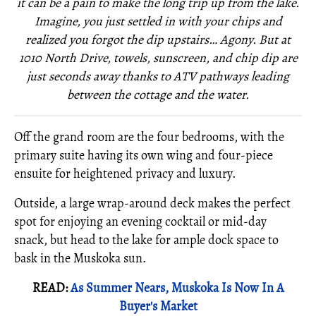
it can be a pain to make the long trip up from the lake.
Imagine, you just settled in with your chips and
realized you forgot the dip upstairs… Agony. But at
1010 North Drive, towels, sunscreen, and chip dip are
just seconds away thanks to ATV pathways leading
between the cottage and the water.
Off the grand room are the four bedrooms, with the
primary suite having its own wing and four-piece
ensuite for heightened privacy and luxury.
Outside, a large wrap-around deck makes the perfect
spot for enjoying an evening cocktail or mid-day
snack, but head to the lake for ample dock space to
bask in the Muskoka sun.
READ:
As Summer Nears, Muskoka Is Now In A
Buyer's Market