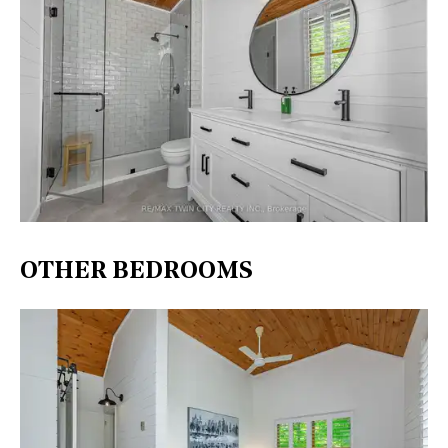
OTHER BEDROOMS