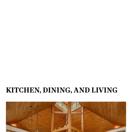
KITCHEN, DINING, AND LIVING