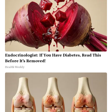
Endocrinologist: If You Have Diabetes, Read This
Before It's Removed!
Health Weekly