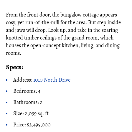
From the front door, the bungalow cottage appears
cosy, yet run-of-the-mill for the area. But step inside
and jaws will drop. Look up, and take in the soaring
knotted timber ceilings of the grand room, which
houses the open-concept kitchen, living, and dining
rooms.
Specs:
Address:
1010 North Drive
Bedrooms: 4
Bathrooms: 2
Size: 2,099 sq. ft
Price: $2,495,000