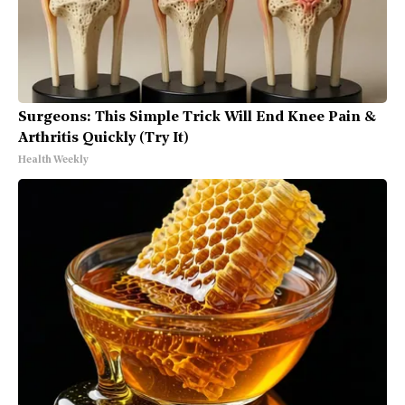
Surgeons: This Simple Trick Will End Knee Pain &
Arthritis Quickly (Try It)
Health Weekly