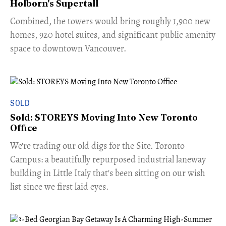
Holborn's Supertall
Combined, the towers would bring roughly 1,900 new
homes, 920 hotel suites, and significant public amenity
space to downtown Vancouver.
SOLD
Sold: STOREYS Moving Into New Toronto
Office
​We're trading our old digs for the Site. Toronto
Campus: a beautifully repurposed industrial laneway
building in Little Italy that's been sitting on our wish
list since we first laid eyes.