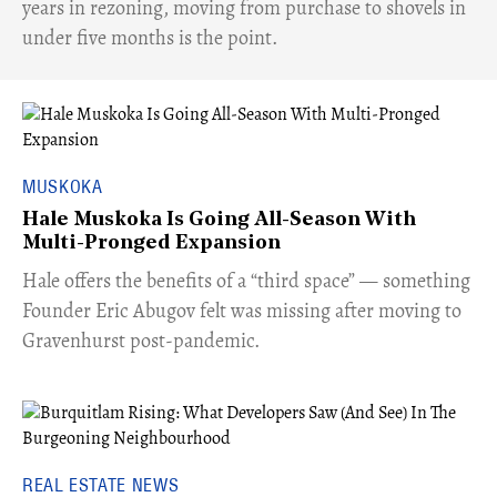
years in rezoning, moving from purchase to shovels in
under five months is the point.
MUSKOKA
Hale Muskoka Is Going All-Season With
Multi-Pronged Expansion
Hale offers the benefits of a “third space” — something
Founder Eric Abugov felt was missing after moving to
Gravenhurst post-pandemic.
REAL ESTATE NEWS