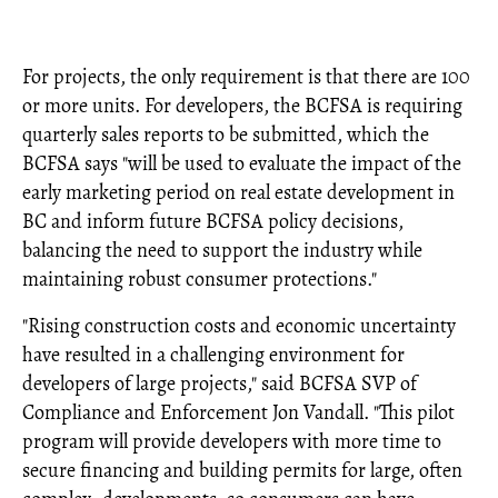
For projects, the only requirement is that there are 100
or more units. For developers, the BCFSA is requiring
quarterly sales reports to be submitted, which the
BCFSA says "will be used to evaluate the impact of the
early marketing period on real estate development in
BC and inform future BCFSA policy decisions,
balancing the need to support the industry while
maintaining robust consumer protections."
"Rising construction costs and economic uncertainty
have resulted in a challenging environment for
developers of large projects," said BCFSA SVP of
Compliance and Enforcement Jon Vandall. "This pilot
program will provide developers with more time to
secure financing and building permits for large, often