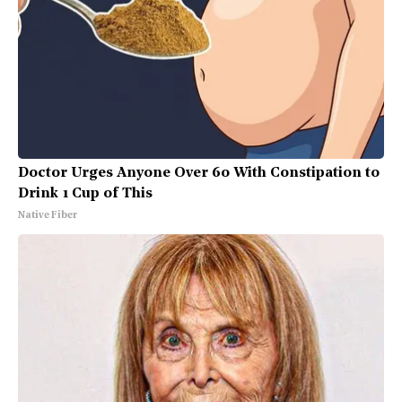
Doctor Urges Anyone Over 60 With Constipation to
Drink 1 Cup of This
Native Fiber