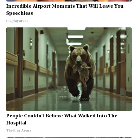
Incredible Airport Moments That Will Leave You
Speechless
theplayarena
People Couldn't Believe What Walked Into The
Hospital
The Play Arena