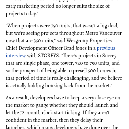
early marketing period no longer suits the size of
projects today."
"When projects were 150 units, that wasn't a big deal,
but we're seeing projects throughout Metro Vancouver
now that are 350 units," said Wesgroup Properties
Chief Development Officer Brad Jones in a
previous
interview
with STOREYS. "There's projects in Surrey
that are single phase, one tower, 720 to 750 units, and
so the prospect of being able to presell 500 homes in
that period of time is really challenging, and we believe
is actually holding housing back from the market."
As a result, developers have to keep a very close eye on
the market to gauge whether they should launch and
let the 12-month clock start ticking. If they aren't
confident in the market, then they delay their
launches, which many developers have done over the