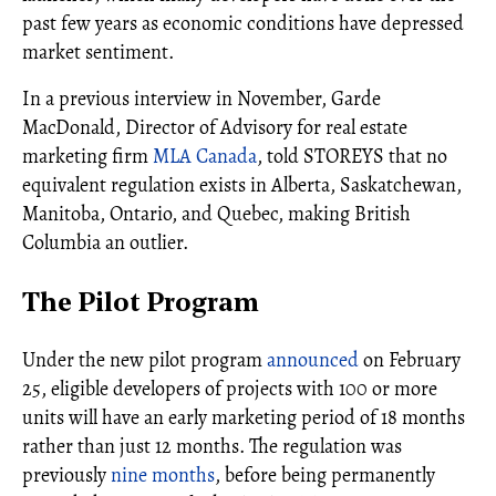
past few years as economic conditions have depressed
market sentiment.
In a previous interview in November, Garde
MacDonald, Director of Advisory for real estate
marketing firm
MLA Canada
, told STOREYS that no
equivalent regulation exists in Alberta, Saskatchewan,
Manitoba, Ontario, and Quebec, making British
Columbia an outlier.
The Pilot Program
Under the new pilot program
announced
on February
25, eligible developers of projects with 100 or more
units will have an early marketing period of 18 months
rather than just 12 months. The regulation was
previously
nine months
, before being permanently