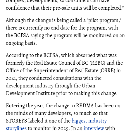
complex, developments, so consumers can have
confidence that their pre-sale units will be completed."
Although the change is being called a "pilot program,"
there is currently no end date for the program, with
the BCFSA saying the program will be monitored on an
ongoing basis.
According to the BCFSA, which absorbed what was
formerly the Real Estate Council of BC (REBC) and the
Office of the Superintendent of Real Estate (OSRE) in
2021, they conducted consultations with the
development industry through the Urban
Development Institute prior to making this change.
Entering the year, the change to REDMA has been on
the minds of many developers, so much so that
STOREYS labeled it one of the
biggest industry
storylines
to monitor in 2025. In an
interview
with