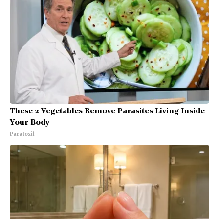
These 2 Vegetables Remove Parasites Living Inside
Your Body
Paratoxil