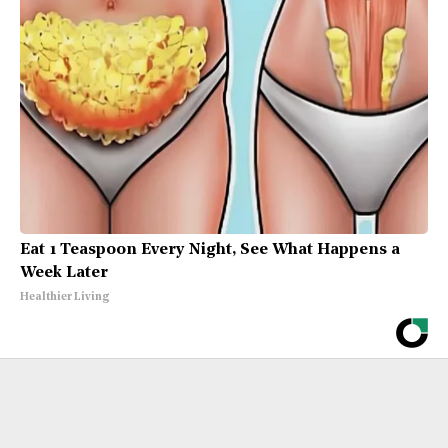
Eat 1 Teaspoon Every Night, See What Happens a
Week Later
Healthier Living