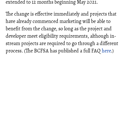
extended to 12 months beginning May 2021.
The change is effective immediately and projects that
have already commenced marketing will be able to
benefit from the change, so long as the project and
developer meet eligibility requirements, although in-
stream projects are required to go through a different
process. (The BCFSA has published a full FAQ
here
.)