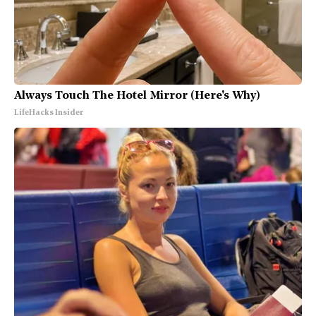
Always Touch The Hotel Mirror (Here's Why)
LifeHacks Insider