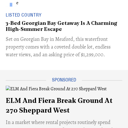
LISTED COUNTRY
3-Bed Georgian Bay Getaway Is A Charming
High-Summer Escape
Set on Georgian Bay in Meaford, this waterfront
property comes with a coveted double lot, endless
water views, and an asking price of $1,299,000.
ELM And Fiera Break Ground At
270 Sheppard West
​In a market where rental projects routinely spend