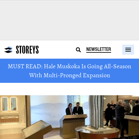
NEWSLETTER
MUST READ: Hale Muskoka Is Going All-Season
With Multi-Pronged Expansion