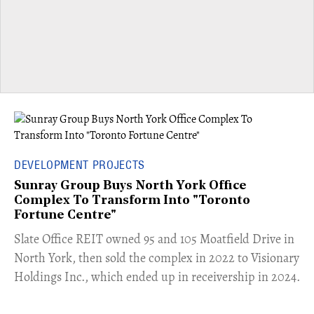
DEVELOPMENT PROJECTS
Sunray Group Buys North York Office
Complex To Transform Into "Toronto
Fortune Centre"
​Slate Office REIT owned 95 and 105 Moatfield Drive in
North York, then sold the complex in 2022 to Visionary
Holdings Inc., which ended up in receivership in 2024.