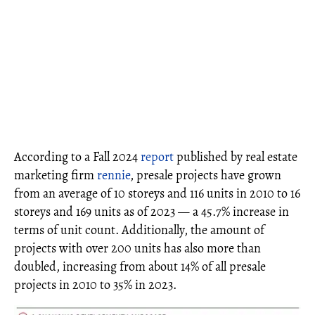
According to a Fall 2024
report
published by real estate
marketing firm
rennie
, presale projects have grown
from an average of 10 storeys and 116 units in 2010 to 16
storeys and 169 units as of 2023 — a 45.7% increase in
terms of unit count. Additionally, the amount of
projects with over 200 units has also more than
doubled, increasing from about 14% of all presale
projects in 2010 to 35% in 2023.