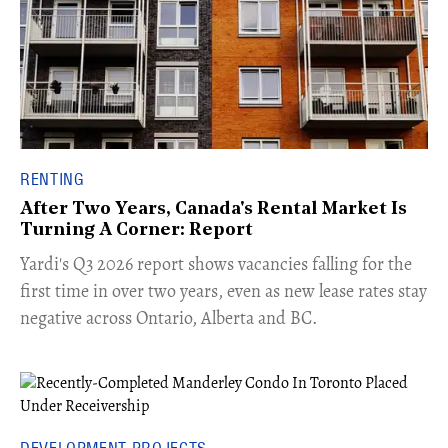
RENTING
After Two Years, Canada's Rental Market Is
Turning A Corner: Report
Yardi's Q3 2026 report shows vacancies falling for the
first time in over two years, even as new lease rates stay
negative across Ontario, Alberta and BC.
DEVELOPMENT PROJECTS