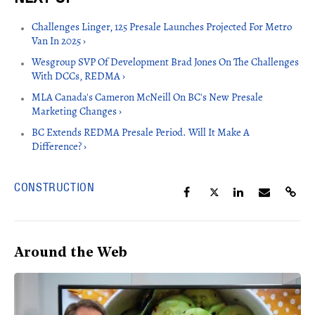
Challenges Linger, 125 Presale Launches Projected For Metro
Van In 2025 ›
Wesgroup SVP Of Development Brad Jones On The Challenges
With DCCs, REDMA ›
MLA Canada's Cameron McNeill On BC's New Presale
Marketing Changes ›
BC Extends REDMA Presale Period. Will It Make A
Difference? ›
CONSTRUCTION
Around the Web