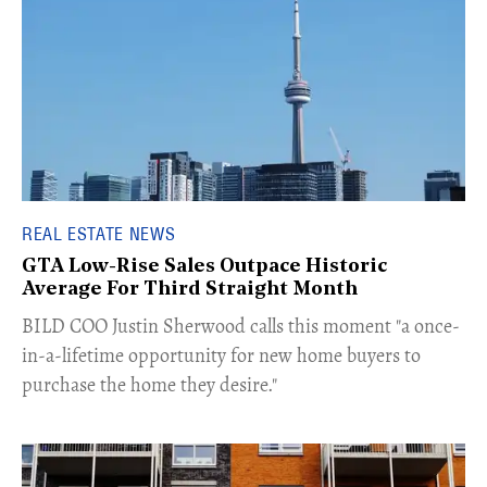
REAL ESTATE NEWS
GTA Low-Rise Sales Outpace Historic
Average For Third Straight Month
​BILD COO Justin Sherwood calls this moment "a once-
in-a-lifetime opportunity for new home buyers to
purchase the home they desire."