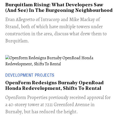
Burquitlam Rising: What Developers Saw
(And See) In The Burgeoning Neighbourhood
​Evan Allegretto of Intracorp and Mike Mackay of
Strand, both of which have multiple towers under
construction in the area, discuss what drew them to
Burquitlam.
DEVELOPMENT PROJECTS
OpenForm Redesigns Burnaby OpenRoad
Honda Redevelopment, Shifts To Rental
​OpenForm Properties previously received approval for
a 40-storey tower at 7211 Greenford Avenue in
Burnaby, but has reduced the height.