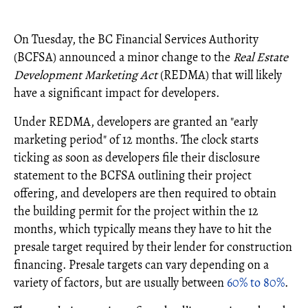
On Tuesday, the BC Financial Services Authority
(BCFSA) announced a minor change to the
Real Estate
Development Marketing Act
(REDMA) that will likely
have a significant impact for developers.
Under REDMA, developers are granted an "early
marketing period" of 12 months. The clock starts
ticking as soon as developers file their disclosure
statement to the BCFSA outlining their project
offering, and developers are then required to obtain
the building permit for the project within the 12
months, which typically means they have to hit the
presale target required by their lender for construction
financing. Presale targets can vary depending on a
variety of factors, but are usually between
60% to 80%
.