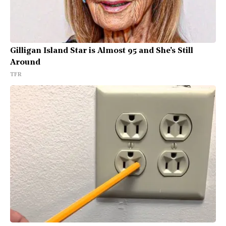
Gilligan Island Star is Almost 95 and She's Still
Around
TFR