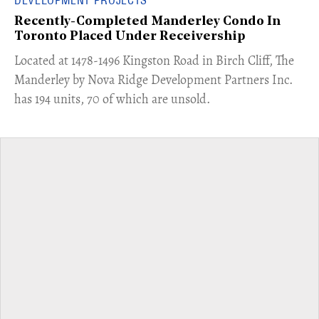
Recently-Completed Manderley Condo In
Toronto Placed Under Receivership
​Located at 1478-1496 Kingston Road in Birch Cliff, The
Manderley by Nova Ridge Development Partners Inc.
has 194 units, 70 of which are unsold.