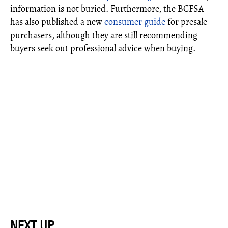
information is not buried. Furthermore, the BCFSA
has also published a new
consumer guide
for presale
purchasers, although they are still recommending
buyers seek out professional advice when buying.