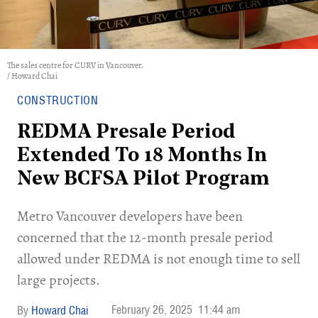
The sales centre for CURV in Vancouver.
/ Howard Chai
CONSTRUCTION
REDMA Presale Period
Extended To 18 Months In
New BCFSA Pilot Program
Metro Vancouver developers have been
concerned that the 12-month presale period
allowed under REDMA is not enough time to sell
large projects.
February 26, 2025
11:44 am
Howard Chai