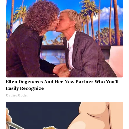
Ellen Degeneres And Her New Partner Who You'll
Easily Recognize
Outlier Model