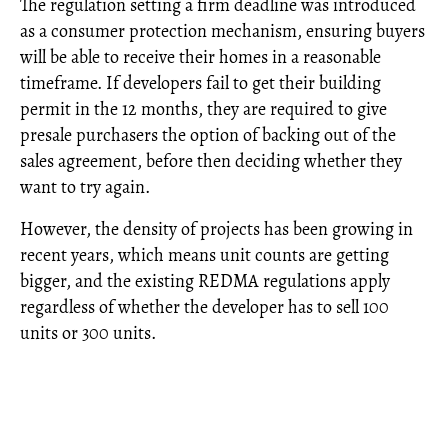
The regulation setting a firm deadline was introduced
as a consumer protection mechanism, ensuring buyers
will be able to receive their homes in a reasonable
timeframe. If developers fail to get their building
permit in the 12 months, they are required to give
presale purchasers the option of backing out of the
sales agreement, before then deciding whether they
want to try again.
However, the density of projects has been growing in
recent years, which means unit counts are getting
bigger, and the existing REDMA regulations apply
regardless of whether the developer has to sell 100
units or 300 units.