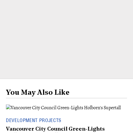
You May Also Like
DEVELOPMENT PROJECTS
Vancouver City Council Green-Lights