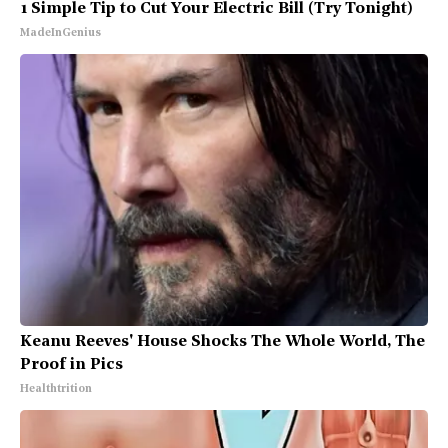
1 Simple Tip to Cut Your Electric Bill (Try Tonight)
MadeInGenius
Keanu Reeves' House Shocks The Whole World, The
Proof in Pics
Healthtrition