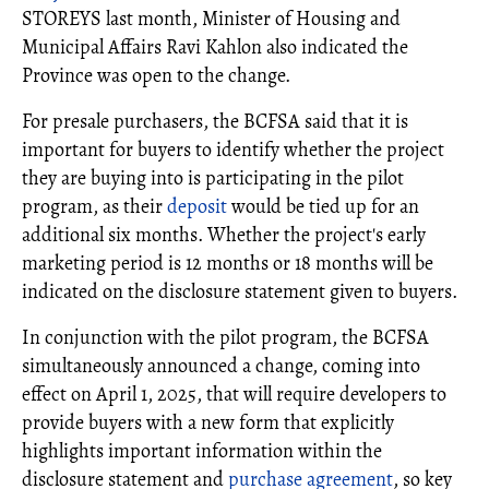
STOREYS last month, Minister of Housing and
Municipal Affairs Ravi Kahlon also indicated the
Province was open to the change.
For presale purchasers, the BCFSA said that it is
important for buyers to identify whether the project
they are buying into is participating in the pilot
program, as their
deposit
would be tied up for an
additional six months. Whether the project's early
marketing period is 12 months or 18 months will be
indicated on the disclosure statement given to buyers.
In conjunction with the pilot program, the BCFSA
simultaneously announced a change, coming into
effect on April 1, 2025, that will require developers to
provide buyers with a new form that explicitly
highlights important information within the
disclosure statement and
purchase agreement
, so key