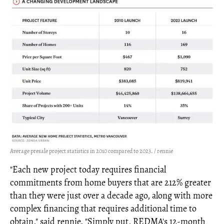
Average presale project statistics in 2010 compared to 2023. / rennie
"Each new project today requires financial
commitments from home buyers that are 212% greater
than they were just over a decade ago, along with more
complex financing that requires additional time to
obtain," said rennie. "Simply put, REDMA's 12-month