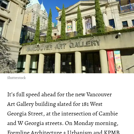
Shutterstock
It’s full speed ahead for the new Vancouver
Art Gallery building slated for 181 West
Georgia Street, at the intersection of Cambie
and W Georgia streets. On Monday morning,
Formline Architecture + Urbanism
and
KPMB