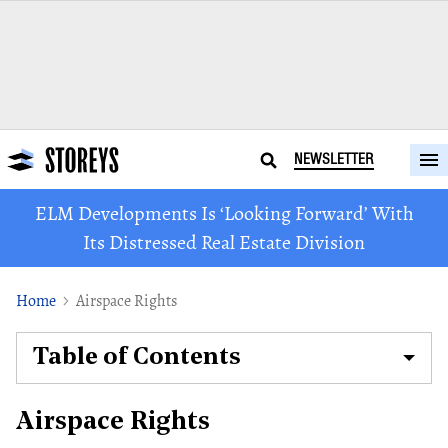
NEWSLETTER
ELM Developments Is ‘Looking Forward’ With
Its Distressed Real Estate Division
Home
Airspace Rights
Table of Contents
Airspace Rights