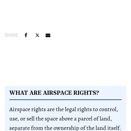
WHAT ARE AIRSPACE RIGHTS?
Airspace rights are the legal rights to control,
use, or sell the space above a parcel of land,
separate from the ownership of the land itself.