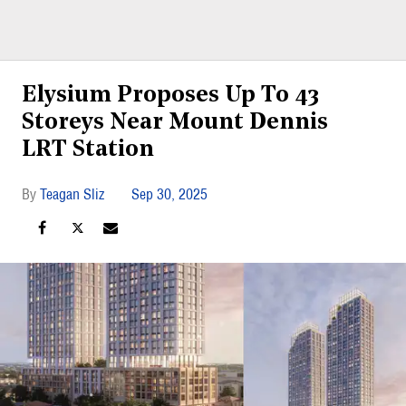
Elysium Proposes Up To 43
Storeys Near Mount Dennis
LRT Station
Teagan Sliz
Sep 30, 2025