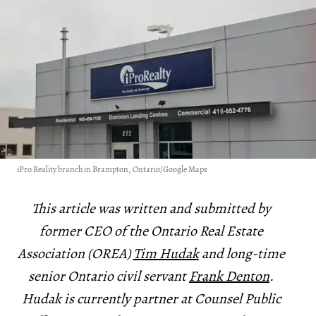
iPro Reality branch in Brampton, Ontario/Google Maps
This article was written and submitted by
former CEO of the Ontario Real Estate
Association (OREA)
Tim Hudak
and long-time
senior Ontario civil servant
Frank Denton
.
Hudak is currently partner at Counsel Public