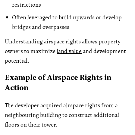
restrictions
Often leveraged to build upwards or develop
bridges and overpasses
Understanding airspace rights allows property
owners to maximize
land value
and development
potential.
Example of Airspace Rights in
Action
The developer acquired airspace rights from a
neighbouring building to construct additional
floors on their tower.