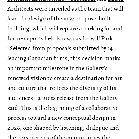
Architects
were unveiled as the team that will
lead the design of the new purpose-built
building, which will replace a parking lot and
former sports field known as Larwill Park.
“Selected from proposals submitted by 14
leading Canadian firms, this decision marks
an important milestone in the Gallery’s
renewed vision to create a destination for art
and culture that reflects the diversity of its
audiences,” a press release from the Gallery
said. This is the beginning of a collaborative
process toward a new conceptual design in
2026, one shaped by listening, dialogue and
the perspectives of the communities the