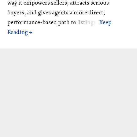
way it empowers sellers, attracts serious
buyers, and gives agents a more direct,
performance-based path to listings.