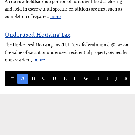
An escrow holdback is a portion of funds withheld at closing
and held in escrow until specific conditions are met, such as
completion of repairs,.
more
Underused Housing Tax
The Underused Housing Tax (UHT) is a federal annual 1% tax on
the value of vacant or underused residential property owned by
non-resident,.
more
#
A
B
C
D
E
F
G
H
I
J
K