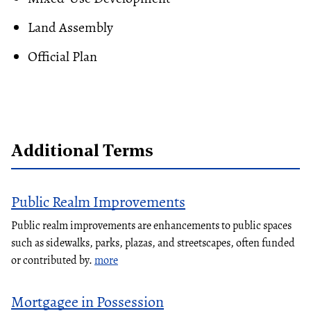
Land Assembly
Official Plan
Additional Terms
Public Realm Improvements
Public realm improvements are enhancements to public spaces
such as sidewalks, parks, plazas, and streetscapes, often funded
or contributed by.
more
Mortgagee in Possession