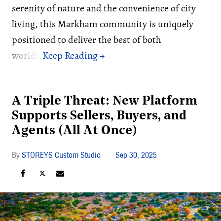
serenity of nature and the convenience of city
living, this Markham community is uniquely
positioned to deliver the best of both
worlds.
A Triple Threat: New Platform
Supports Sellers, Buyers, and
Agents (All At Once)
STOREYS Custom Studio
Sep 30, 2025