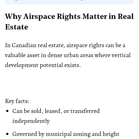
Why Airspace Rights Matter in Real
Estate
In Canadian real estate, airspace rights can be a
valuable asset in dense urban areas where vertical
development potential exists.
Key facts:
Can be sold, leased, or transferred
independently
Governed by municipal
zoning
and height