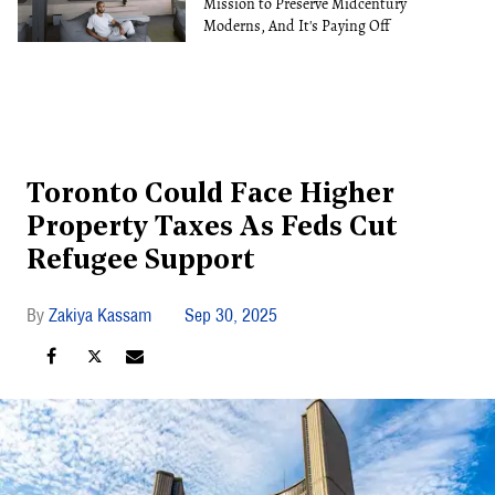
Mission to Preserve Midcentury
Moderns, And It's Paying Off
Toronto Could Face Higher
Property Taxes As Feds Cut
Refugee Support
Zakiya Kassam
Sep 30, 2025