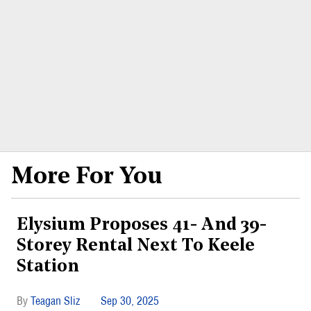
More For You
Elysium Proposes 41- And 39-
Storey Rental Next To Keele
Station
Teagan Sliz
Sep 30, 2025