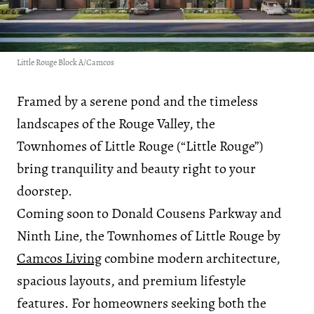
Little Rouge Block A/Camcos
Framed by a serene pond and the timeless
landscapes of the Rouge Valley, the
Townhomes of Little Rouge (“Little Rouge”)
bring tranquility and beauty right to your
doorstep.
Coming soon to Donald Cousens Parkway and
Ninth Line, the Townhomes of Little Rouge by
Camcos Living
combine modern architecture,
spacious layouts, and premium lifestyle
features. For homeowners seeking both the