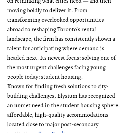
on rethinking what cities need — and then
moving boldly to deliver it. From
transforming overlooked opportunities
abroad to reshaping Toronto’s rental
landscape, the firm has consistently shown a
talent for anticipating where demand is
headed next. Its newest focus: solving one of
the most urgent challenges facing young
people today: student housing.
Known for finding fresh solutions to city-
building challenges, Elysium has recognized
an unmet need in the student housing sphere:
affordable, high-quality accommodations
located close to major post-secondary