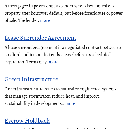
A mortgagee in possession is a lender who takes control of a
property after borrower default, but before foreclosure or power
of sale. The lender.
more
Lease Surrender Agreement
A lease surrender agreement is a negotiated contract between a
landlord and tenant that ends a lease before its scheduled
expiration. Terms may.
more
Green Infrastructure
Green infrastructure refers to natural or engineered systems
that manage stormwater, reduce heat, and improve
sustainability in developments..
more
Escrow Holdback