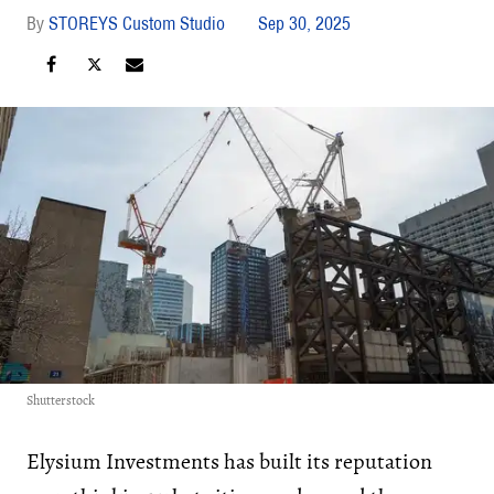
STOREYS Custom Studio
Sep 30, 2025
Shutterstock
Elysium Investments has built its reputation