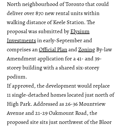
North neighbourhood of Toronto that could
deliver over 870 new rental units within
walking distance of Keele Station. The
proposal was submitted by
Elysium
Investments
in early-September and
comprises an
Official Plan
and
Zoning
By-law
Amendment application for a 41- and 39-
storey building with a shared six-storey
podium.
If approved, the development would replace
11 single-detached homes located just north of
High Park. Addressed as 26-36 Mountview
Avenue and 21-29 Oakmount Road, the
proposed site sits just northwest of the Bloor