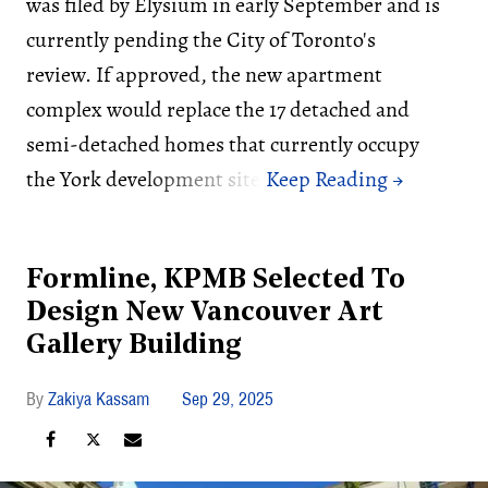
was filed by Elysium in early September and is
currently pending the City of Toronto's
review. If approved, the new apartment
complex would replace the 17 detached and
semi-detached homes that currently occupy
the York development site.
Formline, KPMB Selected To
Design New Vancouver Art
Gallery Building
Zakiya Kassam
Sep 29, 2025