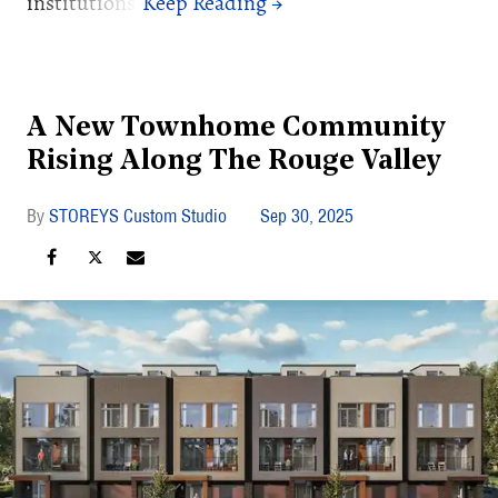
institutions.
A New Townhome Community
Rising Along The Rouge Valley
STOREYS Custom Studio
Sep 30, 2025