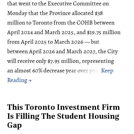
that went to the Executive Committee on
Monday that the Province allocated $38
million to Toronto from the COHB between
April 2024 and March 2025, and $19.75 million
from April 2025 to March 2026 — but
between April 2026 and March 2027, the City
will receive only $7.95 million, representing
an almost 60% decrease year over year.
This Toronto Investment Firm
Is Filling The Student Housing
Gap