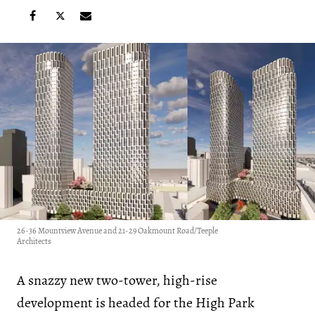
26-36 Mountview Avenue and 21-29 Oakmount Road/Teeple
Architects
A snazzy new two-tower, high-rise
development is headed for the High Park