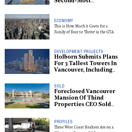
Second-Most
Expensive Listing
ECONOMY
This is How Much it Costs for a
Family of Four to 'Thrive' in the GTA
DEVELOPMENT PROJECTS
Holborn Submits Plans
For 3 Tallest Towers In
Vancouver, Including
Supertall Hotel
SOLD
Foreclosed Vancouver
Mansion Of Thind
Properties CEO Sold
For $13.6M
PROFILES
These West Coast Realtors Are on a