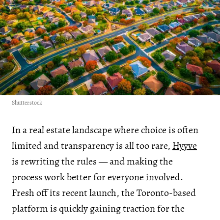
Shutterstock
In a real estate landscape where choice is often
limited and transparency is all too rare,
Hyyve
is rewriting the rules — and making the
process work better for everyone involved.
Fresh off its recent launch, the Toronto-based
platform is quickly gaining traction for the