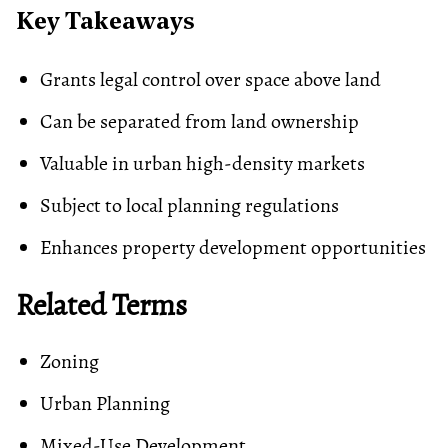
Key Takeaways
Grants legal control over space above land
Can be separated from land ownership
Valuable in urban high-density markets
Subject to local planning regulations
Enhances property development opportunities
Related Terms
Zoning
Urban Planning
Mixed-Use Development