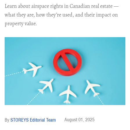
Learn about airspace rights in Canadian real estate —
what they are, how they’re used, and their impact on
property value.
August 01, 2025
STOREYS Editorial Team