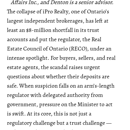
Affairs Inc., and Denton is a senior advisor.
The collapse of iPro Realty, one of Ontario’s
largest independent brokerages, has left at
least an $8-million shortfall in its trust
accounts and put the regulator, the Real
Estate Council of Ontario (RECO), under an
intense spotlight. For buyers, sellers, and real
estate agents, the scandal raises urgent
questions about whether their deposits are
safe. When suspicion falls on an arm’s-length
regulator with delegated authority from
government, pressure on the Minister to act
is swift. At its core, this is not just a
regulatory challenge but a trust challenge —