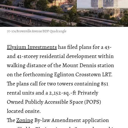
70-104 Brownville Avenue/BDP Quadrangle
Elysium Investments
has filed plans for a 43-
and 41-storey residential development within
walking distance of the Mount Dennis station
on the forthcoming Eglinton Crosstown LRT.
The plans call for two towers containing 851
rental units and a 2,152-sq.-ft Privately
Owned Publicly Accessible Space (POPS)
located onsite.
The
Zoning
By-law Amendment application