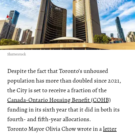
Shutterstock
Despite the fact that Toronto’s unhoused
population has more than doubled since 2021,
the City is set to receive a fraction of the
Canada-Ontario Housing Benefit (COHB)
funding in its sixth year that it did in both its
fourth- and fifth-year allocations.
Toronto Mayor Olivia Chow wrote in a
letter