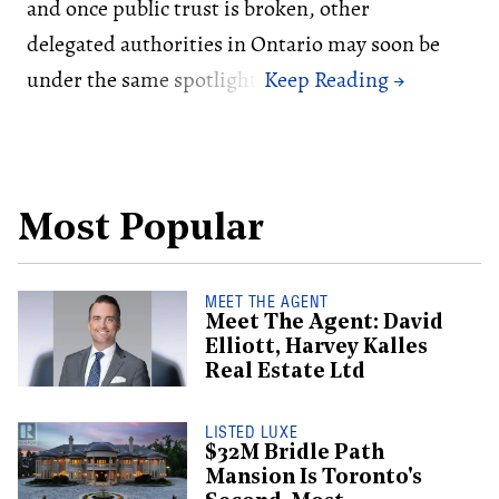
and once public trust is broken, other
delegated authorities in Ontario may soon be
under the same spotlight.
Most Popular
MEET THE AGENT
Meet The Agent: David
Elliott, Harvey Kalles
Real Estate Ltd
LISTED LUXE
$32M Bridle Path
Mansion Is Toronto's