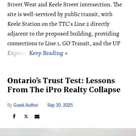
Street West and Keele Street intersection. The
site is well-serviced by public transit, with
Keele Station on the TTC's Line 2 directly
adjacent to the proposed building, providing
connections to Line 1, GO Transit, and the UP
Express.
Ontario’s Trust Test: Lessons
From The iPro Realty Collapse
Guest Author
Sep 30, 2025