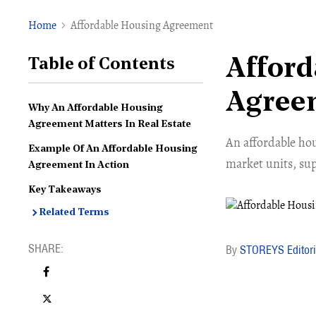
Home
Affordable Housing Agreement
Afford
Table of Contents
Agree
Why An Affordable Housing
Agreement Matters In Real Estate
An affordable ho
Example Of An Affordable Housing
market units, sup
Agreement In Action
Key Takeaways
Related Terms
STOREYS Editori