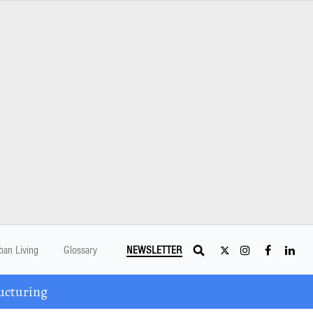
ban Living
Glossary
NEWSLETTER
ucturing