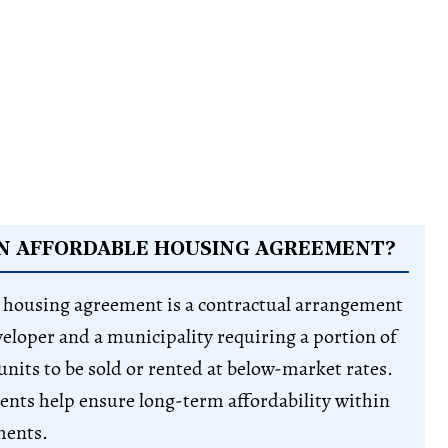
AN AFFORDABLE HOUSING AGREEMENT?
 housing agreement is a contractual arrangement
eloper and a municipality requiring a portion of
nits to be sold or rented at below-market rates.
nts help ensure long-term affordability within
ments.