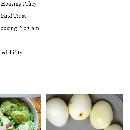
 Housing Policy
Land Trust
Housing Program
rdability