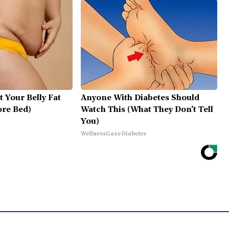
t Your Belly Fat
Anyone With Diabetes Should
ore Bed)
Watch This (What They Don't Tell
You)
WellnessGaze Diabetes