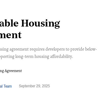
able Housing
ment
using agreement requires developers to provide below-
porting long-term housing affordability.
September 29, 2025
al Team