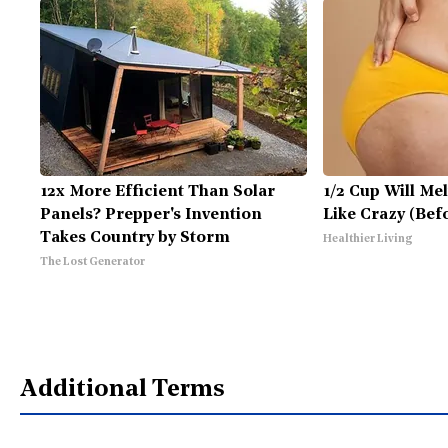
12x More Efficient Than Solar
1/2 Cup Will Mel
Panels? Prepper's Invention
Like Crazy (Bef
Takes Country by Storm
Healthier Living
The Lost Generator
Additional Terms