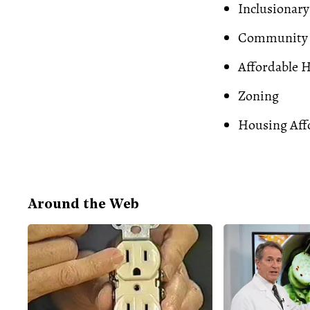
Inclusionary
Community 
Affordable 
Zoning
Housing Affo
Around the Web