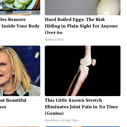
bles Remove
Hard Boiled Eggs: The Risk
g Inside Your Body
Hiding in Plain Sight for Anyone
Over 60
Native Fiber
st Beautiful
This Little-known Stretch
90s
Eliminates Joint Pain in No Time
(Genius)
Healthier Living Tips