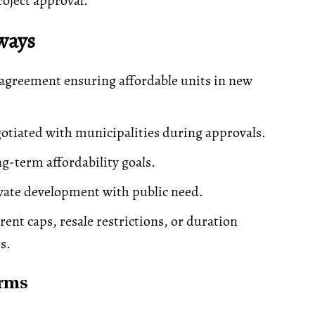
roject approval.
ways
agreement ensuring affordable units in new
gotiated with municipalities during approvals.
g-term affordability goals.
vate development with public need.
rent caps, resale restrictions, or duration
s.
erms