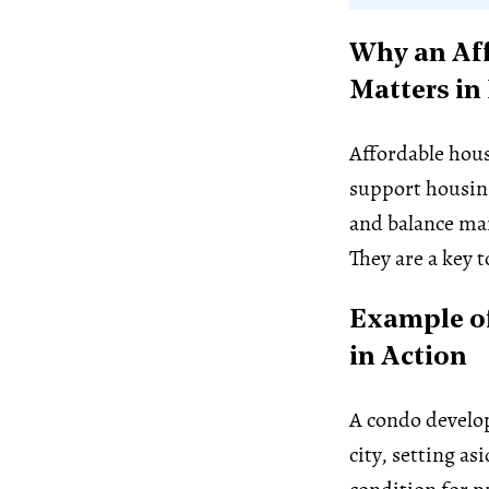
Why an Af
Matters in
Affordable hous
support housing
and balance ma
They are a key t
Example o
in Action
A condo develo
city, setting as