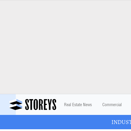
Real Estate News
Commercial
INDUSTR