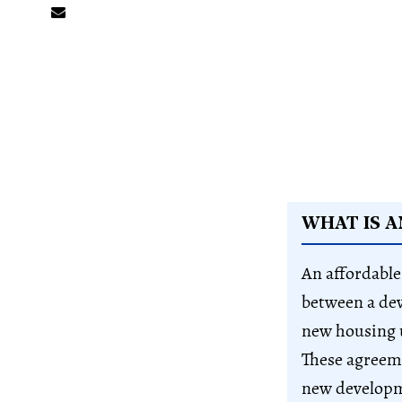
WHAT IS 
An affordable
between a dev
new housing u
These agreeme
new develop