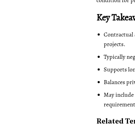
condition for p
Key Takea
Contractual 
projects.
Typically ne
Supports lon
Balances pri
May include 
requirement
Related T