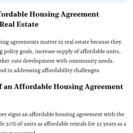
fordable Housing Agreement
 Real Estate
ing agreements matter in real estate because they
 policy goals, increase supply of affordable units,
rket-rate development with community needs.
ool in addressing affordability challenges.
f an Affordable Housing Agreement
per signs an affordable housing agreement with the
ide 20% of units as affordable rentals for 25 years as a