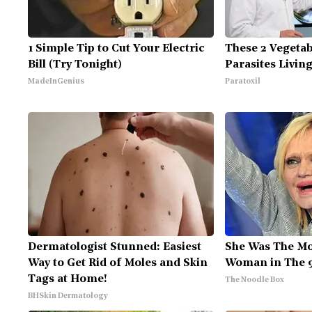
1 Simple Tip to Cut Your Electric
These 2 Vegeta
Bill (Try Tonight)
Parasites Livin
MadeInGenius
Paratoxil
Dermatologist Stunned: Easiest
She Was The Mo
Way to Get Rid of Moles and Skin
Woman in The 
Tags at Home!
The Noodle Box
BHSkin Dermatology