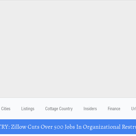
Cities
Listings
Cottage Country
Insiders
Finance
Ur
Y: Zillow Cuts Over 500 Jobs In Organizational Restr