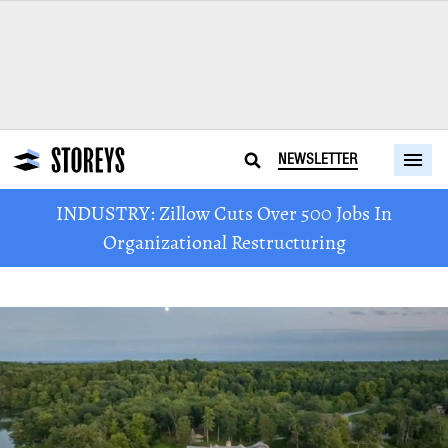
NEWSLETTER
INDUSTRY: Zillow Cuts Over 500 Jobs In
Organizational Restructuring