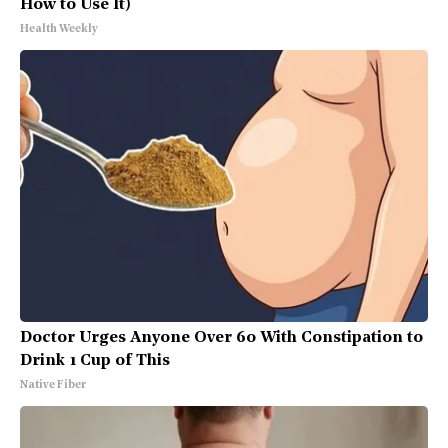
How to Use It)
Health Weekly
Doctor Urges Anyone Over 60 With Constipation to
Drink 1 Cup of This
Native Fiber