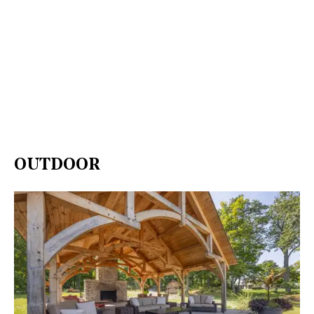
OUTDOOR