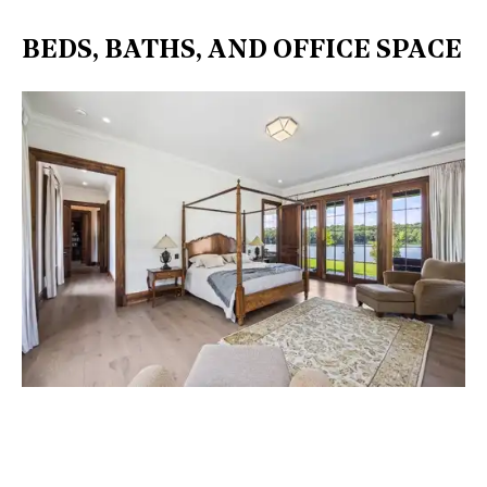
BEDS, BATHS, AND OFFICE SPACE