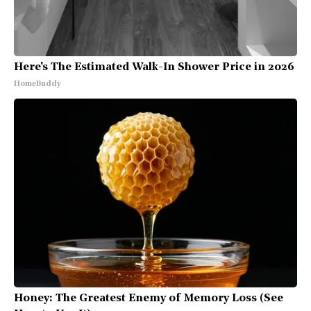
Here's The Estimated Walk-In Shower Price in 2026
HomeBuddy
Honey: The Greatest Enemy of Memory Loss (See