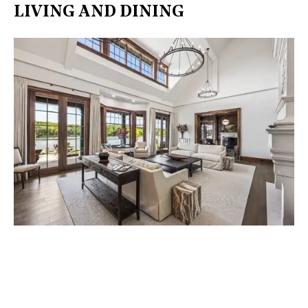
LIVING AND DINING