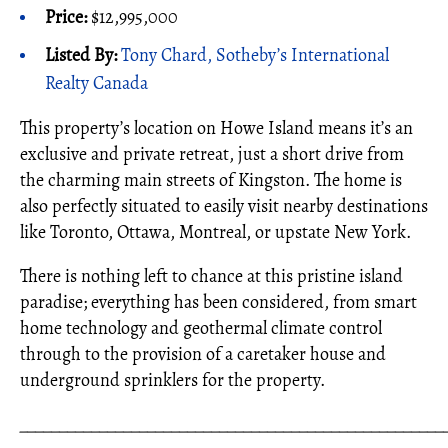
Price:
$12,995,000
Listed By:
Tony Chard, Sotheby’s International
Realty Canada
This property’s location on Howe Island means it’s an
exclusive and private retreat, just a short drive from
the charming main streets of Kingston. The home is
also perfectly situated to easily visit nearby destinations
like Toronto, Ottawa, Montreal, or upstate New York.
There is nothing left to chance at this pristine island
paradise; everything has been considered, from smart
home technology and geothermal climate control
through to the provision of a caretaker house and
underground sprinklers for the property.
_____________________________________________________