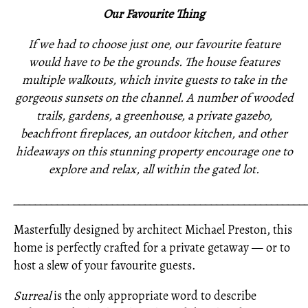
Our Favourite Thing
If we had to choose just one, our favourite feature
would have to be the grounds. The house features
multiple walkouts, which invite guests to take in the
gorgeous sunsets on the channel. A number of wooded
trails, gardens, a greenhouse, a private gazebo,
beachfront fireplaces, an outdoor kitchen, and other
hideaways on this stunning property encourage one to
explore and relax, all within the gated lot.
_____________________________________________________
Masterfully designed by architect Michael Preston, this
home is perfectly crafted for a private getaway — or to
host a slew of your favourite guests.
Surreal
is the only appropriate word to describe