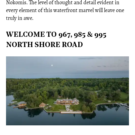
Nokomis. The level of thought and detail evident in
every element of this waterfront marvel will leave one
truly in awe.
WELCOME TO 967, 985 & 995
NORTH SHORE ROAD