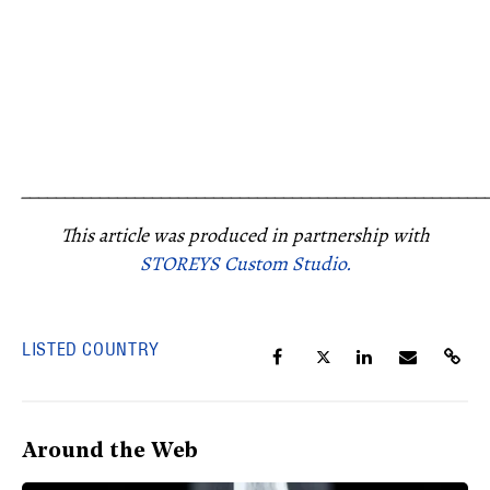
_____________________________________________________
This article was produced in partnership with
STOREYS Custom Studio.
LISTED COUNTRY
Around the Web