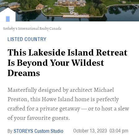
Sotheby's International Realty Canada
LISTED COUNTRY
This Lakeside Island Retreat
Is Beyond Your Wildest
Dreams
Masterfully designed by architect Michael
Preston, this Howe Island home is perfectly
crafted for a private getaway — or to host a slew
of your favourite guests.
October 13, 2023
03:04 pm
STOREYS Custom Studio