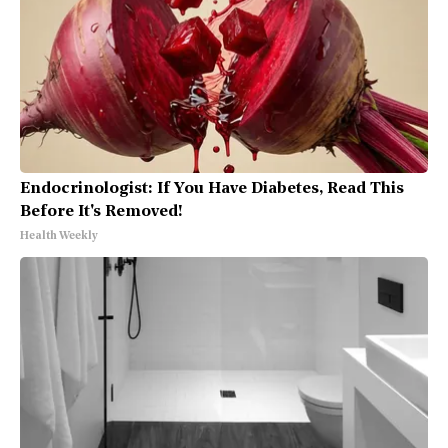
Endocrinologist: If You Have Diabetes, Read This
Before It's Removed!
Health Weekly