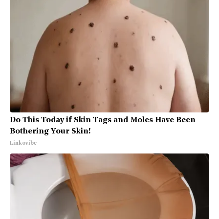
Do This Today if Skin Tags and Moles Have Been
Bothering Your Skin!
Linkovibe