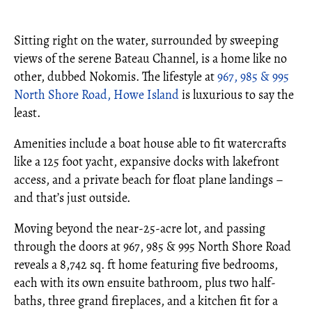
Sitting right on the water, surrounded by sweeping
views of the serene Bateau Channel, is a home like no
other, dubbed Nokomis. The lifestyle at
967, 985 & 995
North Shore Road, Howe Island
is luxurious to say the
least.
Amenities include a boat house able to fit watercrafts
like a 125 foot yacht, expansive docks with lakefront
access, and a private beach for float plane landings –
and that’s just outside.
Moving beyond the near-25-acre lot, and passing
through the doors at 967, 985 & 995 North Shore Road
reveals a 8,742 sq. ft home featuring five bedrooms,
each with its own ensuite bathroom, plus two half-
baths, three grand fireplaces, and a kitchen fit for a