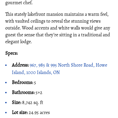
gourmet chef.
This stately lakefront mansion maintains a warm feel,
with vaulted ceilings to reveal the stunning views
outside. Wood accents and white walls would give any
guest the sense that they’re sitting in a traditional and
elegant lodge.
Specs:
Address:
967, 985 & 995 North Shore Road, Howe
Island, 1000 Islands, ON
Bedrooms:
5
Bathrooms:
5+2
Size:
8,742 sq. ft
Lot size:
24.95 acres