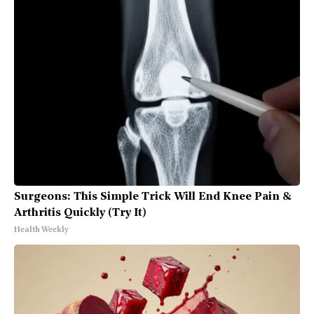
Surgeons: This Simple Trick Will End Knee Pain &
Arthritis Quickly (Try It)
Health Weekly