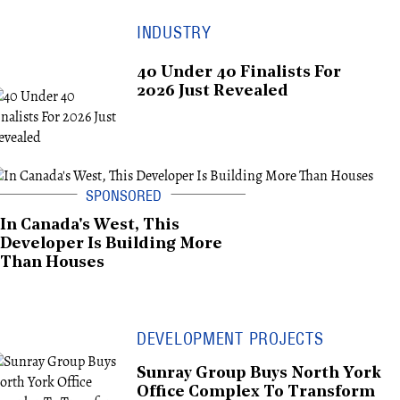
INDUSTRY
40 Under 40 Finalists For
2026 Just Revealed
In Canada's West, This
Developer Is Building More
Than Houses
DEVELOPMENT PROJECTS
Sunray Group Buys North York
Office Complex To Transform