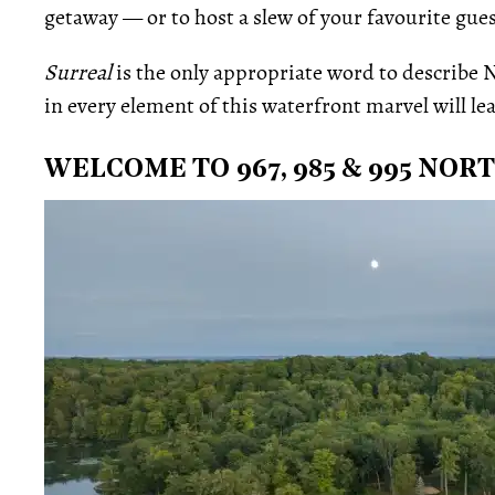
getaway — or to host a slew of your favourite gues
Surreal
is the only appropriate word to describe N
in every element of this waterfront marvel will lea
WELCOME TO 967, 985 & 995 NO