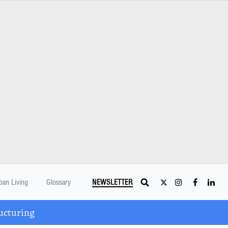
ban Living
Glossary
NEWSLETTER
ucturing