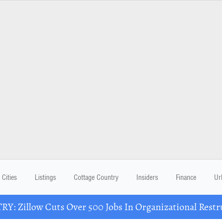
Cities
Listings
Cottage Country
Insiders
Finance
Ur
Y: Zillow Cuts Over 500 Jobs In Organizational Restr