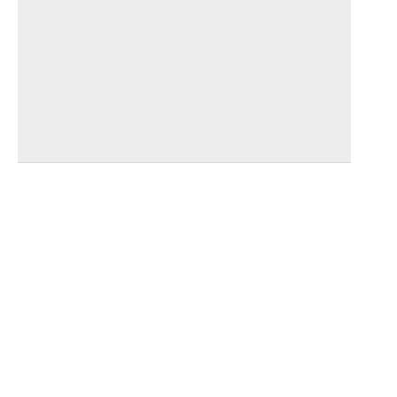
_________________________________
_________________________________