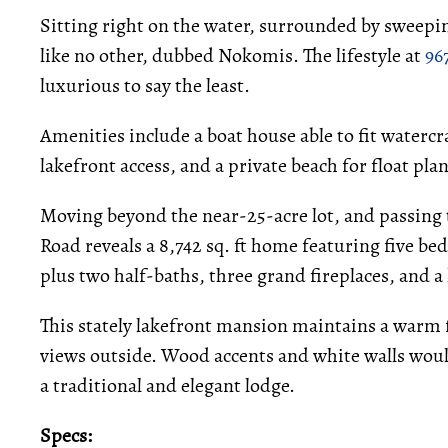
Sitting right on the water, surrounded by sweepi
like no other, dubbed Nokomis. The lifestyle at
96
luxurious to say the least.
Amenities include a boat house able to fit watercra
lakefront access, and a private beach for float pla
Moving beyond the near-25-acre lot, and passing 
Road reveals a 8,742 sq. ft home featuring five b
plus two half-baths, three grand fireplaces, and a 
This stately lakefront mansion maintains a warm fe
views outside. Wood accents and white walls would
a traditional and elegant lodge.
Specs: