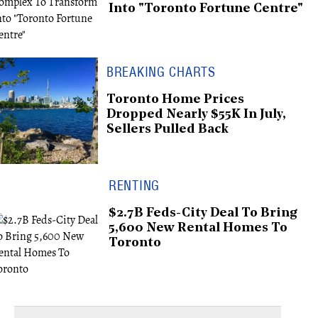
Into "Toronto Fortune Centre"
BREAKING CHARTS
Toronto Home Prices
Dropped Nearly $55K In July,
Sellers Pulled Back
RENTING
$2.7B Feds-City Deal To Bring
5,600 New Rental Homes To
Toronto