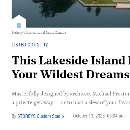
Sotheby's International Realty Canada
LISTED COUNTRY
This Lakeside Island
Your Wildest Dreams
Masterfully designed by architect Michael Preston
a private getaway — or to host a slew of your favo
October 13, 2023
03:04 pm
STOREYS Custom Studio