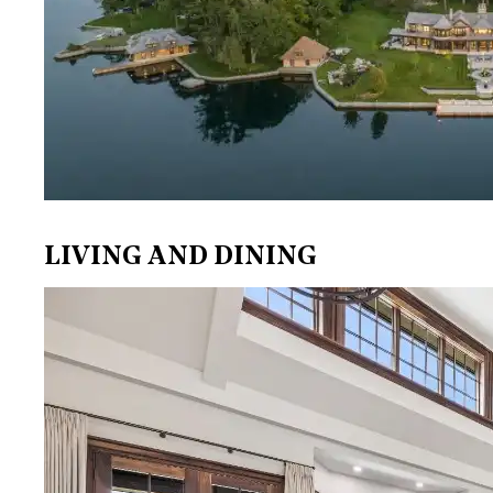
LIVING AND DINING