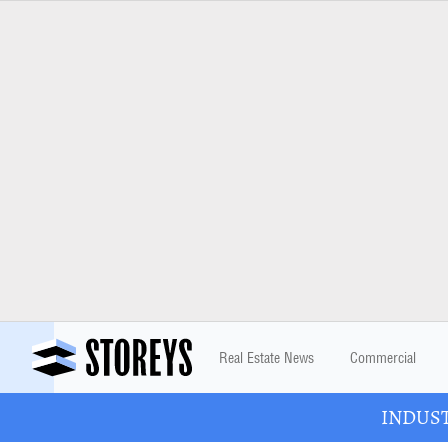
Real Estate News
Commercial
INDUSTR