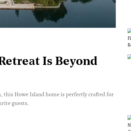
 Retreat Is Beyond
, this Howe Island home is perfectly crafted for
urite guests.