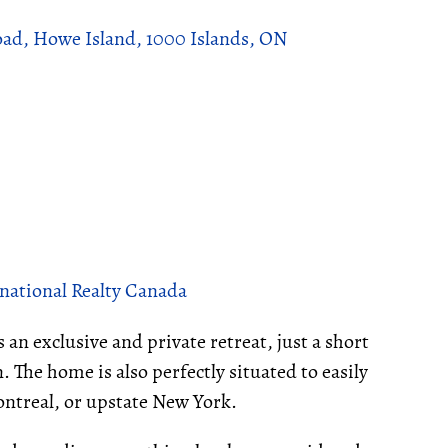
oad, Howe Island, 1000 Islands, ON
national Realty Canada
 an exclusive and private retreat, just a short
 The home is also perfectly situated to easily
ontreal, or upstate New York.