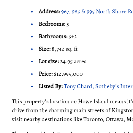
Address:
967, 985 & 995 North Shore R
Bedrooms:
5
Bathrooms:
5+2
Size:
8,742 sq. ft
Lot size:
24.95 acres
Price:
$12,995,000
Listed By:
Tony Chard, Sotheby’s Inter
This property’s location on Howe Island means it’s
drive from the charming main streets of Kingston.
visit nearby destinations like Toronto, Ottawa, M