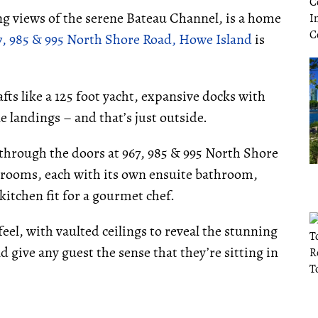
ng views of the serene Bateau Channel, is a home
7, 985 & 995 North Shore Road, Howe Island
is
fts like a 125 foot yacht, expansive docks with
ne landings – and that’s just outside.
through the doors at 967, 985 & 995 North Shore
edrooms, each with its own ensuite bathroom,
kitchen fit for a gourmet chef.
el, with vaulted ceilings to reveal the stunning
 give any guest the sense that they’re sitting in