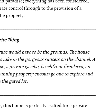
land paradise; everything has been considered,
te control through to the provision of a
he property.
__________________________________________________
ite Thing
ature would have to be the grounds. The house
o take in the gorgeous sunsets on the channel. A
, a private gazebo, beachfront fireplaces, an
tunning property encourage one to explore and
n the gated lot.
__________________________________________________
 this home is perfectly crafted for a private