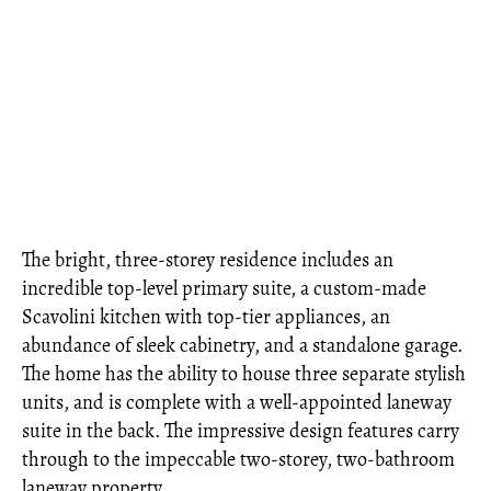
The bright, three-storey residence includes an
incredible top-level primary suite, a custom-made
Scavolini kitchen with top-tier appliances, an
abundance of sleek cabinetry, and a standalone garage.
The home has the ability to house three separate stylish
units, and is complete with a well-appointed laneway
suite in the back. The impressive design features carry
through to the impeccable two-storey, two-bathroom
laneway property.