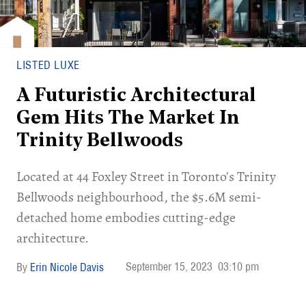
LISTED LUXE
A Futuristic Architectural
Gem Hits The Market In
Trinity Bellwoods
Located at 44 Foxley Street in Toronto's Trinity
Bellwoods neighbourhood, the $5.6M semi-
detached home embodies cutting-edge
architecture.
September 15, 2023
03:10 pm
Erin Nicole Davis