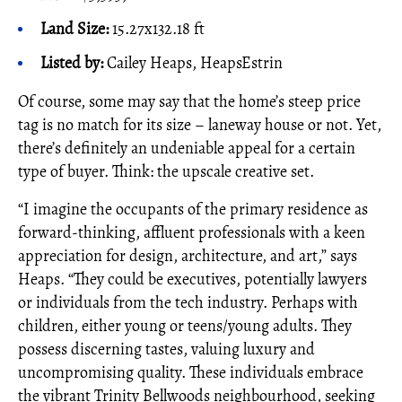
Land Size:
15.27x132.18 ft
Listed by:
Cailey Heaps, HeapsEstrin
Of course, some may say that the home’s steep price
tag is no match for its size – laneway house or not. Yet,
there’s definitely an undeniable appeal for a certain
type of buyer. Think: the upscale creative set.
“I imagine the occupants of the primary residence as
forward-thinking, affluent professionals with a keen
appreciation for design, architecture, and art,” says
Heaps. “They could be executives, potentially lawyers
or individuals from the tech industry. Perhaps with
children, either young or teens/young adults. They
possess discerning tastes, valuing luxury and
uncompromising quality. These individuals embrace
the vibrant Trinity Bellwoods neighbourhood, seeking