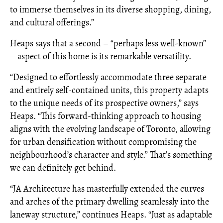
to immerse themselves in its diverse shopping, dining,
and cultural offerings.”
Heaps says that a second – “perhaps less well-known”
– aspect of this home is its remarkable versatility.
“Designed to effortlessly accommodate three separate
and entirely self-contained units, this property adapts
to the unique needs of its prospective owners,” says
Heaps. “This forward-thinking approach to housing
aligns with the evolving landscape of Toronto, allowing
for urban densification without compromising the
neighbourhood’s character and style.” That’s something
we can definitely get behind.
“JA Architecture has masterfully extended the curves
and arches of the primary dwelling seamlessly into the
laneway structure,” continues Heaps. “Just as adaptable