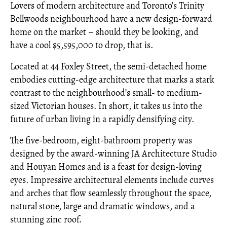
Lovers of modern architecture and Toronto’s Trinity
Bellwoods neighbourhood have a new design-forward
home on the market – should they be looking, and
have a cool $5,595,000 to drop, that is.
Located at 44 Foxley Street, the semi-detached home
embodies cutting-edge architecture that marks a stark
contrast to the neighbourhood’s small- to medium-
sized Victorian houses. In short, it takes us into the
future of urban living in a rapidly densifying city.
The five-bedroom, eight-bathroom property was
designed by the award-winning JA Architecture Studio
and Houyan Homes and is a feast for design-loving
eyes. Impressive architectural elements include curves
and arches that flow seamlessly throughout the space,
natural stone, large and dramatic windows, and a
stunning zinc roof.