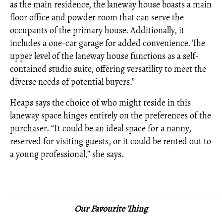
as the main residence, the laneway house boasts a main
floor office and powder room that can serve the
occupants of the primary house. Additionally, it
includes a one-car garage for added convenience. The
upper level of the laneway house functions as a self-
contained studio suite, offering versatility to meet the
diverse needs of potential buyers.”
Heaps says the choice of who might reside in this
laneway space hinges entirely on the preferences of the
purchaser. “It could be an ideal space for a nanny,
reserved for visiting guests, or it could be rented out to
a young professional,” she says.
_____________________________________________________
Our Favourite Thing