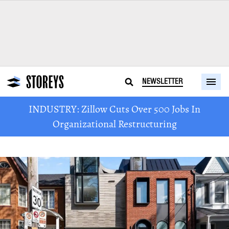
NEWSLETTER
INDUSTRY: Zillow Cuts Over 500 Jobs In
Organizational Restructuring