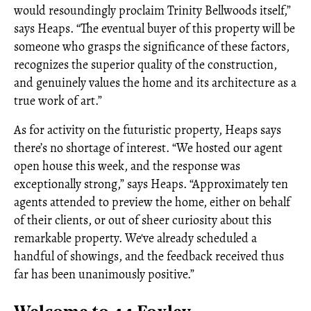
would resoundingly proclaim Trinity Bellwoods itself,”
says Heaps. “The eventual buyer of this property will be
someone who grasps the significance of these factors,
recognizes the superior quality of the construction,
and genuinely values the home and its architecture as a
true work of art.”
As for activity on the futuristic property, Heaps says
there’s no shortage of interest. “We hosted our agent
open house this week, and the response was
exceptionally strong,” says Heaps. “Approximately ten
agents attended to preview the home, either on behalf
of their clients, or out of sheer curiosity about this
remarkable property. We've already scheduled a
handful of showings, and the feedback received thus
far has been unanimously positive.”