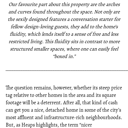
Our favourite part about this property are the arches
and curves found throughout the space. Not only are
the sexily designed features a conversation starter for
fellow design-loving guests, they add to the home’s
fluidity, which lends itself to a sense of free and less
restricted living. This fluidity sits in contrast to more
structured smaller spaces, where one can easily feel
“boxed in.”
_____________________________________________________
The question remains, however, whether its steep price
tag relative to other homes in the area and its square
footage will be a deterrent. After all, that kind of cash
can get you a nice, detached home in some of the city’s
most affluent and infrastructure-rich neighbourhoods.
But, as Heaps highlights, the term “nicer