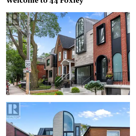
Welcome to 44 Foxley