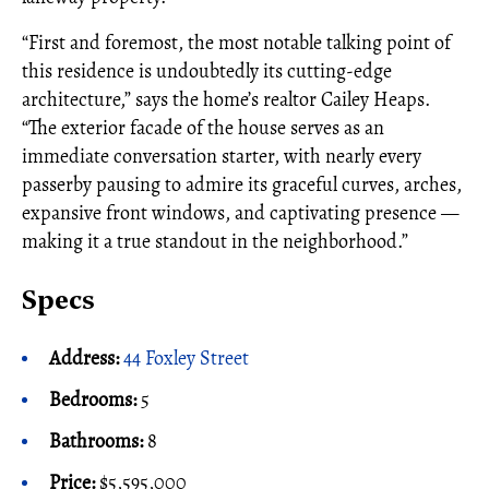
“First and foremost, the most notable talking point of
this residence is undoubtedly its cutting-edge
architecture,” says the home’s realtor Cailey Heaps.
“The exterior facade of the house serves as an
immediate conversation starter, with nearly every
passerby pausing to admire its graceful curves, arches,
expansive front windows, and captivating presence —
making it a true standout in the neighborhood.”
Specs
Address:
44 Foxley Street
Bedrooms:
5
Bathrooms:
8
Price:
$5,595,000