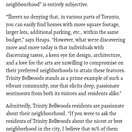
neighbourhood” is entirely subjective.
“There's no denying that, in various parts of Toronto,
you can easily find homes with more square footage,
larger lots, additional parking, etc., within the same
budget,” says Heaps. "However, what we're discovering
more and more today is that individuals with
discerning tastes, a keen eye for design, architecture,
and a love for the arts are unwilling to compromise on
their preferred neighborhoods to attain these features.
Trinity Bellwoods stands as a prime example of such a
vibrant community, one that elicits deep, passionate
sentiments from both its visitors and residents alike.”
Admittedly, Trinity Bellwoods residents are passionate
about their neighbourhood. “If you were to ask the
residents of Trinity Bellwoods about the nicest or best
neighborhood in the city, I believe that 95% of them