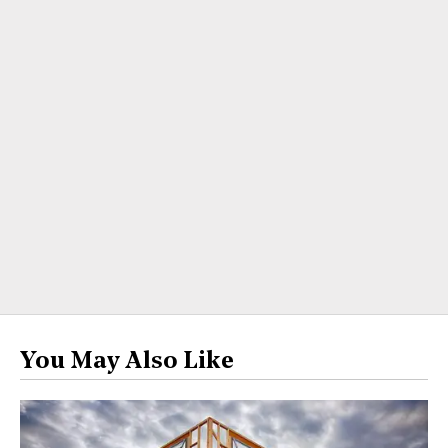
You May Also Like