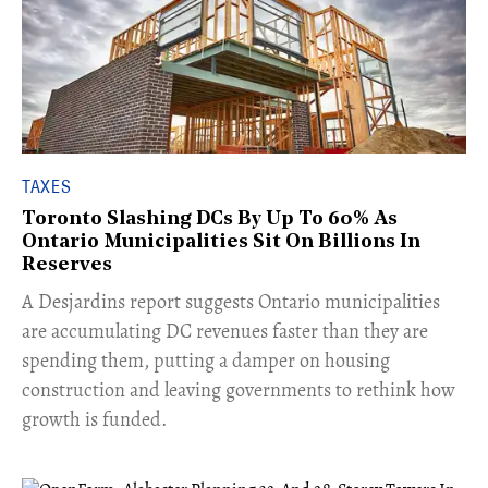
TAXES
Toronto Slashing DCs By Up To 60% As
Ontario Municipalities Sit On Billions In
Reserves
​A Desjardins report suggests Ontario municipalities
are accumulating DC revenues faster than they are
spending them, putting a damper on housing
construction and leaving governments to rethink how
growth is funded.