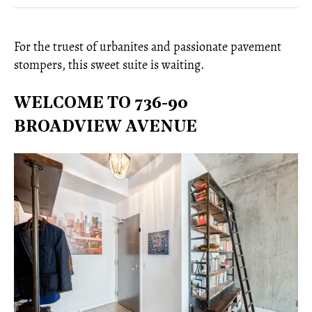
For the truest of urbanites and passionate pavement
stompers, this sweet suite is waiting.
WELCOME TO 736-90
BROADVIEW AVENUE