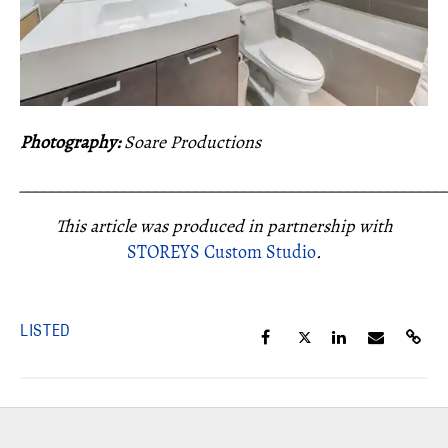
Photography:
Soare Productions
_____________________________________________________
This article was produced in partnership with
STOREYS Custom Studio
.
LISTED