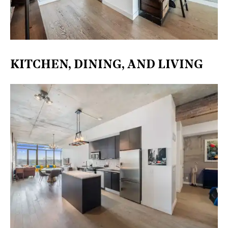
KITCHEN, DINING, AND LIVING