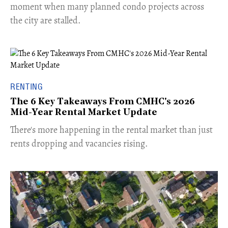
moment when many planned condo projects across
the city are stalled.
RENTING
The 6 Key Takeaways From CMHC's 2026
Mid-Year Rental Market Update
​There's more happening in the rental market than just
rents dropping and vacancies rising.