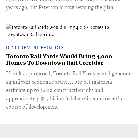
years ago, but Peterson is now revising the plan.
DEVELOPMENT PROJECTS
Toronto Rail Yards Would Bring 4,000
Homes To Downtown Rail Corridor
​If built as proposed, Toronto Rail Yards would generate
significant economic activity: project materials
estimate up to 4,600 construction jobs and
approximately $1.5 billion in labour income over the
course of development.