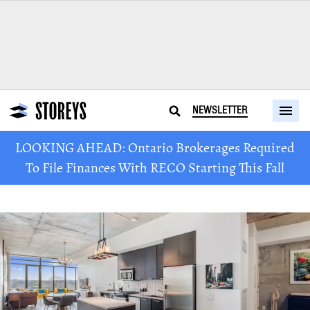
NEWSLETTER
LOOKING AHEAD: Ontario Brokerages Required
To File Finances With RECO Starting This Fall