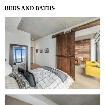
BEDS AND BATHS