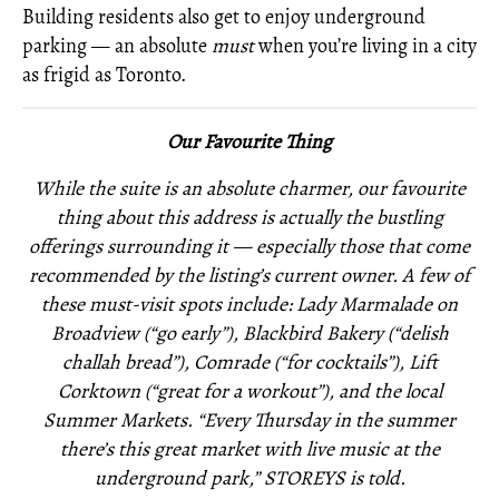
Building residents also get to enjoy underground
parking — an absolute
must
when you’re living in a city
as frigid as Toronto.
Our Favourite Thing
While the suite is an absolute charmer, our favourite
thing about this address is actually the bustling
offerings surrounding it — especially those that come
recommended by the listing’s current owner. A few of
these must-visit spots include: Lady Marmalade on
Broadview (“go early”), Blackbird Bakery (“delish
challah bread”), Comrade (“for cocktails”), Lift
Corktown (“great for a workout”), and the local
Summer Markets. “Every Thursday in the summer
there’s this great market with live music at the
underground park,” STOREYS is told.