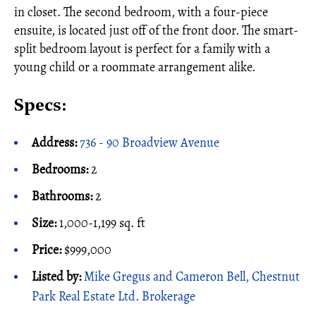
in closet. The second bedroom, with a four-piece
ensuite, is located just off of the front door. The smart-
split bedroom layout is perfect for a family with a
young child or a roommate arrangement alike.
Specs:
Address:
736 - 90 Broadview Avenue
Bedrooms:
2
Bathrooms:
2
Size:
1,000-1,199 sq. ft
Price:
$999,000
Listed by:
Mike Gregus and Cameron Bell, Chestnut
Park Real Estate Ltd. Brokerage