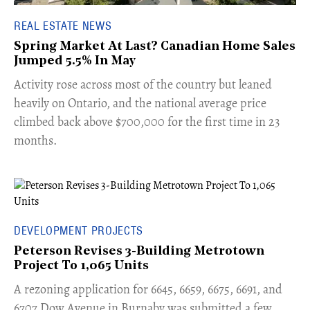
REAL ESTATE NEWS
Spring Market At Last? Canadian Home Sales
Jumped 5.5% In May
​Activity rose across most of the country but leaned
heavily on Ontario, and the national average price
climbed back above $700,000 for the first time in 23
months.
DEVELOPMENT PROJECTS
Peterson Revises 3-Building Metrotown
Project To 1,065 Units
​A rezoning application for 6645, 6659, 6675, 6691, and
6707 Dow Avenue in Burnaby was submitted a few