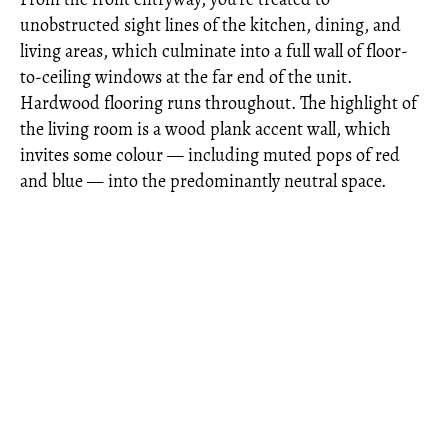
unobstructed sight lines of the kitchen, dining, and
living areas, which culminate into a full wall of floor-
to-ceiling windows at the far end of the unit.
Hardwood flooring runs throughout. The highlight of
the living room is a wood plank accent wall, which
invites some colour — including muted pops of red
and blue — into the predominantly neutral space.