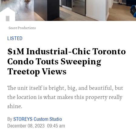
Soare Productions
LISTED
$1M Industrial-Chic Toronto
Condo Touts Sweeping
Treetop Views
The unit itself is bright, big, and beautiful, but
the location is what makes this property really
shine.
STOREYS Custom Studio
December 08, 2023
09:45 am