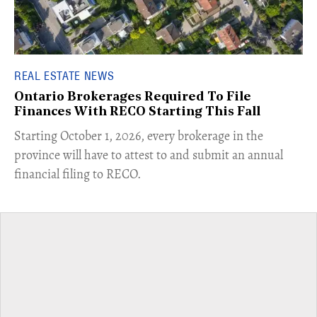
REAL ESTATE NEWS
Ontario Brokerages Required To File
Finances With RECO Starting This Fall
​Starting October 1, 2026, every brokerage in the
province will have to attest to and submit an annual
financial filing to RECO.