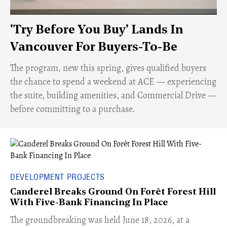
'Try Before You Buy' Lands In
Vancouver For Buyers-To-Be
​The program, new this spring, gives qualified buyers
the chance to spend a weekend at ACE — experiencing
the suite, building amenities, and Commercial Drive —
before committing to a purchase.
DEVELOPMENT PROJECTS
Canderel Breaks Ground On Forêt Forest Hill
With Five-Bank Financing In Place
The groundbreaking was held June 18, 2026, at a