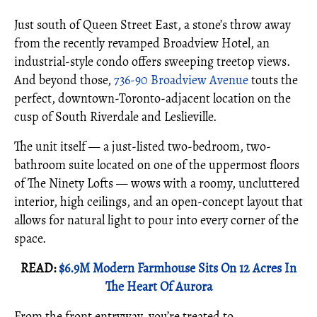
Just south of Queen Street East, a stone’s throw away
from the recently revamped Broadview Hotel, an
industrial-style condo offers sweeping treetop views.
And beyond those,
736-90 Broadview Avenue
touts the
perfect, downtown-Toronto-adjacent location on the
cusp of South Riverdale and Leslieville.
The unit itself — a just-listed two-bedroom, two-
bathroom suite located on one of the uppermost floors
of The Ninety Lofts — wows with a roomy, uncluttered
interior, high ceilings, and an open-concept layout that
allows for natural light to pour into every corner of the
space.
READ:
$6.9M Modern Farmhouse Sits On 12 Acres In
The Heart Of Aurora
From the front entryway, you’re treated to