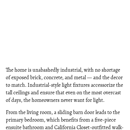
The home is unabashedly industrial, with no shortage
of exposed brick, concrete, and metal — and the decor
to match. Industrial-style light fixtures accessorize the
tall ceilings and ensure that even on the most overcast
of days, the homeowners never want for light.
From the living room, a sliding barn door leads to the
primary bedroom, which benefits from a five-piece
ensuite bathroom and California Closet-outfitted walk-