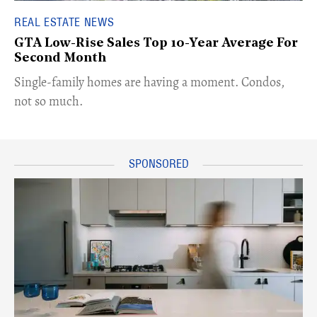
REAL ESTATE NEWS
GTA Low-Rise Sales Top 10-Year Average For
Second Month
​Single-family homes are having a moment. Condos,
not so much.