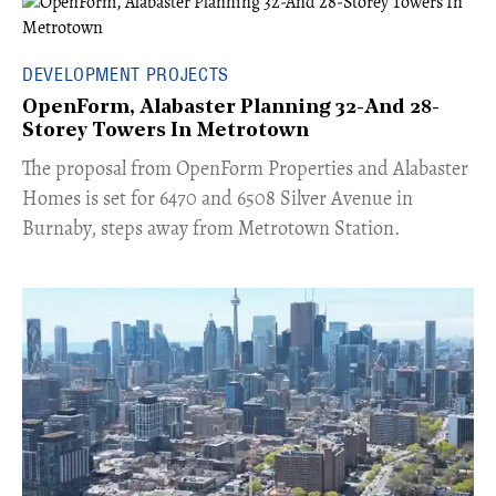
DEVELOPMENT PROJECTS
OpenForm, Alabaster Planning 32-And 28-
Storey Towers In Metrotown
​The proposal from OpenForm Properties and Alabaster
Homes is set for 6470 and 6508 Silver Avenue in
Burnaby, steps away from Metrotown Station.