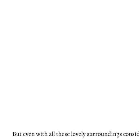
But even with all these lovely surroundings consid