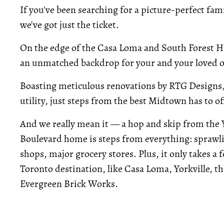
If you've been searching for a picture-perfect fa
we've got just the ticket.
On the edge of the Casa Loma and South Forest H
an unmatched backdrop for your and your loved o
Boasting meticulous renovations by RTG Designs,
utility, just steps from the best Midtown has to of
And we really mean it — a hop and skip from the 
Boulevard home is steps from everything: sprawl
shops, major grocery stores. Plus, it only takes a
Toronto destination, like Casa Loma, Yorkville, th
Evergreen Brick Works.