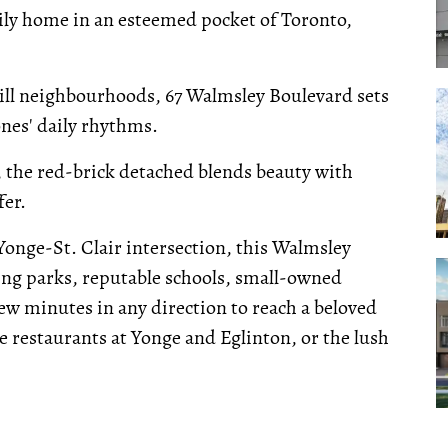
mily home in an esteemed pocket of Toronto,
ill neighbourhoods, 67 Walmsley Boulevard sets
nes' daily rhythms.
 the red-brick detached blends beauty with
fer.
Yonge-St. Clair intersection, this Walmsley
ing parks, reputable schools, small-owned
 few minutes in any direction to reach a beloved
e restaurants at Yonge and Eglinton, or the lush