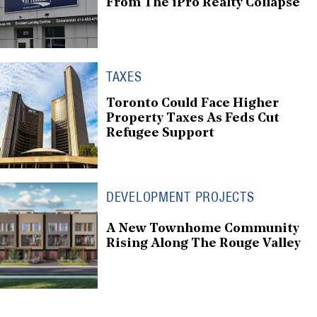
From The iPro Realty Collapse
TAXES
Toronto Could Face Higher
Property Taxes As Feds Cut
Refugee Support
DEVELOPMENT PROJECTS
A New Townhome Community
Rising Along The Rouge Valley