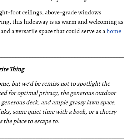
ight-foot ceilings, above-grade windows
oring, this hideaway is as warm and welcoming as
and a versatile space that could serve as a
home
__________________________________________________
ite Thing
e, but we'd be remiss not to spotlight the
ed for optimal privacy, the generous outdoor
a generous deck, and ample grassy lawn space.
nks, some quiet time with a book, or a cheery
s the place to escape to.
__________________________________________________