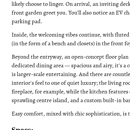
likely choose to linger. On arrival, an inviting de
front garden greet you. You'll also notice an EV c
parking pad.
Inside, the welcoming vibes continue, with fluted 
(in the form of a bench and closets) in the front fo
Beyond the entryway, an open-concept floor plan 
dedicated dining area — spacious and airy, it's a c
is larger-scale entertaining. And there are countl
interior's feel to one of quiet luxury; the living
fireplace, for example, while the kitchen feature
sprawling centre island, and a custom built-in ba
Easy comfort, mixed with chic sophistication, is