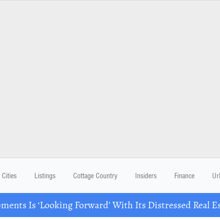
Cities
Listings
Cottage Country
Insiders
Finance
Ur
ents Is ‘Looking Forward’ With Its Distressed Real Es