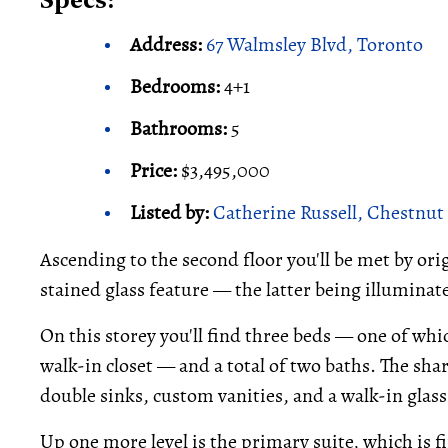
Specs:
Address:
67 Walmsley Blvd, Toronto
Bedrooms:
4+1
Bathrooms:
5
Price:
$3,495,000
Listed by:
Catherine Russell, Chestnut 
Ascending to the second floor you'll be met by or
stained glass feature — the latter being illuminate
On this storey you'll find three beds — one of wh
walk-in closet — and a total of two baths. The sha
double sinks, custom vanities, and a walk-in glas
Up one more level is the primary suite, which is fi