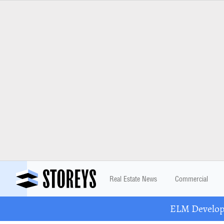
Real Estate News
Commercial
ELM Developm