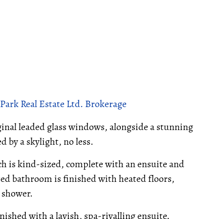
Park Real Estate Ltd. Brokerage
iginal leaded glass windows, alongside a stunning
d by a skylight, no less.
ich is kind-sized, complete with an ensuite and
red bathroom is finished with heated floors,
s shower.
nished with a lavish, spa-rivalling ensuite.