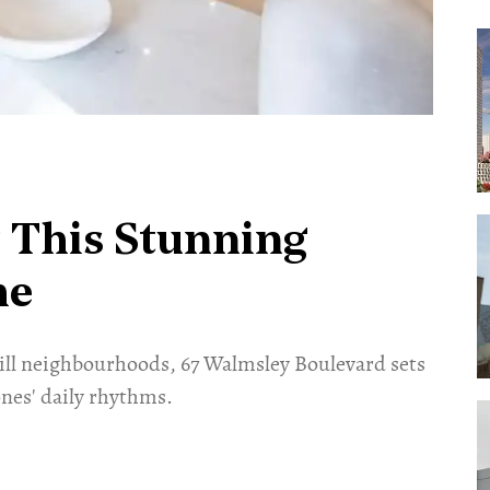
 This Stunning
me
ill neighbourhoods, 67 Walmsley Boulevard sets
nes' daily rhythms.