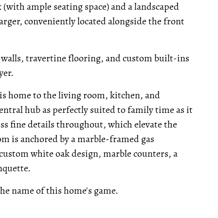
ck (with ample seating space) and a landscaped
harger, conveniently located alongside the front
walls, travertine flooring, and custom built-ins
yer.
is home to the living room, kitchen, and
entral hub as perfectly suited to family time as it
ess fine details throughout, which elevate the
 room is anchored by a marble-framed gas
s custom white oak design, marble counters, a
nquette.
 the name of this home's game.