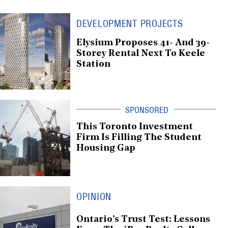
DEVELOPMENT PROJECTS
Elysium Proposes 41- And 39-
Storey Rental Next To Keele
Station
This Toronto Investment
Firm Is Filling The Student
Housing Gap
OPINION
Ontario’s Trust Test: Lessons