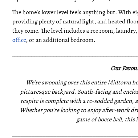
The home's lower level feels anything but. With e
providing plenty of natural light, and heated flo
they come. The level includes a rec room, laundry, 
office
, or an additional bedroom.
_____________________________________________
Our Favour
We're swooning over this entire Midtown hom
picturesque backyard. South-facing and enclos
respite is complete with a re-sodded garden, 
Whether you're looking to enjoy after-work dri
game of bocce ball, this i
_____________________________________________