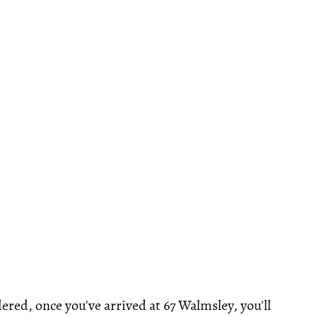
ered, once you've arrived at 67 Walmsley, you'll