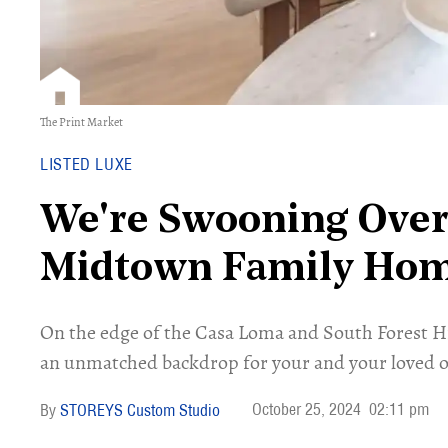
The Print Market
LISTED LUXE
We're Swooning Over
Midtown Family Ho
On the edge of the Casa Loma and South Forest H
an unmatched backdrop for your and your loved o
October 25, 2024
02:11 pm
STOREYS Custom Studio