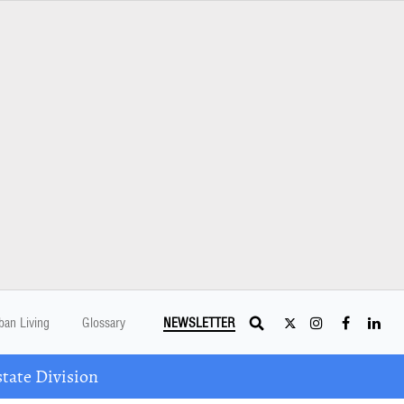
ban Living
Glossary
NEWSLETTER
tate Division