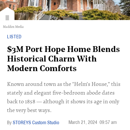
Maddox Media
LISTED
$3M Port Hope Home Blends
Historical Charm With
Modern Comforts
Known around town as the "Helm’s House,” this
stately and elegant five-bedroom abode dates
back to 1858 — although it shows its age in only
the very best ways.
March 21, 2024
09:57 am
STOREYS Custom Studio