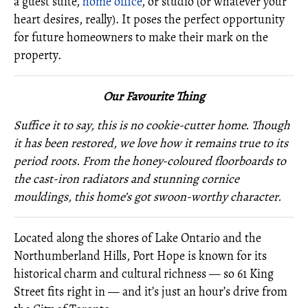
a guest suite,
home office
, or studio (or whatever your
heart desires, really). It poses the perfect opportunity
for future homeowners to make their mark on the
property.
O
ur Favourite Thing
Suffice it to say, this is no cookie-cutter home. Though
it has been restored, we love how it remains true to its
period roots. From the honey-coloured floorboards to
the cast-iron radiators and stunning cornice
mouldings, this home’s got swoon-worthy character.
Located along the shores of Lake Ontario and the
Northumberland Hills, Port Hope is known for its
historical charm and cultural richness — so 61 King
Street fits right in — and it’s just an hour’s drive from