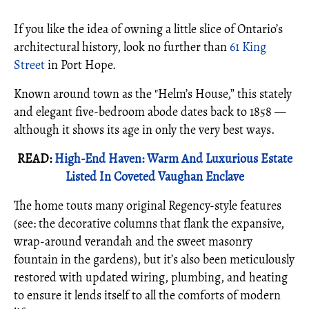
If you like the idea of owning a little slice of Ontario’s
architectural history, look no further than
61 King
Street
in Port Hope.
Known around town as the "Helm’s House,” this stately
and elegant five-bedroom abode dates back to 1858 —
although it shows its age in only the very best ways.
READ:
High-End Haven: Warm And Luxurious Estate
Listed In Coveted Vaughan Enclave
The home touts many original Regency-style features
(see: the decorative columns that flank the expansive,
wrap-around verandah and the sweet masonry
fountain in the gardens), but it’s also been meticulously
restored with updated wiring, plumbing, and heating
to ensure it lends itself to all the comforts of modern