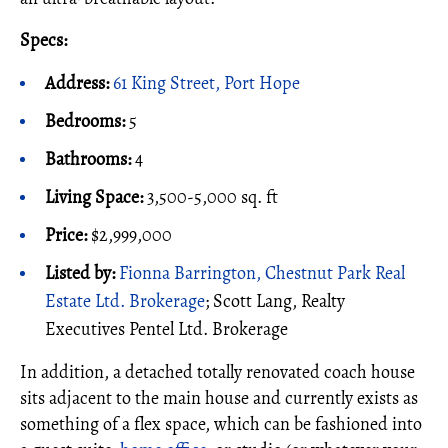
Specs:
Address:
61 King Street, Port Hope
Bedrooms:
5
Bathrooms:
4
Living Space:
3,500-5,000 sq. ft
Price:
$2,999,000
Listed by:
Fionna Barrington, Chestnut Park Real
Estate Ltd. Brokerage
; Scott Lang, Realty
Executives Pentel Ltd. Brokerage
In addition, a detached totally renovated coach house
sits adjacent to the main house and currently exists as
something of a flex space, which can be fashioned into