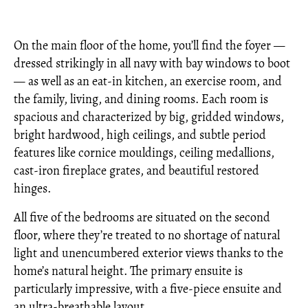
On the main floor of the home, you’ll find the foyer —
dressed strikingly in all navy with bay windows to boot
— as well as an eat-in kitchen, an exercise room, and
the family, living, and dining rooms. Each room is
spacious and characterized by big, gridded windows,
bright hardwood, high ceilings, and subtle period
features like cornice mouldings, ceiling medallions,
cast-iron fireplace grates, and beautiful restored
hinges.
All five of the bedrooms are situated on the second
floor, where they’re treated to no shortage of natural
light and unencumbered exterior views thanks to the
home’s natural height. The primary ensuite is
particularly impressive, with a five-piece ensuite and
an ultra-breathable layout.