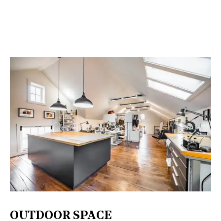
OUTDOOR SPACE