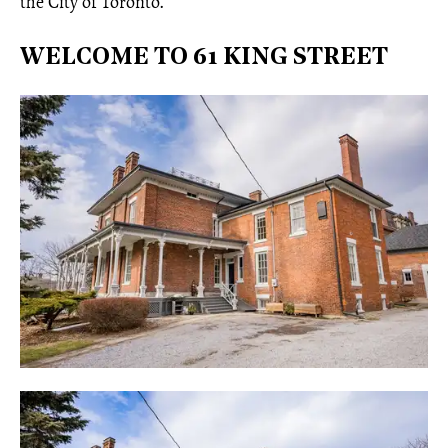
the City of Toronto.
WELCOME TO 61 KING STREET