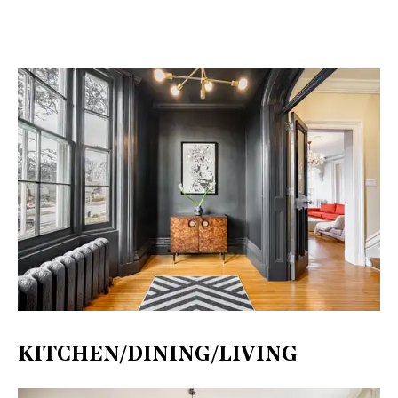
KITCHEN/DINING/LIVING