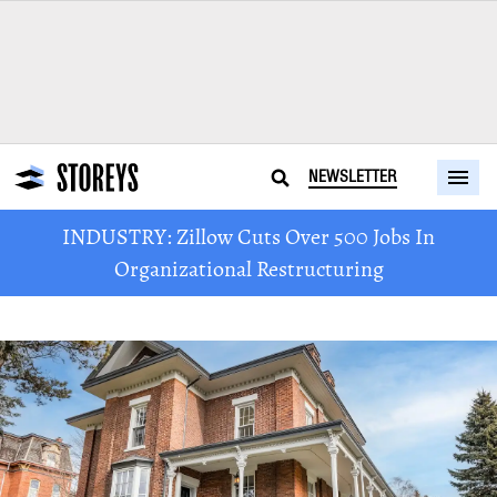
NEWSLETTER
INDUSTRY: Zillow Cuts Over 500 Jobs In
Organizational Restructuring