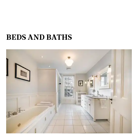
BEDS AND BATHS