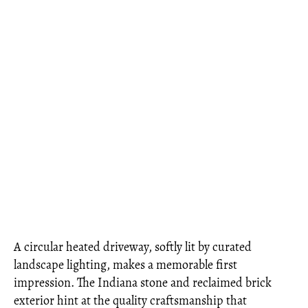
A circular heated driveway, softly lit by curated
landscape lighting, makes a memorable first
impression. The Indiana stone and reclaimed brick
exterior hint at the quality craftsmanship that