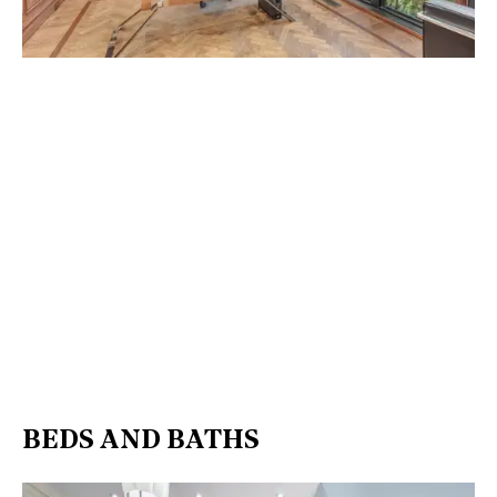
BEDS AND BATHS