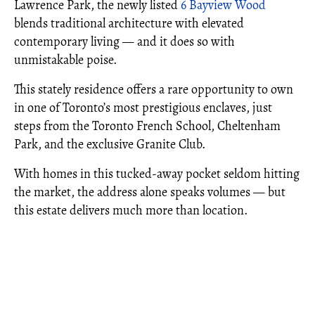
Lawrence Park, the newly listed
6 Bayview Wood
blends traditional architecture with elevated
contemporary living — and it does so with
unmistakable poise.
This stately residence offers a rare opportunity to own
in one of Toronto’s most prestigious enclaves, just
steps from the Toronto French School, Cheltenham
Park, and the exclusive Granite Club.
With homes in this tucked-away pocket seldom hitting
the market, the address alone speaks volumes — but
this estate delivers much more than location.