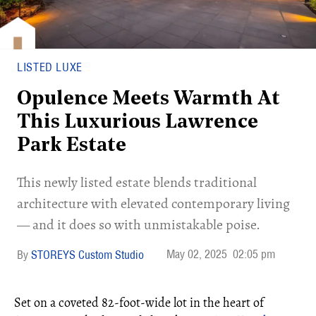
LISTED LUXE
Opulence Meets Warmth At
This Luxurious Lawrence
Park Estate
This newly listed estate blends traditional
architecture with elevated contemporary living
— and it does so with unmistakable poise.
May 02, 2025
02:05 pm
STOREYS Custom Studio
Set on a coveted 82-foot-wide lot in the heart of