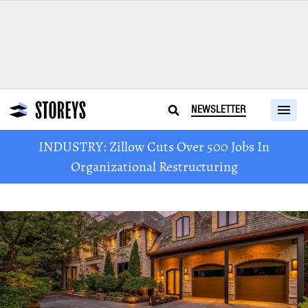
NEWSLETTER
INDUSTRY: Zillow Cuts Over 500 Jobs In
Organizational Restructuring