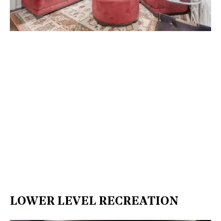
LOWER LEVEL RECREATION