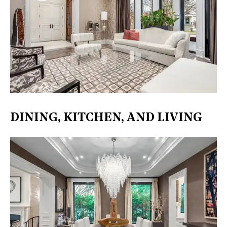
DINING, KITCHEN, AND LIVING