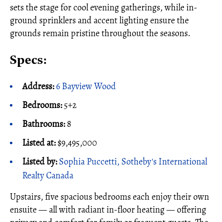
sets the stage for cool evening gatherings, while in-
ground sprinklers and accent lighting ensure the
grounds remain pristine throughout the seasons.
Specs:
Address:
6 Bayview Wood
Bedrooms:
5+2
Bathrooms:
8
Listed at:
$9,495,000
Listed by:
Sophia Puccetti, Sotheby's International
Realty Canada
Upstairs, five spacious bedrooms each enjoy their own
ensuite — all with radiant in-floor heating — offering