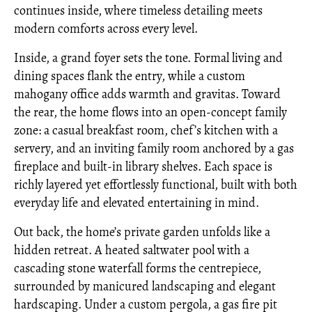
continues inside, where timeless detailing meets
modern comforts across every level.
Inside, a grand foyer sets the tone. Formal living and
dining spaces flank the entry, while a custom
mahogany office adds warmth and gravitas. Toward
the rear, the home flows into an open-concept family
zone: a casual breakfast room, chef’s kitchen with a
servery, and an inviting family room anchored by a gas
fireplace and built-in library shelves. Each space is
richly layered yet effortlessly functional, built with both
everyday life and elevated entertaining in mind.
Out back, the home’s private garden unfolds like a
hidden retreat. A heated saltwater pool with a
cascading stone waterfall forms the centrepiece,
surrounded by manicured landscaping and elegant
hardscaping. Under a custom pergola, a gas fire pit