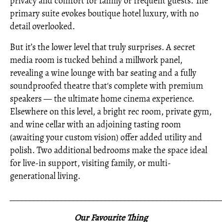
privacy and comfort for family or frequent guests. The
primary suite evokes boutique hotel luxury, with no
detail overlooked.
But it’s the lower level that truly surprises. A secret
media room is tucked behind a millwork panel,
revealing a wine lounge with bar seating and a fully
soundproofed theatre that's complete with premium
speakers — the ultimate home cinema experience.
Elsewhere on this level, a bright rec room, private gym,
and wine cellar with an adjoining tasting room
(awaiting your custom vision) offer added utility and
polish. Two additional bedrooms make the space ideal
for live-in support, visiting family, or multi-
generational living.
_____________________________________________________
Our Favourite Thing