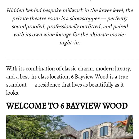
Hidden behind bespoke millwork in the lower level, the
private theatre room is a showstopper — perfectly
soundproofed, professionally outfitted, and paired
with its own wine lounge for the ultimate movie-
night-in.
_____________________________________________________
With its combination of classic charm, modern luxury,
and a best-in-class location, 6 Bayview Wood is a true
standout — a residence that lives as beautifully as it
looks.
WELCOME TO 6 BAYVIEW WOOD