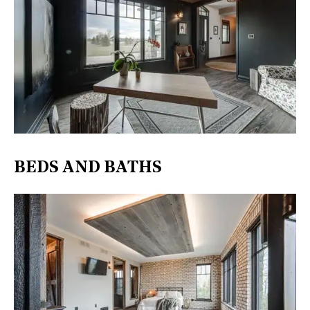
BEDS AND BATHS