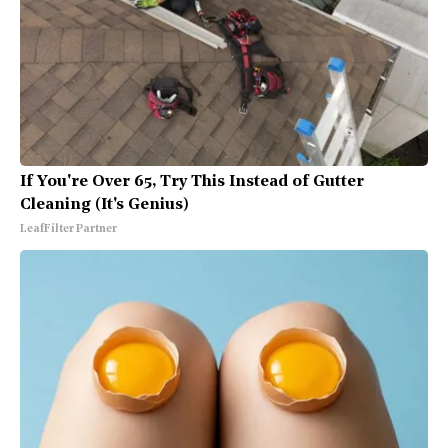
If You're Over 65, Try This Instead of Gutter
Cleaning (It's Genius)
LeafFilter Partner