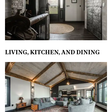
LIVING, KITCHEN, AND DINING