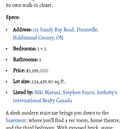
its own walk-in closet.
Specs:
Address:
515 Sandy Bay Road, Dunnville,
Haldimand County, ON
Bedrooms:
3 + 2
Bathrooms:
3
Price:
$3,199,000
Lot size:
254,439.90 sq.ft.
Listed by:
Niki Mavani, Stephen Szucs, Sotheby's
International Realty Canada
A sleek modern staircase brings you down to the
basement
, where you’ll find a rec room, home theatre,
and the third bedroom. With exposed brick, stone