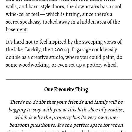
walls, and barn-style doors, the downstairs has a cool,
wine-cellar feel — which is fitting, since there’s a
secret speakeasy tucked away in a hidden area of the
basement.
It’s hard not to feel inspired by the sweeping views of
the lake. Luckily, the 1,200 sq. ft garage could easily
double as a creative studio, where you could paint, do
some woodworking, or even set up a pottery wheel.
_____________________________________________________
Our Favourite Thing
There’s no doubt that your friends and family will be
begging to stay with you at this little slice of paradise,
which is why the property has its very own one-
bedroom guesthouse. It’s the perfect space for when