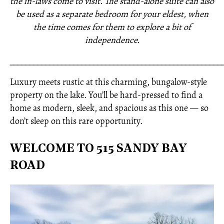
the in-laws come to visit. The stand-alone suite can also
be used as a separate bedroom for your eldest, when
the time comes for them to explore a bit of
independence.
_____________________________________________________
Luxury meets rustic at this charming, bungalow-style
property on the lake. You’ll be hard-pressed to find a
home as modern, sleek, and spacious as this one — so
don’t sleep on this rare opportunity.
WELCOME TO 515 SANDY BAY
ROAD