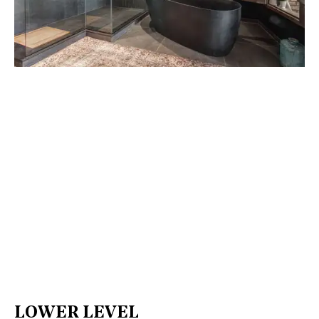
LOWER LEVEL