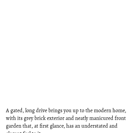
A gated, long drive brings you up to the modern home,
with its grey brick exterior and neatly manicured front
garden that, at first glance, has an understated and