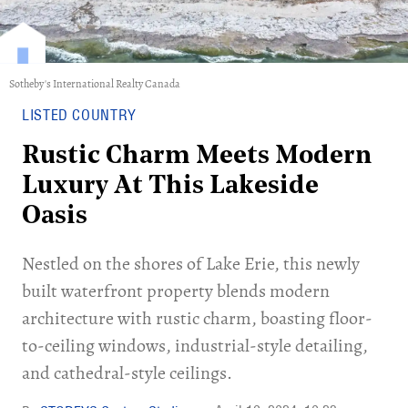
Sotheby's International Realty Canada
LISTED COUNTRY
Rustic Charm Meets Modern
Luxury At This Lakeside
Oasis
Nestled on the shores of Lake Erie, this newly
built waterfront property blends modern
architecture with rustic charm, boasting floor-
to-ceiling windows, industrial-style detailing,
and cathedral-style ceilings.