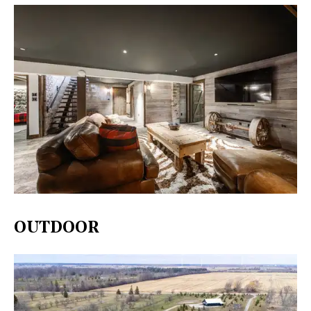
OUTDOOR