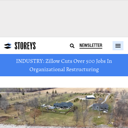
NEWSLETTER
INDUSTRY: Zillow Cuts Over 500 Jobs In
Organizational Restructuring