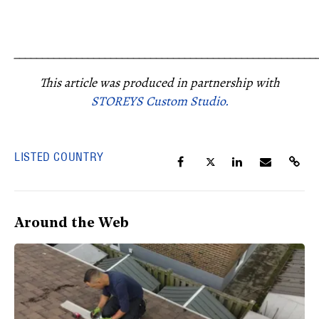
_____________________________________________________
This article was produced in partnership with
STOREYS Custom Studio.
LISTED COUNTRY
Around the Web