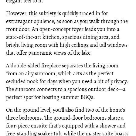
elegant feel to it.
However, this subtlety is quickly traded in for
extravagant opulence, as soon as you walk through the
front door. An open-concept foyer leads you into a
state-of-the-art kitchen, spacious dining area, and
bright living room with high ceilings and tall windows
that offer panoramic views of the lake.
A double-sided fireplace separates the living room
from an airy sunroom, which acts as the perfect
secluded nook for days when you need a bit of privacy.
The sunroom connects to a spacious outdoor deck—a
perfect spot for hosting summer BBQs.
On the ground level, you’ll also find two of the home’s
three bedrooms. The ground-floor bedrooms share a
four-piece ensuite that’s equipped with a shower and
free-standing soaker tub, while the master suite boasts