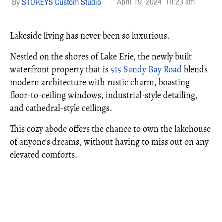
April 19, 2024
10:23 am
STOREYS Custom Studio
Lakeside living has never been so luxurious.
Nestled on the shores of Lake Erie, the newly built
waterfront property that is
515 Sandy Bay Road
blends
modern architecture with rustic charm, boasting
floor-to-ceiling windows, industrial-style detailing,
and cathedral-style ceilings.
This cozy abode offers the chance to own the lakehouse
of anyone's dreams, without having to miss out on any
elevated comforts.