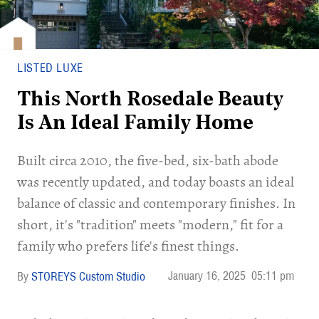
LISTED LUXE
This North Rosedale Beauty
Is An Ideal Family Home
Built circa 2010, the five-bed, six-bath abode
was recently updated, and today boasts an ideal
balance of classic and contemporary finishes. In
short, it's "tradition" meets "modern," fit for a
family who prefers life's finest things.
January 16, 2025
05:11 pm
STOREYS Custom Studio