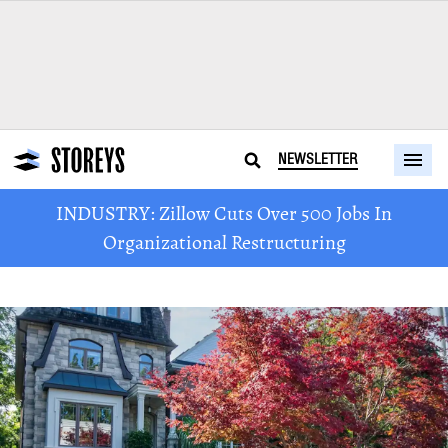
NEWSLETTER
INDUSTRY: Zillow Cuts Over 500 Jobs In
Organizational Restructuring