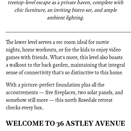
treetop-level escape as a private haven, complete with
chic furniture, an inviting bistro set, and ample
ambient lighting.
_____________________________________________________
The lower level serves a rec room ideal for movie
nights, home workouts, or for the kids to enjoy video
games with friends. What's more, this level also boasts
a walkout to the back garden, maintaining that integral
sense of connectivity that's so distinctive to this home.
With a picture-perfect foundation plus all the
accoutrements — five fireplaces, two solar panels, and
somehow still more — this north Rosedale retreat
checks every box.
WELCOME TO 36 ASTLEY AVENUE