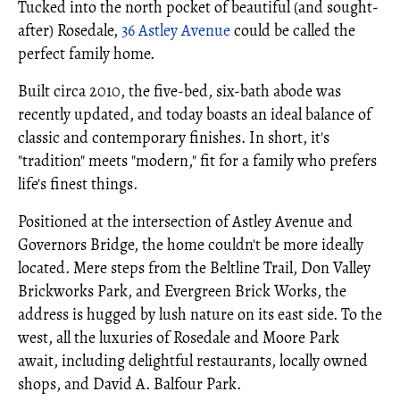
Tucked into the north pocket of beautiful (and sought-
after) Rosedale,
36 Astley Avenue
could be called the
perfect family home.
Built circa 2010, the five-bed, six-bath abode was
recently updated, and today boasts an ideal balance of
classic and contemporary finishes. In short, it's
"tradition" meets "modern," fit for a family who prefers
life's finest things.
Positioned at the intersection of Astley Avenue and
Governors Bridge, the home couldn't be more ideally
located. Mere steps from the Beltline Trail, Don Valley
Brickworks Park, and Evergreen Brick Works, the
address is hugged by lush nature on its east side. To the
west, all the luxuries of Rosedale and Moore Park
await, including delightful restaurants, locally owned
shops, and David A. Balfour Park.