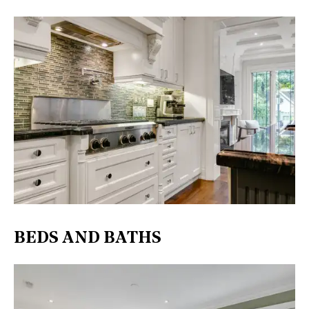
BEDS AND BATHS