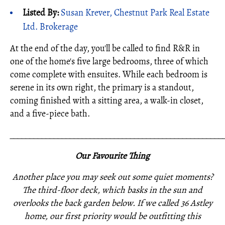
Listed By:
Susan Krever, Chestnut Park Real Estate
Ltd. Brokerage
At the end of the day, you'll be called to find R&R in
one of the home's five large bedrooms, three of which
come complete with ensuites. While each bedroom is
serene in its own right, the primary is a standout,
coming finished with a sitting area, a walk-in closet,
and a five-piece bath.
_____________________________________________________
Our Favourite Thing
Another place you may seek out some quiet moments?
The third-floor deck, which basks in the sun and
overlooks the back garden below. If we called 36 Astley
home, our first priority would be outfitting this