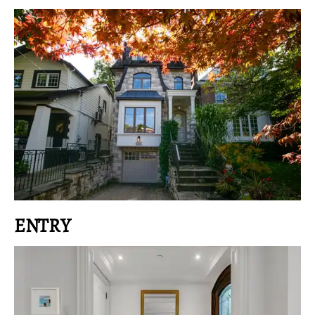
ENTRY