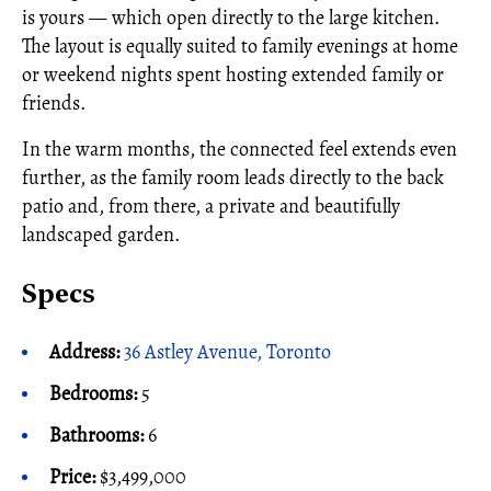
is yours — which open directly to the large kitchen.
The layout is equally suited to family evenings at home
or weekend nights spent hosting extended family or
friends.
In the warm months, the connected feel extends even
further, as the family room leads directly to the back
patio and, from there, a private and beautifully
landscaped garden.
Specs
Address:
36 Astley Avenue, Toronto
Bedrooms:
5
Bathrooms:
6
Price:
$3,499,000