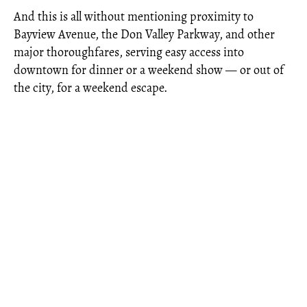
And this is all without mentioning proximity to
Bayview Avenue, the Don Valley Parkway, and other
major thoroughfares, serving easy access into
downtown for dinner or a weekend show — or out of
the city, for a weekend escape.