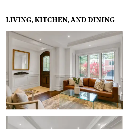
LIVING, KITCHEN, AND DINING