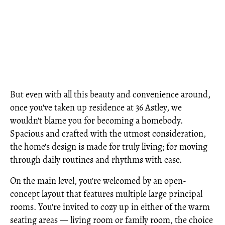
But even with all this beauty and convenience around,
once you've taken up residence at 36 Astley, we
wouldn't blame you for becoming a homebody.
Spacious and crafted with the utmost consideration,
the home's design is made for truly living; for moving
through daily routines and rhythms with ease.
On the main level, you're welcomed by an open-
concept layout that features multiple large principal
rooms. You're invited to cozy up in either of the warm
seating areas — living room or family room, the choice