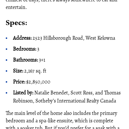
entertain.
Specs:
Address:
2523 Hillsborough Road, West Kelowna
Bedrooms:
3
Bathrooms:
3+1
Size:
2,167 sq. ft
Price:
$2,850,000
Listed by:
Natalie Benedet, Scott Ross, and Thomas
Robinson, Sotheby’s International Realty Canada
The main level of the home also includes the primary
bedroom and a spa-like ensuite, which is complete
with a soaker tub. But if you’d prefer for a soak with a