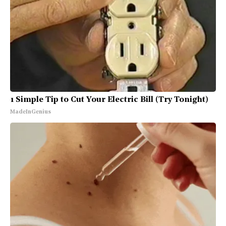
1 Simple Tip to Cut Your Electric Bill (Try Tonight)
MadeInGenius