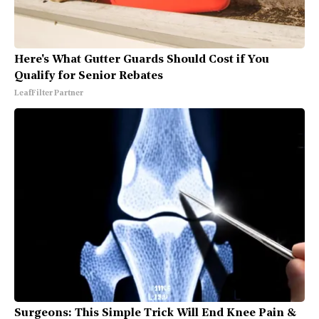
Here's What Gutter Guards Should Cost if You
Qualify for Senior Rebates
LeafFilter Partner
Surgeons: This Simple Trick Will End Knee Pain &