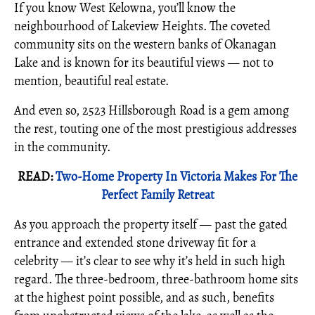
If you know West Kelowna, you’ll know the
neighbourhood of Lakeview Heights. The coveted
community sits on the western banks of Okanagan
Lake and is known for its beautiful views — not to
mention, beautiful real estate.
And even so, 2523 Hillsborough Road is a gem among
the rest, touting one of the most prestigious addresses
in the community.
READ:
Two-Home Property In Victoria Makes For The
Perfect Family Retreat
As you approach the property itself — past the gated
entrance and extended stone driveway fit for a
celebrity — it’s clear to see why it’s held in such high
regard. The three-bedroom, three-bathroom home sits
at the highest point possible, and as such, benefits