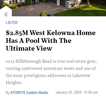
LISTED
$2.85M West Kelowna Home
Has A Pool With The
Ultimate View
2523 Hillsborough Road is true real estate gem,
touting unfettered mountain views and one of
the most prestigious addresses in Lakeview
Heights.
January 25, 2024
12:05 pm
STOREYS Custom Studio