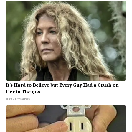
It's Hard to Believe but Every Guy Had a Crush on
Her in The 90s
Rank Upwards