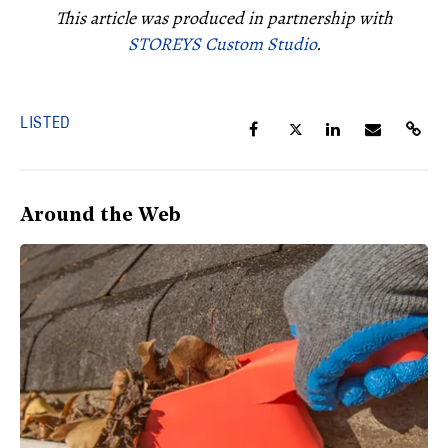
This article was produced in partnership with
STOREYS Custom Studio
.
LISTED
Around the Web