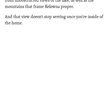
from unobstructed views of the lake, as well as the
mountains that frame Kelowna proper.
And that view doesn't stop serving once you’re inside of
the home.