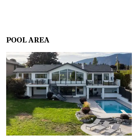
POOL AREA