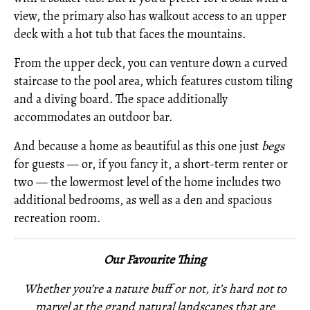
view, the primary also has walkout access to an upper
deck with a hot tub that faces the mountains.
From the upper deck, you can venture down a curved
staircase to the pool area, which features custom tiling
and a diving board. The space additionally
accommodates an outdoor bar.
And because a home as beautiful as this one just
begs
for guests — or, if you fancy it, a short-term renter or
two — the lowermost level of the home includes two
additional bedrooms, as well as a den and spacious
recreation room.
Our Favourite Thing
Whether you’re a nature buff or not, it’s hard not to
marvel at the grand natural landscapes that are