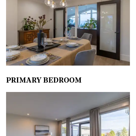
PRIMARY BEDROOM