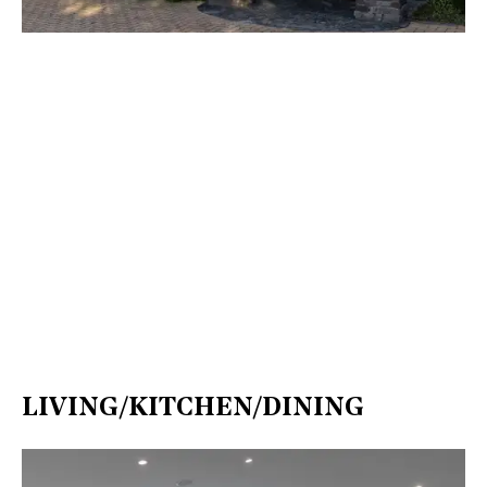
LIVING/KITCHEN/DINING