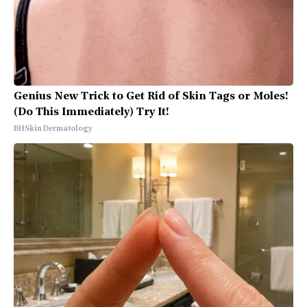
Genius New Trick to Get Rid of Skin Tags or Moles!
(Do This Immediately) Try It!
BHSkin Dermatology