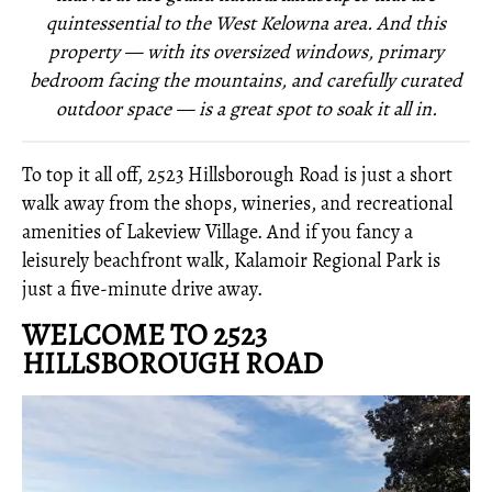
quintessential to the West Kelowna area. And this
property — with its oversized windows, primary
bedroom facing the mountains, and carefully curated
outdoor space — is a great spot to soak it all in.
To top it all off, 2523 Hillsborough Road is just a short
walk away from the shops, wineries, and recreational
amenities of Lakeview Village. And if you fancy a
leisurely beachfront walk, Kalamoir Regional Park is
just a five-minute drive away.
WELCOME TO 2523
HILLSBOROUGH ROAD