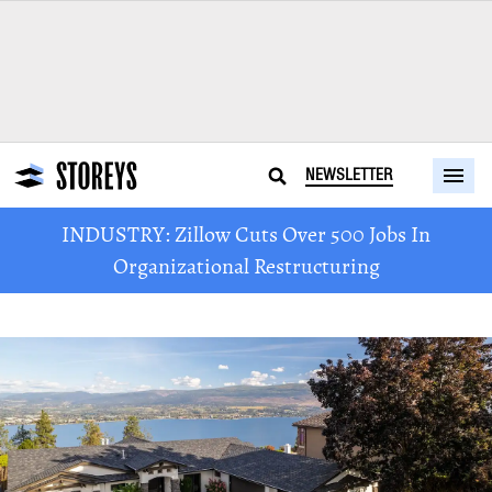
NEWSLETTER
INDUSTRY: Zillow Cuts Over 500 Jobs In
Organizational Restructuring