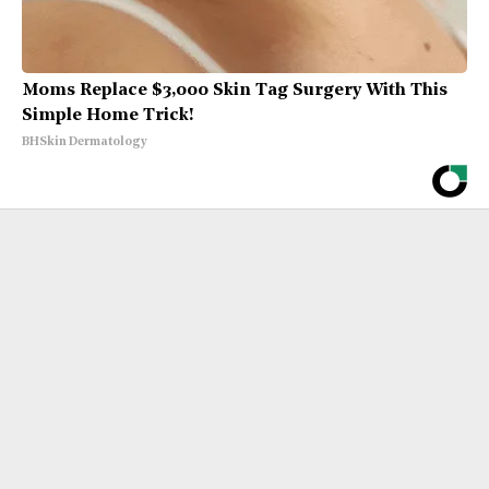
Moms Replace $3,000 Skin Tag Surgery With This
Simple Home Trick!
BHSkin Dermatology