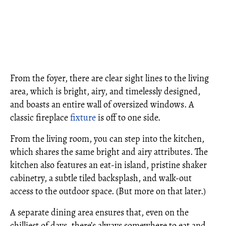
From the foyer, there are clear sight lines to the living
area, which is bright, airy, and timelessly designed,
and boasts an entire wall of oversized windows. A
classic fireplace
fixture
is off to one side.
From the living room, you can step into the kitchen,
which shares the same bright and airy attributes. The
kitchen also features an eat-in island, pristine shaker
cabinetry, a subtle tiled backsplash, and walk-out
access to the outdoor space. (But more on that later.)
A separate dining area ensures that, even on the
chilliest of days, there’s always somewhere to eat and