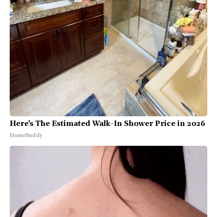
Here's The Estimated Walk-In Shower Price in 2026
HomeBuddy