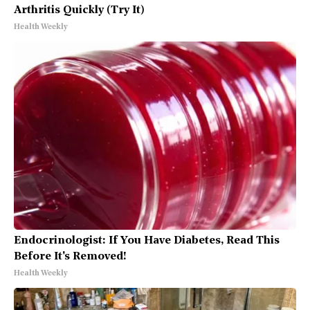
Arthritis Quickly (Try It)
Health Weekly
Endocrinologist: If You Have Diabetes, Read This
Before It's Removed!
Health Weekly