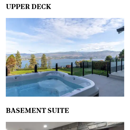
UPPER DECK
BASEMENT SUITE