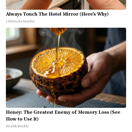
Always Touch The Hotel Mirror (Here's Why)
LifeHacks Insider
Honey: The Greatest Enemy of Memory Loss (See
How to Use It)
Health Weekly