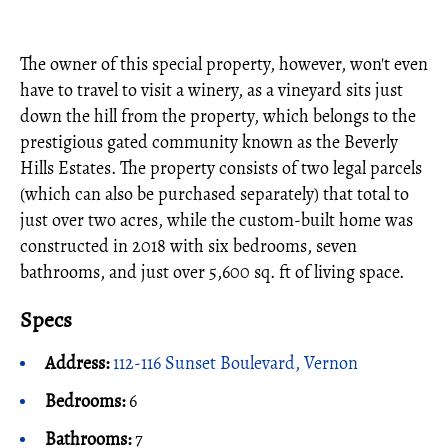
The owner of this special property, however, won't even
have to travel to visit a winery, as a vineyard sits just
down the hill from the property, which belongs to the
prestigious gated community known as the Beverly
Hills Estates. The property consists of two legal parcels
(which can also be purchased separately) that total to
just over two acres, while the custom-built home was
constructed in 2018 with six bedrooms, seven
bathrooms, and just over 5,600 sq. ft of living space.
Specs
Address:
112-116 Sunset Boulevard, Vernon
Bedrooms:
6
Bathrooms:
7