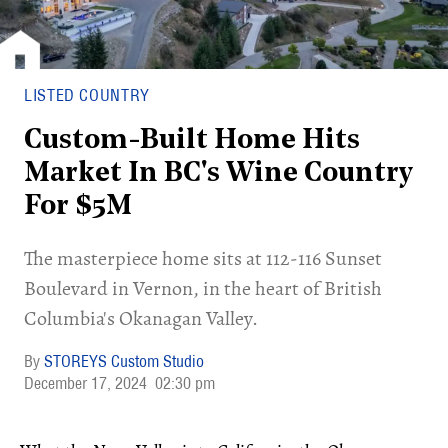
LISTED COUNTRY
Custom-Built Home Hits
Market In BC's Wine Country
For $5M
​The masterpiece home sits at 112-116 Sunset
Boulevard in Vernon, in the heart of British
Columbia's Okanagan Valley.
STOREYS Custom Studio
December 17, 2024
02:30 pm