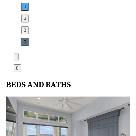
BEDS AND BATHS