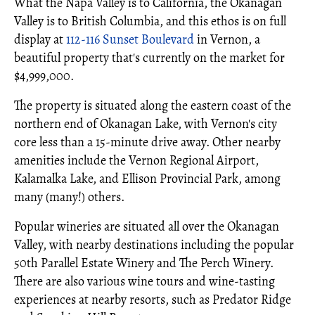
What the Napa Valley is to California, the Okanagan
Valley is to British Columbia, and this ethos is on full
display at
112-116 Sunset Boulevard
in Vernon, a
beautiful property that's currently on the market for
$4,999,000.
The property is situated along the eastern coast of the
northern end of Okanagan Lake, with Vernon's city
core less than a 15-minute drive away. Other nearby
amenities include the Vernon Regional Airport,
Kalamalka Lake, and Ellison Provincial Park, among
many (many!) others.
Popular wineries are situated all over the Okanagan
Valley, with nearby destinations including the popular
50th Parallel Estate Winery and The Perch Winery.
There are also various wine tours and wine-tasting
experiences at nearby resorts, such as Predator Ridge