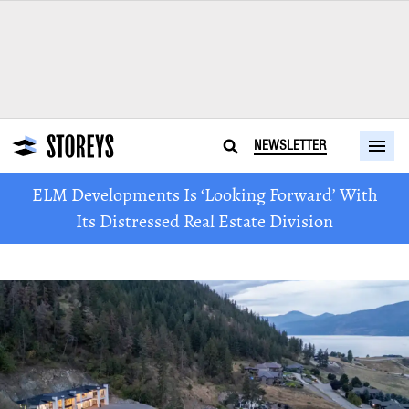
NEWSLETTER
ELM Developments Is ‘Looking Forward’ With
Its Distressed Real Estate Division