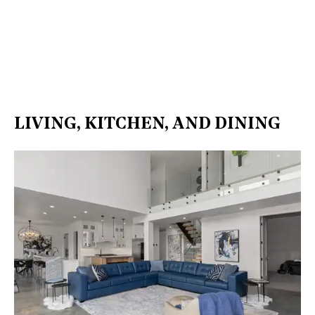
LIVING, KITCHEN, AND DINING