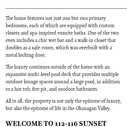
_____________________________________________________
The home features not just one but
two
primary
bedrooms, each of which are equipped with custom
closets and spa-inspired ensuite baths. One of the two
even includes a chic wet bar and a walk-in closet that
doubles as a safe-room, which was overbuilt with a
metal locking door.
The luxury continues outside of the home with an
expansive multi-level pool deck that provides multiple
outdoor lounge spaces around a large pool, in addition
to a hot tub, fire pit, and outdoor bathroom.
All in all, the property is not only the epitome of luxury,
but also the epitome of life in the Okanagan Valley.
WELCOME TO 112-116 SUNSET