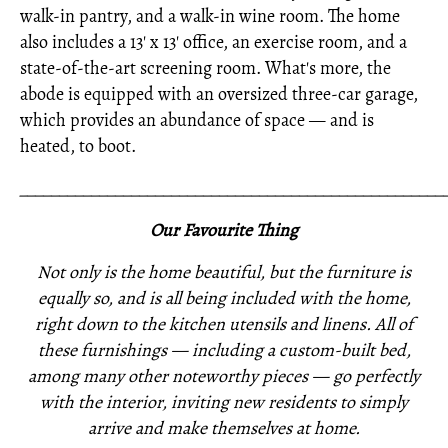
walk-in pantry, and a walk-in wine room. The home
also includes a 13' x 13' office, an exercise room, and a
state-of-the-art screening room. What's more, the
abode is equipped with an oversized three-car garage,
which provides an abundance of space — and is
heated, to boot.
_____________________________________________________
Our Favourite Thing
Not only is the home beautiful, but the furniture is
equally so, and is all being included with the home,
right down to the kitchen utensils and linens. All of
these furnishings —
including a custom-built bed,
among many other noteworthy pieces —
go perfectly
with the interior,
inviting new residents to simply
arrive and make themselves at home.