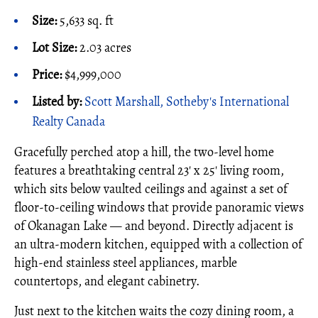
Size:
5,633 sq. ft
Lot Size:
2.03 acres
Price:
$4,999,000
Listed by:
Scott Marshall, Sotheby's International
Realty Canada
Gracefully perched atop a hill, the two-level home
features a breathtaking central 23' x 25' living room,
which sits below vaulted ceilings and against a set of
floor-to-ceiling windows that provide panoramic views
of Okanagan Lake — and beyond. Directly adjacent is
an ultra-modern kitchen, equipped with a collection of
high-end stainless steel appliances, marble
countertops, and elegant cabinetry.
Just next to the kitchen waits the cozy dining room, a