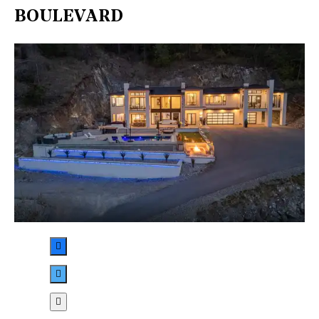
BOULEVARD