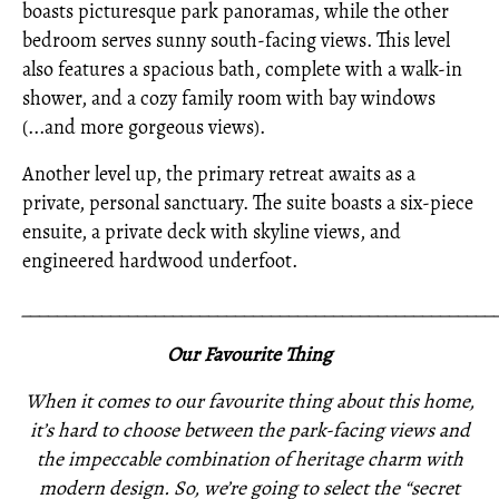
boasts picturesque park panoramas, while the other
bedroom serves sunny south-facing views. This level
also features a spacious bath, complete with a walk-in
shower, and a cozy family room with bay windows
(...and more gorgeous views).
Another level up, the primary retreat awaits as a
private, personal sanctuary. The suite boasts a six-piece
ensuite, a private deck with skyline views, and
engineered hardwood underfoot.
_____________________________________________________
Our Favourite Thing
When it comes to our favourite thing about this home,
it’s hard to choose between the park-facing views and
the impeccable combination of heritage charm with
modern design. So, we’re going to select the “secret