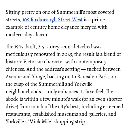
Sitting pretty on one of Summerhill’s most coveted
streets,
109 Roxborough Street West
is a prime
example of century home elegance merged with
modern-day charm.
The 1907-built, 2.5-storey semi-detached was
meticulously renovated in 2023; the result is a blend of
historic Victorian character with contemporary
chicness. And the address’s setting — tucked between
Avenue and Yonge, backing on to Ramsden Park, on
the cusp of the Summerhill and Yorkville
neighbourhoods — only enhances its luxe feel. The
abode is within a few minute’s walk (or an even shorter
drive) from much of the city’s best, including esteemed
restaurants, established museums and galleries, and
Yorkville’s “Mink Mile” shopping strip.