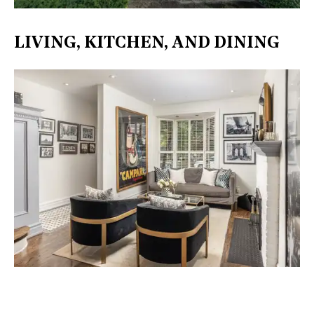
LIVING, KITCHEN, AND DINING