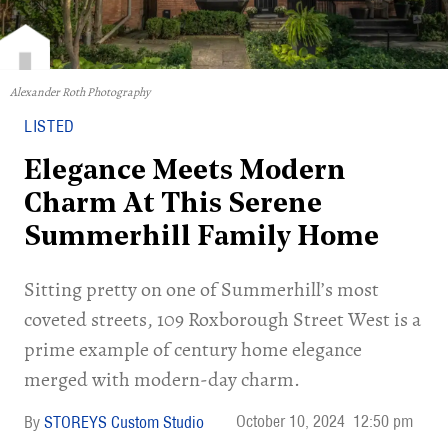
Alexander Roth Photography
LISTED
Elegance Meets Modern
Charm At This Serene
Summerhill Family Home
Sitting pretty on one of Summerhill’s most
coveted streets, 109 Roxborough Street West is a
prime example of century home elegance
merged with modern-day charm.
October 10, 2024
12:50 pm
STOREYS Custom Studio