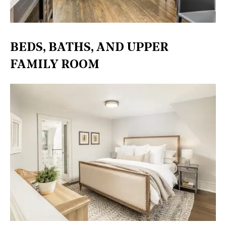
BEDS, BATHS, AND UPPER
FAMILY ROOM