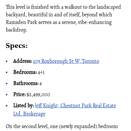
This level is finished with a walkout to the landscaped
backyard, beautiful in and of itself, beyond which
Ramsden Park serves as a serene, vibe-enhancing
backdrop.
Specs:
Address:
109 Roxborough St W, Toronto
Bedrooms:
4+1
Bathrooms:
4
Price:
$2,499,000
Listed by:
Jeff Knight, Chestnut Park Real Estate
Ltd. Brokerage
On the second level, one (newly expanded) bedroom