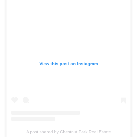
View this post on Instagram
A post shared by Chestnut Park Real Estate