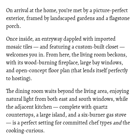
On arrival at the home, you’re met by a picture-perfect
exterior, framed by landscaped gardens and a flagstone
porch.
Once inside, an entryway dappled with imported
mosaic tiles — and featuring a custom-built closet —
welcomes you in. From here, the living room beckons,
with its wood-burning fireplace, large bay windows,
and open-concept floor plan (that lends itself perfectly
to hosting).
The dining room waits beyond the living area, enjoying
natural light from both east and south windows, while
the adjacent kitchen — complete with quartz
countertops, a large island, and a six-burner gas stove
— is a perfect setting for committed chef types
and
the
cooking-curious.