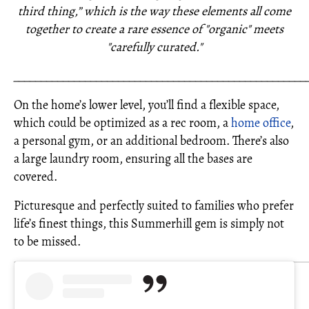
third thing,” which is the way these elements all come
together to create a rare essence of "organic" meets
"carefully curated."
_____________________________________________________
On the home’s lower level, you’ll find a flexible space,
which could be optimized as a rec room, a
home office
,
a personal gym, or an additional bedroom. There’s also
a large laundry room, ensuring all the bases are
covered.
Picturesque and perfectly suited to families who prefer
life’s finest things, this Summerhill gem is simply not
to be missed.