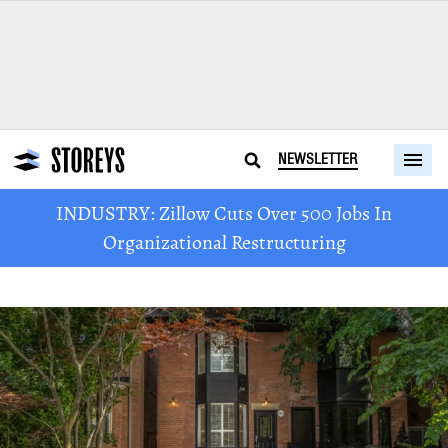
NEWSLETTER
INDUSTRY: Zillow Cuts Over 500 Jobs In
Organizational Restructuring