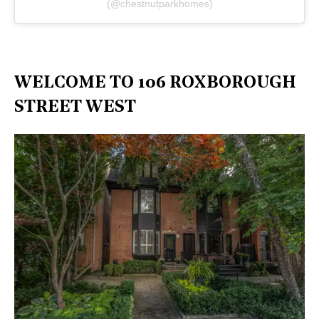
(@chestnutparkhomes)
WELCOME TO 106 ROXBOROUGH
STREET WEST