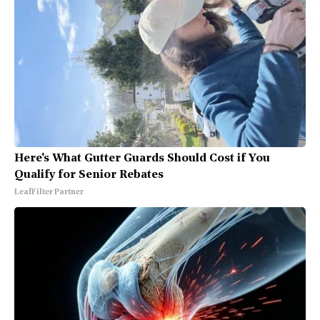
Here's What Gutter Guards Should Cost if You
Qualify for Senior Rebates
LeafFilter Partner