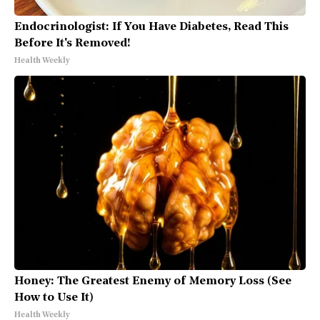
Endocrinologist: If You Have Diabetes, Read This
Before It's Removed!
Health Weekly
Honey: The Greatest Enemy of Memory Loss (See
How to Use It)
Health Weekly