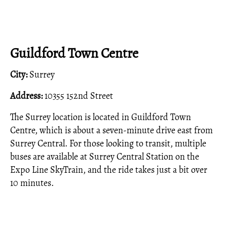
Guildford Town Centre
City:
Surrey
Address:
10355 152nd Street
The Surrey location is located in Guildford Town
Centre, which is about a seven-minute drive east from
Surrey Central. For those looking to transit, multiple
buses are available at Surrey Central Station on the
Expo Line SkyTrain, and the ride takes just a bit over
10 minutes.