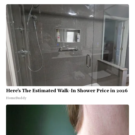
Here's The Estimated Walk-In Shower Price in 2026
HomeBuddy