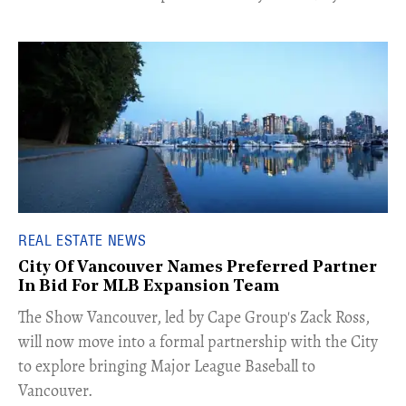
REAL ESTATE NEWS
City Of Vancouver Names Preferred Partner
In Bid For MLB Expansion Team
​The Show Vancouver, led by Cape Group's Zack Ross,
will now move into a formal partnership with the City
to explore bringing Major League Baseball to
Vancouver.