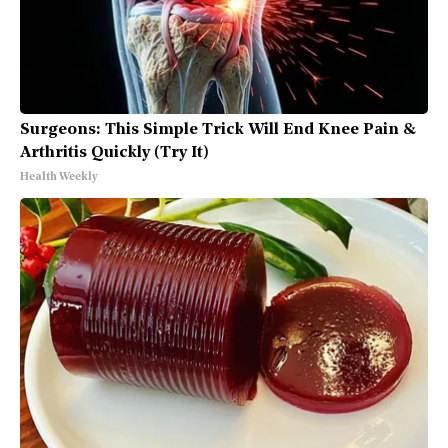
Surgeons: This Simple Trick Will End Knee Pain &
Arthritis Quickly (Try It)
Health Weekly