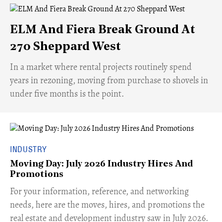
ELM And Fiera Break Ground At
270 Sheppard West
​In a market where rental projects routinely spend
years in rezoning, moving from purchase to shovels in
under five months is the point.
INDUSTRY
Moving Day: July 2026 Industry Hires And
Promotions
For your information, reference, and networking
needs, here are the moves, hires, and promotions the
real estate and development industry saw in July 2026.