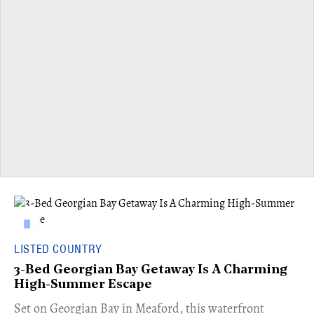
LISTED COUNTRY
3-Bed Georgian Bay Getaway Is A Charming
High-Summer Escape
Set on Georgian Bay in Meaford, this waterfront