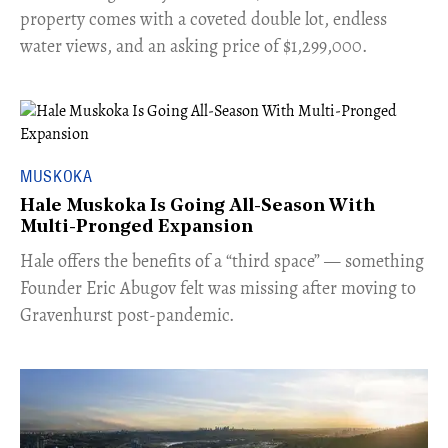
property comes with a coveted double lot, endless
water views, and an asking price of $1,299,000.
MUSKOKA
Hale Muskoka Is Going All-Season With
Multi-Pronged Expansion
Hale offers the benefits of a “third space” — something
Founder Eric Abugov felt was missing after moving to
Gravenhurst post-pandemic.