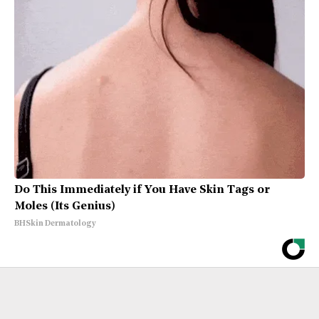
Do This Immediately if You Have Skin Tags or
Moles (Its Genius)
BHSkin Dermatology