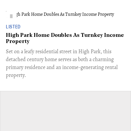
LISTED
High Park Home Doubles As Turnkey Income
Property
Set on a leafy residential street in High Park, this
detached century home serves as both a charming
primary residence and an income-generating rental
property.