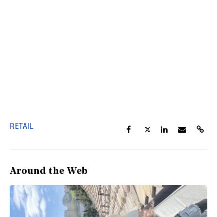
RETAIL
Around the Web