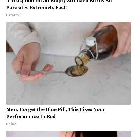
A Teaspoon on an Empty Stomach Burns All
Parasites Extremely Fast!
Paratoxil
Men: Forget the Blue Pill, This Fixes Your
Performance In Bed
Rhino