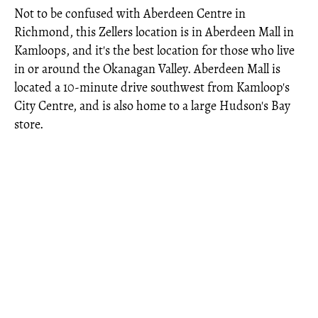
Not to be confused with Aberdeen Centre in
Richmond, this Zellers location is in Aberdeen Mall in
Kamloops, and it's the best location for those who live
in or around the Okanagan Valley. Aberdeen Mall is
located a 10-minute drive southwest from Kamloop's
City Centre, and is also home to a large Hudson's Bay
store.