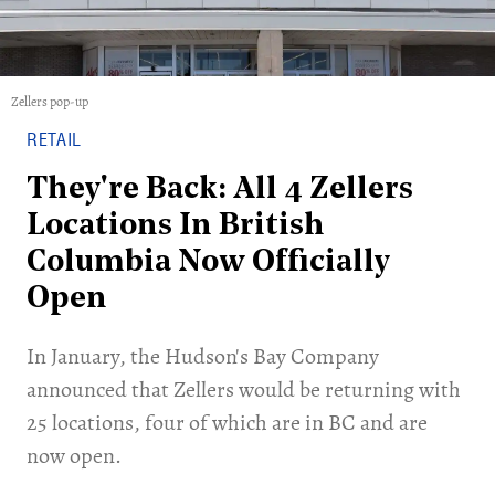
Zellers pop-up
RETAIL
They're Back: All 4 Zellers
Locations In British
Columbia Now Officially
Open
In January, the Hudson's Bay Company
announced that Zellers would be returning with
25 locations, four of which are in BC and are
now open.