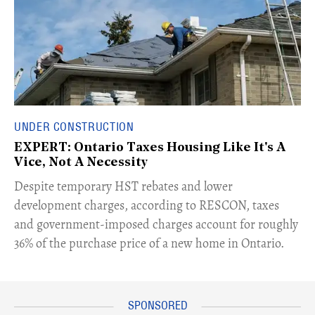
UNDER CONSTRUCTION
EXPERT: Ontario Taxes Housing Like It's A
Vice, Not A Necessity
​Despite temporary HST rebates and lower
development charges, according to RESCON, taxes
and government-imposed charges account for roughly
36% of the purchase price of a new home in Ontario.