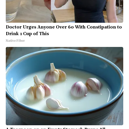
Doctor Urges Anyone Over 60 With Constipation to
Drink 1 Cup of This
Native Fiber