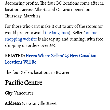
decreasing profits. The four BC locations come after 12
locations across Alberta and Ontario opened on
Thursday, March 23.
For those who can't make it out to any of the stores (or
would prefer to avoid
the long lines
), Zellers'
online
shopping website
is already up and running, with free
shipping on orders over $69.
RELATED:
Here's Where Zellers' 25 New Canadian
Locations Will Be
The four Zellers locations in BC are:
Pacific Centre
City:
Vancouver
Address:
674 Granville Street