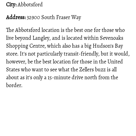
City:
Abbotsford
Address:
32900 South Fraser Way
The Abbotsford location is the best one for those who
live beyond Langley, and is located within Sevenoaks
Shopping Centre, which also has a big Hudson's Bay
store. It's not particularly transit-friendly, but it would,
however, be the best location for those in the United
States who want to see what the Zellers buzz is all
about as it's only a 15-minute drive north from the
border.