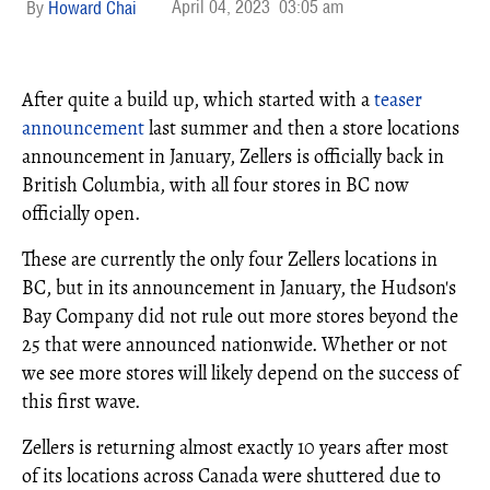
April 04, 2023
03:05 am
Howard Chai
After quite a build up, which started with a
teaser
announcement
last summer and then a store locations
announcement in January, Zellers is officially back in
British Columbia, with all four stores in BC now
officially open.
These are currently the only four Zellers locations in
BC, but in its announcement in January, the Hudson's
Bay Company did not rule out more stores beyond the
25 that were announced nationwide. Whether or not
we see more stores will likely depend on the success of
this first wave.
Zellers is returning almost exactly 10 years after most
of its locations across Canada were shuttered due to