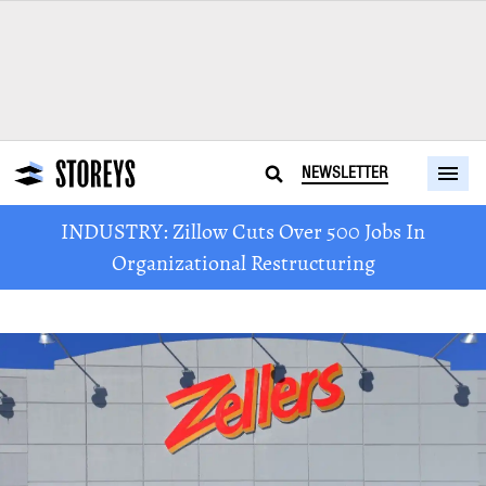
NEWSLETTER
INDUSTRY: Zillow Cuts Over 500 Jobs In
Organizational Restructuring