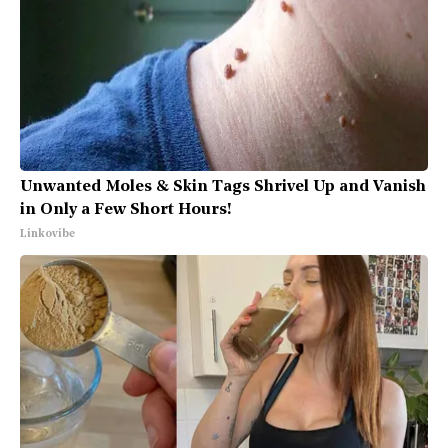
Unwanted Moles & Skin Tags Shrivel Up and Vanish
in Only a Few Short Hours!
Linkovibe