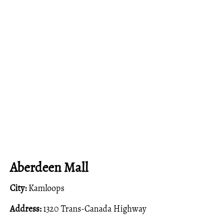
Aberdeen Mall
City:
Kamloops
Address:
1320 Trans-Canada Highway