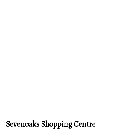
Sevenoaks Shopping Centre