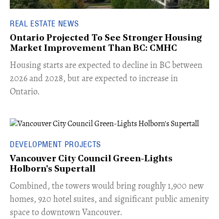
REAL ESTATE NEWS
Ontario Projected To See Stronger Housing
Market Improvement Than BC: CMHC
​Housing starts are expected to decline in BC between
2026 and 2028, but are expected to increase in
Ontario.
DEVELOPMENT PROJECTS
Vancouver City Council Green-Lights
Holborn's Supertall
Combined, the towers would bring roughly 1,900 new
homes, 920 hotel suites, and significant public amenity
space to downtown Vancouver.