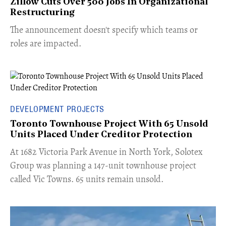
Zillow Cuts Over 500 Jobs In Organizational
Restructuring
The announcement doesn't specify which teams or
roles are impacted.
DEVELOPMENT PROJECTS
Toronto Townhouse Project With 65 Unsold
Units Placed Under Creditor Protection
​At 1682 Victoria Park Avenue in North York, Solotex
Group was planning a 147-unit townhouse project
called Vic Towns. 65 units remain unsold.