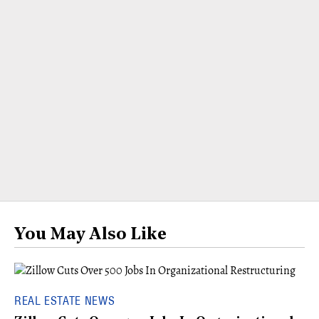
You May Also Like
REAL ESTATE NEWS