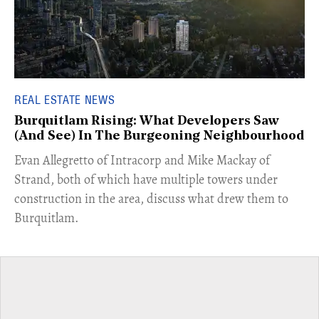
REAL ESTATE NEWS
Burquitlam Rising: What Developers Saw
(And See) In The Burgeoning Neighbourhood
​Evan Allegretto of Intracorp and Mike Mackay of
Strand, both of which have multiple towers under
construction in the area, discuss what drew them to
Burquitlam.