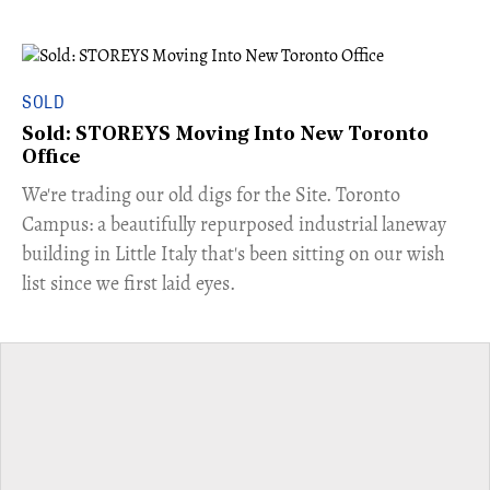
SOLD
Sold: STOREYS Moving Into New Toronto
Office
​We're trading our old digs for the Site. Toronto
Campus: a beautifully repurposed industrial laneway
building in Little Italy that's been sitting on our wish
list since we first laid eyes.