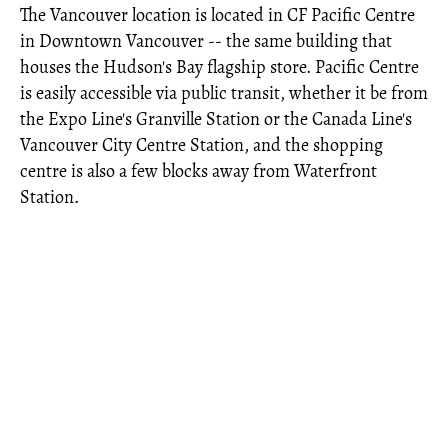
The Vancouver location is located in CF Pacific Centre
in Downtown Vancouver -- the same building that
houses the Hudson's Bay flagship store. Pacific Centre
is easily accessible via public transit, whether it be from
the Expo Line's Granville Station or the Canada Line's
Vancouver City Centre Station, and the shopping
centre is also a few blocks away from Waterfront
Station.