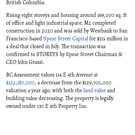
British Columbia.
Rising eight storeys and housing around 169,000 sq. ft
of office and light industrial space, M2 completed
construction in 2020 and was sold by Westbank to San
Francisco-based
Spear Street Capital
for $115 million in
a deal that closed in July. The transaction was
confirmed to STOREYS by Spear Street Chairman &
CEO John Grassi.
BC Assessment values 114 E 4th Avenue at
$122,187,000
, a decrease from the $129,705,000
valuation a year ago, with both the
land value
and
building value decreasing. The property is legally
owned under 130 E 4th Property Inc.