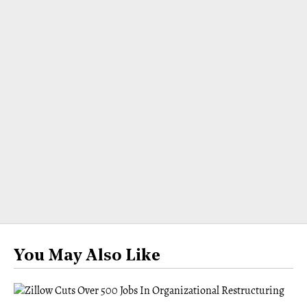
You May Also Like