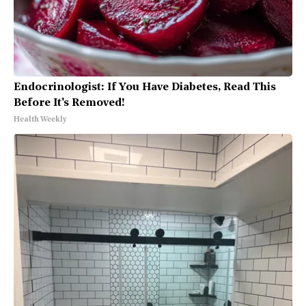
Endocrinologist: If You Have Diabetes, Read This
Before It's Removed!
Health Weekly