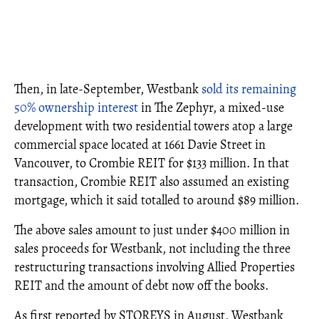
Then, in late-September, Westbank
sold its remaining
50% ownership interest
in The Zephyr, a mixed-use
development with two residential towers atop a large
commercial space located at 1661 Davie Street in
Vancouver, to Crombie REIT for $133 million. In that
transaction, Crombie REIT also assumed an existing
mortgage, which it said totalled to around $89 million.
The above sales amount to just under $400 million in
sales proceeds for Westbank, not including the three
restructuring transactions involving Allied Properties
REIT and the amount of debt now off the books.
As first reported by STOREYS in August, Westbank