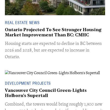
REAL ESTATE NEWS
Ontario Projected To See Stronger Housing
Market Improvement Than BC: CMHC
​Housing starts are expected to decline in BC between
2026 and 2028, but are expected to increase in
Ontario.
DEVELOPMENT PROJECTS
Vancouver City Council Green-Lights
Holborn's Supertall
Combined, the towers would bring roughly 1,900 new