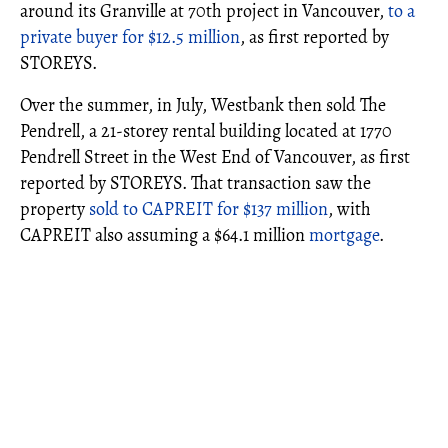
around its Granville at 70th project in Vancouver,
to a
private buyer for $12.5 million
, as first reported by
STOREYS.
Over the summer, in July, Westbank then sold The
Pendrell, a 21-storey rental building located at 1770
Pendrell Street in the West End of Vancouver, as first
reported by STOREYS. That transaction saw the
property
sold to CAPREIT for $137 million
, with
CAPREIT also assuming a $64.1 million
mortgage
.