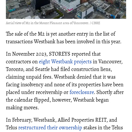
Aerial view of M2 in the Mount Pleasant area of Vancouver. / CBRE
The sale of the M2 is yet another entry in the list of
transactions Westbank has been involved in this year.
In November 2023, STOREYS reported that
contractors on
eight Westbank projects
in Vancouver,
Toronto, and Seattle had filed construction liens,
claiming unpaid fees. Westbank denied that it was
facing insolvency and none of its properties have been
placed under receivership or
foreclosure
. Shortly after
the calendar flipped, however, Westbank began
making moves.
In February, Westbank, Allied Properties REIT, and
Telus
restructured their ownership
stakes in the Telus