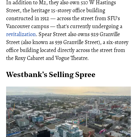
In addition to M2, they also own 510 W Hastings
Street, the heritage 15-storey office building
constructed in 1912 — across the street from SFU's
Vancouver campus — that's currently undergoing a
revitalization
. Spear Street also owns 929 Granville
Street (also known as 939 Granville Street), a six-storey
office building located directly across the street from
the Roxy Cabaret and Vogue Theatre.
Westbank's Selling Spree