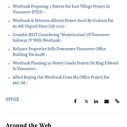
Westbank Proposing 3 Towers For East Village Project In
Vancouver DTES ›
Westbank & Peterson Alberni Project Sued By Graham For
$2.8M Unpaid Since July 2023 ›
Crombie REIT Considering "Monetization" Of Vancouver
Safeway JV With Westbank ›
Reliance Properties Sells Downtown Vancouver Office
Building For $24M ›
Westbank Planning 14-Storey Condo Project On King Edward
In Vancouver ›
Allied Buying Out Westbank From M4 Office Project For
$89.7M ›
OFFICE
Around the Web