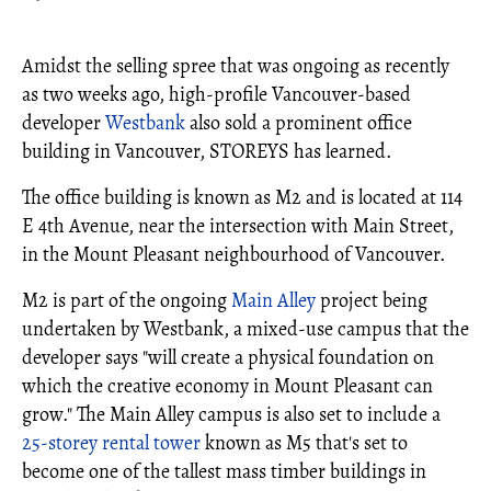
Amidst the selling spree that was ongoing as recently
as two weeks ago, high-profile Vancouver-based
developer
Westbank
also sold a prominent office
building in Vancouver, STOREYS has learned.
The office building is known as M2 and is located at 114
E 4th Avenue, near the intersection with Main Street,
in the Mount Pleasant neighbourhood of Vancouver.
M2 is part of the ongoing
Main Alley
project being
undertaken by Westbank, a mixed-use campus that the
developer says "will create a physical foundation on
which the creative economy in Mount Pleasant can
grow." The Main Alley campus is also set to include a
25-storey rental tower
known as M5 that's set to
become one of the tallest mass timber buildings in