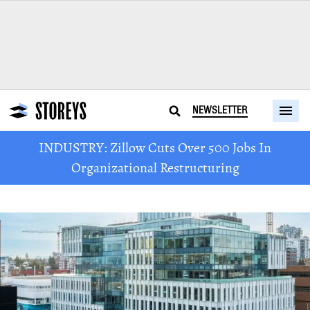
NEWSLETTER
INDUSTRY: Zillow Cuts Over 500 Jobs In
Organizational Restructuring