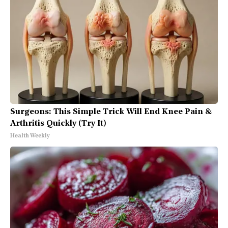
Surgeons: This Simple Trick Will End Knee Pain &
Arthritis Quickly (Try It)
Health Weekly