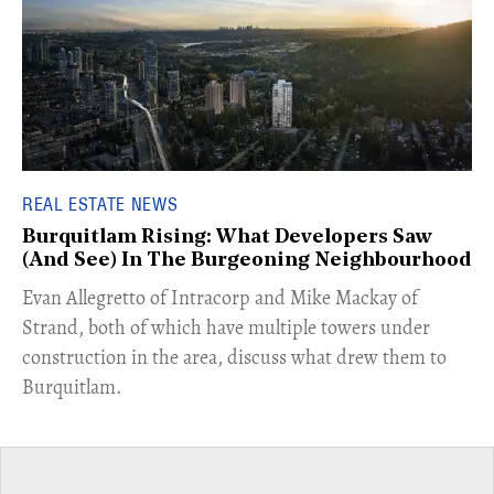
REAL ESTATE NEWS
Burquitlam Rising: What Developers Saw
(And See) In The Burgeoning Neighbourhood
​Evan Allegretto of Intracorp and Mike Mackay of
Strand, both of which have multiple towers under
construction in the area, discuss what drew them to
Burquitlam.