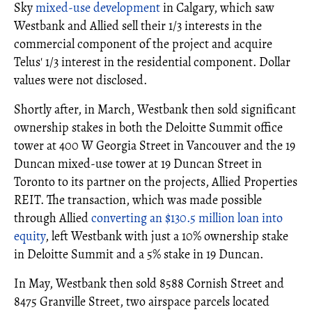
Sky
mixed-use development
in Calgary, which saw
Westbank and Allied sell their 1/3 interests in the
commercial component of the project and acquire
Telus' 1/3 interest in the residential component. Dollar
values were not disclosed.
Shortly after, in March, Westbank then sold significant
ownership stakes in both the Deloitte Summit office
tower at 400 W Georgia Street in Vancouver and the 19
Duncan mixed-use tower at 19 Duncan Street in
Toronto to its partner on the projects, Allied Properties
REIT. The transaction, which was made possible
through Allied
converting an $130.5 million loan into
equity
, left Westbank with just a 10% ownership stake
in Deloitte Summit and a 5% stake in 19 Duncan.
In May, Westbank then sold 8588 Cornish Street and
8475 Granville Street, two airspace parcels located