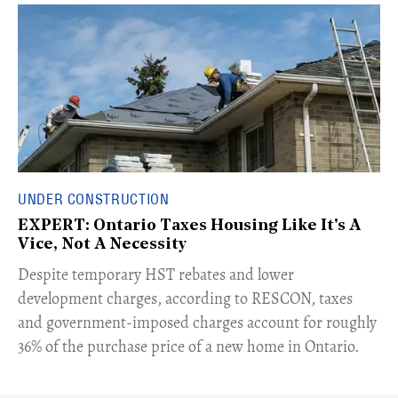
UNDER CONSTRUCTION
EXPERT: Ontario Taxes Housing Like It's A
Vice, Not A Necessity
​Despite temporary HST rebates and lower
development charges, according to RESCON, taxes
and government-imposed charges account for roughly
36% of the purchase price of a new home in Ontario.