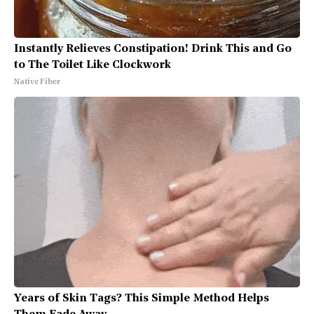
Instantly Relieves Constipation! Drink This and Go
to The Toilet Like Clockwork
Native Fiber
Years of Skin Tags? This Simple Method Helps