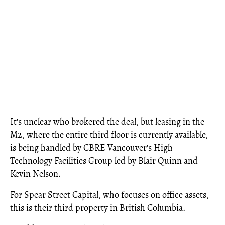
It's unclear who brokered the deal, but leasing in the
M2, where the entire third floor is currently available,
is being handled by CBRE Vancouver's High
Technology Facilities Group led by Blair Quinn and
Kevin Nelson.
For Spear Street Capital, who focuses on office assets,
this is their third property in British Columbia.