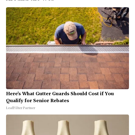
Here's What Gutter Guards Should Cost if You
Qualify for Senior Rebates
LeafFilter Partner