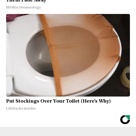
Them Fade Away
BHSkin Dermatology
Put Stockings Over Your Toilet (Here's Why)
LifeHacks Insider