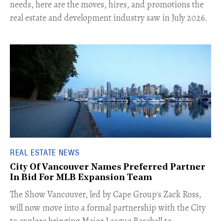
needs, here are the moves, hires, and promotions the
real estate and development industry saw in July 2026.
REAL ESTATE NEWS
City Of Vancouver Names Preferred Partner
In Bid For MLB Expansion Team
​The Show Vancouver, led by Cape Group's Zack Ross,
will now move into a formal partnership with the City