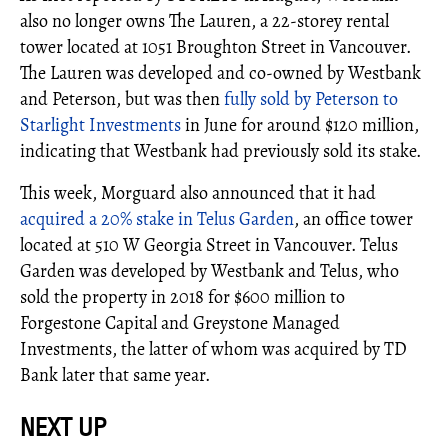
also no longer owns The Lauren, a 22-storey rental
tower located at 1051 Broughton Street in Vancouver.
The Lauren was developed and co-owned by Westbank
and Peterson, but was then
fully sold by Peterson to
Starlight Investments
in June for around $120 million,
indicating that Westbank had previously sold its stake.
This week, Morguard also announced that it had
acquired a 20% stake in Telus Garden
, an office tower
located at 510 W Georgia Street in Vancouver. Telus
Garden was developed by Westbank and Telus, who
sold the property in 2018 for $600 million to
Forgestone Capital and Greystone Managed
Investments, the latter of whom was acquired by TD
Bank later that same year.