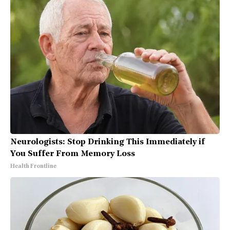
Neurologists: Stop Drinking This Immediately if
You Suffer From Memory Loss
Health Frontline