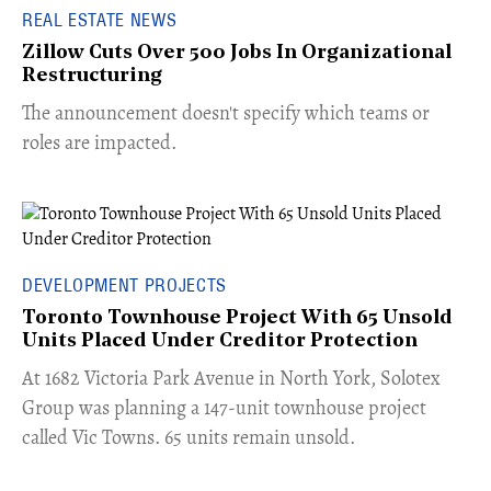
REAL ESTATE NEWS
Zillow Cuts Over 500 Jobs In Organizational
Restructuring
The announcement doesn't specify which teams or
roles are impacted.
DEVELOPMENT PROJECTS
Toronto Townhouse Project With 65 Unsold
Units Placed Under Creditor Protection
​At 1682 Victoria Park Avenue in North York, Solotex
Group was planning a 147-unit townhouse project
called Vic Towns. 65 units remain unsold.