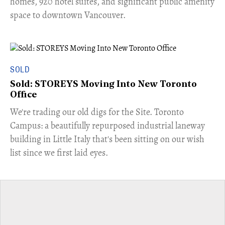
homes, 920 hotel suites, and significant public amenity
space to downtown Vancouver.
SOLD
Sold: STOREYS Moving Into New Toronto
Office
​We're trading our old digs for the Site. Toronto
Campus: a beautifully repurposed industrial laneway
building in Little Italy that's been sitting on our wish
list since we first laid eyes.