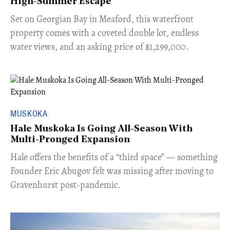
High-Summer Escape
Set on Georgian Bay in Meaford, this waterfront
property comes with a coveted double lot, endless
water views, and an asking price of $1,299,000.
MUSKOKA
Hale Muskoka Is Going All-Season With
Multi-Pronged Expansion
Hale offers the benefits of a “third space” — something
Founder Eric Abugov felt was missing after moving to
Gravenhurst post-pandemic.