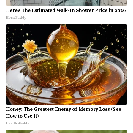
Here's The Estimated Walk-In Shower Price in 2026
HomeBuddy
Honey: The Greatest Enemy of Memory Loss (See
How to Use It)
Health Weekly