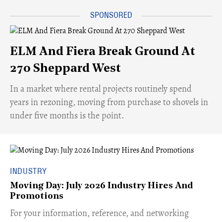
ELM And Fiera Break Ground At
270 Sheppard West
​In a market where rental projects routinely spend
years in rezoning, moving from purchase to shovels in
under five months is the point.
INDUSTRY
Moving Day: July 2026 Industry Hires And
Promotions
For your information, reference, and networking