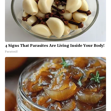
4 Signs That Parasites Are Living Inside Your Body!
Paratoxil