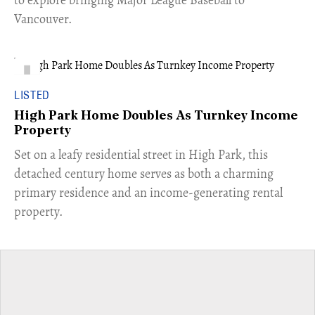
to explore bringing Major League Baseball to
Vancouver.
LISTED
High Park Home Doubles As Turnkey Income
Property
Set on a leafy residential street in High Park, this
detached century home serves as both a charming
primary residence and an income-generating rental
property.