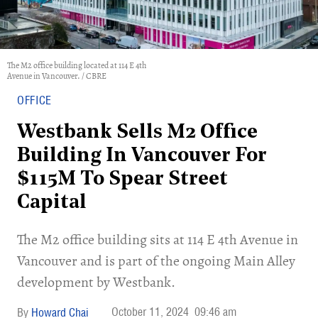
The M2 office building located at 114 E 4th
Avenue in Vancouver. / CBRE
OFFICE
Westbank Sells M2 Office
Building In Vancouver For
$115M To Spear Street
Capital
The M2 office building sits at 114 E 4th Avenue in
Vancouver and is part of the ongoing Main Alley
development by Westbank.
October 11, 2024
09:46 am
Howard Chai