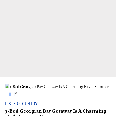
LISTED COUNTRY
3-Bed Georgian Bay Getaway Is A Charming