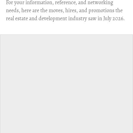
For your information, reference, and networking
needs, here are the moves, hires, and promotions the
real estate and development industry saw in July 2026.