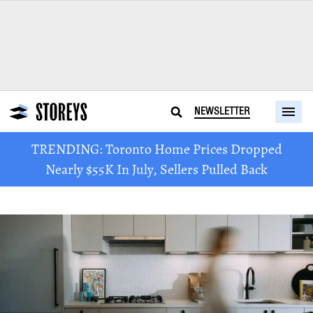
NEWSLETTER
TRENDING: Toronto Home Prices Dropped
Nearly $55K In July, Sellers Pulled Back