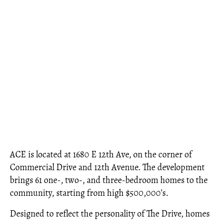
ACE is located at 1680 E 12th Ave, on the corner of
Commercial Drive and 12th Avenue. The development
brings 61 one-, two-, and three-bedroom homes to the
community, starting from high $500,000’s.
Designed to reflect the personality of The Drive, homes