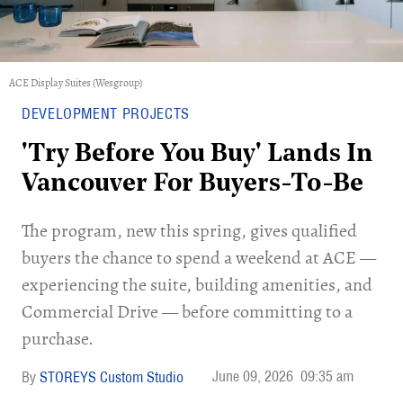
ACE Display Suites (Wesgroup)
DEVELOPMENT PROJECTS
'Try Before You Buy' Lands In
Vancouver For Buyers-To-Be
​The program, new this spring, gives qualified
buyers the chance to spend a weekend at ACE —
experiencing the suite, building amenities, and
Commercial Drive — before committing to a
purchase.
June 09, 2026
09:35 am
STOREYS Custom Studio