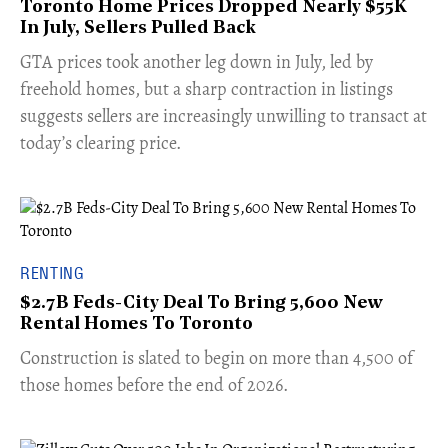
Toronto Home Prices Dropped Nearly $55K
In July, Sellers Pulled Back
​GTA prices took another leg down in July, led by
freehold homes, but a sharp contraction in listings
suggests sellers are increasingly unwilling to transact at
today’s clearing price.
RENTING
$2.7B Feds-City Deal To Bring 5,600 New
Rental Homes To Toronto
​Construction is slated to begin on more than 4,500 of
those homes before the end of 2026.