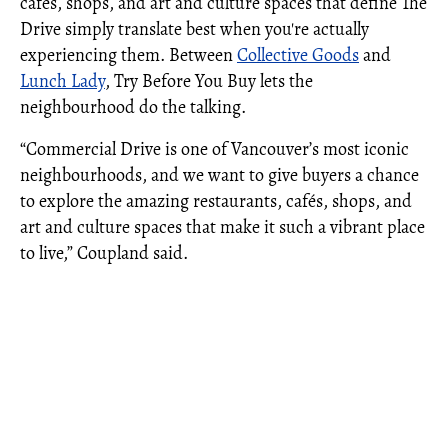
cafés, shops, and art and culture spaces that define The
Drive simply translate best when you're actually
experiencing them. Between
Collective Goods
and
Lunch Lady
, Try Before You Buy lets the
neighbourhood do the talking.
“Commercial Drive is one of Vancouver’s most iconic
neighbourhoods, and we want to give buyers a chance
to explore the amazing restaurants, cafés, shops, and
art and culture spaces that make it such a vibrant place
to live,” Coupland said.