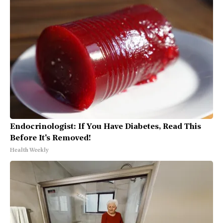
Endocrinologist: If You Have Diabetes, Read This
Before It's Removed!
Health Weekly