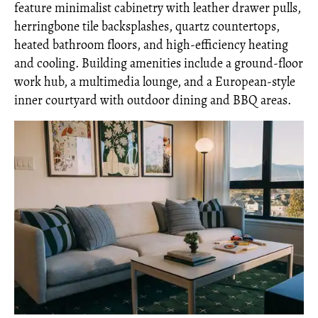
feature minimalist cabinetry with leather drawer pulls,
herringbone tile backsplashes, quartz countertops,
heated bathroom floors, and high-efficiency heating
and cooling. Building amenities include a ground-floor
work hub, a multimedia lounge, and a European-style
inner courtyard with outdoor dining and BBQ areas.