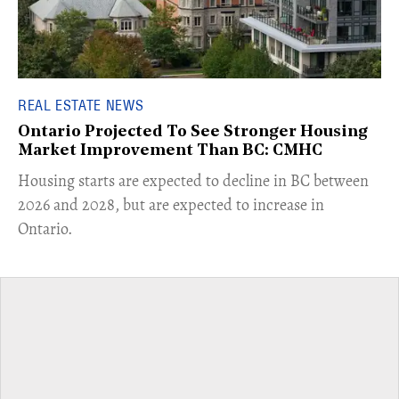
REAL ESTATE NEWS
Ontario Projected To See Stronger Housing
Market Improvement Than BC: CMHC
​Housing starts are expected to decline in BC between
2026 and 2028, but are expected to increase in
Ontario.