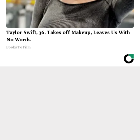
Taylor Swift, 36, Takes off Makeup, Leaves Us With
No Words
Books To Film