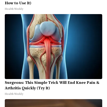
How to Use It)
Health Weekly
Surgeons: This Simple Trick Will End Knee Pain &
Arthritis Quickly (Try It)
Health Weekly