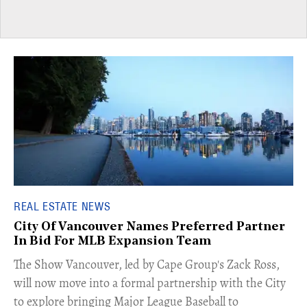
REAL ESTATE NEWS
City Of Vancouver Names Preferred Partner
In Bid For MLB Expansion Team
​The Show Vancouver, led by Cape Group's Zack Ross,
will now move into a formal partnership with the City
to explore bringing Major League Baseball to