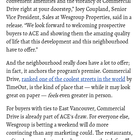
convenient amenities and the vibrancy of Commercial
Drive right at your doorstep,” Joey Coupland, Senior
Vice President, Sales at Wesgroup Properties, said in a
release. “We look forward to welcoming prospective
buyers to ACE and showing them the amazing quality
of life that this development and this neighbourhood
have to offer.”
And the neighbourhood really does have a lot to offer;
in fact, it anchors the program’s premise. Commercial
Drive,
ranked one of the coolest streets in the world
by
TimeOut, is the kind of place that — while it may look
great on paper —
feels
even greater in person.
For buyers with ties to East Vancouver, Commercial
Drive is already part of ACE's draw. For everyone else,
Wesgroup is betting a weekend will do more
convincing than any marketing could. The restaurants,