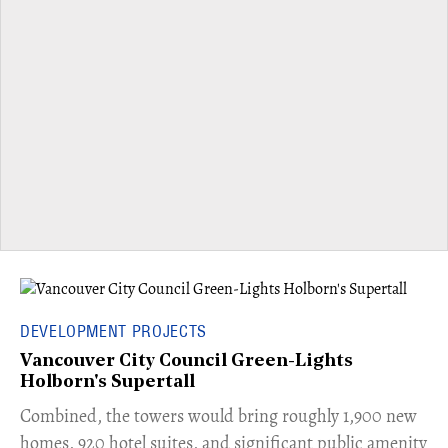
DEVELOPMENT PROJECTS
Vancouver City Council Green-Lights
Holborn's Supertall
Combined, the towers would bring roughly 1,900 new
homes, 920 hotel suites, and significant public amenity