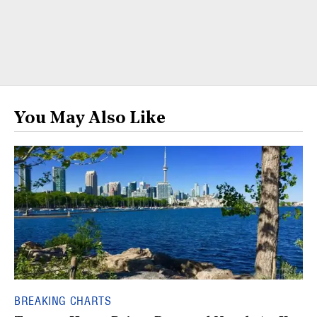
You May Also Like
BREAKING CHARTS