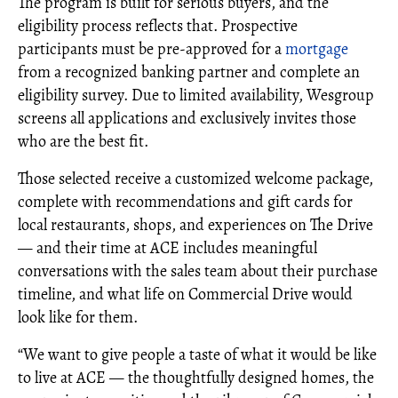
The program is built for serious buyers, and the
eligibility process reflects that. Prospective
participants must be pre-approved for a
mortgage
from a recognized banking partner and complete an
eligibility survey. Due to limited availability, Wesgroup
screens all applications and exclusively invites those
who are the best fit.
Those selected receive a customized welcome package,
complete with recommendations and gift cards for
local restaurants, shops, and experiences on The Drive
— and their time at ACE includes meaningful
conversations with the sales team about their purchase
timeline, and what life on Commercial Drive would
look like for them.
“We want to give people a taste of what it would be like
to live at ACE — the thoughtfully designed homes, the