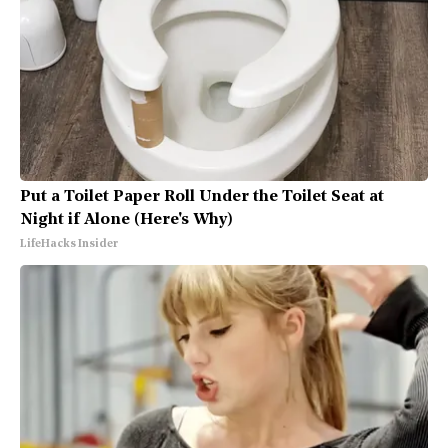
Put a Toilet Paper Roll Under the Toilet Seat at
Night if Alone (Here's Why)
LifeHacks Insider