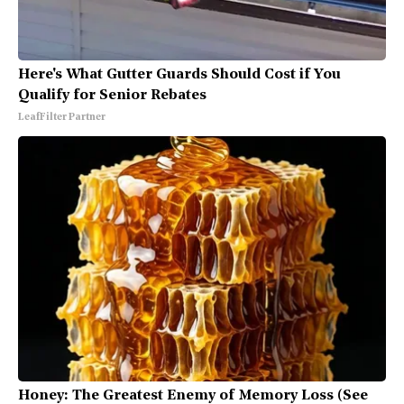
Here's What Gutter Guards Should Cost if You
Qualify for Senior Rebates
LeafFilter Partner
Honey: The Greatest Enemy of Memory Loss (See