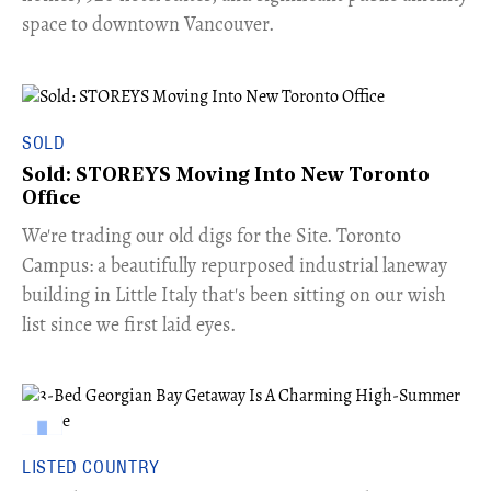
space to downtown Vancouver.
SOLD
Sold: STOREYS Moving Into New Toronto
Office
​We're trading our old digs for the Site. Toronto
Campus: a beautifully repurposed industrial laneway
building in Little Italy that's been sitting on our wish
list since we first laid eyes.
LISTED COUNTRY