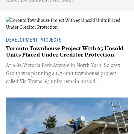
DEVELOPMENT PROJECTS
Toronto Townhouse Project With 65 Unsold
Units Placed Under Creditor Protection
​At 1682 Victoria Park Avenue in North York, Solotex
Group was planning a 147-unit townhouse project
called Vic Towns. 65 units remain unsold.