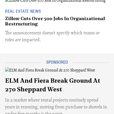
REAL ESTATE NEWS
Zillow Cuts Over 500 Jobs In Organizational
Restructuring
The announcement doesn't specify which teams or
roles are impacted.
ELM And Fiera Break Ground At
270 Sheppard West
​In a market where rental projects routinely spend
years in rezoning, moving from purchase to shovels in
under five months is the point.