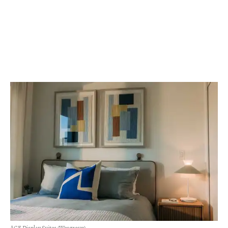
ACE Display Suites (Wesgroup)