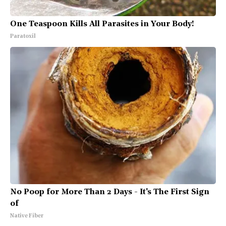
One Teaspoon Kills All Parasites in Your Body!
Paratoxil
No Poop for More Than 2 Days - It's The First Sign
of
Native Fiber