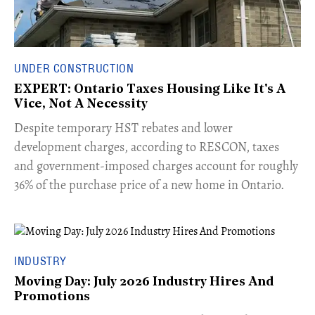
UNDER CONSTRUCTION
EXPERT: Ontario Taxes Housing Like It's A
Vice, Not A Necessity
​Despite temporary HST rebates and lower
development charges, according to RESCON, taxes
and government-imposed charges account for roughly
36% of the purchase price of a new home in Ontario.
INDUSTRY
Moving Day: July 2026 Industry Hires And
Promotions