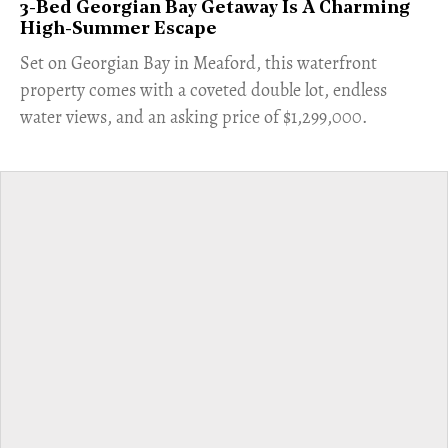
3-Bed Georgian Bay Getaway Is A Charming
High-Summer Escape
Set on Georgian Bay in Meaford, this waterfront
property comes with a coveted double lot, endless
water views, and an asking price of $1,299,000.