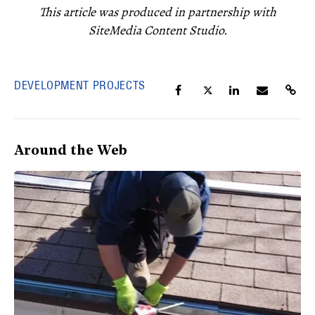
This article was produced in partnership with
SiteMedia Content Studio.
DEVELOPMENT PROJECTS
Around the Web