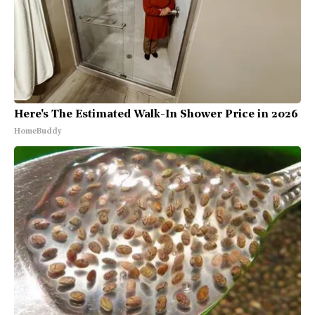
Here's The Estimated Walk-In Shower Price in 2026
HomeBuddy