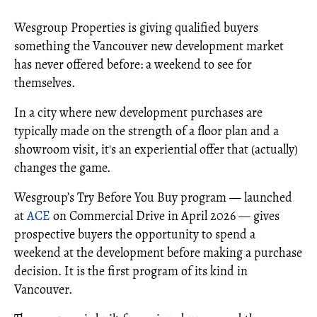
Wesgroup Properties is giving qualified buyers
something the Vancouver new development market
has never offered before: a weekend to see for
themselves.
In a city where new development purchases are
typically made on the strength of a floor plan and a
showroom visit, it's an experiential offer that (actually)
changes the game.
Wesgroup’s Try Before You Buy program — launched
at
ACE
on Commercial Drive in April 2026 — gives
prospective buyers the opportunity to spend a
weekend at the development before making a purchase
decision. It is the first program of its kind in
Vancouver.