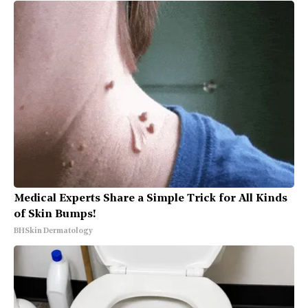
Medical Experts Share a Simple Trick for All Kinds
of Skin Bumps!
BHSkin Dermatology