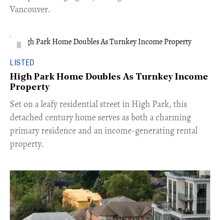
Vancouver.
LISTED
High Park Home Doubles As Turnkey Income
Property
Set on a leafy residential street in High Park, this
detached century home serves as both a charming
primary residence and an income-generating rental
property.