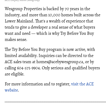
Wesgroup Properties is backed by 70 years in the
industry, and more than 10,000 homes built across the
Lower Mainland. That's a wealth of experience that
tends to give a developer a real sense of what buyers
want and need — which is why Try Before You Buy
makes sense.
The Try Before You Buy program is now active, with
limited availability. Inquiries can be directed to the
ACE sales team at homes@acebywesgroup.ca, or by
calling 604‑571‑9904. Only serious and qualified buyers
are eligible.
For more information and to register,
visit the ACE
website
.
_____________________________________________________