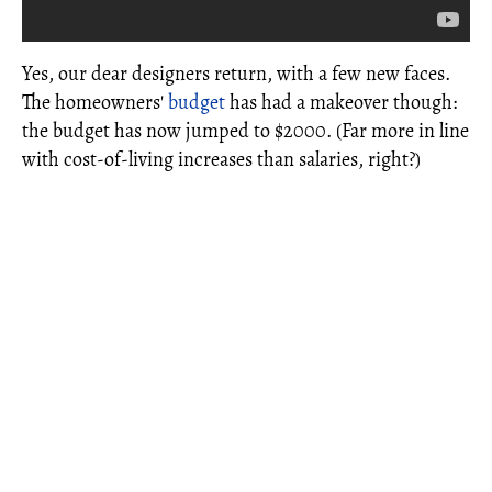
Yes, our dear designers return, with a few new faces.
The homeowners'
budget
has had a makeover though:
the budget has now jumped to $2000. (Far more in line
with cost-of-living increases than salaries, right?)