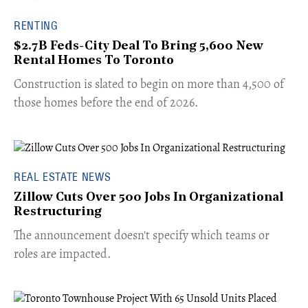
RENTING
$2.7B Feds-City Deal To Bring 5,600 New
Rental Homes To Toronto
​Construction is slated to begin on more than 4,500 of
those homes before the end of 2026.
REAL ESTATE NEWS
Zillow Cuts Over 500 Jobs In Organizational
Restructuring
The announcement doesn't specify which teams or
roles are impacted.