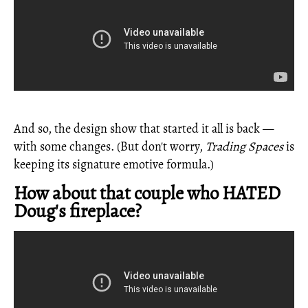
And so, the design show that started it all is back —
with some changes. (But don't worry,
Trading Spaces
is
keeping its signature emotive formula.)
How about that couple who HATED
Doug's fireplace?