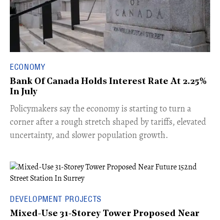
ECONOMY
Bank Of Canada Holds Interest Rate At 2.25%
In July
​Policymakers say the economy is starting to turn a
corner after a rough stretch shaped by tariffs, elevated
uncertainty, and slower population growth.
DEVELOPMENT PROJECTS
Mixed-Use 31-Storey Tower Proposed Near