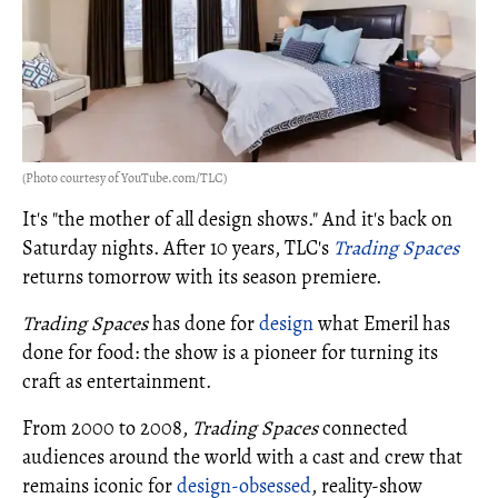
(Photo courtesy of YouTube.com/TLC)
It's "the mother of all design shows." And it's back on
Saturday nights. After 10 years, TLC's
Trading Spaces
returns tomorrow with its season premiere.
Trading Spaces
has done for
design
what Emeril has
done for food: the show is a pioneer for turning its
craft as entertainment.
From 2000 to 2008,
Trading Spaces
connected
audiences around the world with a cast and crew that
remains iconic for
design-obsessed
, reality-show