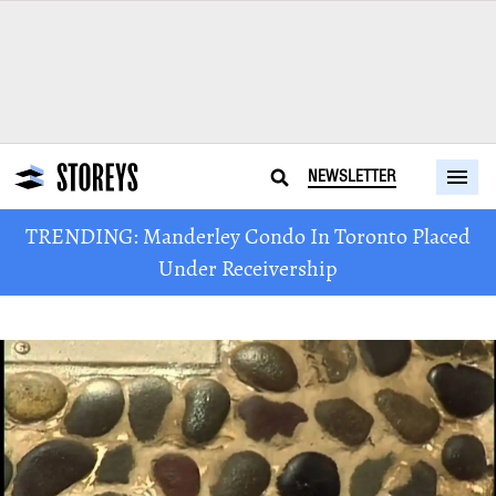
NEWSLETTER
TRENDING: Manderley Condo In Toronto Placed
Under Receivership