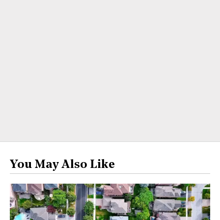
You May Also Like