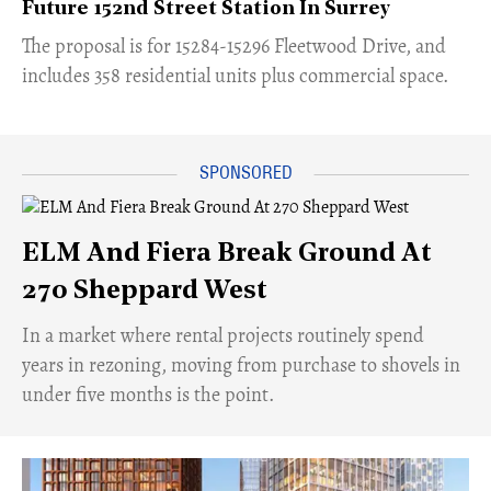
Future 152nd Street Station In Surrey
​The proposal is for 15284-15296 Fleetwood Drive, and
includes 358 residential units plus commercial space.
ELM And Fiera Break Ground At
270 Sheppard West
​In a market where rental projects routinely spend
years in rezoning, moving from purchase to shovels in
under five months is the point.