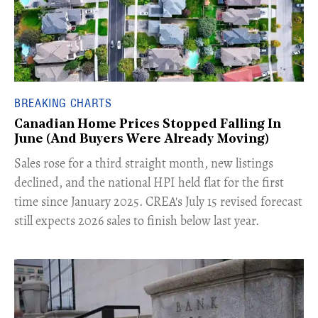
BREAKING CHARTS
Canadian Home Prices Stopped Falling In
June (And Buyers Were Already Moving)
​Sales rose for a third straight month, new listings
declined, and the national HPI held flat for the first
time since January 2025. CREA's July 15 revised forecast
still expects 2026 sales to finish below last year.