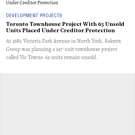
DEVELOPMENT PROJECTS
Toronto Townhouse Project With 65 Unsold
Units Placed Under Creditor Protection
​At 1682 Victoria Park Avenue in North York, Solotex
Group was planning a 147-unit townhouse project
called Vic Towns. 65 units remain unsold.