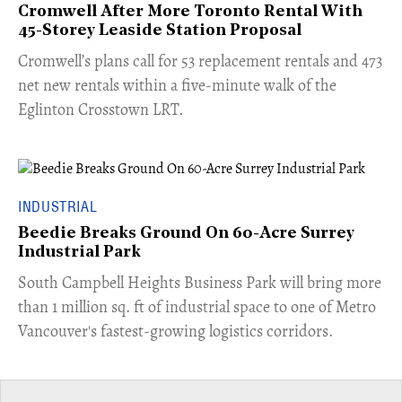
Cromwell After More Toronto Rental With
45-Storey Leaside Station Proposal
Cromwell’s plans call for 53 replacement rentals and 473
net new rentals within a five-minute walk of the
Eglinton Crosstown LRT.
INDUSTRIAL
Beedie Breaks Ground On 60-Acre Surrey
Industrial Park
​South Campbell Heights Business Park will bring more
than 1 million sq. ft of industrial space to one of Metro
Vancouver's fastest-growing logistics corridors.