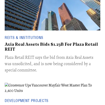
REITS & INSTITUTIONS
Axia Real Assets Bids $1.23B For Plaza Retail
REIT
​Plaza Retail REIT says the bid from Axia Real Assets
was unsolicited, and is now being considered by a
special committee.
DEVELOPMENT PROJECTS