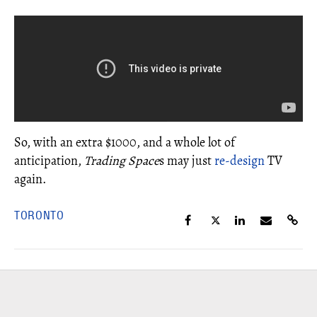
So, with an extra $1000, and a whole lot of
anticipation,
Trading Space
s may just
re-design
TV
again.
TORONTO