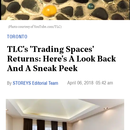
(Photo courtesy of YouTube.com/TLC)
TORONTO
TLC's 'Trading Spaces'
Returns: Here's A Look Back
And A Sneak Peek
April 06, 2018
05:42 am
STOREYS Editorial Team