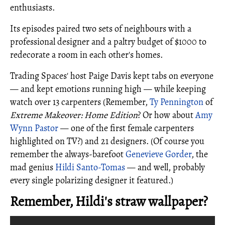
enthusiasts.
Its episodes paired two sets of neighbours with a
professional designer and a paltry budget of $1000 to
redecorate a room in each other's homes.
Trading Spaces' host Paige Davis kept tabs on everyone
— and kept emotions running high — while keeping
watch over 13 carpenters (Remember,
Ty Pennington
of
Extreme Makeover: Home Edition
? Or how about
Amy
Wynn Pastor
— one of the first female carpenters
highlighted on TV?) and 21 designers. (Of course you
remember the always-barefoot
Genevieve Gorder
, the
mad genius
Hildi Santo-Tomas
— and well, probably
every single polarizing designer it featured.)
Remember, Hildi's straw wallpaper?