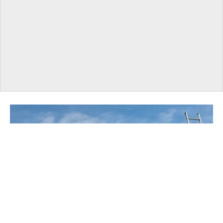
UNDER CONSTRUCTION