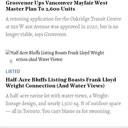
Grosvenor Ups Vancouver Mayfair West
Master Plan To 2,600 Units
​A rezoning application for the Oakridge Transit Centre
at 929 W 41st Avenue was approved in 2020, but is no
longer viable, says Grosvenor.
LISTED
Half-Acre Bluffs Listing Boasts Frank Lloyd
Wright Connection (And Water Views)
​A half-acre ravine lot with water views, a Wright-
lineage design, and nearly 1,500 sq. ft of outdoor space
— all in Toronto. You can't blame us for swooning.