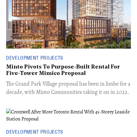
DEVELOPMENT PROJECTS
Minto Pivots To Purpose-Built Rental For
Five-Tower Mimico Proposal
The Grand Park Village proposal has been in limbo for a
decade, with Minto Communities taking it on in 2022.
DEVELOPMENT PROJECTS