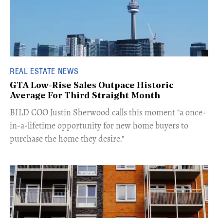
REAL ESTATE NEWS
GTA Low-Rise Sales Outpace Historic
Average For Third Straight Month
​BILD COO Justin Sherwood calls this moment "a once-
in-a-lifetime opportunity for new home buyers to
purchase the home they desire."