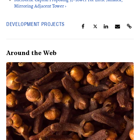
Mirroring Adjacent Tower ›
DEVELOPMENT PROJECTS
Around the Web