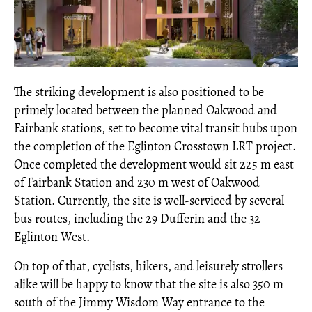
The striking development is also positioned to be
primely located between the planned Oakwood and
Fairbank stations, set to become vital transit hubs upon
the completion of the Eglinton Crosstown LRT project.
Once completed the development would sit 225 m east
of Fairbank Station and 230 m west of Oakwood
Station. Currently, the site is well-serviced by several
bus routes, including the 29 Dufferin and the 32
Eglinton West.
On top of that, cyclists, hikers, and leisurely strollers
alike will be happy to know that the site is also 350 m
south of the Jimmy Wisdom Way entrance to the