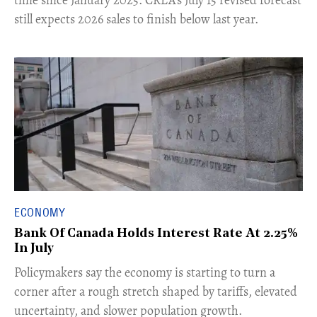
still expects 2026 sales to finish below last year.
ECONOMY
Bank Of Canada Holds Interest Rate At 2.25%
In July
​Policymakers say the economy is starting to turn a
corner after a rough stretch shaped by tariffs, elevated
uncertainty, and slower population growth.