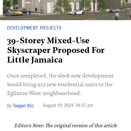
DEVELOPMENT PROJECTS
39-Storey Mixed-Use
Skyscraper Proposed For
Little Jamaica
Once completed, the sleek new development
would bring 423 new residential units to the
Eglinton West neighbourhood.
August 19, 2024
04:07 pm
Teagan Sliz
Editor's Note:
The original version of this article