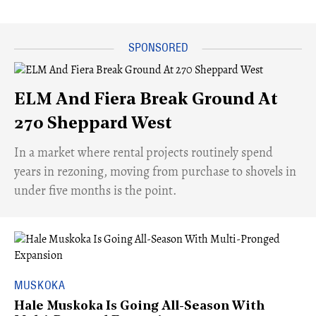
ELM And Fiera Break Ground At
270 Sheppard West
​In a market where rental projects routinely spend
years in rezoning, moving from purchase to shovels in
under five months is the point.
MUSKOKA
Hale Muskoka Is Going All-Season With