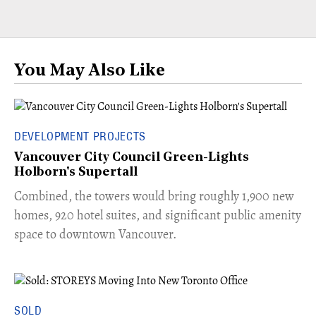
You May Also Like
DEVELOPMENT PROJECTS
Vancouver City Council Green-Lights
Holborn's Supertall
Combined, the towers would bring roughly 1,900 new
homes, 920 hotel suites, and significant public amenity
space to downtown Vancouver.
SOLD