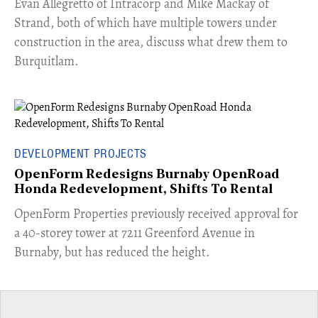
​Evan Allegretto of Intracorp and Mike Mackay of
Strand, both of which have multiple towers under
construction in the area, discuss what drew them to
Burquitlam.
DEVELOPMENT PROJECTS
OpenForm Redesigns Burnaby OpenRoad
Honda Redevelopment, Shifts To Rental
​OpenForm Properties previously received approval for
a 40-storey tower at 7211 Greenford Avenue in
Burnaby, but has reduced the height.