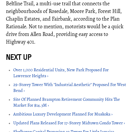
Beltline Trail, a multi-use trail that connects the
neighbourhoods of Rosedale, Moore Park, Forest Hill,
Chaplin Estates, and Fairbank, according to the Plan
Rationale. Not to mention, motorists would be a quick
drive from Allen Road, providing easy access to
Highway 401.
Over 1,000 Residential Units, New Park Proposed For
Lawrence Heights ›
29-Storey Tower With "Industrial Aesthetic" Proposed For West
Bend ›
Site Of Planned Brampton Retirement Community Hits The
Market For $14.3M ›
Ambitious Luxury Development Planned For Muskoka ›
Updated Plans Released For 17-Storey Midtown Condo Tower ›
Shelborne Capital Proposing 37-Tower For Little Jamaica,