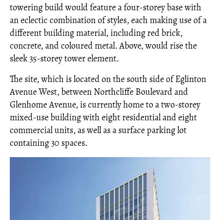
towering build would feature a four-storey base with
an eclectic combination of styles, each making use of a
different building material, including red brick,
concrete, and coloured metal. Above, would rise the
sleek 35-storey tower element.
The site, which is located on the south side of Eglinton
Avenue West, between Northcliffe Boulevard and
Glenhome Avenue, is currently home to a two-storey
mixed-use building with eight residential and eight
commercial units, as well as a surface parking lot
containing 30 spaces.