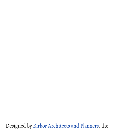
Designed by
Kirkor Architects and Planners
, the