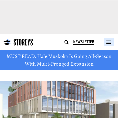
NEWSLETTER
MUST READ: Hale Muskoka Is Going All-Season
With Multi-Pronged Expansion