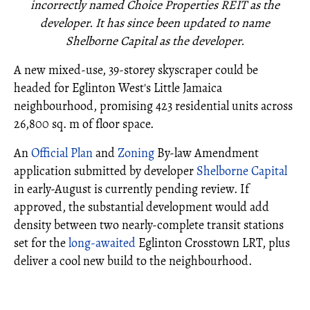
incorrectly named Choice Properties REIT as the
developer. It has since been updated to name
Shelborne Capital as the developer.
A new mixed-use, 39-storey skyscraper could be
headed for Eglinton West's Little Jamaica
neighbourhood, promising 423 residential units across
26,800 sq. m of floor space.
An
Official Plan
and
Zoning
By-law Amendment
application submitted by developer
Shelborne Capital
in early-August is currently pending review. If
approved, the substantial development would add
density between two nearly-complete transit stations
set for the
long-awaited
Eglinton Crosstown LRT, plus
deliver a cool new build to the neighbourhood.