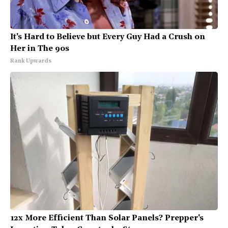
It's Hard to Believe but Every Guy Had a Crush on
Her in The 90s
Rank Upwards
12x More Efficient Than Solar Panels? Prepper's