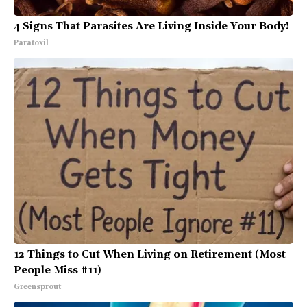
4 Signs That Parasites Are Living Inside Your Body!
Paratoxil
12 Things to Cut When Living on Retirement (Most
People Miss #11)
Greensprout