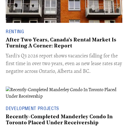
RENTING
After Two Years, Canada's Rental Market Is
Turning A Corner: Report
Yardi's Q3 2026 report shows vacancies falling for the
first time in over two years, even as new lease rates stay
negative across Ontario, Alberta and BC.
DEVELOPMENT PROJECTS
Recently-Completed Manderley Condo In
Toronto Placed Under Receivership