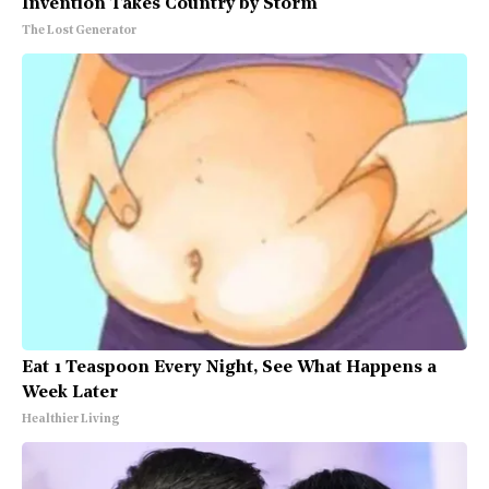
Invention Takes Country by Storm
The Lost Generator
Eat 1 Teaspoon Every Night, See What Happens a
Week Later
Healthier Living