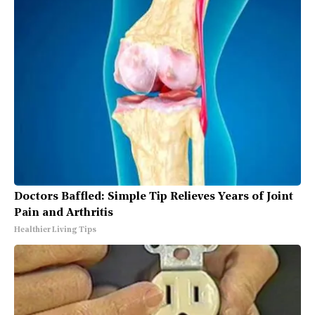
Doctors Baffled: Simple Tip Relieves Years of Joint
Pain and Arthritis
Healthier Living Tips