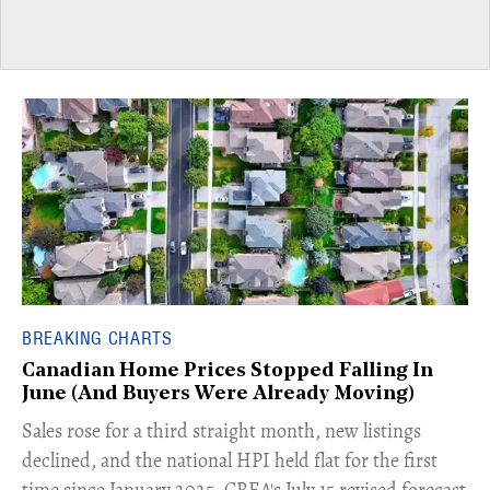
BREAKING CHARTS
Canadian Home Prices Stopped Falling In
June (And Buyers Were Already Moving)
​Sales rose for a third straight month, new listings
declined, and the national HPI held flat for the first
time since January 2025. CREA's July 15 revised forecast