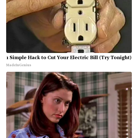
1 Simple Hack to Cut Your Electric Bill (Try Tonight)
MadeInGenius