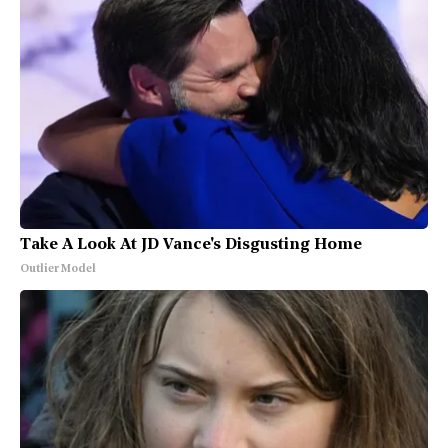
Take A Look At JD Vance's Disgusting Home
Outlier Model