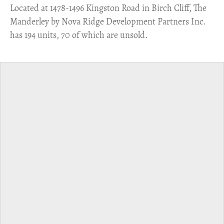
​Located at 1478-1496 Kingston Road in Birch Cliff, The
Manderley by Nova Ridge Development Partners Inc.
has 194 units, 70 of which are unsold.