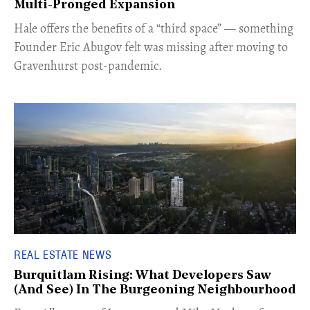
Multi-Pronged Expansion
Hale offers the benefits of a “third space” — something
Founder Eric Abugov felt was missing after moving to
Gravenhurst post-pandemic.
REAL ESTATE NEWS
Burquitlam Rising: What Developers Saw
(And See) In The Burgeoning Neighbourhood