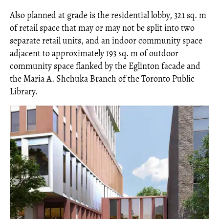
Also planned at grade is the residential lobby, 321 sq. m
of retail space that may or may not be split into two
separate retail units, and an indoor community space
adjacent to approximately 193 sq. m of outdoor
community space flanked by the Eglinton facade and
the Maria A. Shchuka Branch of the Toronto Public
Library.