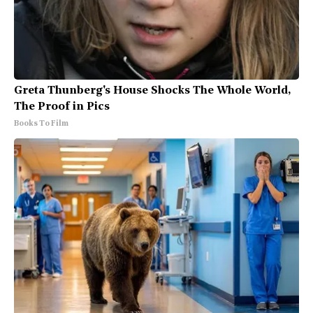
Greta Thunberg's House Shocks The Whole World,
The Proof in Pics
Books To Film