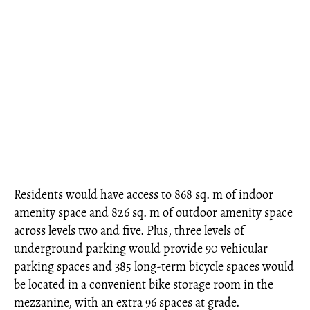
Residents would have access to 868 sq. m of indoor
amenity space and 826 sq. m of outdoor amenity space
across levels two and five. Plus, three levels of
underground parking would provide 90 vehicular
parking spaces and 385 long-term bicycle spaces would
be located in a convenient bike storage room in the
mezzanine, with an extra 96 spaces at grade.