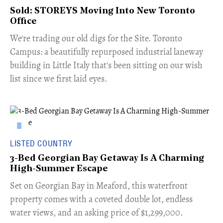
Sold: STOREYS Moving Into New Toronto
Office
​We're trading our old digs for the Site. Toronto
Campus: a beautifully repurposed industrial laneway
building in Little Italy that's been sitting on our wish
list since we first laid eyes.
LISTED COUNTRY
3-Bed Georgian Bay Getaway Is A Charming
High-Summer Escape
Set on Georgian Bay in Meaford, this waterfront
property comes with a coveted double lot, endless
water views, and an asking price of $1,299,000.