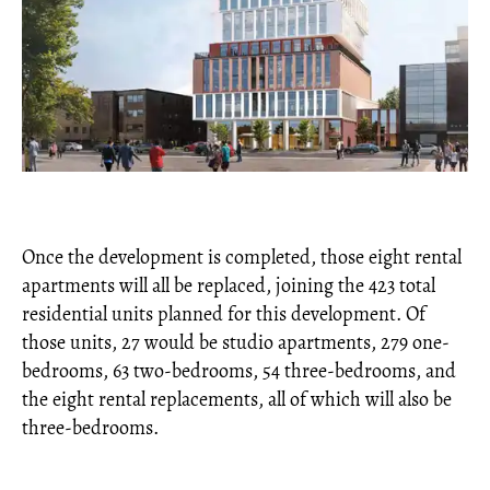
Once the development is completed, those eight rental
apartments will all be replaced, joining the 423 total
residential units planned for this development. Of
those units, 27 would be studio apartments, 279 one-
bedrooms, 63 two-bedrooms, 54 three-bedrooms, and
the eight rental replacements, all of which will also be
three-bedrooms.