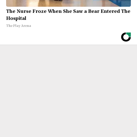
The Nurse Froze When She Saw a Bear Entered The
Hospital
The Play Arena