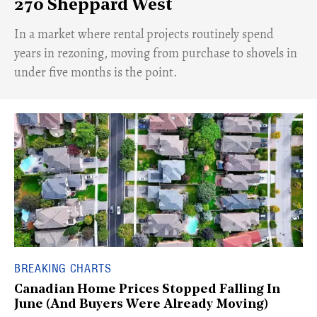
270 Sheppard West
​In a market where rental projects routinely spend
years in rezoning, moving from purchase to shovels in
under five months is the point.
BREAKING CHARTS
Canadian Home Prices Stopped Falling In
June (And Buyers Were Already Moving)