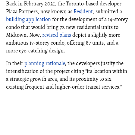
Back in February 2021, the Toronto-based developer
Plaza Partners, now known as
Resident
, submitted a
building application
for the development of a 14-storey
condo that would bring 72 new residential units to
Midtown. Now,
revised plans
depict a slightly more
ambitious 17-storey condo, offering 87 units, and a
more eye-catching design.
In their
planning rationale
, the developers justify the
intensification of the project citing "its location within
a strategic growth area, and its proximity to six
existing frequent and higher-order transit services."