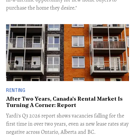
purchase the home they desire."
RENTING
After Two Years, Canada's Rental Market Is
Turning A Corner: Report
Yardi's Q3 2026 report shows vacancies falling for the
first time in over two years, even as new lease rates stay
negative across Ontario, Alberta and BC.