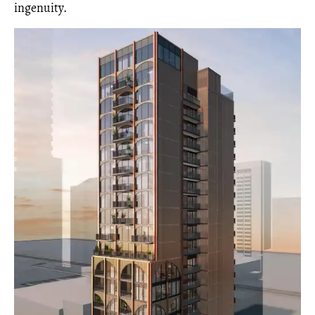
ingenuity.