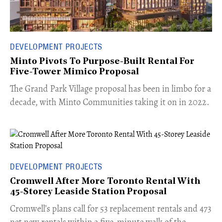
DEVELOPMENT PROJECTS
Minto Pivots To Purpose-Built Rental For
Five-Tower Mimico Proposal
The Grand Park Village proposal has been in limbo for a
decade, with Minto Communities taking it on in 2022.
DEVELOPMENT PROJECTS
Cromwell After More Toronto Rental With
45-Storey Leaside Station Proposal
Cromwell’s plans call for 53 replacement rentals and 473
net new rentals within a five-minute walk of the