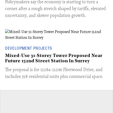
​Policymakers say the economy is starting to turn a
corner after a rough stretch shaped by tariffs, elevated
uncertainty, and slower population growth.
DEVELOPMENT PROJECTS
Mixed-Use 31-Storey Tower Proposed Near
Future 152nd Street Station In Surrey
​The proposal is for 15284-15296 Fleetwood Drive, and
includes 358 residential units plus commercial space.