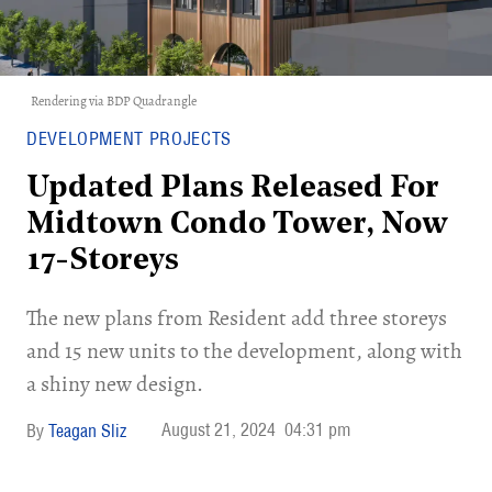
Rendering via BDP Quadrangle
DEVELOPMENT PROJECTS
Updated Plans Released For
Midtown Condo Tower, Now
17-Storeys
The new plans from Resident add three storeys
and 15 new units to the development, along with
a shiny new design.
August 21, 2024
04:31 pm
Teagan Sliz