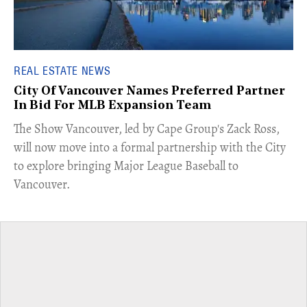
REAL ESTATE NEWS
City Of Vancouver Names Preferred Partner
In Bid For MLB Expansion Team
​The Show Vancouver, led by Cape Group's Zack Ross,
will now move into a formal partnership with the City
to explore bringing Major League Baseball to
Vancouver.