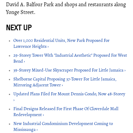
David A. Balfour Park and shops and restaurants along
Yonge Street.
Over 1,000 Residential Units, New Park Proposed For
Lawrence Heights ›
29-Storey Tower With "Industrial Aesthetic" Proposed For West
Bend ›
39-Storey Mixed-Use Skyscraper Proposed For Little Jamaica ›
Shelborne Capital Proposing 37-Tower For Little Jamaica,
Mirroring Adjacent Tower ›
Updated Plans Filed For Mount Dennis Condo, Now 48-Storey
›
Final Designs Released For First Phase Of Cloverdale Mall
Redevelopment ›
New Industrial Condominium Development Coming to
Mississauga ›