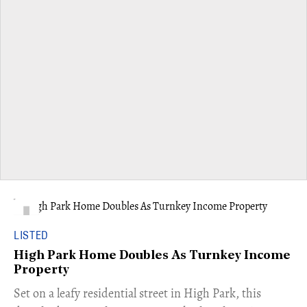
LISTED
High Park Home Doubles As Turnkey Income
Property
Set on a leafy residential street in High Park, this