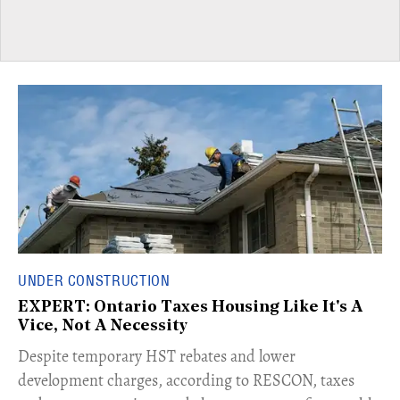
UNDER CONSTRUCTION
EXPERT: Ontario Taxes Housing Like It's A
Vice, Not A Necessity
​Despite temporary HST rebates and lower
development charges, according to RESCON, taxes