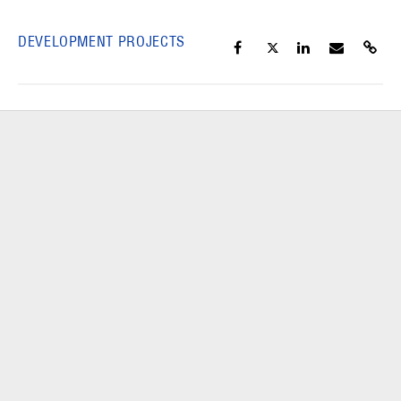
DEVELOPMENT PROJECTS