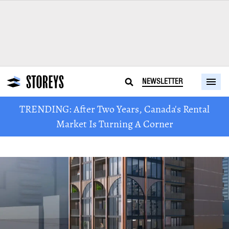
NEWSLETTER
TRENDING: After Two Years, Canada's Rental
Market Is Turning A Corner