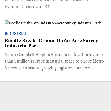
Eglinton Crosstown LRT.
INDUSTRIAL
Beedie Breaks Ground On 60-Acre Surrey
Industrial Park
​South Campbell Heights Business Park will bring more
than 1 million sq. ft of industrial space to one of Metro
Vancouver's fastest-growing logistics corridors.