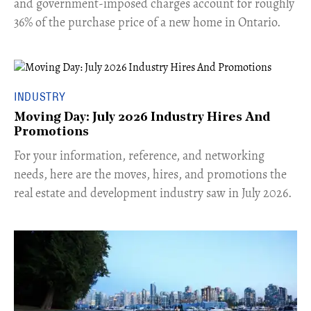
and government-imposed charges account for roughly
36% of the purchase price of a new home in Ontario.
INDUSTRY
Moving Day: July 2026 Industry Hires And
Promotions
For your information, reference, and networking
needs, here are the moves, hires, and promotions the
real estate and development industry saw in July 2026.