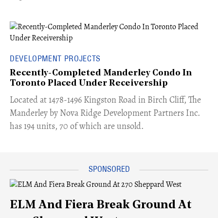
DEVELOPMENT PROJECTS
Recently-Completed Manderley Condo In
Toronto Placed Under Receivership
​Located at 1478-1496 Kingston Road in Birch Cliff, The
Manderley by Nova Ridge Development Partners Inc.
has 194 units, 70 of which are unsold.
ELM And Fiera Break Ground At