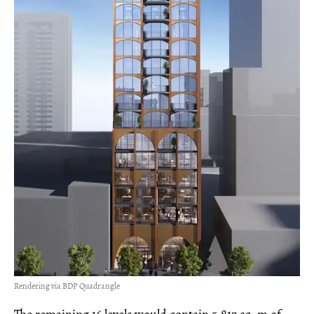
Rendering via BDP Quadrangle