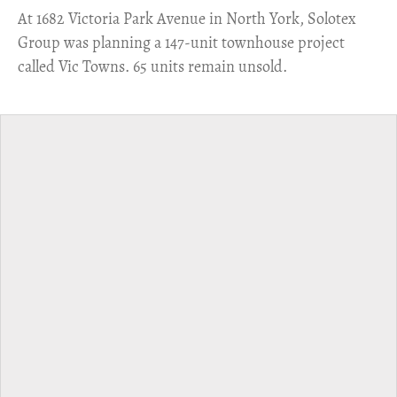
​At 1682 Victoria Park Avenue in North York, Solotex
Group was planning a 147-unit townhouse project
called Vic Towns. 65 units remain unsold.