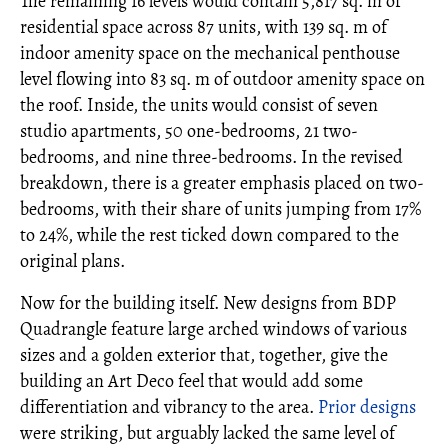
The remaining 16 levels would contain 5,817 sq. m of
residential space across 87 units, with 139 sq. m of
indoor amenity space on the mechanical penthouse
level flowing into 83 sq. m of outdoor amenity space on
the roof. Inside, the units would consist of seven
studio apartments, 50 one-bedrooms, 21 two-
bedrooms, and nine three-bedrooms. In the revised
breakdown, there is a greater emphasis placed on two-
bedrooms, with their share of units jumping from 17%
to 24%, while the rest ticked down compared to the
original plans.
Now for the building itself. New designs from BDP
Quadrangle feature large arched windows of various
sizes and a golden exterior that, together, give the
building an Art Deco feel that would add some
differentiation and vibrancy to the area.
Prior designs
were striking, but arguably lacked the same level of