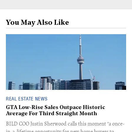
You May Also Like
REAL ESTATE NEWS
GTA Low-Rise Sales Outpace Historic
Average For Third Straight Month
​BILD COO Justin Sherwood calls this moment "a once-
in-a-lifetime opportunity for new home buyers to