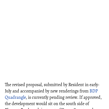
The revised proposal, submitted by Resident in early-
July and accompanied by new renderings from
BDP
Quadrangle
, is currently pending review. If approved,
the development would sit on the south side of