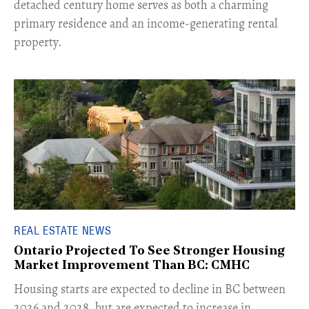
detached century home serves as both a charming
primary residence and an income-generating rental
property.
REAL ESTATE NEWS
Ontario Projected To See Stronger Housing
Market Improvement Than BC: CMHC
​Housing starts are expected to decline in BC between
2026 and 2028, but are expected to increase in