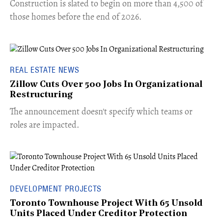
​Construction is slated to begin on more than 4,500 of
those homes before the end of 2026.
REAL ESTATE NEWS
Zillow Cuts Over 500 Jobs In Organizational
Restructuring
The announcement doesn't specify which teams or
roles are impacted.
DEVELOPMENT PROJECTS
Toronto Townhouse Project With 65 Unsold
Units Placed Under Creditor Protection