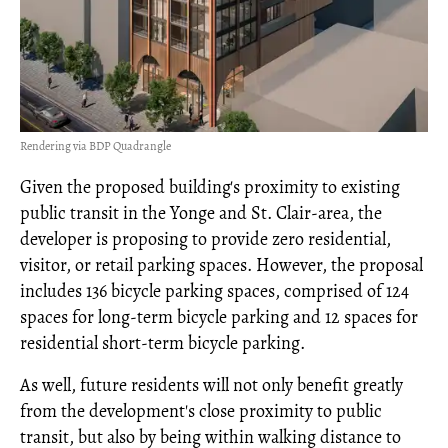
Rendering via BDP Quadrangle
Given the proposed building's proximity to existing
public transit in the Yonge and St. Clair-area, the
developer is proposing to provide zero residential,
visitor, or retail parking spaces. However, the proposal
includes 136 bicycle parking spaces, comprised of 124
spaces for long-term bicycle parking and 12 spaces for
residential short-term bicycle parking.
As well, future residents will not only benefit greatly
from the development's close proximity to public
transit, but also by being within walking distance to