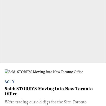
SOLD
Sold: STOREYS Moving Into New Toronto
Office
​We're trading our old digs for the Site. Toronto