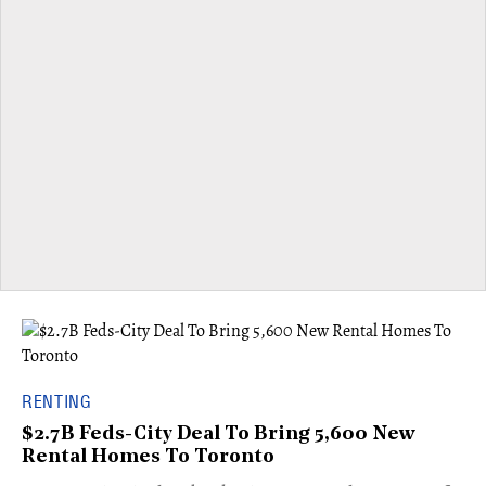
RENTING
$2.7B Feds-City Deal To Bring 5,600 New
Rental Homes To Toronto