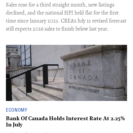
​Sales rose for a third straight month, new listings
declined, and the national HPI held flat for the first
time since January 2025. CREA's July 15 revised forecast
still expects 2026 sales to finish below last year.
ECONOMY
Bank Of Canada Holds Interest Rate At 2.25%
In July