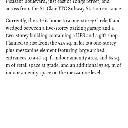
Pleasant Boulevard, just east of Yonge Street, and
across from the St. Clair TTC Subway Station entrance.
Currently, the site is home to a one-storey Circle K and
wedged between a five-storey parking garage and a
two-storey building containing a UPS and a gift shop.
Planned to rise from the 525 sq. m lot is a one-storey
plus mezzanine element featuring large arched
entrances to a 40 sq. ft indoor amenity area, and 65 sq.
m of retail space at grade, and an additional 93 sq. m of
indoor amenity space on the mezzanine level.