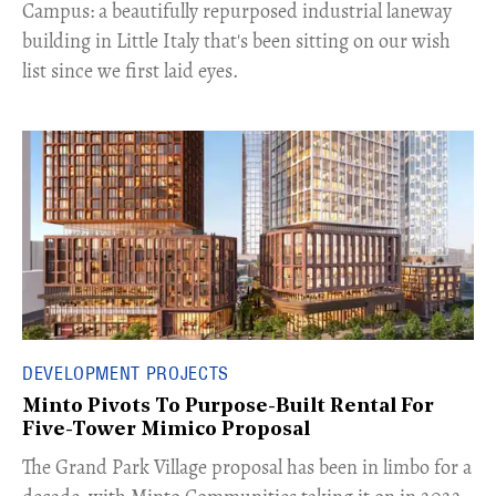
Campus: a beautifully repurposed industrial laneway
building in Little Italy that's been sitting on our wish
list since we first laid eyes.
DEVELOPMENT PROJECTS
Minto Pivots To Purpose-Built Rental For
Five-Tower Mimico Proposal
The Grand Park Village proposal has been in limbo for a