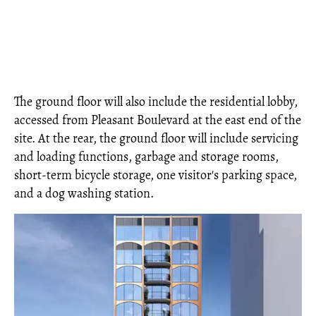
The ground floor will also include the residential lobby,
accessed from Pleasant Boulevard at the east end of the
site. At the rear, the ground floor will include servicing
and loading functions, garbage and storage rooms,
short-term bicycle storage, one visitor's parking space,
and a dog washing station.