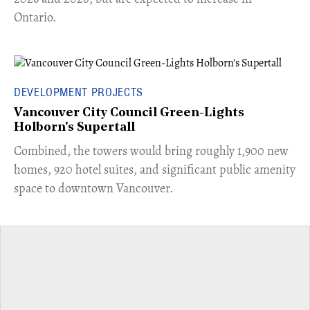
Ontario.
DEVELOPMENT PROJECTS
Vancouver City Council Green-Lights
Holborn's Supertall
Combined, the towers would bring roughly 1,900 new
homes, 920 hotel suites, and significant public amenity
space to downtown Vancouver.