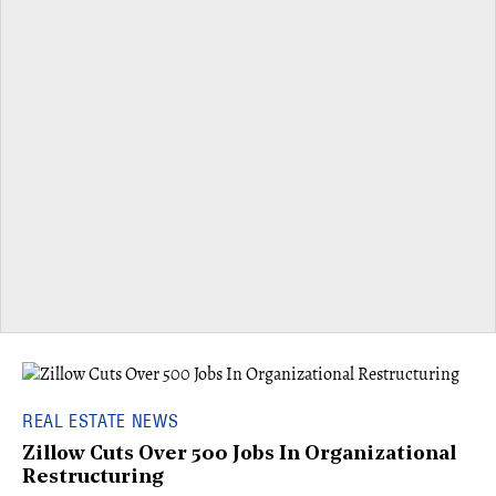
REAL ESTATE NEWS
Zillow Cuts Over 500 Jobs In Organizational
Restructuring