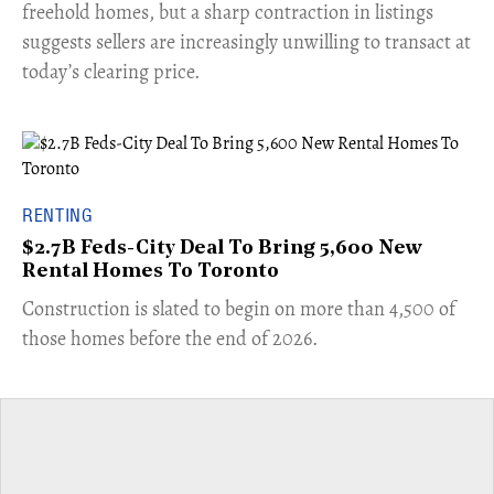
freehold homes, but a sharp contraction in listings
suggests sellers are increasingly unwilling to transact at
today’s clearing price.
RENTING
$2.7B Feds-City Deal To Bring 5,600 New
Rental Homes To Toronto
​Construction is slated to begin on more than 4,500 of
those homes before the end of 2026.