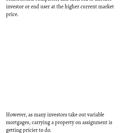
investor or end user at the higher current market
price.
However, as many investors take out variable
mortgages, carrying a property on assignment is
getting pricier to do.