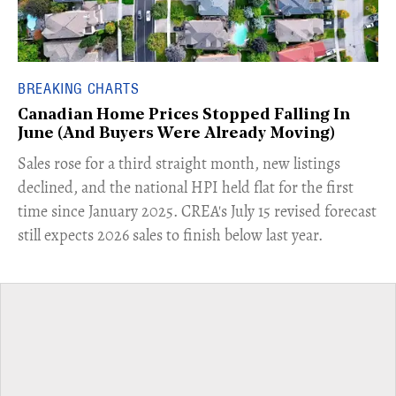
BREAKING CHARTS
Canadian Home Prices Stopped Falling In
June (And Buyers Were Already Moving)
​Sales rose for a third straight month, new listings
declined, and the national HPI held flat for the first
time since January 2025. CREA's July 15 revised forecast
still expects 2026 sales to finish below last year.