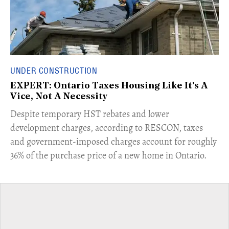
UNDER CONSTRUCTION
EXPERT: Ontario Taxes Housing Like It's A
Vice, Not A Necessity
​Despite temporary HST rebates and lower
development charges, according to RESCON, taxes
and government-imposed charges account for roughly
36% of the purchase price of a new home in Ontario.