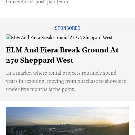
Gravenhurst post-pandemic.
ELM And Fiera Break Ground At
270 Sheppard West
​In a market where rental projects routinely spend
years in rezoning, moving from purchase to shovels in
under five months is the point.