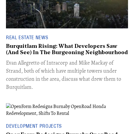
REAL ESTATE NEWS
Burquitlam Rising: What Developers Saw
(And See) In The Burgeoning Neighbourhood
​Evan Allegretto of Intracorp and Mike Mackay of
Strand, both of which have multiple towers under
construction in the area, discuss what drew them to
Burquitlam.
DEVELOPMENT PROJECTS