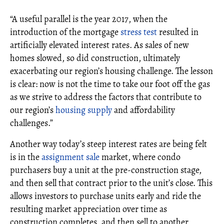
“A useful parallel is the year 2017, when the
introduction of the mortgage
stress test
resulted in
artificially elevated interest rates. As sales of new
homes slowed, so did construction, ultimately
exacerbating our region’s housing challenge. The lesson
is clear: now is not the time to take our foot off the gas
as we strive to address the factors that contribute to
our region’s
housing supply
and affordability
challenges.”
Another way today’s steep interest rates are being felt
is in the
assignment sale
market, where condo
purchasers buy a unit at the pre-construction stage,
and then sell that contract prior to the unit’s close. This
allows investors to purchase units early and ride the
resulting market appreciation over time as
construction completes, and then sell to another