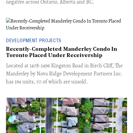
negative across Ontario, Alberta and BC.
DEVELOPMENT PROJECTS
Recently-Completed Manderley Condo In
Toronto Placed Under Receivership
​Located at 1478-1496 Kingston Road in Birch Cliff, The
Manderley by Nova Ridge Development Partners Inc.
has 194 units, 70 of which are unsold.