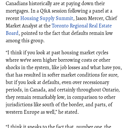
Canadians historically are at paying down their
mortgages. In a Q&A session following a panel at a
recent
Housing Supply Summit
, Jason Mercer, Chief
Market Analyst at the
Toronto Regional Real Estate
Board
, pointed to the fact that defaults remain low
among this group.
“I think if you look at past housing market cycles
where we’ve seen higher borrowing costs or other
shocks in the system, like job losses and what have you,
that has resulted in softer market conditions for sure,
but if you look at defaults, even over recessionary
periods, in Canada, and certainly throughout Ontario,
they remain remarkably low, in comparison to other
jurisdictions like south of the border, and parts, of
western Europe as well,” he stated.
“I think it speaks to the fact that, number one, the