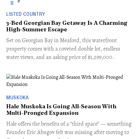
LISTED COUNTRY
3-Bed Georgian Bay Getaway Is A Charming
High-Summer Escape
Set on Georgian Bay in Meaford, this waterfront
property comes with a coveted double lot, endless
water views, and an asking price of $1,299,000.
MUSKOKA
Hale Muskoka Is Going All-Season With
Multi-Pronged Expansion
Hale offers the benefits of a “third space” — something
Founder Eric Abugov felt was missing after moving to