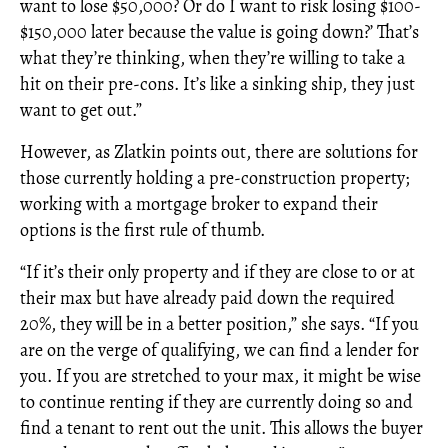
want to lose $50,000? Or do I want to risk losing $100-
$150,000 later because the value is going down?’ That’s
what they’re thinking, when they’re willing to take a
hit on their pre-cons. It’s like a sinking ship, they just
want to get out.”
However, as Zlatkin points out, there are solutions for
those currently holding a pre-construction property;
working with a mortgage broker to expand their
options is the first rule of thumb.
“If it’s their only property and if they are close to or at
their max but have already paid down the required
20%, they will be in a better position,” she says. “If you
are on the verge of qualifying, we can find a lender for
you. If you are stretched to your max, it might be wise
to continue renting if they are currently doing so and
find a tenant to rent out the unit. This allows the buyer