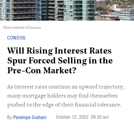
Photo courtesy of Zoocasa
CONDOS
Will Rising Interest Rates
Spur Forced Selling in the
Pre-Con Market?
As interest rates continue an upward trajectory,
many mortgage holders may find themselves
pushed to the edge of their financial tolerance.
October 12, 2022
08:30 am
Penelope Graham