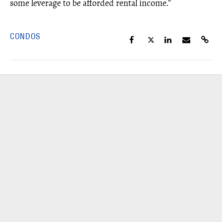
some leverage to be afforded rental income.”
CONDOS