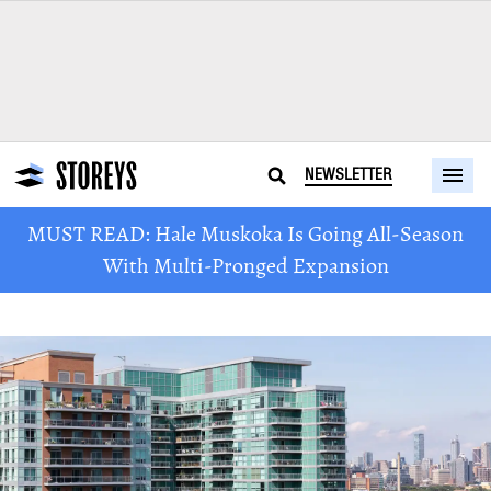
NEWSLETTER
MUST READ: Hale Muskoka Is Going All-Season
With Multi-Pronged Expansion