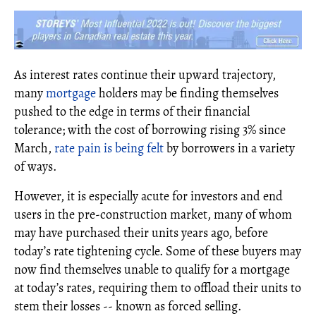
As interest rates continue their upward trajectory,
many
mortgage
holders may be finding themselves
pushed to the edge in terms of their financial
tolerance; with the cost of borrowing rising 3% since
March,
rate pain is being felt
by borrowers in a variety
of ways.
However, it is especially acute for investors and end
users in the pre-construction market, many of whom
may have purchased their units years ago, before
today’s rate tightening cycle. Some of these buyers may
now find themselves unable to qualify for a mortgage
at today’s rates, requiring them to offload their units to
stem their losses -- known as forced selling.