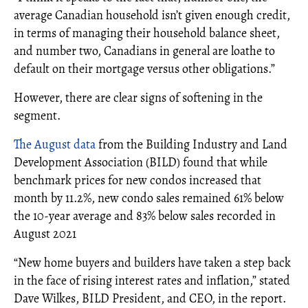
average Canadian household isn’t given enough credit,
in terms of managing their household balance sheet,
and number two, Canadians in general are loathe to
default on their mortgage versus other obligations.”
However, there are clear signs of softening in the
segment.
The August data
from the Building Industry and Land
Development Association (BILD) found that while
benchmark prices for new condos increased that
month by 11.2%, new condo sales remained 61% below
the 10-year average and 83% below sales recorded in
August 2021
“New home buyers and builders have taken a step back
in the face of rising interest rates and inflation,” stated
Dave Wilkes, BILD President, and CEO, in the report.