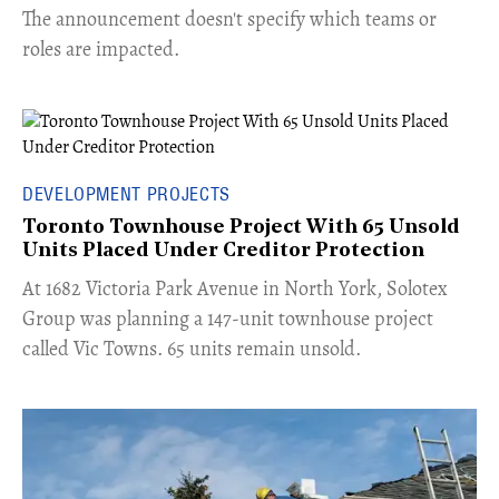
The announcement doesn't specify which teams or
roles are impacted.
DEVELOPMENT PROJECTS
Toronto Townhouse Project With 65 Unsold
Units Placed Under Creditor Protection
​At 1682 Victoria Park Avenue in North York, Solotex
Group was planning a 147-unit townhouse project
called Vic Towns. 65 units remain unsold.