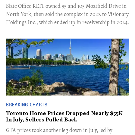
​Slate Office REIT owned 95 and 105 Moatfield Drive in
North York, then sold the complex in 2022 to Visionary
Holdings Inc., which ended up in receivership in 2024.
BREAKING CHARTS
Toronto Home Prices Dropped Nearly $55K
In July, Sellers Pulled Back
​GTA prices took another leg down in July, led by