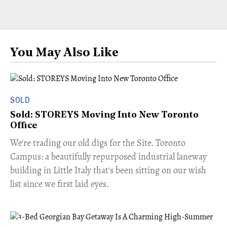
You May Also Like
SOLD
Sold: STOREYS Moving Into New Toronto
Office
​We're trading our old digs for the Site. Toronto
Campus: a beautifully repurposed industrial laneway
building in Little Italy that's been sitting on our wish
list since we first laid eyes.