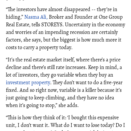
“The investors have almost disappeared -- they’re in
hiding,”
Nasma Ali,
Broker and Founder at One Group
Real Estate, tells STOREYS. Uncertainty in the economy
and worries of an impending recession are certainly
factors, she says, but the biggest is how much more it
costs to carry a property today.
“It’s the real estate market itself, where there’s a price
decline and there’s still rate increases. Keep in mind, a
lot of investors, they go variable when they buy an
investment property
. They don’t want to do a five-year
fixed. And so right now, variable is a killer because it’s
just going to keep climbing, and they have no idea
when it’s going to stop,” she adds.
“This is how they think of it: ‘I bought this expensive
unit, I don’t want it. What do I want to lose today? Do I