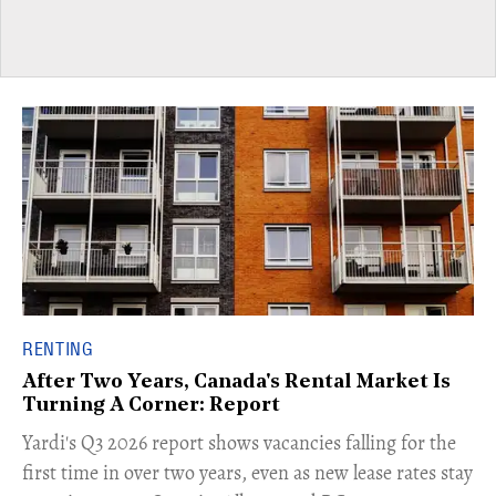
RENTING
After Two Years, Canada's Rental Market Is
Turning A Corner: Report
Yardi's Q3 2026 report shows vacancies falling for the
first time in over two years, even as new lease rates stay