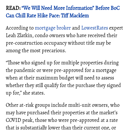
READ:
“We Will Need More Information” Before BoC
Can Chill Rate Hike Pace: Tiff Macklem
According to
mortgage broker
and
LowestRates
expert
Leah Zlatkin, condo owners who have received their
pre-construction occupancy without title may be
among the most precarious.
“Those who signed up for multiple properties during
the pandemic or were pre-approved for a mortgage
when at their maximum budget will need to assess
whether they still qualify for the purchase they signed
up for,” she states.
Other at-risk groups include multi-unit owners, who
may have purchased their properties at the market’s
COVID peak, those who were pre-approved at a rate
that is substantially lower than their current one, or