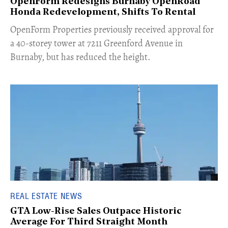
OpenForm Redesigns Burnaby OpenRoad
Honda Redevelopment, Shifts To Rental
​OpenForm Properties previously received approval for
a 40-storey tower at 7211 Greenford Avenue in
Burnaby, but has reduced the height.
REAL ESTATE NEWS
GTA Low-Rise Sales Outpace Historic
Average For Third Straight Month