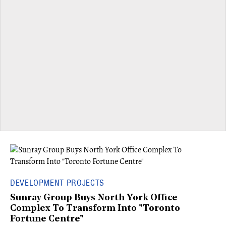
DEVELOPMENT PROJECTS
Sunray Group Buys North York Office
Complex To Transform Into "Toronto
Fortune Centre"