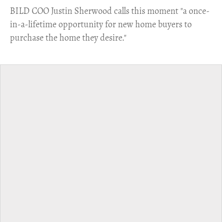
​BILD COO Justin Sherwood calls this moment "a once-
in-a-lifetime opportunity for new home buyers to
purchase the home they desire."