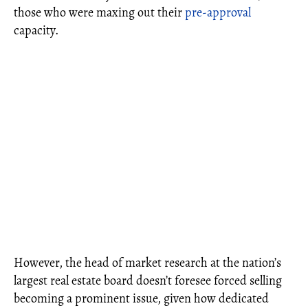
those who were maxing out their
pre-approval
capacity.
However, the head of market research at the nation’s
largest real estate board doesn’t foresee forced selling
becoming a prominent issue, given how dedicated