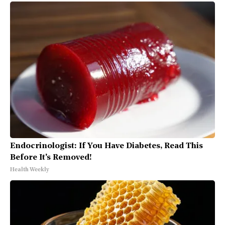
Endocrinologist: If You Have Diabetes, Read This
Before It's Removed!
Health Weekly