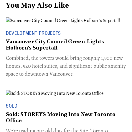
You May Also Like
DEVELOPMENT PROJECTS
Vancouver City Council Green-Lights
Holborn's Supertall
Combined, the towers would bring roughly 1,900 new
homes, 920 hotel suites, and significant public amenity
space to downtown Vancouver.
SOLD
Sold: STOREYS Moving Into New Toronto
Office
​We're trading our old digs for the Site. Toronto