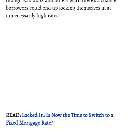
though Rabidoux and others warn there’s a chance
borrowers could end up locking themselves in at
unnecessarily high rates.
READ:
Locked In: Is Now the Time to Switch to a
Fixed Mortgage Rate?