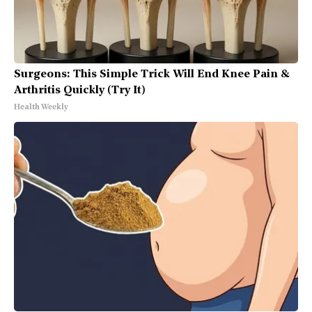
Surgeons: This Simple Trick Will End Knee Pain &
Arthritis Quickly (Try It)
Health Weekly