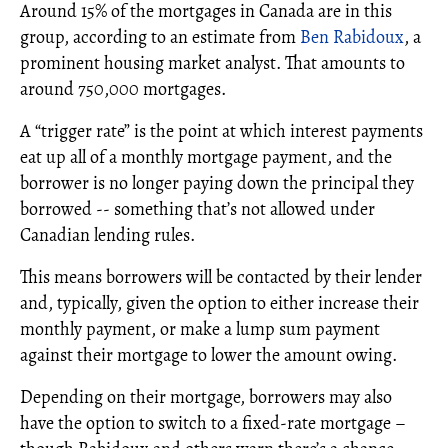
Around 15% of the mortgages in Canada are in this
group, according to an estimate from
Ben Rabidoux
, a
prominent housing market analyst. That amounts to
around 750,000 mortgages.
A “trigger rate” is the point at which interest payments
eat up all of a monthly mortgage payment, and the
borrower is no longer paying down the principal they
borrowed -- something that’s not allowed under
Canadian lending rules.
This means borrowers will be contacted by their lender
and, typically, given the option to either increase their
monthly payment, or make a lump sum payment
against their mortgage to lower the amount owing.
Depending on their mortgage, borrowers may also
have the option to switch to a fixed-rate mortgage –