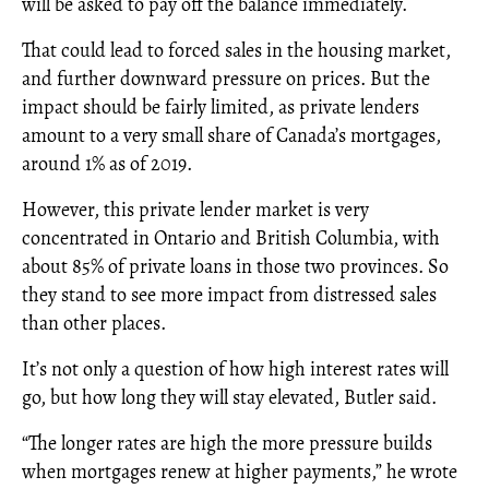
will be asked to pay off the balance immediately.
That could lead to forced sales in the housing market,
and further downward pressure on prices. But the
impact should be fairly limited, as private lenders
amount to a very small share of Canada’s mortgages,
around 1% as of 2019.
However, this private lender market is very
concentrated in Ontario and British Columbia, with
about 85% of private loans in those two provinces. So
they stand to see more impact from distressed sales
than other places.
It’s not only a question of how high interest rates will
go, but how long they will stay elevated, Butler said.
“The longer rates are high the more pressure builds
when mortgages renew at higher payments,” he wrote