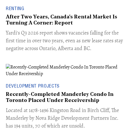
RENTING
After Two Years, Canada's Rental Market Is
Turning A Corner: Report
Yardi's Q3 2026 report shows vacancies falling for the
first time in over two years, even as new lease rates stay
negative across Ontario, Alberta and BC.
DEVELOPMENT PROJECTS
Recently-Completed Manderley Condo In
Toronto Placed Under Receivership
​Located at 1478-1496 Kingston Road in Birch Cliff, The
Manderley by Nova Ridge Development Partners Inc.
has 194 units, 70 of which are unsold.