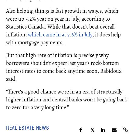
Also helping things is fast growth in wages, which
were up 5.2% year on year in July, according to
Statistics Canada. While that doesn’t beat overall
inflation,
which came in at 7.6% in July
, it does help
with mortgage payments.
But that high rate of inflation is precisely why
borrowers shouldn’t expect last year’s rock-bottom
interest rates to come back anytime soon, Rabidoux
said.
“There's a good chance we're in an era of structurally
higher inflation and central banks won't be going back
to zero for a very long time.”
REAL ESTATE NEWS