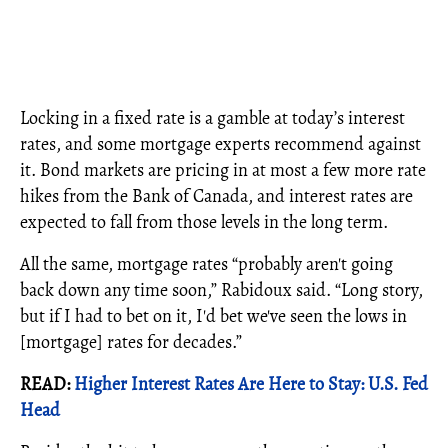
Locking in a fixed rate is a gamble at today’s interest
rates, and some mortgage experts recommend against
it. Bond markets are pricing in at most a few more rate
hikes from the Bank of Canada, and interest rates are
expected to fall from those levels in the long term.
All the same, mortgage rates “probably aren't going
back down any time soon,” Rabidoux said. “Long story,
but if I had to bet on it, I'd bet we've seen the lows in
[mortgage] rates for decades.”
READ:
Higher Interest Rates Are Here to Stay: U.S. Fed
Head