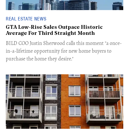
REAL ESTATE NEWS
GTA Low-Rise Sales Outpace Historic
Average For Third Straight Month
​BILD COO Justin Sherwood calls this moment "a once-
in-a-lifetime opportunity for new home buyers to
purchase the home they desire."