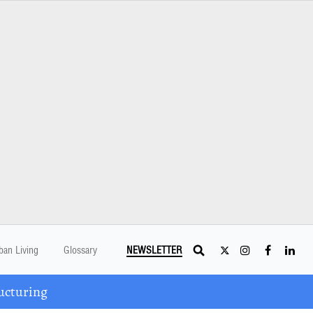
ban Living
Glossary
NEWSLETTER
ucturing