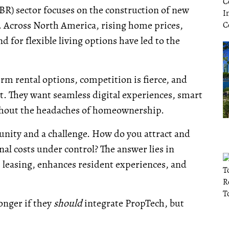
BR) sector focuses on the construction of new
s. Across North America, rising home prices,
 for flexible living options have led to the
m rental options, competition is fierce, and
t. They want seamless digital experiences, smart
thout the headaches of homeownership.
tunity and a challenge. How do you attract and
al costs under control? The answer lies in
leasing, enhances resident experiences, and
onger if they
should
integrate PropTech, but