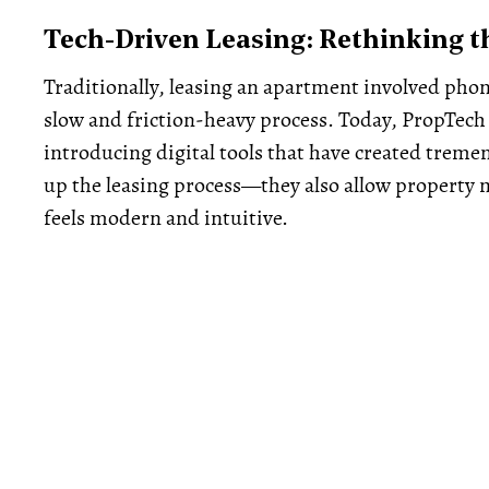
Tech-Driven Leasing: Rethinking t
Traditionally, leasing an apartment involved pho
slow and friction-heavy process. Today, PropTech 
introducing digital tools that have created tremen
up the leasing process—they also allow property 
feels modern and intuitive.