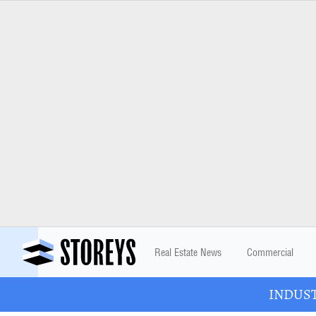
Real Estate News
Commercial
INDUSTR