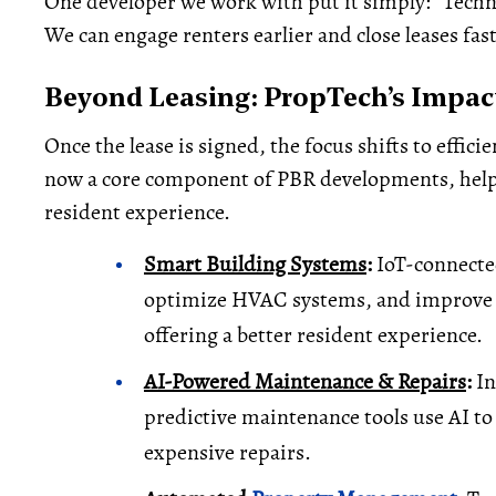
One developer we work with put it simply: “Techno
We can engage renters earlier and close leases fas
Beyond Leasing: PropTech’s Impac
Once the lease is signed, the focus shifts to effic
now a core component of PBR developments, hel
resident experience.
Smart Building Systems
:
IoT-connected
optimize HVAC systems, and improve se
offering a better resident experience.
AI-Powered Maintenance & Repairs
:
In
predictive maintenance tools use AI to
expensive repairs.