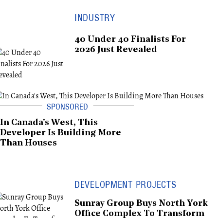
INDUSTRY
40 Under 40 Finalists For
2026 Just Revealed
In Canada's West, This
Developer Is Building More
Than Houses
DEVELOPMENT PROJECTS
Sunray Group Buys North York
Office Complex To Transform