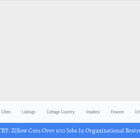
Cities
Listings
Cottage Country
Insiders
Finance
Ur
Y: Zillow Cuts Over 500 Jobs In Organizational Restr