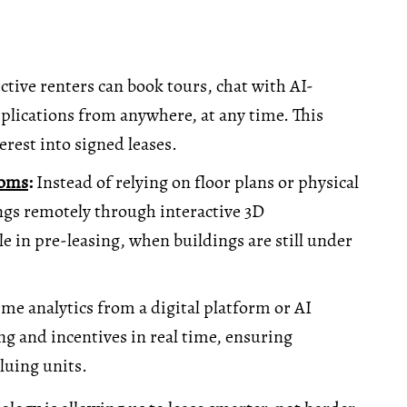
tive renters can book tours, chat with AI-
plications from anywhere, at any time. This
erest into signed leases.
ooms
:
Instead of relying on floor plans or physical
ngs remotely through interactive 3D
le in pre-leasing, when buildings are still under
me analytics from a digital platform or AI
ng and incentives in real time, ensuring
uing units.