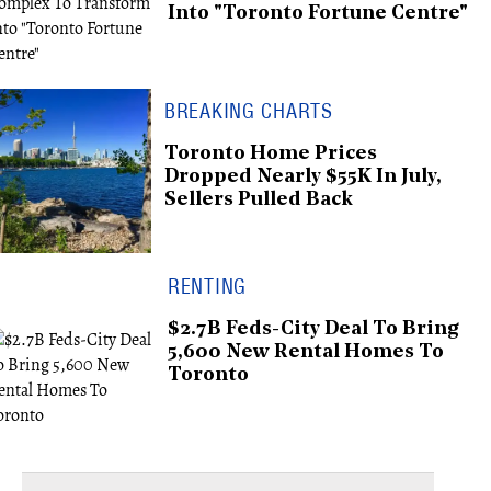
Into "Toronto Fortune Centre"
BREAKING CHARTS
Toronto Home Prices
Dropped Nearly $55K In July,
Sellers Pulled Back
RENTING
$2.7B Feds-City Deal To Bring
5,600 New Rental Homes To
Toronto