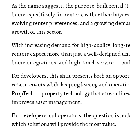
As the name suggests, the purpose-built rental (P
homes specifically for renters, rather than buyer
evolving renter preferences, and a growing demand
growth of this sector.
With increasing demand for high-quality, long-ter
renters expect more than just a well-designed uni
home integrations, and high-touch service — wi
For developers, this shift presents both an oppor
retain tenants while keeping leasing and operation
PropTech — property technology that streamlines 
improves asset management.
For developers and operators, the question is no l
which solutions will provide the most value.