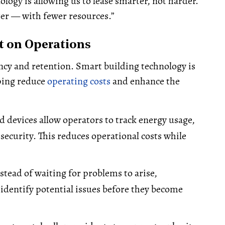
logy is allowing us to lease smarter, not harder.
ter — with fewer resources.”
t on Operations
iency and retention. Smart building technology is
ping reduce
operating costs
and enhance the
 devices allow operators to track energy usage,
curity. This reduces operational costs while
stead of waiting for problems to arise,
 identify potential issues before they become