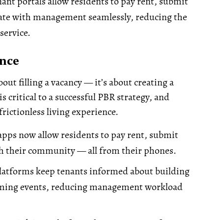
ant portals allow residents to pay rent, submit
te with management seamlessly, reducing the
service.
ence
bout filling a vacancy — it’s about creating a
 critical to a successful PBR strategy, and
frictionless living experience.
pps now allow residents to pay rent, submit
h their community — all from their phones.
latforms keep tenants informed about building
coming events, reducing management workload