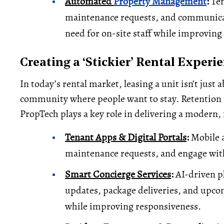
Automated
Property Management
:
Ten
maintenance requests, and communica
need for on-site staff while improving 
Creating a ‘Stickier’ Rental Experi
In today’s rental market, leasing a unit isn’t just a
community where people want to stay. Retention is
PropTech plays a key role in delivering a modern, 
Tenant Apps & Digital Portals
:
Mobile a
maintenance requests, and engage wit
Smart Concierge Services
:
AI-driven p
updates, package deliveries, and up
while improving responsiveness.