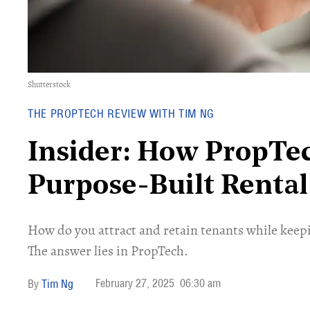
Shutterstock
THE PROPTECH REVIEW WITH TIM NG
Insider: How PropTe
Purpose-Built Renta
How do you attract and retain tenants while keepi
The answer lies in PropTech.
February 27, 2025
06:30 am
Tim Ng