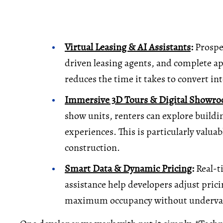
Virtual Leasing & AI Assistants
:
Prospec
driven leasing agents, and complete ap
reduces the time it takes to convert int
Immersive 3D Tours & Digital Showr
show units, renters can explore buildi
experiences. This is particularly valuab
construction.
Smart Data & Dynamic Pricing
:
Real-ti
assistance help developers adjust prici
maximum occupancy without underval