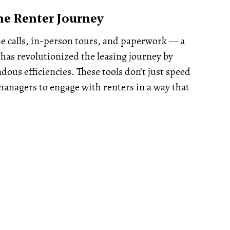
he Renter Journey
ne calls, in-person tours, and paperwork — a
has revolutionized the leasing journey by
dous efficiencies. These tools don’t just speed
managers to engage with renters in a way that