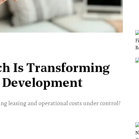
ch Is Transforming
l Development
ng leasing and operational costs under control?