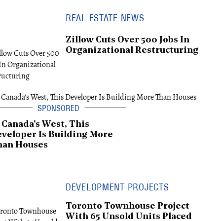
REAL ESTATE NEWS
Zillow Cuts Over 500 Jobs In
Organizational Restructuring
 Canada's West, This
veloper Is Building More
han Houses
DEVELOPMENT PROJECTS
Toronto Townhouse Project
With 65 Unsold Units Placed