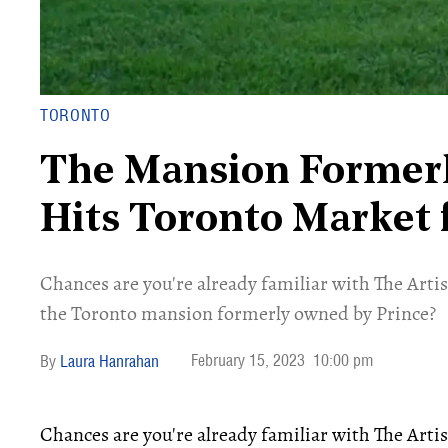
TORONTO
The Mansion Former
Hits Toronto Market 
Chances are you're already familiar with The Art
the Toronto mansion formerly owned by Prince?
February 15, 2023
10:00 pm
Laura Hanrahan
Chances are you're already familiar with The Art