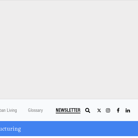
ban Living
Glossary
NEWSLETTER
ucturing