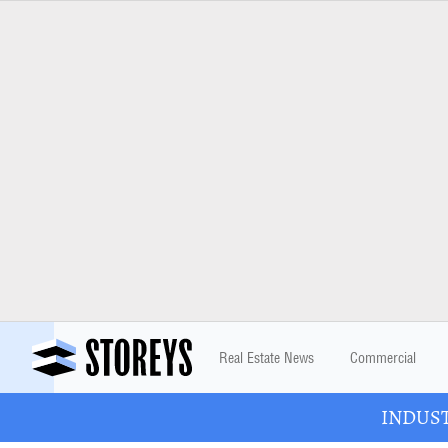
Real Estate News
Commercial
INDUSTR