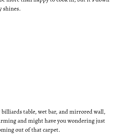
y shines.
billiards table, wet bar, and mirrored wall,
 charming and might have you wondering just
ming out of that carpet.