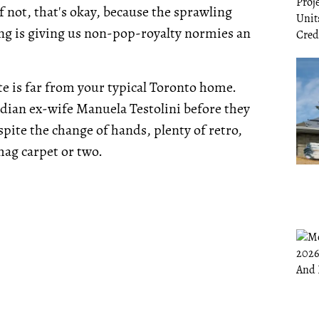
f not, that's okay, because the sprawling
ing is giving us non-pop-royalty normies an
ate is far from your typical Toronto home.
adian ex-wife Manuela Testolini before they
pite the change of hands, plenty of retro,
hag carpet or two.