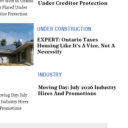
Under Creditor Protection
UNDER CONSTRUCTION
EXPERT: Ontario Taxes
Housing Like It's A Vice, Not A
Necessity
INDUSTRY
Moving Day: July 2026 Industry
Hires And Promotions