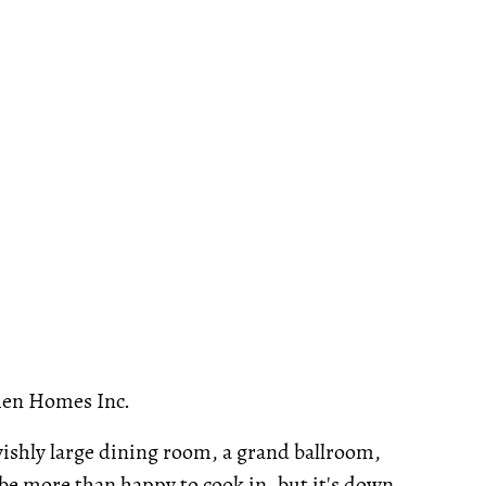
en Homes Inc.
avishly large dining room, a grand ballroom,
e more than happy to cook in, but it's down