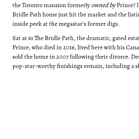
the Toronto mansion formerly
owned by
Prince? I
Bridle Path home just hit the market and the list
inside peek at the megastar's former digs.
Sat at 61 The Bridle Path, the dramatic, gated est
Prince, who died in 2016, lived here with his Can
sold the home in 2007 following their divorce. Des
pop-star-worthy finishings remain, including a s