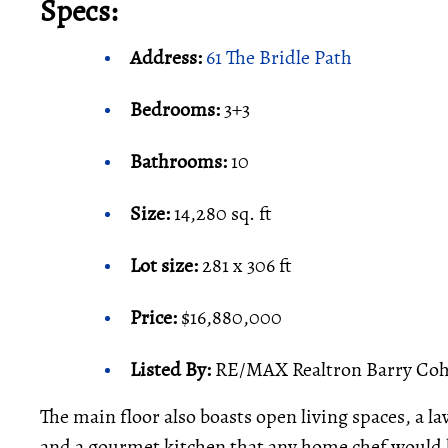
Specs:
Address:
61 The Bridle Path
Bedrooms:
3+3
Bathrooms:
10
Size:
14,280 sq. ft
Lot size:
281 x 306 ft
Price:
$16,880,000
Listed By:
RE/MAX Realtron Barry Coh
The main floor also boasts open living spaces, a l
and a gourmet kitchen that any home chef would b