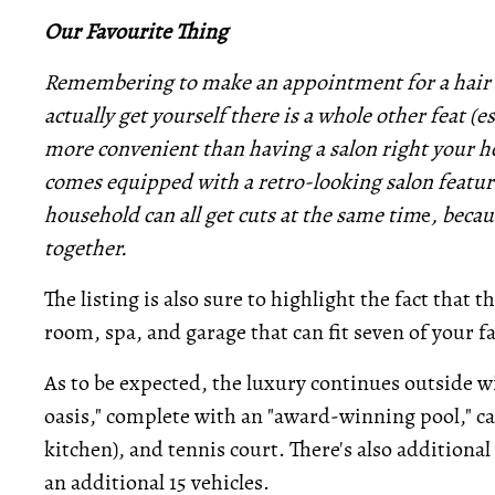
Our Favourite Thing
Remembering to make an appointment for a hair c
actually get yourself there is a whole other feat (e
more convenient than having a salon right your 
comes equipped with a retro-looking salon featur
household can all get cuts at the same tim
e
, becau
together.
The listing is also sure to highlight the fact tha
room, spa, and garage that can fit seven of your fa
As to be expected, the luxury continues outside wi
oasis," complete with an "award-winning pool," ca
kitchen), and tennis court. There's also addition
an additional 15 vehicles.