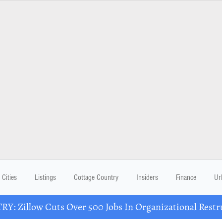
Cities
Listings
Cottage Country
Insiders
Finance
Ur
Y: Zillow Cuts Over 500 Jobs In Organizational Restr