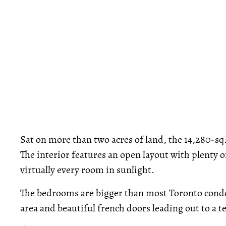
Sat on more than two acres of land, the 14,280-sq
The interior features an open layout with plenty 
virtually every room in sunlight.
The bedrooms are bigger than most Toronto condos
area and beautiful french doors leading out to a te