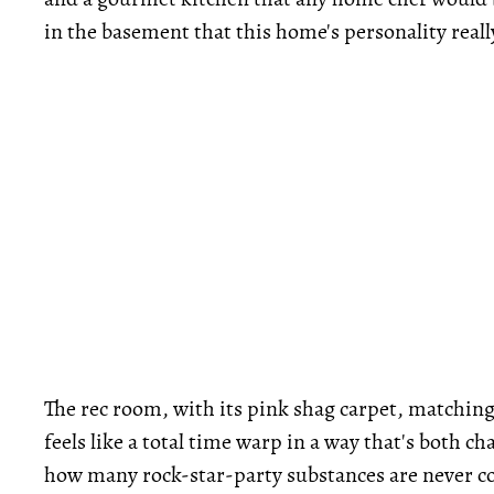
in the basement that this home's personality reall
The rec room, with its pink shag carpet, matching 
feels like a total time warp in a way that's both
how many rock-star-party substances are never co