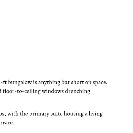
.-ft bungalow is anything but short on space.
of floor-to-ceiling windows drenching
, with the primary suite housing a living
rrace.