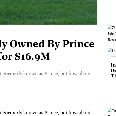
ly Owned By Prince
for $16.9M
In
De
ist Formerly known as Prince, but how about
T
ist Formerly known as Prince, but how about