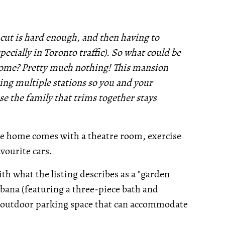
ut is hard enough, and then having to
specially in Toronto traffic). So what could be
home? Pretty much nothing! This mansion
ing multiple stations so you and your
se the family that trims together stays
t the home comes with a theatre room, exercise
vourite cars.
th what the listing describes as a "garden
bana (featuring a three-piece bath and
al outdoor parking space that can accommodate