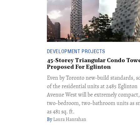
DEVELOPMENT PROJECTS
45-Storey Triangular Condo Tow
Proposed For Eglinton
Even by Toronto new-build standards, 
of the residential units at 2485 Eglinton
Avenue West will be extremely compact,
two-bedroom, two-bathroom units as sm
as 481 sq. ft.
Laura Hanrahan