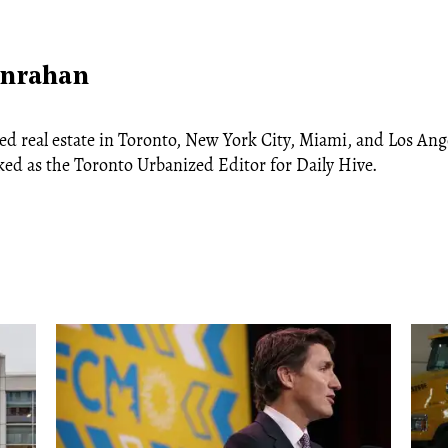
anrahan
ed real estate in Toronto, New York City, Miami, and Los Ang
ked as the Toronto Urbanized Editor for Daily Hive.