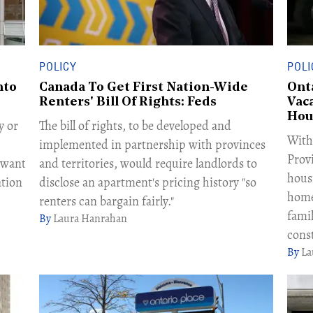
POLICY
POLI
nto
Canada To Get First Nation-Wide
Ont
Renters' Bill Of Rights: Feds
Vac
Hou
y or
The bill of rights, to be developed and
With
implemented in partnership with provinces
Provi
l want
and territories, would require landlords to
hous
ation
disclose an apartment's pricing history "so
home
renters can bargain fairly."
fami
Laura Hanrahan
cons
La