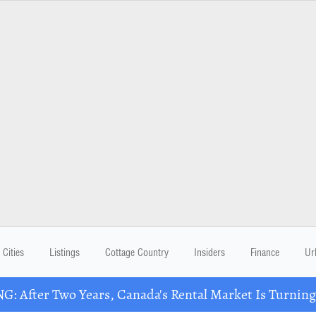
Cities
Listings
Cottage Country
Insiders
Finance
Ur
: After Two Years, Canada's Rental Market Is Turning