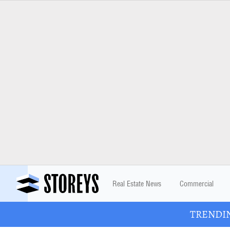
Real Estate News
Commercial
TRENDING