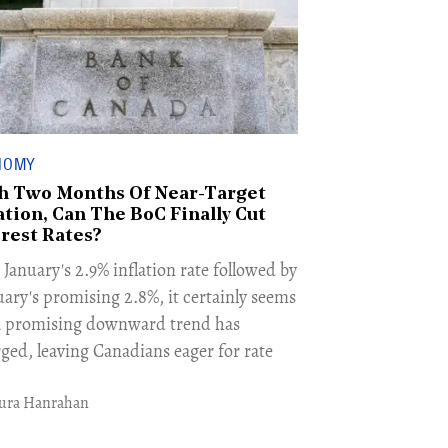
NOMY
h Two Months Of Near-Target
ation, Can The BoC Finally Cut
erest Rates?
January's 2.9% inflation rate followed by
uary's promising 2.8%, it certainly seems
 a promising downward trend has
ged, leaving Canadians eager for rate
ura Hanrahan