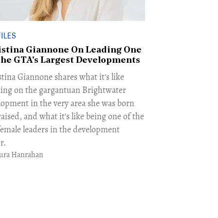
ILES
istina Giannone On Leading One
The GTA's Largest Developments
tina Giannone shares what it's like
ing on the gargantuan Brightwater
lopment in the very area she was born
aised, and what it's like being one of the
female leaders in the development
r.
ura Hanrahan