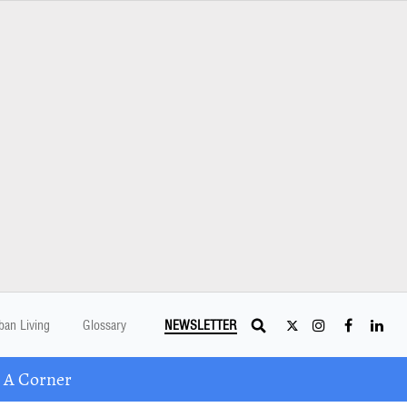
ban Living
Glossary
NEWSLETTER
 A Corner