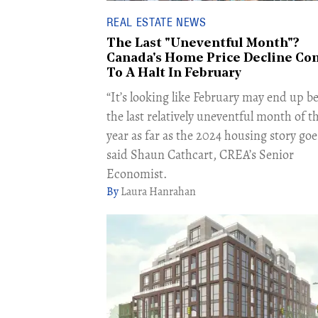
REAL ESTATE NEWS
The Last "Uneventful Month"?
Canada's Home Price Decline Co
To A Halt In February
“It’s looking like February may end up b
the last relatively uneventful month of t
year as far as the 2024 housing story goe
said Shaun Cathcart, CREA’s Senior
Economist.
Laura Hanrahan