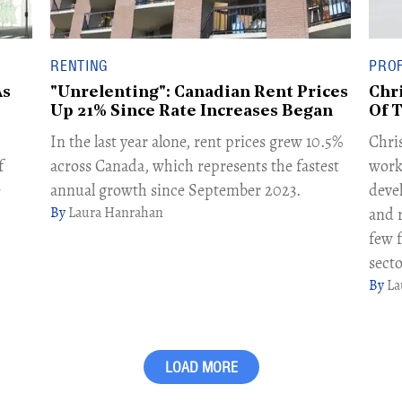
RENTING
PROF
As
"Unrelenting": Canadian Rent Prices
Chr
Up 21% Since Rate Increases Began
Of 
In the last year alone, rent prices grew 10.5%
Chris
f
across Canada, which represents the fastest
work
e
annual growth since September 2023.
deve
Laura Hanrahan
and r
few 
secto
La
LOAD MORE