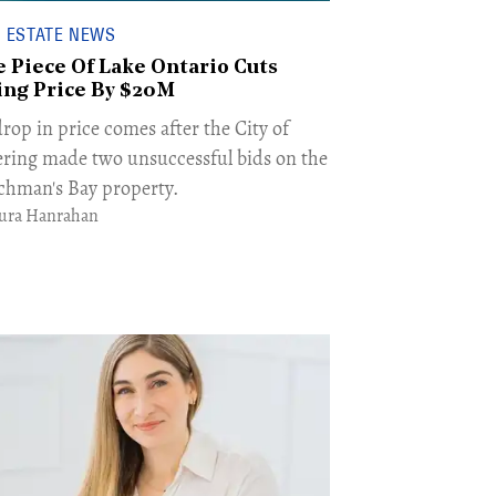
 ESTATE NEWS
e Piece Of Lake Ontario Cuts
ing Price By $20M
rop in price comes after the City of
ering made two unsuccessful bids on the
chman's Bay property.
ura Hanrahan