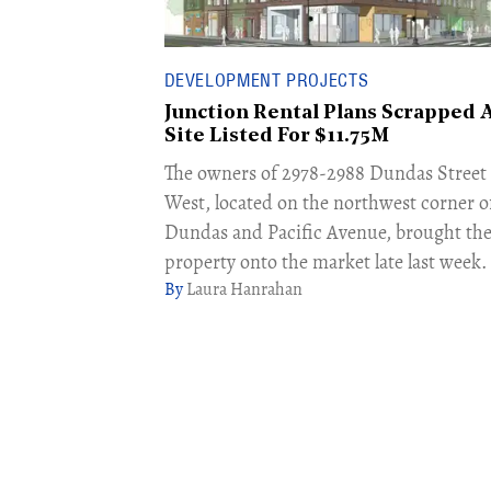
DEVELOPMENT PROJECTS
Junction Rental Plans Scrapped 
Site Listed For $11.75M
The owners of 2978-2988 Dundas Street
West, located on the northwest corner o
Dundas and Pacific Avenue, brought th
property onto the market late last week.
Laura Hanrahan