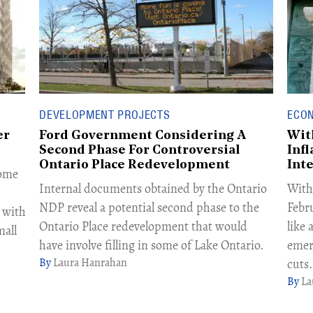
DEVELOPMENT PROJECTS
ECO
er
Ford Government Considering A
Wit
Second Phase For Controversial
Infl
Ontario Place Redevelopment
Int
some
Internal documents obtained by the Ontario
With 
NDP reveal a potential second phase to the
Febr
 with
Ontario Place redevelopment that would
like
all
have involve filling in some of Lake Ontario.
emer
Laura Hanrahan
cuts.
La