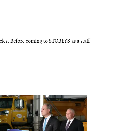
eles. Before coming to STOREYS as a staff