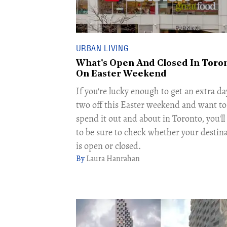
URBAN LIVING
What's Open And Closed In Toro
On Easter Weekend
If you're lucky enough to get an extra da
two off this Easter weekend and want to
spend it out and about in Toronto, you'l
to be sure to check whether your destin
is open or closed.
Laura Hanrahan