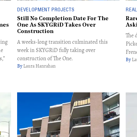
DEVELOPMENT PROJECTS
REAL
Still No Completion Date For The
Rar
mes
One As SKYGRiD Takes Over
Ask
Construction
The d
eing
A weeks-long transition culminated this
Pick
he
week in SKYGRiD fully taking over
Fren
s,”
construction of The One.
La
Laura Hanrahan