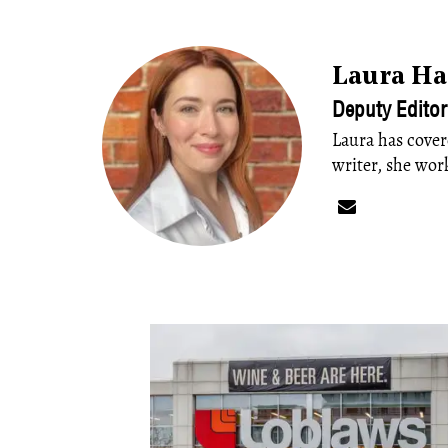
Laura H
Deputy Editor
Laura has cover
writer, she wor