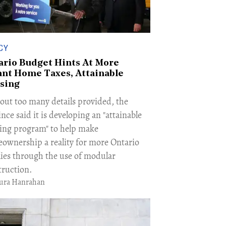
CY
ario Budget Hints At More
ant Home Taxes, Attainable
sing
out too many details provided, the
nce said it is developing an "attainable
ing program" to help make
ownership a reality for more Ontario
lies through the use of modular
truction.
ura Hanrahan