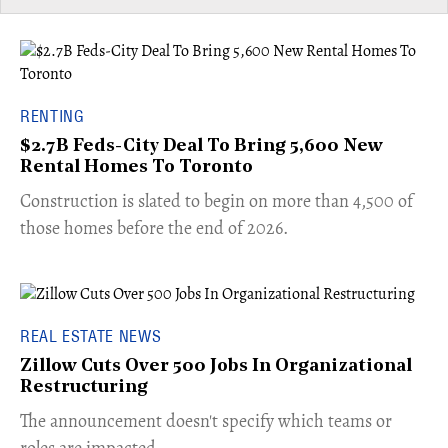
RENTING
$2.7B Feds-City Deal To Bring 5,600 New
Rental Homes To Toronto
​Construction is slated to begin on more than 4,500 of
those homes before the end of 2026.
REAL ESTATE NEWS
Zillow Cuts Over 500 Jobs In Organizational
Restructuring
The announcement doesn't specify which teams or
roles are impacted.