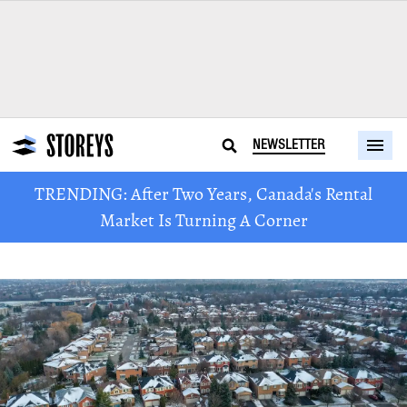
NEWSLETTER
TRENDING: After Two Years, Canada's Rental
Market Is Turning A Corner