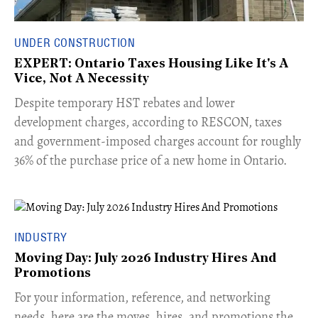
UNDER CONSTRUCTION
EXPERT: Ontario Taxes Housing Like It's A
Vice, Not A Necessity
​Despite temporary HST rebates and lower
development charges, according to RESCON, taxes
and government-imposed charges account for roughly
36% of the purchase price of a new home in Ontario.
INDUSTRY
Moving Day: July 2026 Industry Hires And
Promotions
For your information, reference, and networking
needs, here are the moves, hires, and promotions the