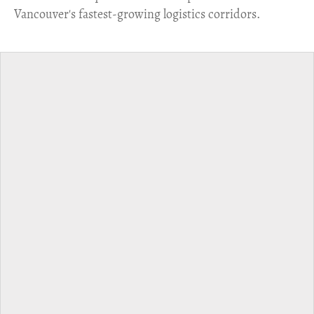
Vancouver's fastest-growing logistics corridors.