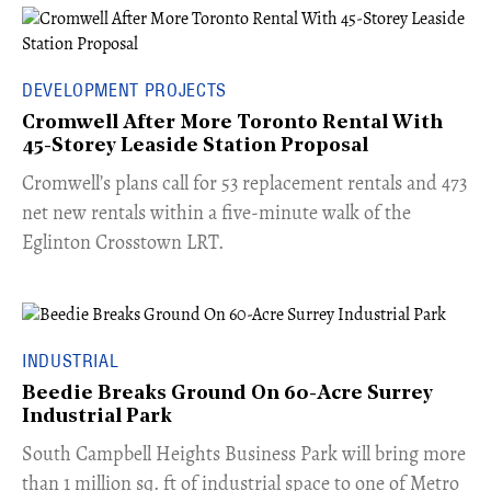
DEVELOPMENT PROJECTS
Cromwell After More Toronto Rental With
45-Storey Leaside Station Proposal
Cromwell’s plans call for 53 replacement rentals and 473
net new rentals within a five-minute walk of the
Eglinton Crosstown LRT.
INDUSTRIAL
Beedie Breaks Ground On 60-Acre Surrey
Industrial Park
​South Campbell Heights Business Park will bring more
than 1 million sq. ft of industrial space to one of Metro