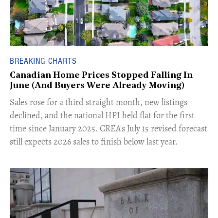
BREAKING CHARTS
Canadian Home Prices Stopped Falling In
June (And Buyers Were Already Moving)
​Sales rose for a third straight month, new listings
declined, and the national HPI held flat for the first
time since January 2025. CREA's July 15 revised forecast
still expects 2026 sales to finish below last year.