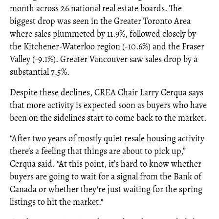
month across 26 national real estate boards. The
biggest drop was seen in the Greater Toronto Area
where sales plummeted by 11.9%, followed closely by
the Kitchener-Waterloo region (-10.6%) and the Fraser
Valley (-9.1%). Greater Vancouver saw sales drop by a
substantial 7.5%.
Despite these declines, CREA Chair Larry Cerqua says
that more activity is expected soon as buyers who have
been on the sidelines start to come back to the market.
“After two years of mostly quiet resale housing activity
there’s a feeling that things are about to pick up,”
Cerqua said. “At this point, it’s hard to know whether
buyers are going to wait for a signal from the Bank of
Canada or whether they're just waiting for the spring
listings to hit the market."