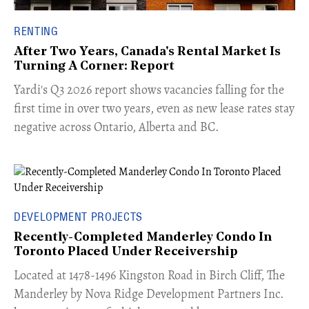
RENTING
After Two Years, Canada's Rental Market Is
Turning A Corner: Report
Yardi's Q3 2026 report shows vacancies falling for the
first time in over two years, even as new lease rates stay
negative across Ontario, Alberta and BC.
DEVELOPMENT PROJECTS
Recently-Completed Manderley Condo In
Toronto Placed Under Receivership
​Located at 1478-1496 Kingston Road in Birch Cliff, The
Manderley by Nova Ridge Development Partners Inc.