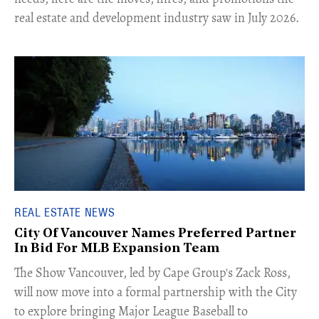
real estate and development industry saw in July 2026.
REAL ESTATE NEWS
City Of Vancouver Names Preferred Partner
In Bid For MLB Expansion Team
​The Show Vancouver, led by Cape Group's Zack Ross,
will now move into a formal partnership with the City
to explore bringing Major League Baseball to