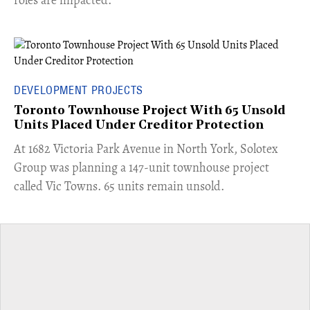
DEVELOPMENT PROJECTS
Toronto Townhouse Project With 65 Unsold
Units Placed Under Creditor Protection
​At 1682 Victoria Park Avenue in North York, Solotex
Group was planning a 147-unit townhouse project
called Vic Towns. 65 units remain unsold.