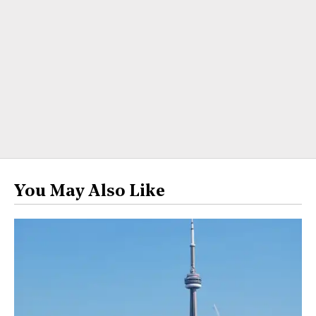
You May Also Like