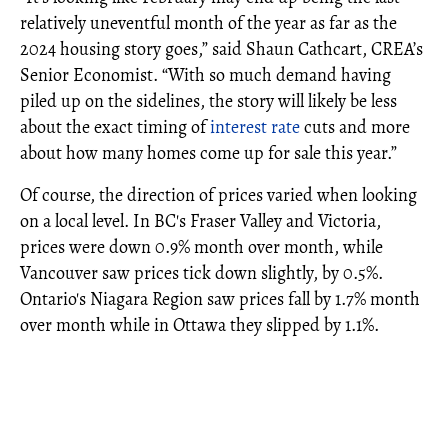
relatively uneventful month of the year as far as the
2024 housing story goes,” said Shaun Cathcart, CREA’s
Senior Economist. “With so much demand having
piled up on the sidelines, the story will likely be less
about the exact timing of
interest rate
cuts and more
about how many homes come up for sale this year.”
Of course, the direction of prices varied when looking
on a local level. In BC's Fraser Valley and Victoria,
prices were down 0.9% month over month, while
Vancouver saw prices tick down slightly, by 0.5%.
Ontario's Niagara Region saw prices fall by 1.7% month
over month while in Ottawa they slipped by 1.1%.