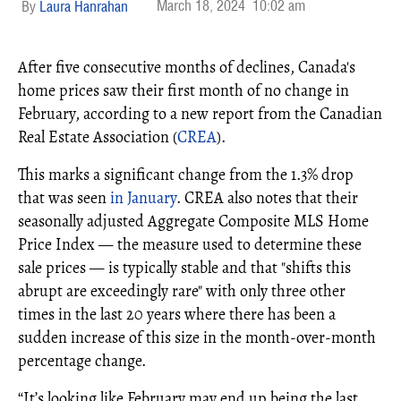
March 18, 2024
10:02 am
Laura Hanrahan
After five consecutive months of declines, Canada's
home prices saw their first month of no change in
February, according to a new report from the Canadian
Real Estate Association (
CREA
).
This marks a significant change from the 1.3% drop
that was seen
in January
. CREA also notes that their
seasonally adjusted Aggregate Composite MLS Home
Price Index — the measure used to determine these
sale prices — is typically stable and that "shifts this
abrupt are exceedingly rare" with only three other
times in the last 20 years where there has been a
sudden increase of this size in the month-over-month
percentage change.
“It’s looking like February may end up being the last