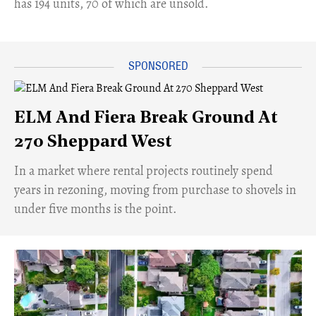
has 194 units, 70 of which are unsold.
ELM And Fiera Break Ground At
270 Sheppard West
​In a market where rental projects routinely spend
years in rezoning, moving from purchase to shovels in
under five months is the point.