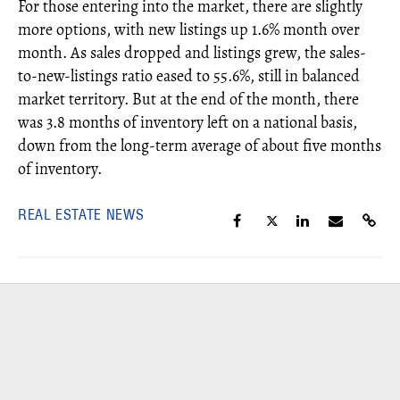
For those entering into the market, there are slightly
more options, with new listings up 1.6% month over
month. As sales dropped and listings grew, the sales-
to-new-listings ratio eased to 55.6%, still in balanced
market territory. But at the end of the month, there
was 3.8 months of inventory left on a national basis,
down from the long-term average of about five months
of inventory.
REAL ESTATE NEWS