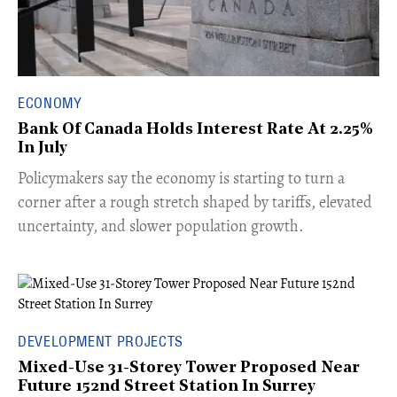
ECONOMY
Bank Of Canada Holds Interest Rate At 2.25%
In July
​Policymakers say the economy is starting to turn a
corner after a rough stretch shaped by tariffs, elevated
uncertainty, and slower population growth.
DEVELOPMENT PROJECTS
Mixed-Use 31-Storey Tower Proposed Near
Future 152nd Street Station In Surrey