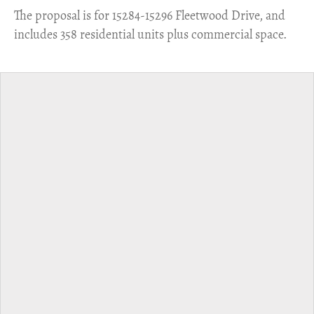
​The proposal is for 15284-15296 Fleetwood Drive, and
includes 358 residential units plus commercial space.