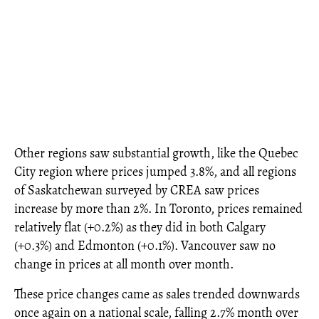
Other regions saw substantial growth, like the Quebec
City region where prices jumped 3.8%, and all regions
of Saskatchewan surveyed by CREA saw prices
increase by more than 2%. In Toronto, prices remained
relatively flat (+0.2%) as they did in both Calgary
(+0.3%) and Edmonton (+0.1%). Vancouver saw no
change in prices at all month over month.
These price changes came as sales trended downwards
once again on a national scale, falling 2.7% month over