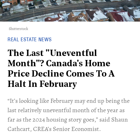
Shutterstock
REAL ESTATE NEWS
The Last "Uneventful
Month"? Canada's Home
Price Decline Comes To A
Halt In February
“It’s looking like February may end up being the
last relatively uneventful month of the year as
far as the 2024 housing story goes,” said Shaun
Cathcart, CREA’s Senior Economist.