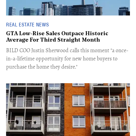
REAL ESTATE NEWS
GTA Low-Rise Sales Outpace Historic
Average For Third Straight Month
​BILD COO Justin Sherwood calls this moment "a once-
in-a-lifetime opportunity for new home buyers to
purchase the home they desire."