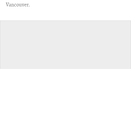
Vancouver.