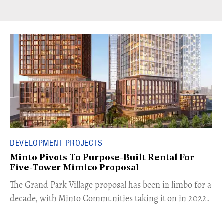
DEVELOPMENT PROJECTS
Minto Pivots To Purpose-Built Rental For
Five-Tower Mimico Proposal
The Grand Park Village proposal has been in limbo for a
decade, with Minto Communities taking it on in 2022.